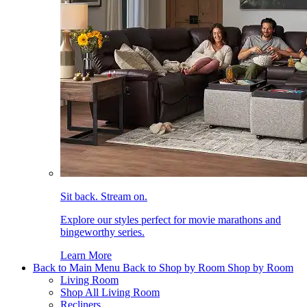
Sit back. Stream on.
Explore our styles perfect for movie marathons and
bingeworthy series.
Learn More
Back to Main Menu
Back to Shop by Room
Shop by Room
Living Room
Shop All Living Room
Recliners