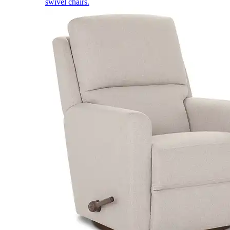
swivel chairs.