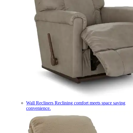
Wall Recliners
Reclining comfort meets space saving
convenience.