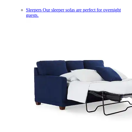
Sleepers
Our sleeper sofas are perfect for overnight
guests.