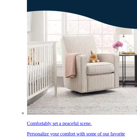
Comfortably set a peaceful scene.
Personalize your comfort with some of our favorite