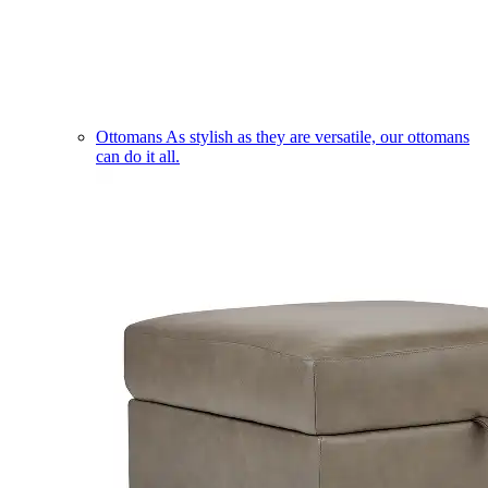
Ottomans
As stylish as they are versatile, our ottomans
can do it all.