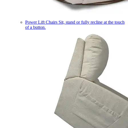
Power Lift Chairs
Sit, stand or fully recline at the touch
of a button.