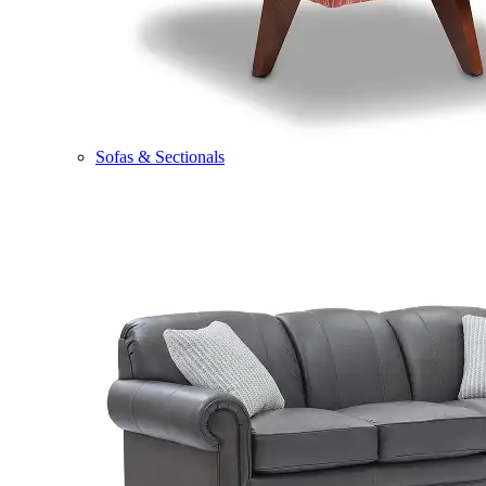
Sofas & Sectionals