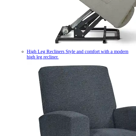
High Leg Recliners
Style and comfort with a modern
high leg recliner.