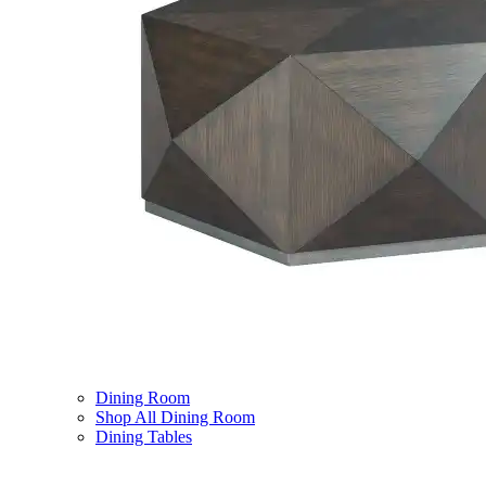
Dining Room
Shop All Dining Room
Dining Tables