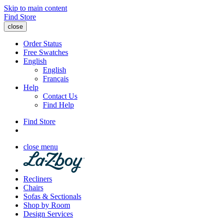
Skip to main content
Find Store
close
Order Status
Free Swatches
English
English
Français
Help
Contact Us
Find Help
Find Store
close menu
Recliners
Chairs
Sofas & Sectionals
Shop by Room
Design Services