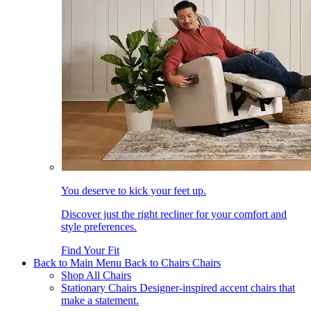
You deserve to kick your feet up.
Discover just the right recliner for your comfort and
style preferences.
Find Your Fit
Back to Main Menu
Back to Chairs
Chairs
Shop All Chairs
Stationary Chairs
Designer-inspired accent chairs that
make a statement.