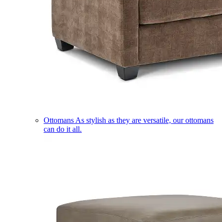
Ottomans
As stylish as they are versatile, our ottomans
can do it all.