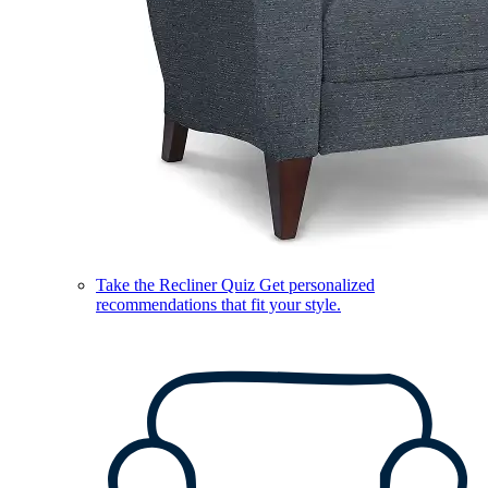
Take the Recliner Quiz
Get personalized
recommendations that fit your style.