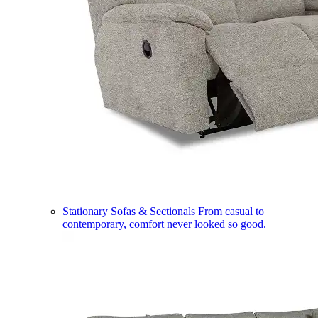
Stationary Sofas & Sectionals
From casual to
contemporary, comfort never looked so good.