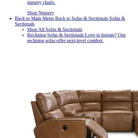
nursery chairs.
Shop Nursery
Back to Main Menu
Back to Sofas & Sectionals
Sofas &
Sectionals
Shop All Sofas & Sectionals
Reclining Sofas & Sectionals
Love to lounge? Our
reclining sofas offer next-level comfort.