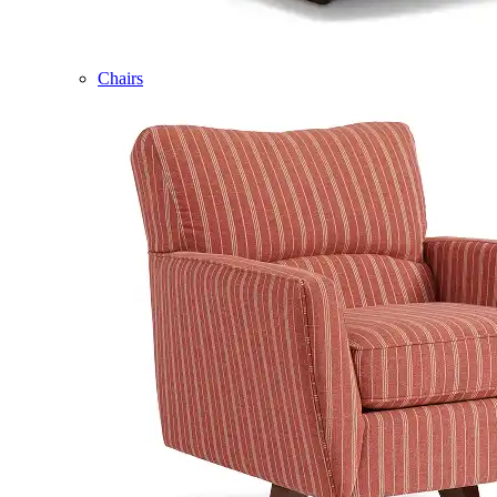
Chairs