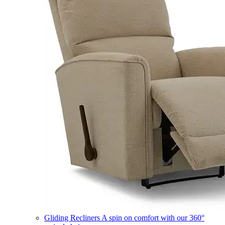
Gliding Recliners
A spin on comfort with our 360°