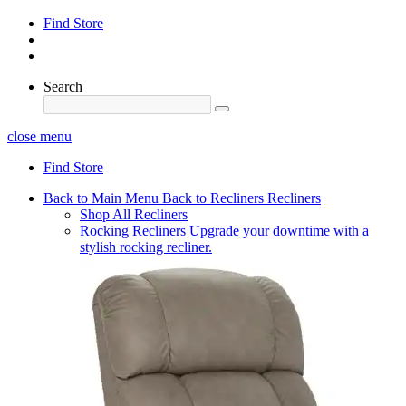
Find Store
Search
close menu
Find Store
Back to Main Menu
Back to Recliners
Recliners
Shop All Recliners
Rocking Recliners
Upgrade your downtime with a
stylish rocking recliner.