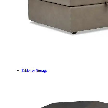
Tables & Storage