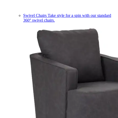
Swivel Chairs
Take style for a spin with our standard
360° swivel chairs.