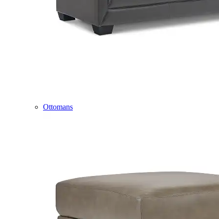
Ottomans