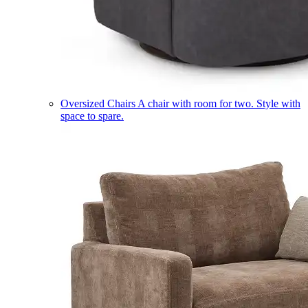
Oversized Chairs
A chair with room for two. Style with
space to spare.