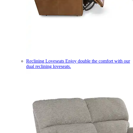
Reclining Loveseats
Enjoy double the comfort with our
dual reclining loveseats.