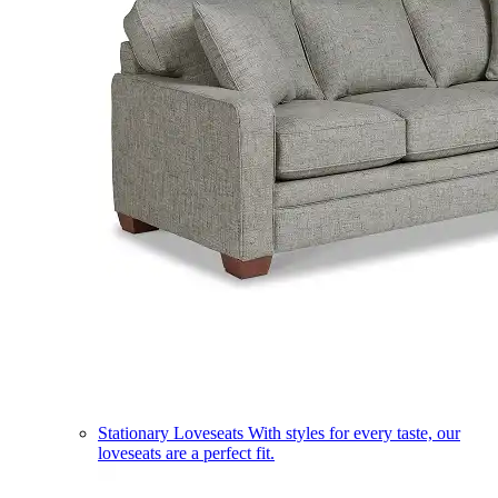
Stationary Loveseats
With styles for every taste, our
loveseats are a perfect fit.