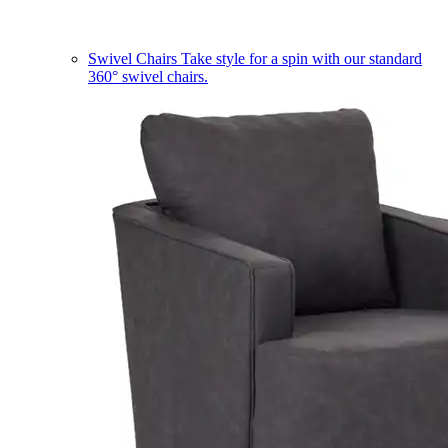
Swivel Chairs
Take style for a spin with our standard
360° swivel chairs.