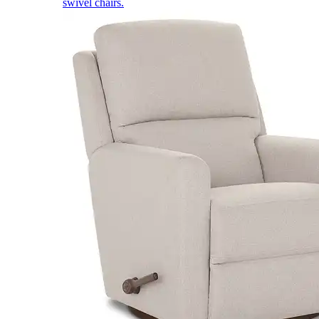
swivel chairs.