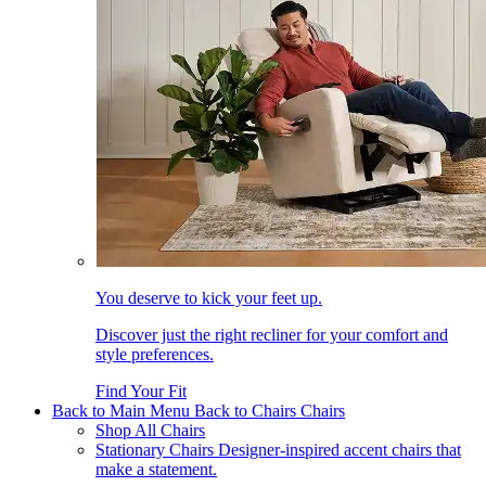
You deserve to kick your feet up.
Discover just the right recliner for your comfort and
style preferences.
Find Your Fit
Back to Main Menu
Back to Chairs
Chairs
Shop All Chairs
Stationary Chairs
Designer-inspired accent chairs that
make a statement.