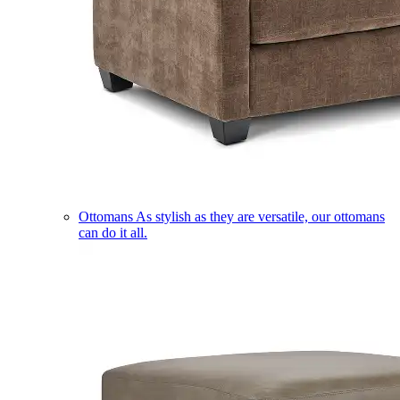
Ottomans
As stylish as they are versatile, our ottomans
can do it all.