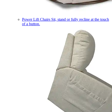
Power Lift Chairs
Sit, stand or fully recline at the touch
of a button.