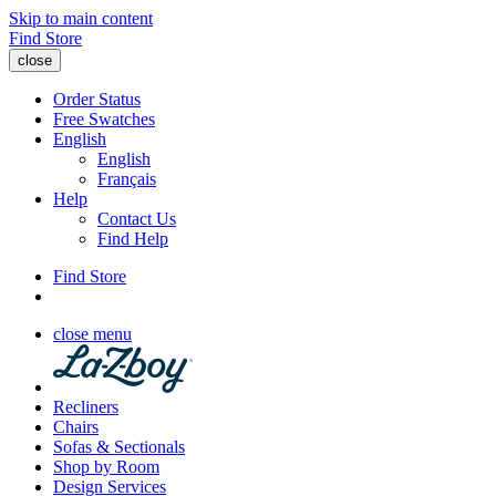
Skip to main content
Find Store
close
Order Status
Free Swatches
English
English
Français
Help
Contact Us
Find Help
Find Store
close menu
Recliners
Chairs
Sofas & Sectionals
Shop by Room
Design Services