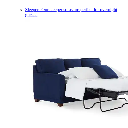
Sleepers
Our sleeper sofas are perfect for overnight
guests.