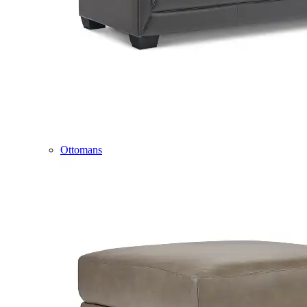
Ottomans