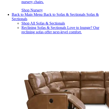
nursery chairs.
Shop Nursery
Back to Main Menu
Back to Sofas & Sectionals
Sofas &
Sectionals
Shop All Sofas & Sectionals
Reclining Sofas & Sectionals
Love to lounge? Our
reclining sofas offer next-level comfort.