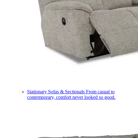
Stationary Sofas & Sectionals
From casual to
contemporary, comfort never looked so good.