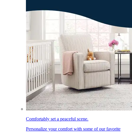
Comfortably set a peaceful scene.
Personalize your comfort with some of our favorite