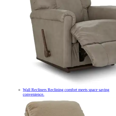
Wall Recliners
Reclining comfort meets space saving
convenience.