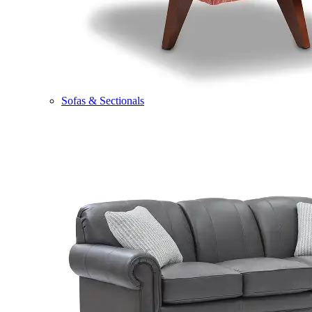
Sofas & Sectionals