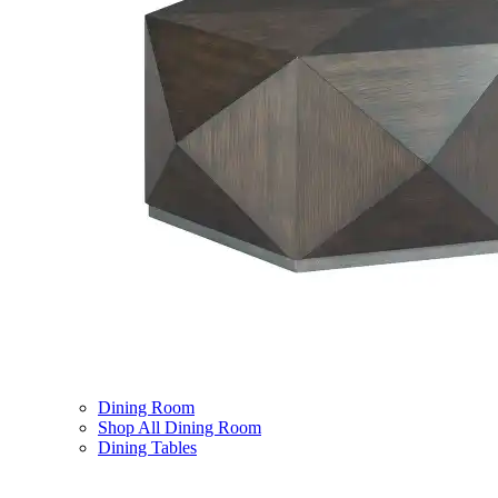
Dining Room
Shop All Dining Room
Dining Tables