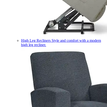
High Leg Recliners
Style and comfort with a modern
high leg recliner.