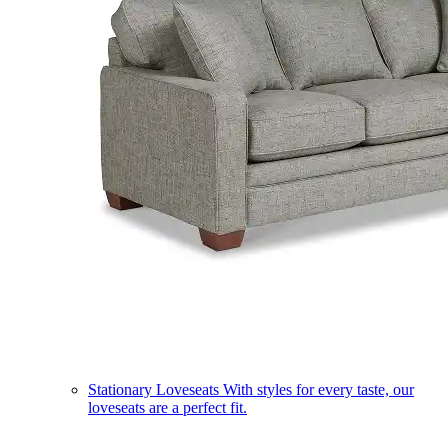
Stationary Loveseats
With styles for every taste, our
loveseats are a perfect fit.