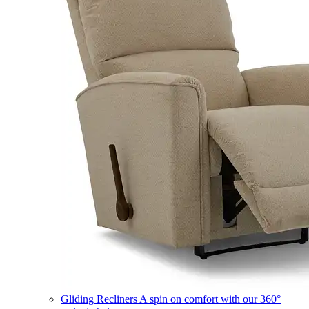
Gliding Recliners
A spin on comfort with our 360°