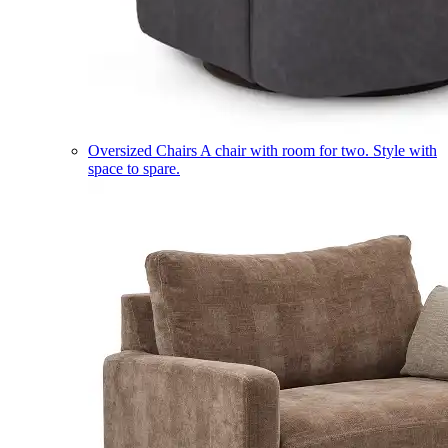
Oversized Chairs
A chair with room for two. Style with
space to spare.