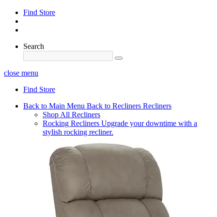
Find Store
Search
close menu
Find Store
Back to Main Menu
Back to Recliners
Recliners
Shop All Recliners
Rocking Recliners
Upgrade your downtime with a
stylish rocking recliner.