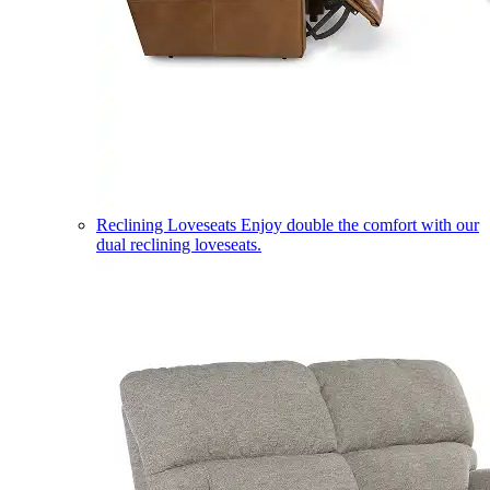
Reclining Loveseats
Enjoy double the comfort with our
dual reclining loveseats.