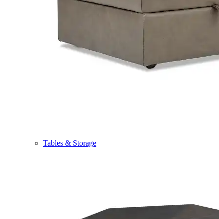
Tables & Storage