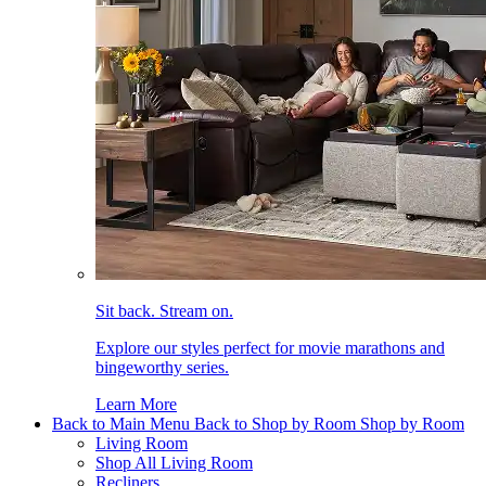
Sit back. Stream on.
Explore our styles perfect for movie marathons and
bingeworthy series.
Learn More
Back to Main Menu
Back to Shop by Room
Shop by Room
Living Room
Shop All Living Room
Recliners