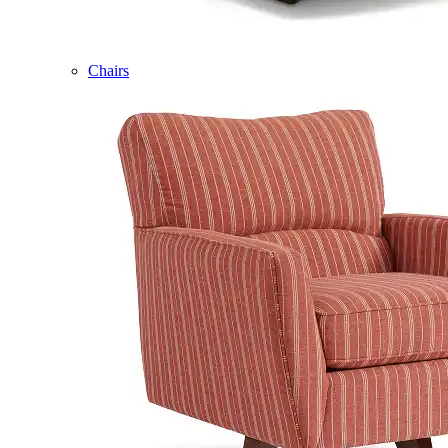
Chairs