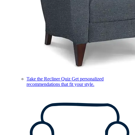
Take the Recliner Quiz
Get personalized
recommendations that fit your style.