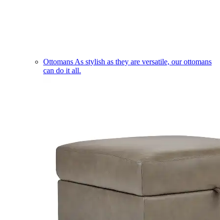
Ottomans
As stylish as they are versatile, our ottomans
can do it all.