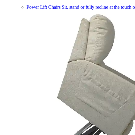
Power Lift Chairs
Sit, stand or fully recline at the touch 