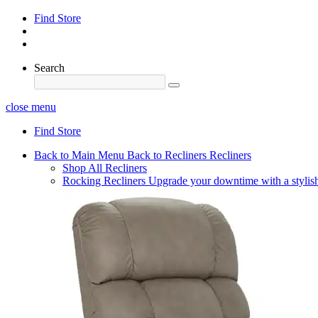
Find Store
Search
close menu
Find Store
Back to Main Menu
Back to Recliners
Recliners
Shop All Recliners
Rocking Recliners
Upgrade your downtime with a stylish 