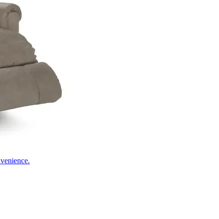
nvenience.