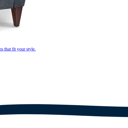
that fit your style.