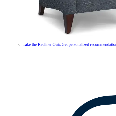
Take the Recliner Quiz
Get personalized recommendations 