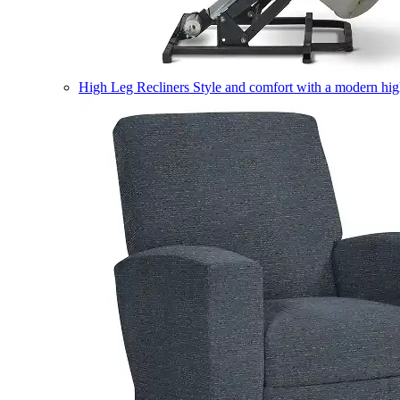
High Leg Recliners
Style and comfort with a modern high