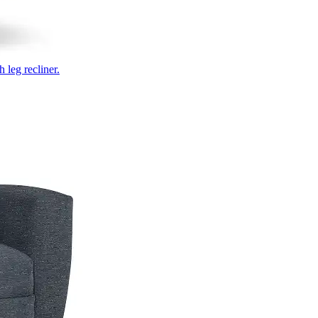
 leg recliner.