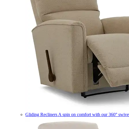
Gliding Recliners
A spin on comfort with our 360° swivel