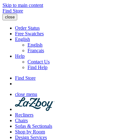
Skip to main content
Find Store
close
Order Status
Free Swatches
English
English
Français
Help
Contact Us
Find Help
Find Store
close menu
Recliners
Chairs
Sofas & Sectionals
Shop by Room
Design Services