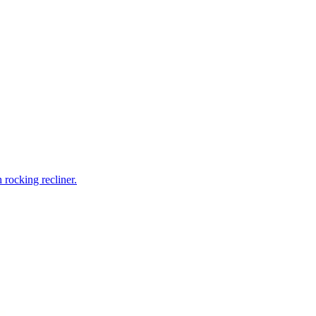
rocking recliner.