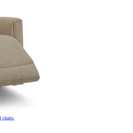
 chairs.