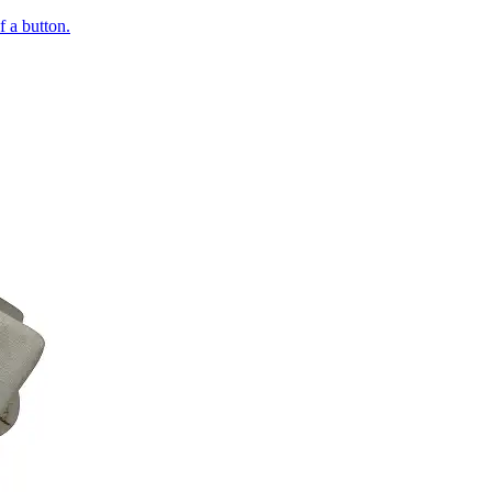
of a button.