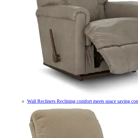
Wall Recliners
Reclining comfort meets space saving co