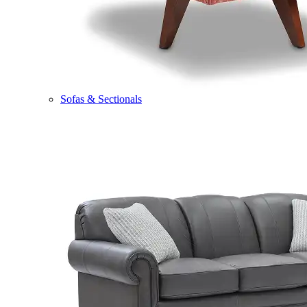
Sofas & Sectionals