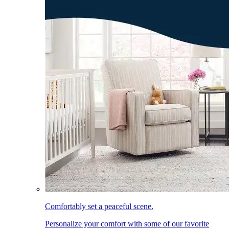
Comfortably set a peaceful scene.
Personalize your comfort with some of our favorite