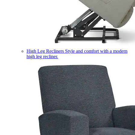
High Leg Recliners
Style and comfort with a modern
high leg recliner.