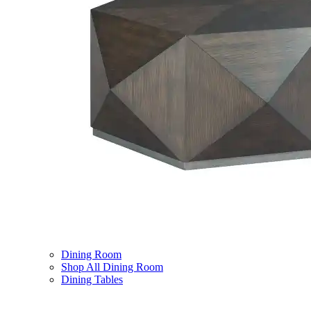
Dining Room
Shop All Dining Room
Dining Tables