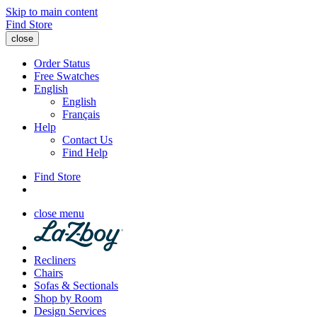
Skip to main content
Find Store
close
Order Status
Free Swatches
English
English
Français
Help
Contact Us
Find Help
Find Store
close menu
Recliners
Chairs
Sofas & Sectionals
Shop by Room
Design Services