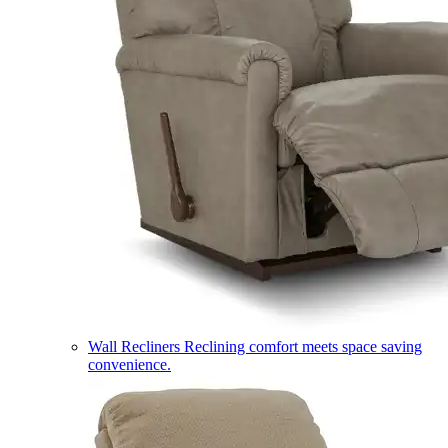
Wall Recliners
Reclining comfort meets space saving
convenience.