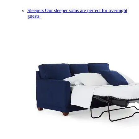
Sleepers
Our sleeper sofas are perfect for overnight
guests.