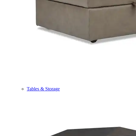
Tables & Storage