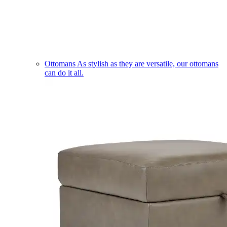
Ottomans
As stylish as they are versatile, our ottomans
can do it all.