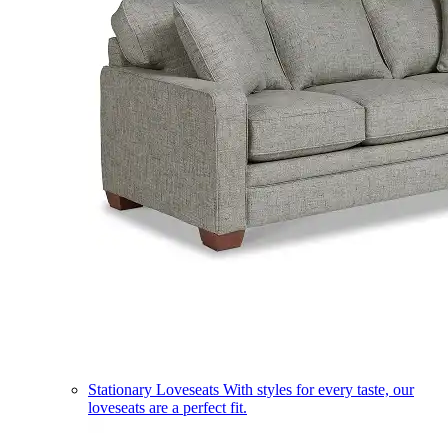
Stationary Loveseats
With styles for every taste, our
loveseats are a perfect fit.