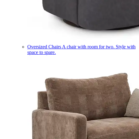
Oversized Chairs
A chair with room for two. Style with
space to spare.