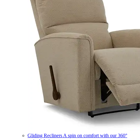
Gliding Recliners
A spin on comfort with our 360°