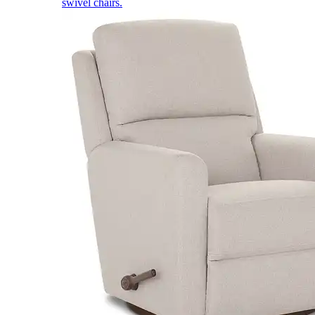
swivel chairs.