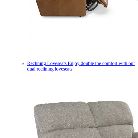
Reclining Loveseats
Enjoy double the comfort with our
dual reclining loveseats.