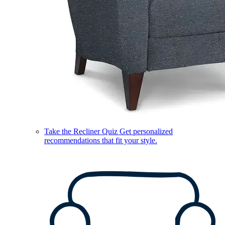
Take the Recliner Quiz
Get personalized
recommendations that fit your style.