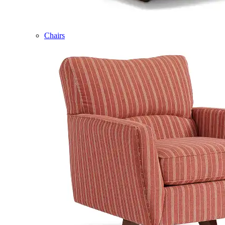
Chairs