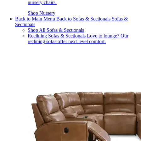
nursery chairs.
Shop Nursery
Back to Main Menu
Back to Sofas & Sectionals
Sofas &
Sectionals
Shop All Sofas & Sectionals
Reclining Sofas & Sectionals
Love to lounge? Our
reclining sofas offer next-level comfort.