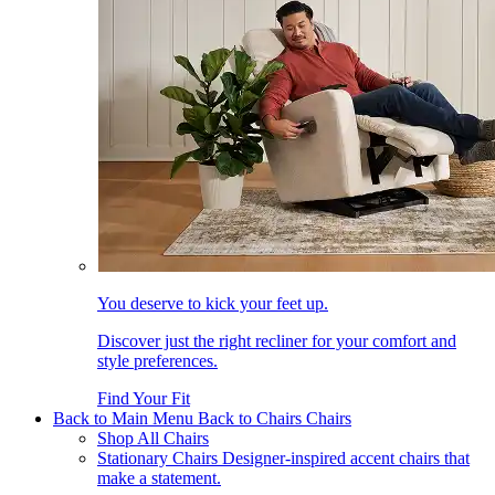
You deserve to kick your feet up.
Discover just the right recliner for your comfort and
style preferences.
Find Your Fit
Back to Main Menu
Back to Chairs
Chairs
Shop All Chairs
Stationary Chairs
Designer-inspired accent chairs that
make a statement.