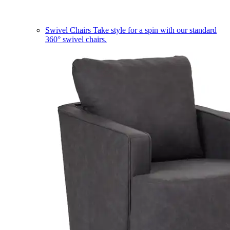
Swivel Chairs
Take style for a spin with our standard
360° swivel chairs.