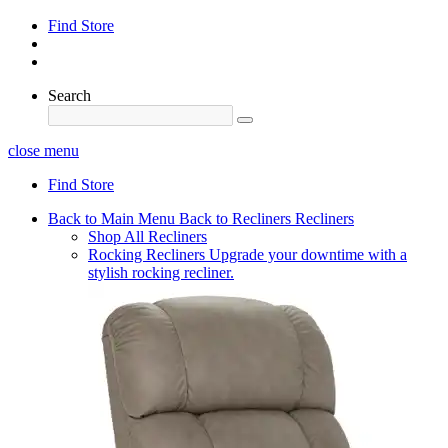
Find Store
Search
close menu
Find Store
Back to Main Menu
Back to Recliners
Recliners
Shop All Recliners
Rocking Recliners
Upgrade your downtime with a
stylish rocking recliner.