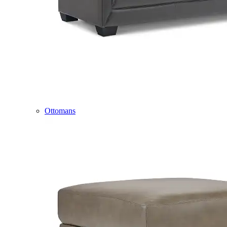
Ottomans