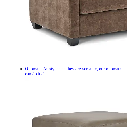
Ottomans
As stylish as they are versatile, our ottomans
can do it all.