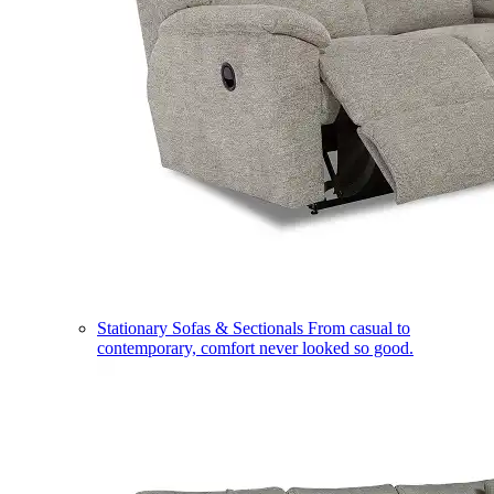
Stationary Sofas & Sectionals
From casual to
contemporary, comfort never looked so good.