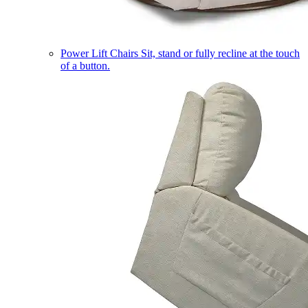
Power Lift Chairs
Sit, stand or fully recline at the touch
of a button.