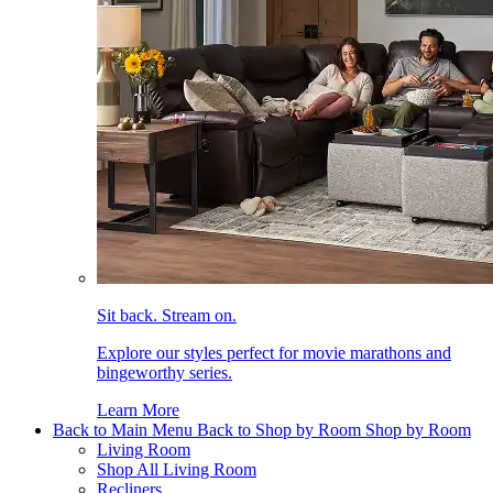
Sit back. Stream on.
Explore our styles perfect for movie marathons and
bingeworthy series.
Learn More
Back to Main Menu
Back to Shop by Room
Shop by Room
Living Room
Shop All Living Room
Recliners