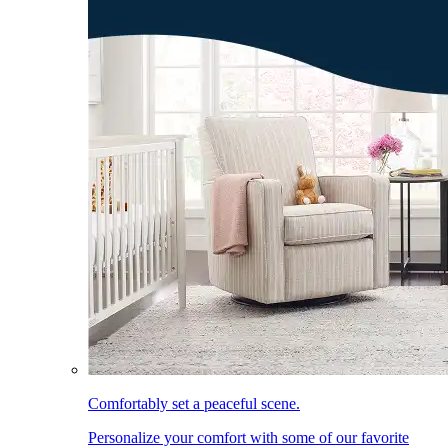
Comfortably set a peaceful scene.
Personalize your comfort with some of our favorite