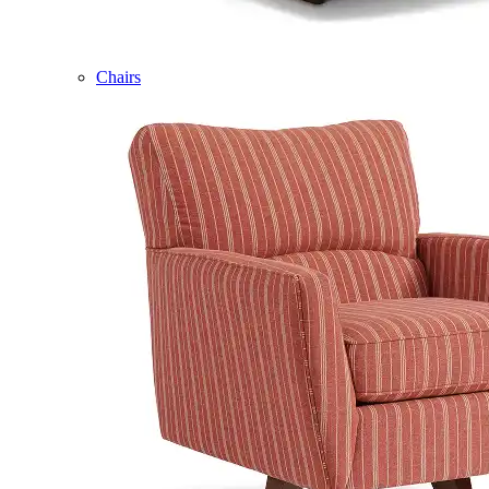
Chairs