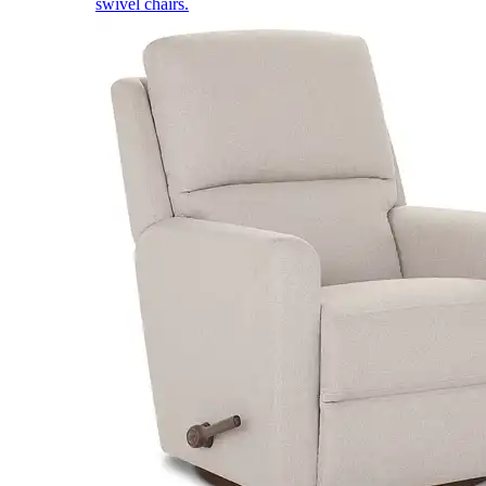
swivel chairs.