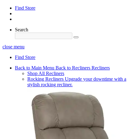
Find Store
Search
close menu
Find Store
Back to Main Menu
Back to Recliners
Recliners
Shop All Recliners
Rocking Recliners
Upgrade your downtime with a
stylish rocking recliner.