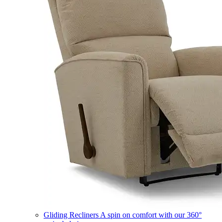
Gliding Recliners
A spin on comfort with our 360°