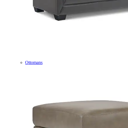
Ottomans