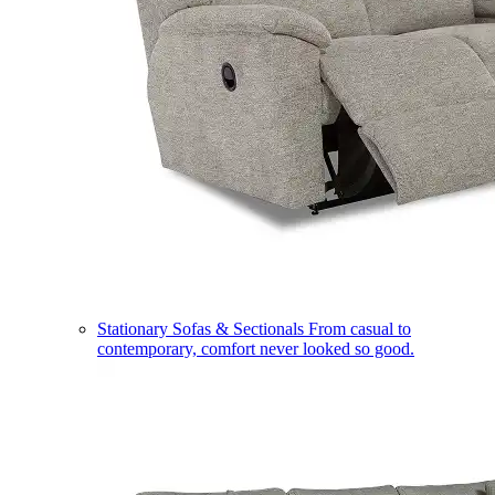
Stationary Sofas & Sectionals
From casual to
contemporary, comfort never looked so good.