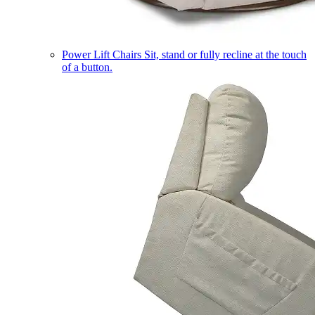
Power Lift Chairs
Sit, stand or fully recline at the touch
of a button.