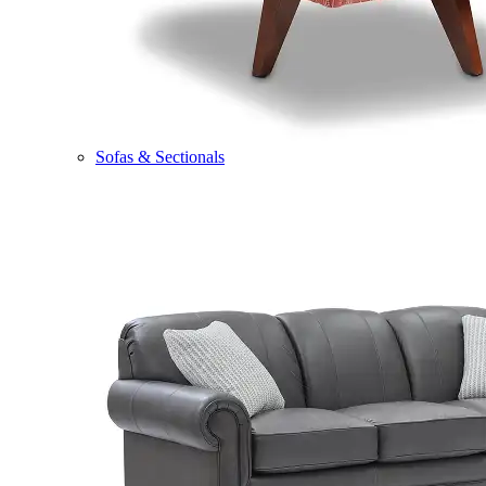
Sofas & Sectionals