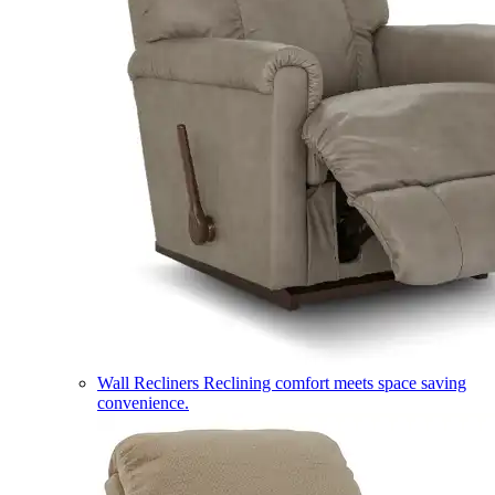
Wall Recliners
Reclining comfort meets space saving
convenience.