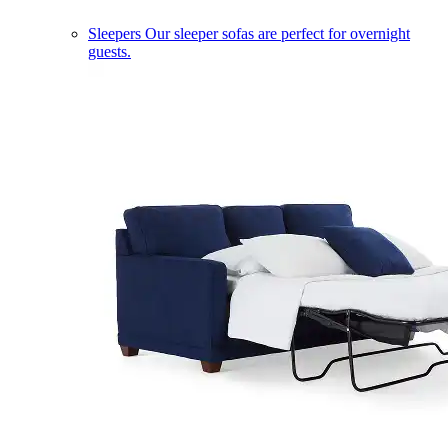
Sleepers
Our sleeper sofas are perfect for overnight
guests.