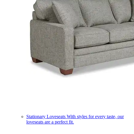
Stationary Loveseats
With styles for every taste, our
loveseats are a perfect fit.