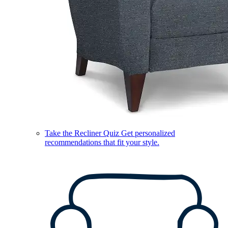
Take the Recliner Quiz
Get personalized
recommendations that fit your style.