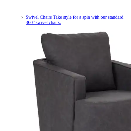
Swivel Chairs
Take style for a spin with our standard
360° swivel chairs.