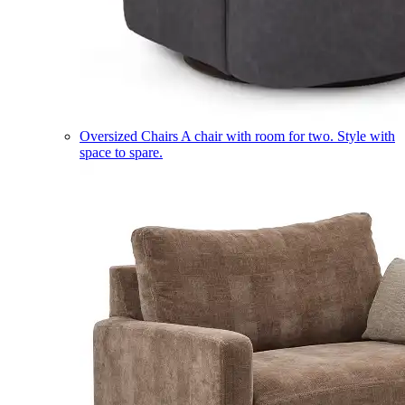
Oversized Chairs
A chair with room for two. Style with
space to spare.