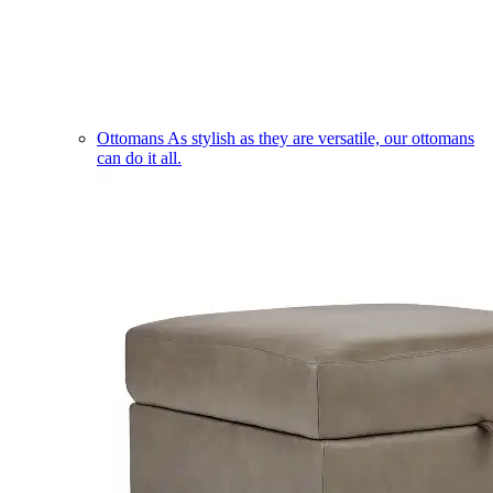
Ottomans
As stylish as they are versatile, our ottomans
can do it all.