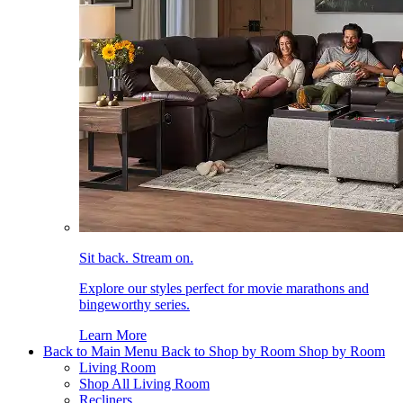
Sit back. Stream on.
Explore our styles perfect for movie marathons and
bingeworthy series.
Learn More
Back to Main Menu
Back to Shop by Room
Shop by Room
Living Room
Shop All Living Room
Recliners