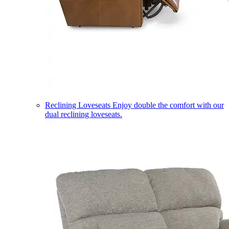
Reclining Loveseats
Enjoy double the comfort with our
dual reclining loveseats.