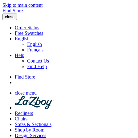
Skip to main content
Find Store
close
Order Status
Free Swatches
English
English
Français
Help
Contact Us
Find Help
Find Store
close menu
Recliners
Chairs
Sofas & Sectionals
Shop by Room
Design Services