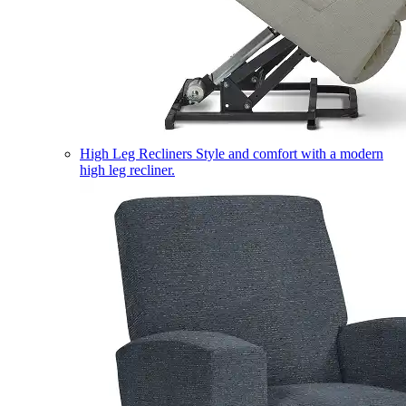
High Leg Recliners
Style and comfort with a modern
high leg recliner.