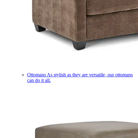
Ottomans
As stylish as they are versatile, our ottomans
can do it all.