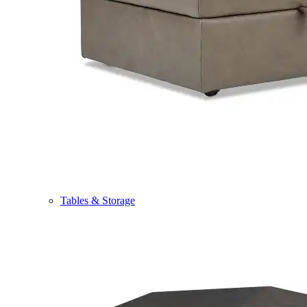
Tables & Storage