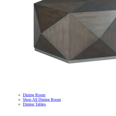
Dining Room
Shop All Dining Room
Dining Tables