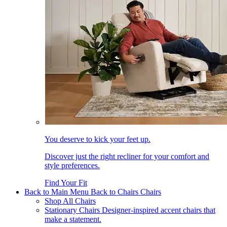
You deserve to kick your feet up.
Discover just the right recliner for your comfort and
style preferences.
Find Your Fit
Back to Main Menu
Back to Chairs
Chairs
Shop All Chairs
Stationary Chairs
Designer-inspired accent chairs that
make a statement.