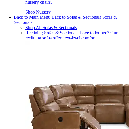
nursery chairs.
Shop Nursery
Back to Main Menu
Back to Sofas & Sectionals
Sofas &
Sectionals
Shop All Sofas & Sectionals
Reclining Sofas & Sectionals
Love to lounge? Our
reclining sofas offer next-level comfort.