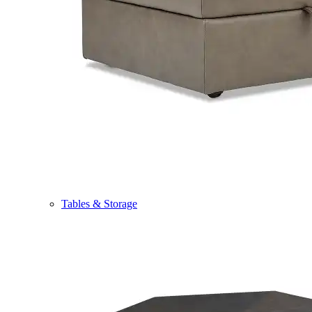
Tables & Storage