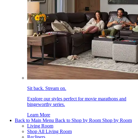
Sit back. Stream on.
Explore our styles perfect for movie marathons and
bingeworthy series.
Learn More
Back to Main Menu
Back to Shop by Room
Shop by Room
Living Room
Shop All Living Room
Recliners