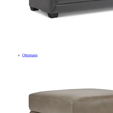
Ottomans