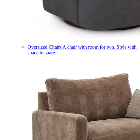
Oversized Chairs
A chair with room for two. Style with
space to spare.