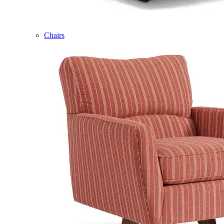
Chairs