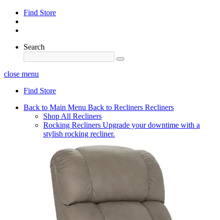
Find Store
Search
close menu
Find Store
Back to Main Menu
Back to Recliners
Recliners
Shop All Recliners
Rocking Recliners
Upgrade your downtime with a
stylish rocking recliner.