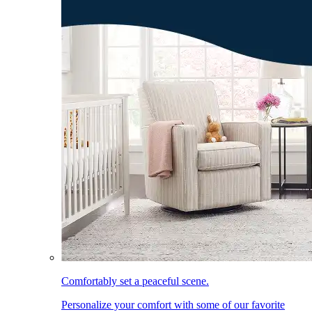
Comfortably set a peaceful scene.
Personalize your comfort with some of our favorite