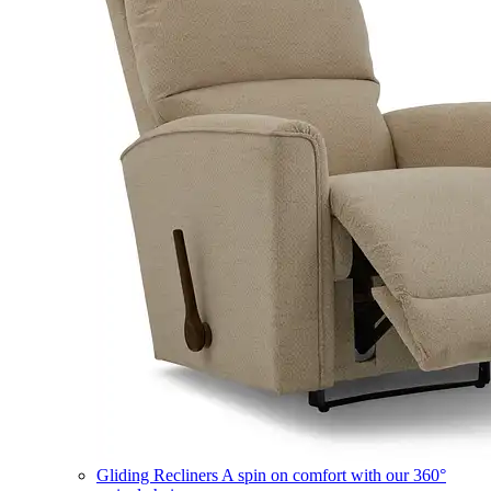
Gliding Recliners
A spin on comfort with our 360°