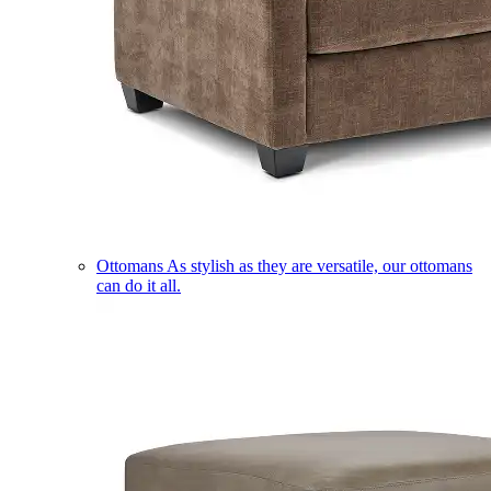
Ottomans
As stylish as they are versatile, our ottomans
can do it all.