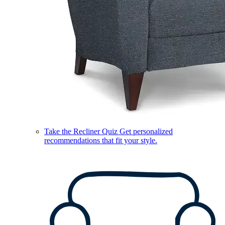
Take the Recliner Quiz
Get personalized
recommendations that fit your style.