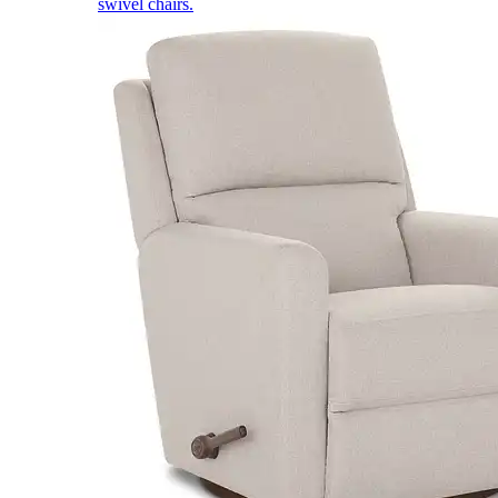
swivel chairs.