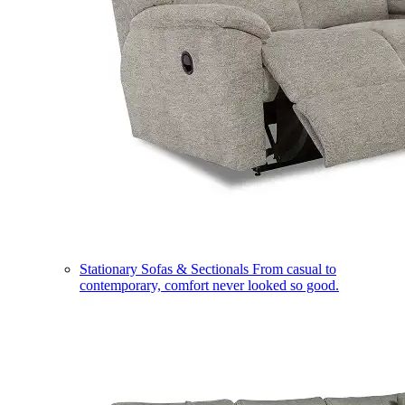
Stationary Sofas & Sectionals
From casual to
contemporary, comfort never looked so good.