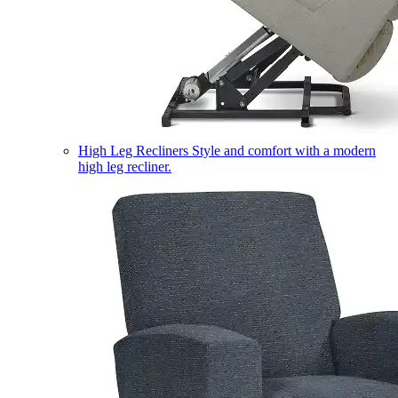
High Leg Recliners
Style and comfort with a modern
high leg recliner.