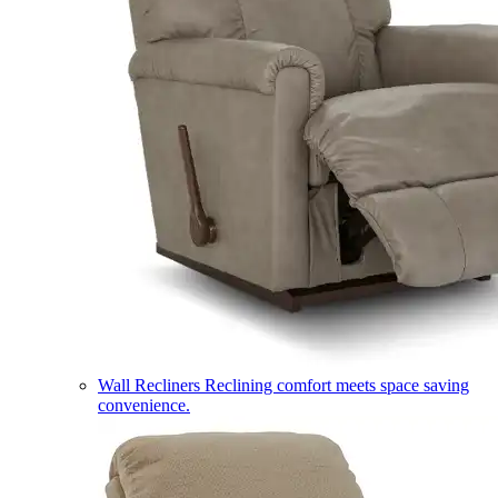
Wall Recliners
Reclining comfort meets space saving
convenience.