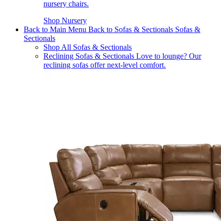
nursery chairs.
Shop Nursery
Back to Main Menu
Back to Sofas & Sectionals
Sofas &
Sectionals
Shop All Sofas & Sectionals
Reclining Sofas & Sectionals
Love to lounge? Our
reclining sofas offer next-level comfort.