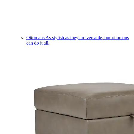
Ottomans
As stylish as they are versatile, our ottomans
can do it all.