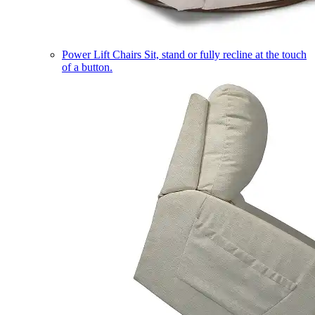
Power Lift Chairs
Sit, stand or fully recline at the touch
of a button.