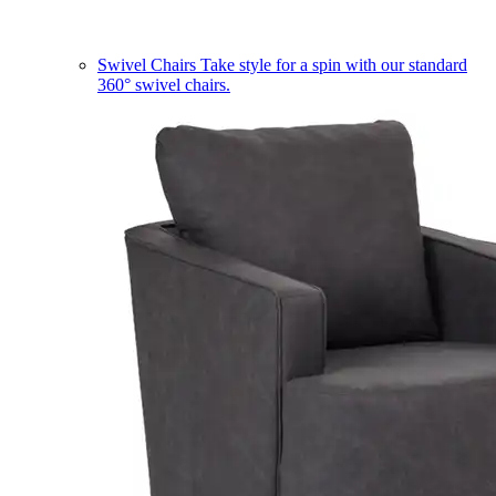
Swivel Chairs
Take style for a spin with our standard
360° swivel chairs.