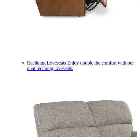
Reclining Loveseats
Enjoy double the comfort with our
dual reclining loveseats.