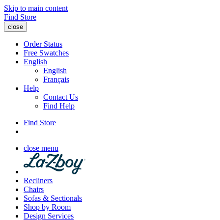
Skip to main content
Find Store
close
Order Status
Free Swatches
English
English
Français
Help
Contact Us
Find Help
Find Store
close menu
Recliners
Chairs
Sofas & Sectionals
Shop by Room
Design Services