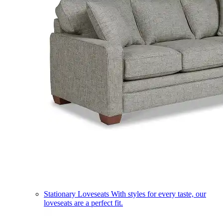
Stationary Loveseats
With styles for every taste, our
loveseats are a perfect fit.