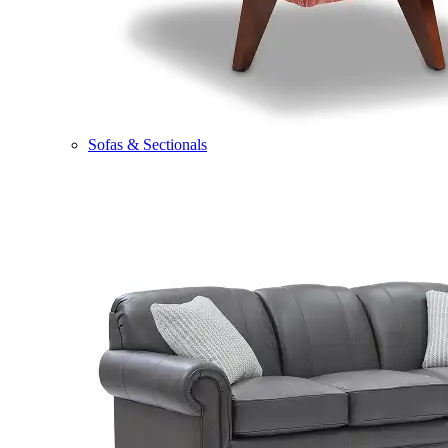
Sofas & Sectionals