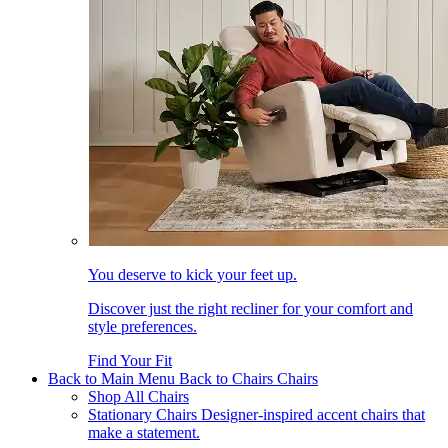
You deserve to kick your feet up.
Discover just the right recliner for your comfort and
style preferences.
Find Your Fit
Back to Main Menu
Back to Chairs
Chairs
Shop All Chairs
Stationary Chairs
Designer-inspired accent chairs that
make a statement.