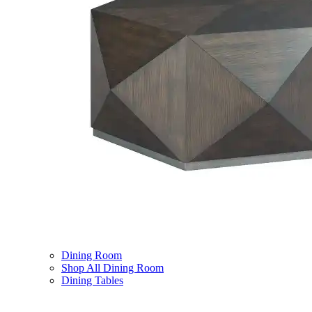
Dining Room
Shop All Dining Room
Dining Tables