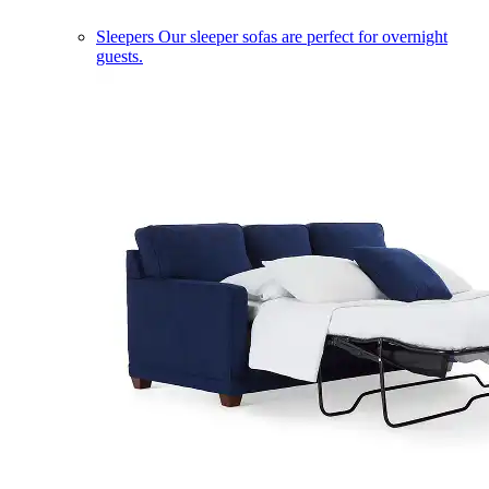
Sleepers
Our sleeper sofas are perfect for overnight
guests.