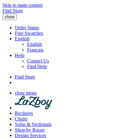
Skip to main content
Find Store
close
Order Status
Free Swatches
English
English
Français
Help
Contact Us
Find Help
Find Store
close menu
Recliners
Chairs
Sofas & Sectionals
Shop by Room
Design Services