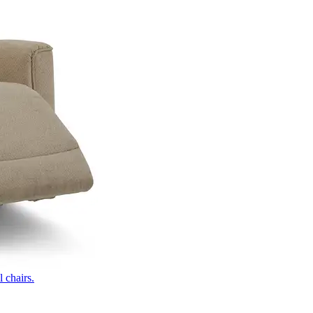
 chairs.