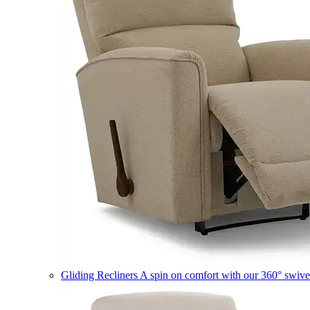
Gliding Recliners
A spin on comfort with our 360° swivel