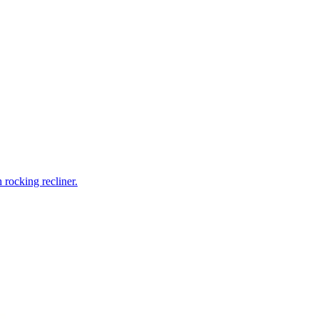
rocking recliner.