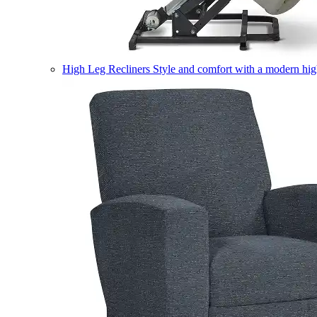
High Leg Recliners
Style and comfort with a modern high