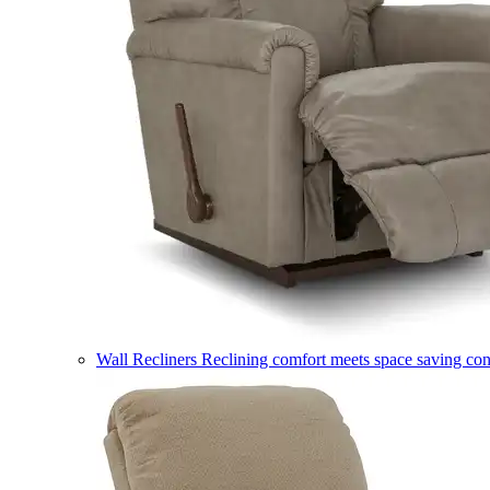
Wall Recliners
Reclining comfort meets space saving co