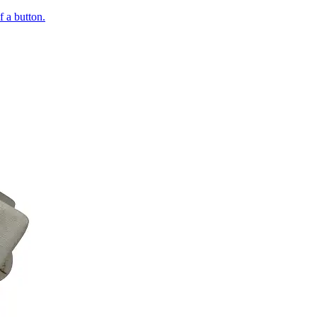
of a button.