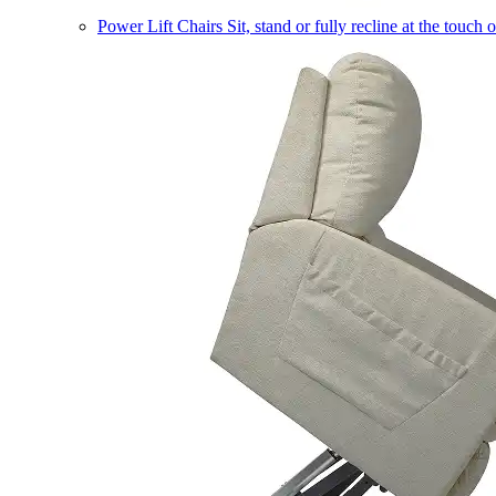
Power Lift Chairs
Sit, stand or fully recline at the touch 