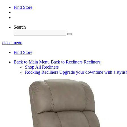
Find Store
Search
close menu
Find Store
Back to Main Menu
Back to Recliners
Recliners
Shop All Recliners
Rocking Recliners
Upgrade your downtime with a stylish 