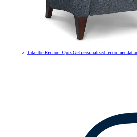
Take the Recliner Quiz
Get personalized recommendations 