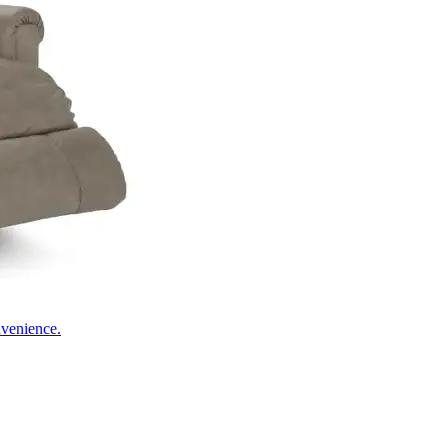
nvenience.