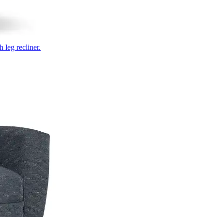
 leg recliner.