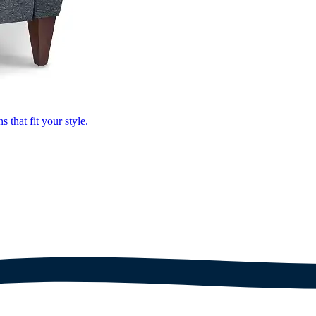
that fit your style.