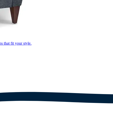
that fit your style.