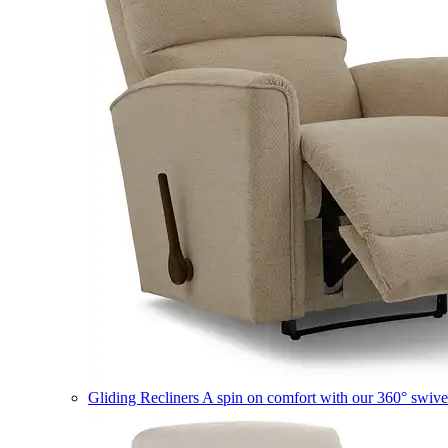
Gliding Recliners
A spin on comfort with our 360° swivel