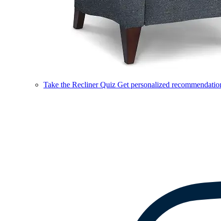
Take the Recliner Quiz
Get personalized recommendations 