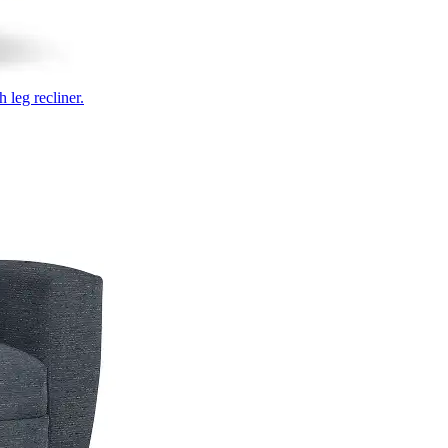
 leg recliner.