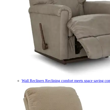
Wall Recliners
Reclining comfort meets space saving co