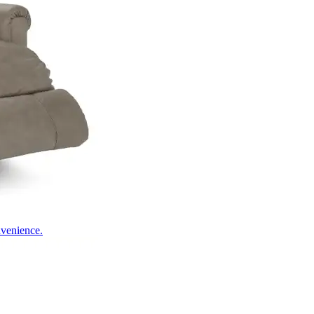
nvenience.