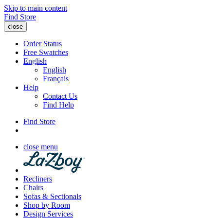
Skip to main content
Find Store
close
Order Status
Free Swatches
English
English
Français
Help
Contact Us
Find Help
Find Store
close menu
Recliners
Chairs
Sofas & Sectionals
Shop by Room
Design Services