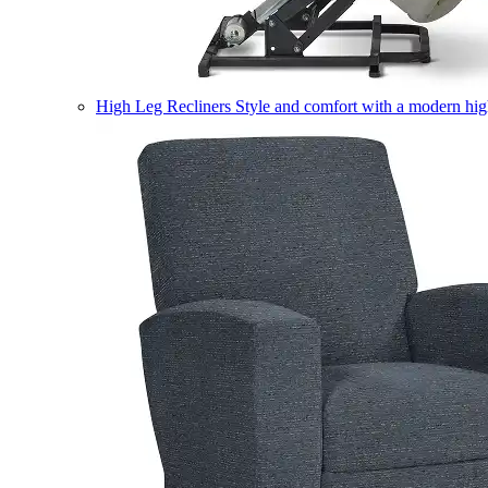
High Leg Recliners
Style and comfort with a modern high