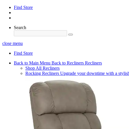
Find Store
Search
close menu
Find Store
Back to Main Menu
Back to Recliners
Recliners
Shop All Recliners
Rocking Recliners
Upgrade your downtime with a stylish 