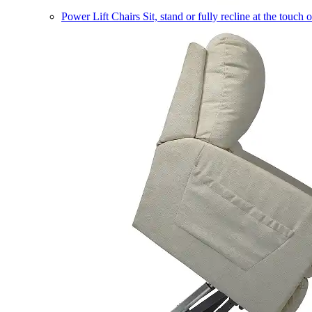
Power Lift Chairs
Sit, stand or fully recline at the touch 