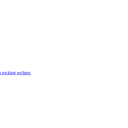
rocking recliner.