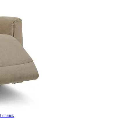
 chairs.