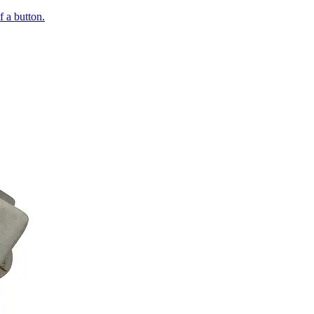
of a button.