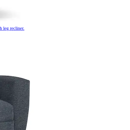
 leg recliner.