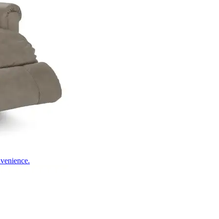
nvenience.