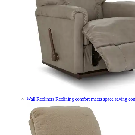
Wall Recliners
Reclining comfort meets space saving co