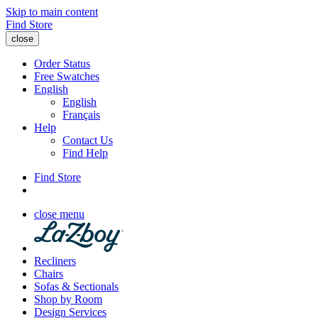
Skip to main content
Find Store
close
Order Status
Free Swatches
English
English
Français
Help
Contact Us
Find Help
Find Store
close menu
Recliners
Chairs
Sofas & Sectionals
Shop by Room
Design Services