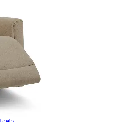
 chairs.