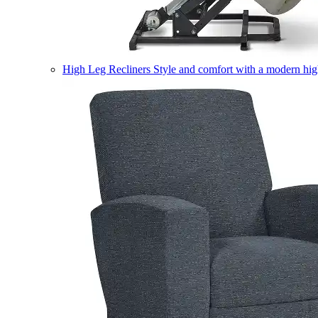
High Leg Recliners
Style and comfort with a modern high