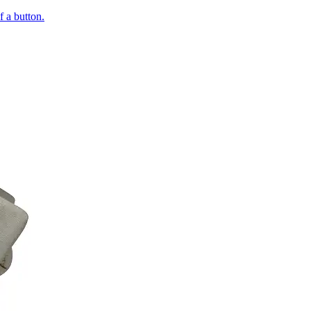
of a button.