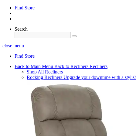
Find Store
Search
close menu
Find Store
Back to Main Menu
Back to Recliners
Recliners
Shop All Recliners
Rocking Recliners
Upgrade your downtime with a stylish 