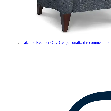
Take the Recliner Quiz
Get personalized recommendations 