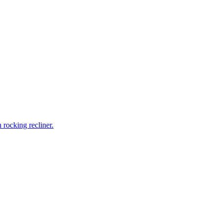
rocking recliner.