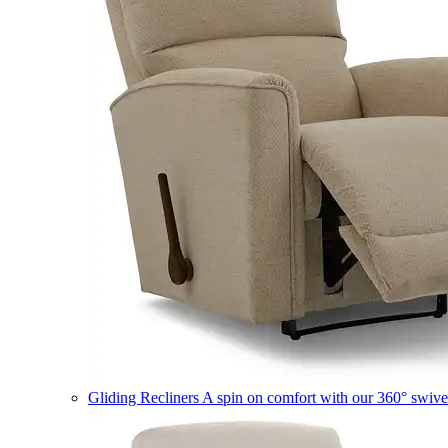
Gliding Recliners
A spin on comfort with our 360° swivel