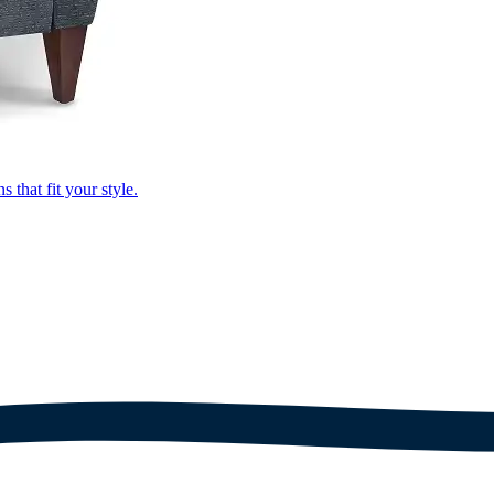
that fit your style.