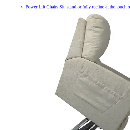
Power Lift Chairs
Sit, stand or fully recline at the touch 