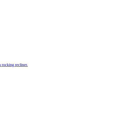
rocking recliner.