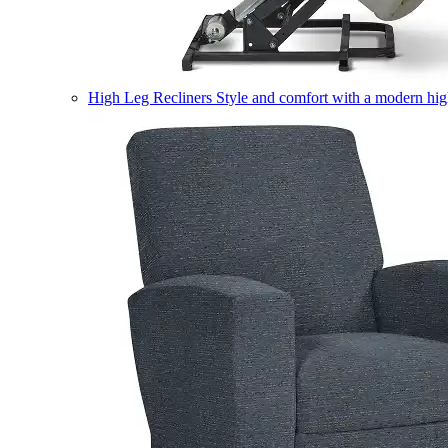
High Leg Recliners
Style and comfort with a modern high