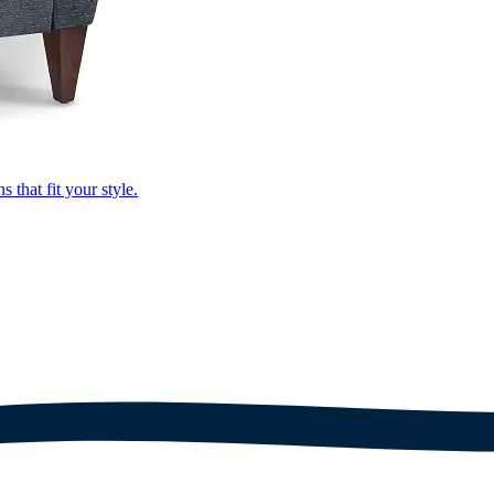
that fit your style.