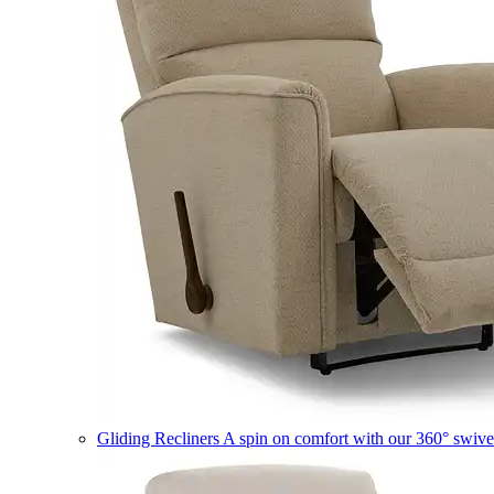
Gliding Recliners
A spin on comfort with our 360° swivel