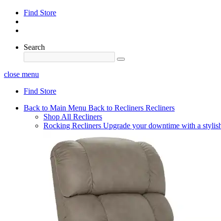
Find Store
Search
close menu
Find Store
Back to Main Menu
Back to Recliners
Recliners
Shop All Recliners
Rocking Recliners
Upgrade your downtime with a stylish 