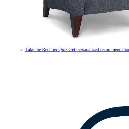
Take the Recliner Quiz
Get personalized recommendations 