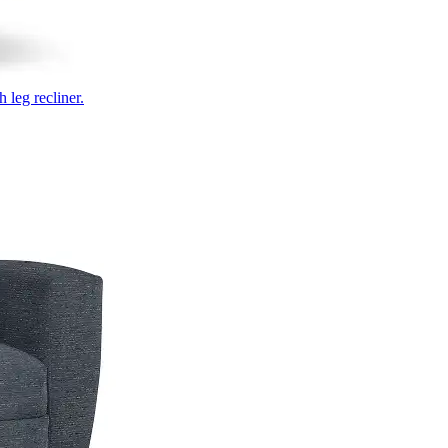
 leg recliner.