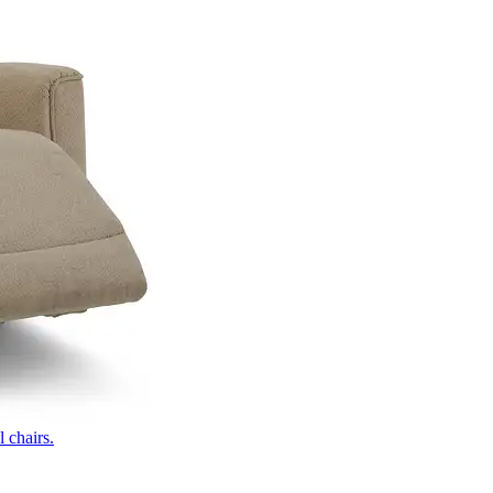
 chairs.