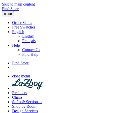
Skip to main content
Find Store
close
Order Status
Free Swatches
English
English
Français
Help
Contact Us
Find Help
Find Store
close menu
Recliners
Chairs
Sofas & Sectionals
Shop by Room
Design Services