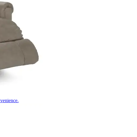
nvenience.