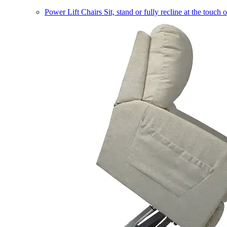
Power Lift Chairs
Sit, stand or fully recline at the touch 