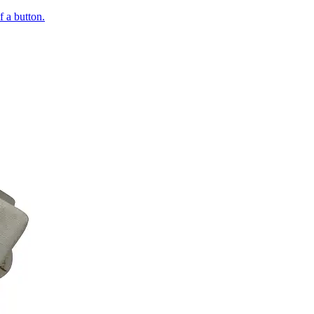
of a button.