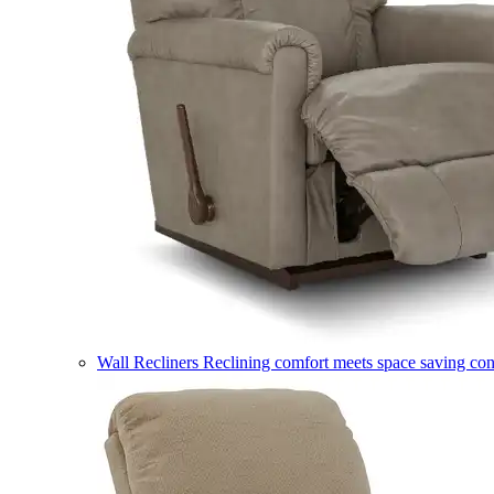
Wall Recliners
Reclining comfort meets space saving co