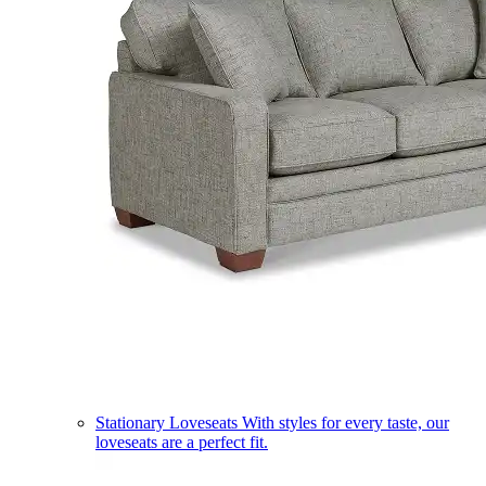
Stationary Loveseats
With styles for every taste, our
loveseats are a perfect fit.