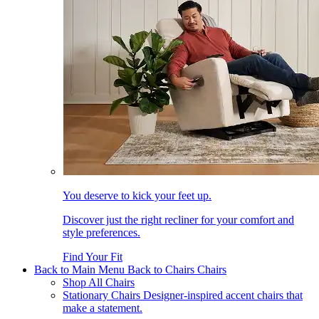
You deserve to kick your feet up.
Discover just the right recliner for your comfort and
style preferences.
Find Your Fit
Back to Main Menu
Back to Chairs
Chairs
Shop All Chairs
Stationary Chairs
Designer-inspired accent chairs that
make a statement.