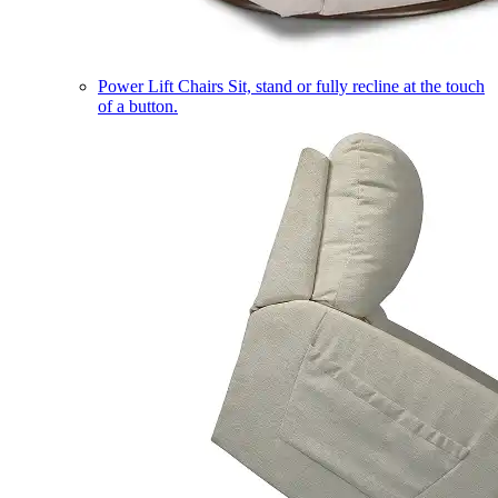
Power Lift Chairs
Sit, stand or fully recline at the touch
of a button.