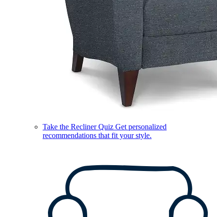
Take the Recliner Quiz
Get personalized
recommendations that fit your style.