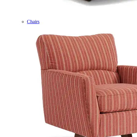
Chairs