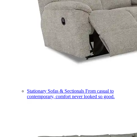
Stationary Sofas & Sectionals
From casual to
contemporary, comfort never looked so good.