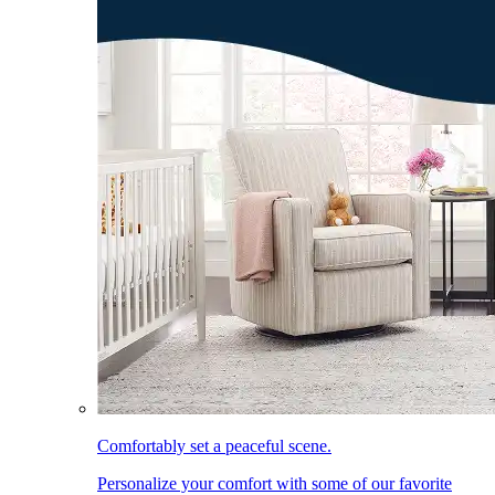
Comfortably set a peaceful scene.
Personalize your comfort with some of our favorite