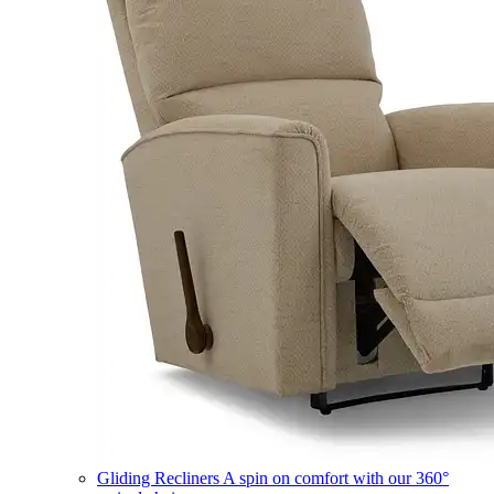
Gliding Recliners
A spin on comfort with our 360°