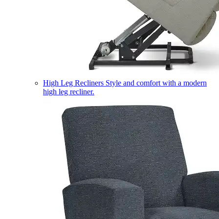
High Leg Recliners
Style and comfort with a modern
high leg recliner.