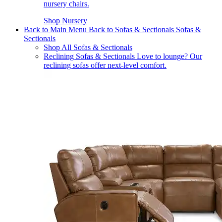
nursery chairs.
Shop Nursery
Back to Main Menu
Back to Sofas & Sectionals
Sofas &
Sectionals
Shop All Sofas & Sectionals
Reclining Sofas & Sectionals
Love to lounge? Our
reclining sofas offer next-level comfort.