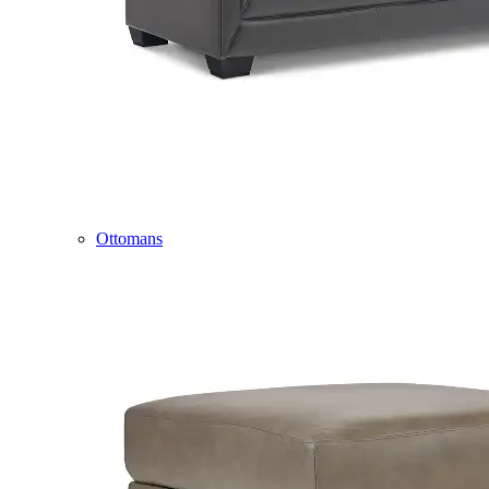
Ottomans