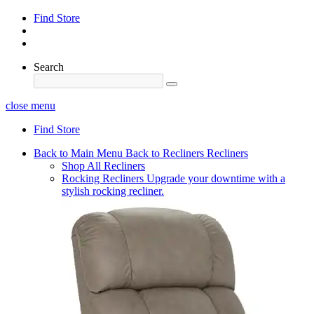
Find Store
Search
close menu
Find Store
Back to Main Menu
Back to Recliners
Recliners
Shop All Recliners
Rocking Recliners
Upgrade your downtime with a
stylish rocking recliner.