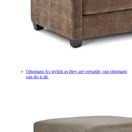
Ottomans
As stylish as they are versatile, our ottomans
can do it all.