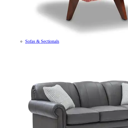
Sofas & Sectionals