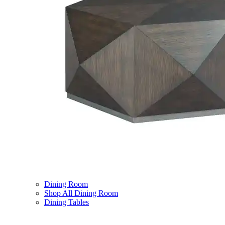
Dining Room
Shop All Dining Room
Dining Tables