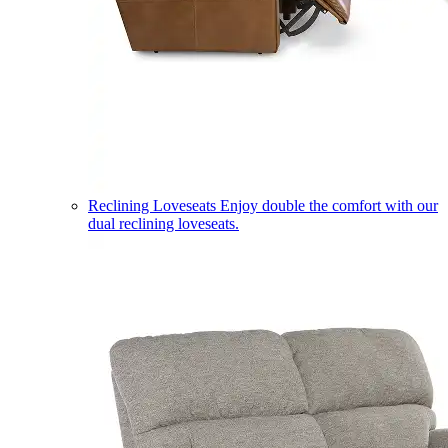
Reclining Loveseats
Enjoy double the comfort with our
dual reclining loveseats.