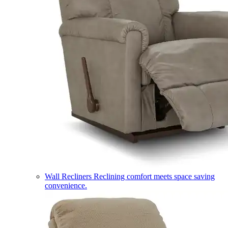
Wall Recliners
Reclining comfort meets space saving
convenience.