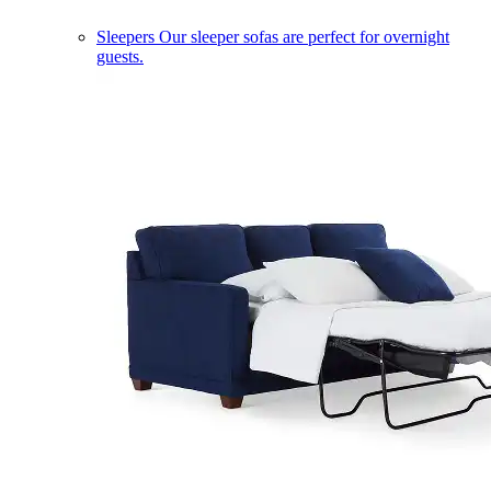
Sleepers
Our sleeper sofas are perfect for overnight
guests.