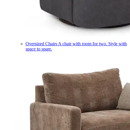
Oversized Chairs
A chair with room for two. Style with
space to spare.