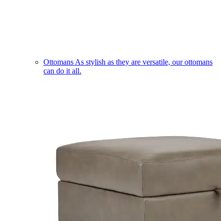
Ottomans
As stylish as they are versatile, our ottomans
can do it all.