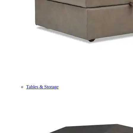
Tables & Storage