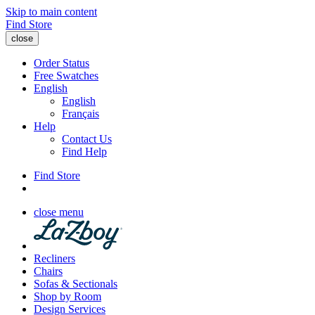
Skip to main content
Find Store
close
Order Status
Free Swatches
English
English
Français
Help
Contact Us
Find Help
Find Store
close menu
Recliners
Chairs
Sofas & Sectionals
Shop by Room
Design Services