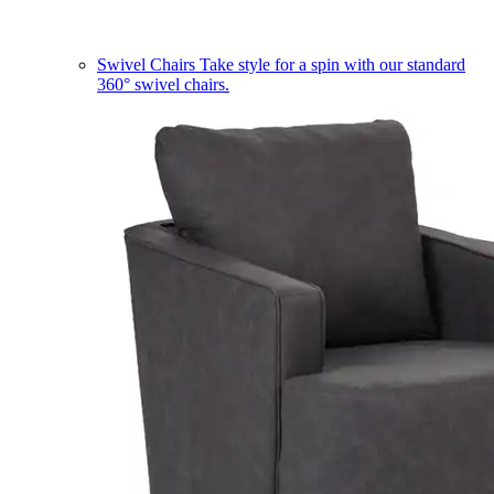
Swivel Chairs
Take style for a spin with our standard
360° swivel chairs.