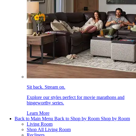
Sit back. Stream on.
Explore our styles perfect for movie marathons and
bingeworthy series.
Learn More
Back to Main Menu
Back to Shop by Room
Shop by Room
Living Room
Shop All Living Room
Recliners