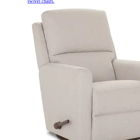
swivel chairs.