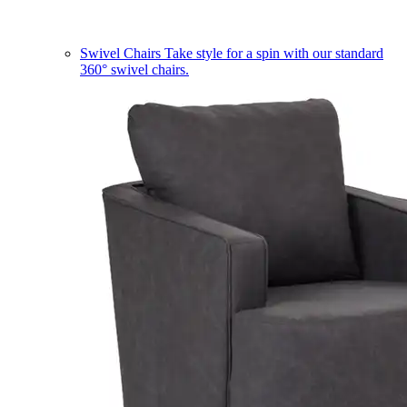
Swivel Chairs
Take style for a spin with our standard
360° swivel chairs.