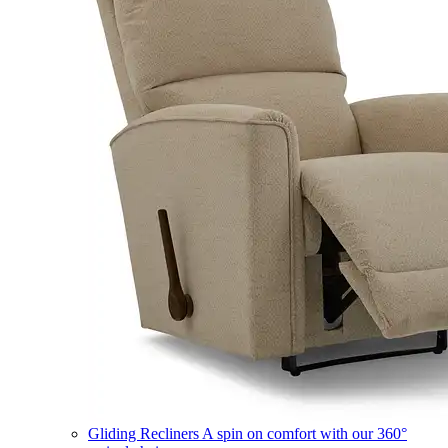
Gliding Recliners
A spin on comfort with our 360°