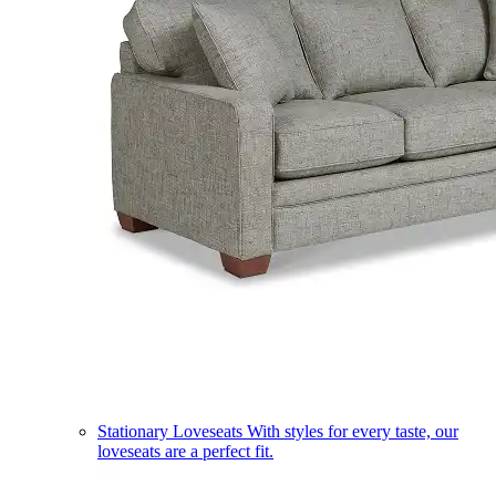
Stationary Loveseats
With styles for every taste, our
loveseats are a perfect fit.