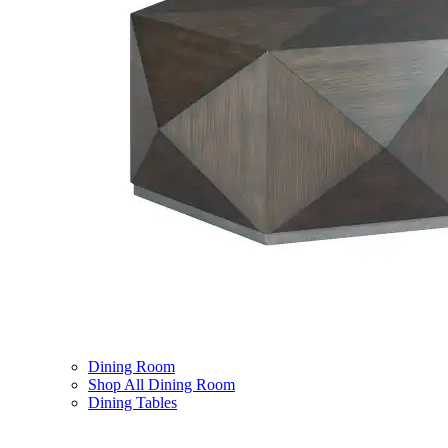
Dining Room
Shop All Dining Room
Dining Tables