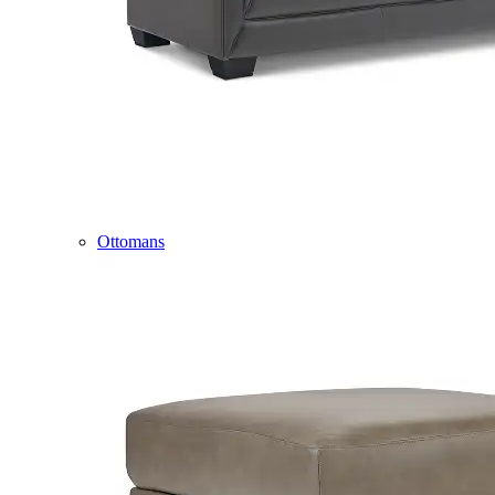
Ottomans