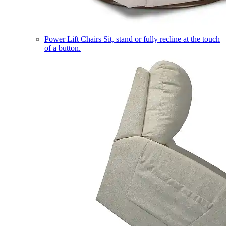
Power Lift Chairs
Sit, stand or fully recline at the touch
of a button.