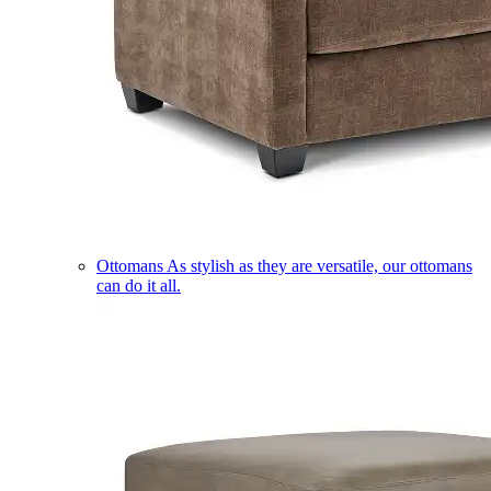
Ottomans
As stylish as they are versatile, our ottomans
can do it all.