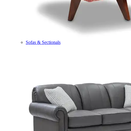
Sofas & Sectionals