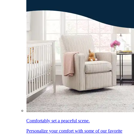
Comfortably set a peaceful scene.
Personalize your comfort with some of our favorite