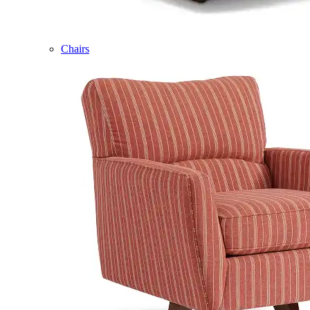
Chairs