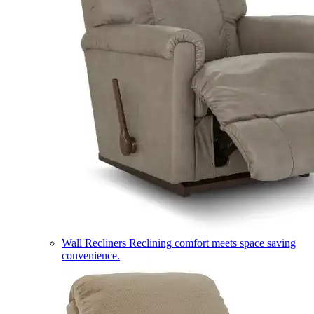
Wall Recliners
Reclining comfort meets space saving
convenience.