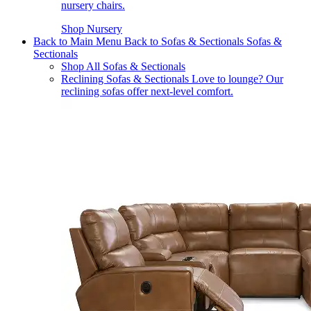
nursery chairs.
Shop Nursery
Back to Main Menu
Back to Sofas & Sectionals
Sofas &
Sectionals
Shop All Sofas & Sectionals
Reclining Sofas & Sectionals
Love to lounge? Our
reclining sofas offer next-level comfort.