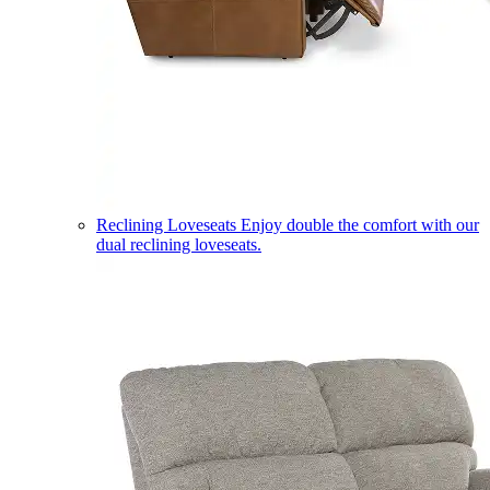
Reclining Loveseats
Enjoy double the comfort with our
dual reclining loveseats.