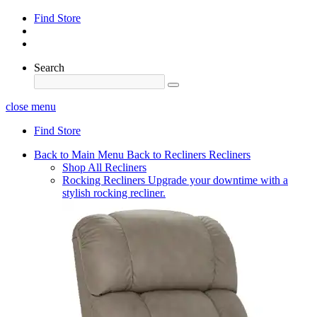
Find Store
Search
close menu
Find Store
Back to Main Menu
Back to Recliners
Recliners
Shop All Recliners
Rocking Recliners
Upgrade your downtime with a
stylish rocking recliner.