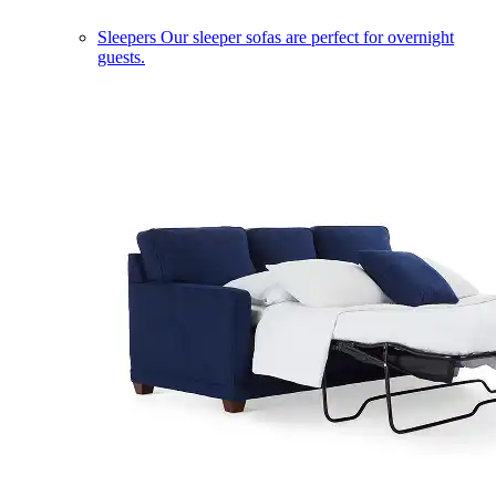
Sleepers
Our sleeper sofas are perfect for overnight
guests.