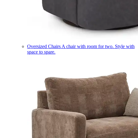
Oversized Chairs
A chair with room for two. Style with
space to spare.