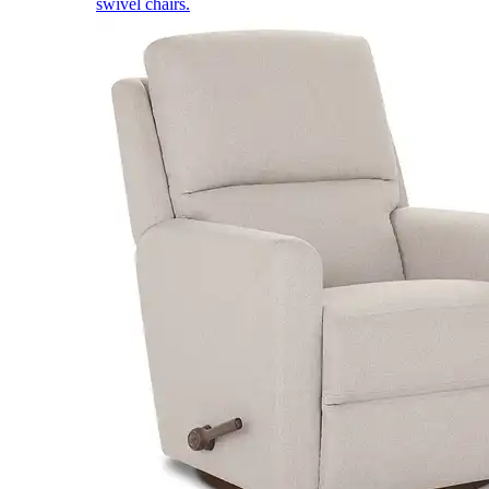
swivel chairs.