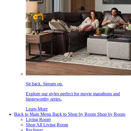
Sit back. Stream on.
Explore our styles perfect for movie marathons and
bingeworthy series.
Learn More
Back to Main Menu
Back to Shop by Room
Shop by Room
Living Room
Shop All Living Room
Recliners