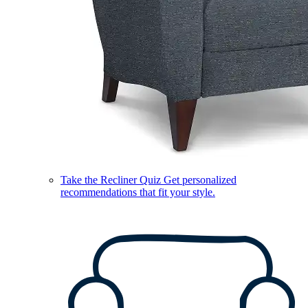
Take the Recliner Quiz
Get personalized
recommendations that fit your style.