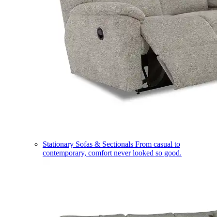
Stationary Sofas & Sectionals
From casual to
contemporary, comfort never looked so good.