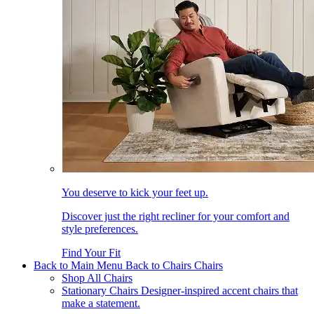
You deserve to kick your feet up.
Discover just the right recliner for your comfort and
style preferences.
Find Your Fit
Back to Main Menu
Back to Chairs
Chairs
Shop All Chairs
Stationary Chairs
Designer-inspired accent chairs that
make a statement.