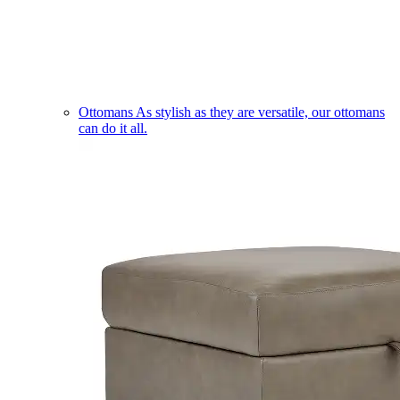
Ottomans
As stylish as they are versatile, our ottomans
can do it all.