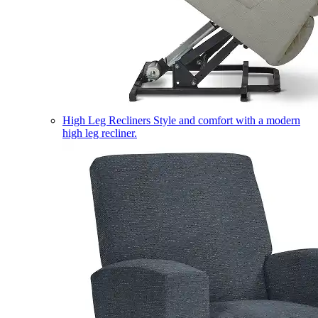
High Leg Recliners
Style and comfort with a modern
high leg recliner.