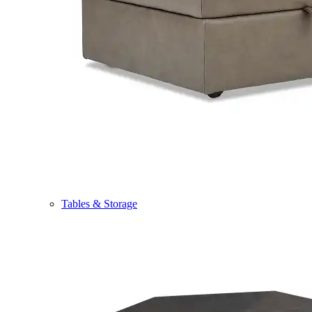
Tables & Storage