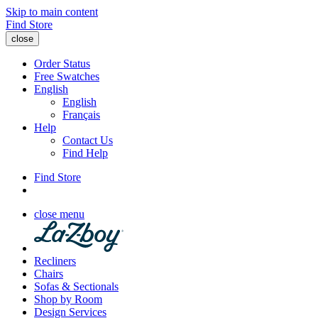
Skip to main content
Find Store
close
Order Status
Free Swatches
English
English
Français
Help
Contact Us
Find Help
Find Store
close menu
Recliners
Chairs
Sofas & Sectionals
Shop by Room
Design Services