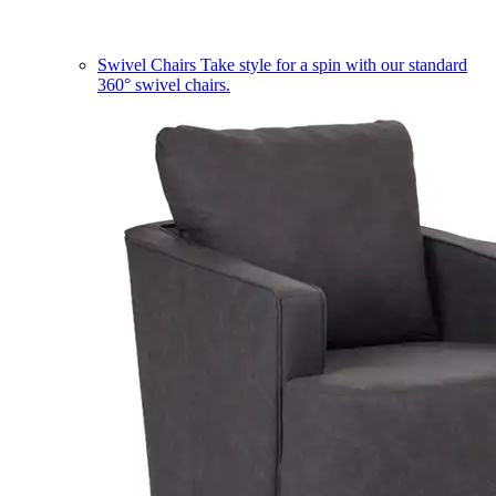
Swivel Chairs
Take style for a spin with our standard
360° swivel chairs.