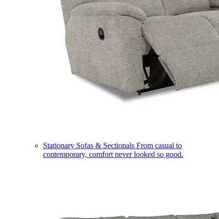
Stationary Sofas & Sectionals
From casual to
contemporary, comfort never looked so good.