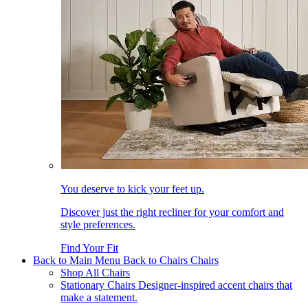
You deserve to kick your feet up.
Discover just the right recliner for your comfort and
style preferences.
Find Your Fit
Back to Main Menu
Back to Chairs
Chairs
Shop All Chairs
Stationary Chairs
Designer-inspired accent chairs that
make a statement.