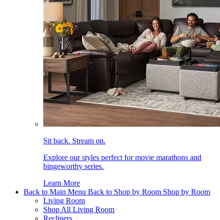
Sit back. Stream on.
Explore our styles perfect for movie marathons and
bingeworthy series.
Learn More
Back to Main Menu
Back to Shop by Room
Shop by Room
Living Room
Shop All Living Room
Recliners