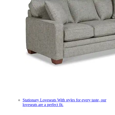
Stationary Loveseats
With styles for every taste, our
loveseats are a perfect fit.