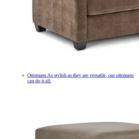
Ottomans
As stylish as they are versatile, our ottomans
can do it all.