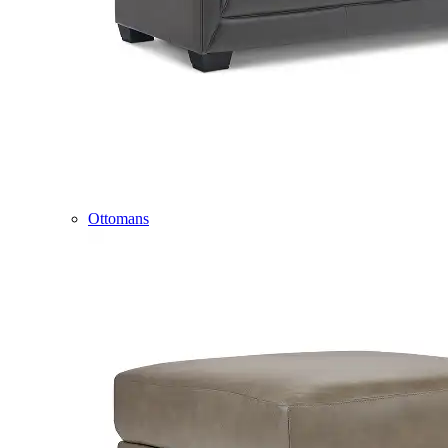
Ottomans