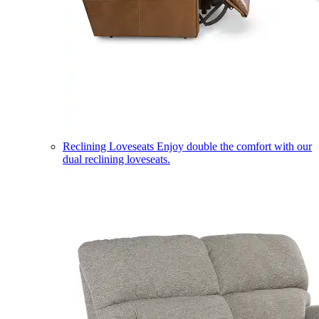
Reclining Loveseats
Enjoy double the comfort with our
dual reclining loveseats.