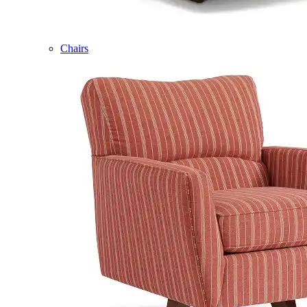
Chairs