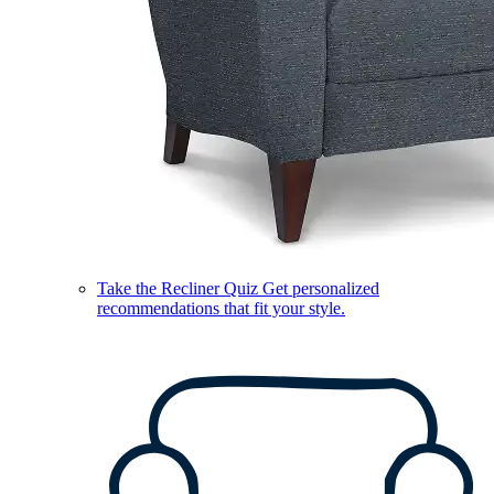
Take the Recliner Quiz
Get personalized
recommendations that fit your style.