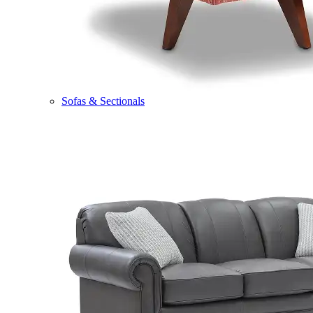
Sofas & Sectionals