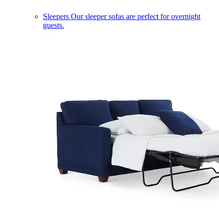
Sleepers
Our sleeper sofas are perfect for overnight
guests.