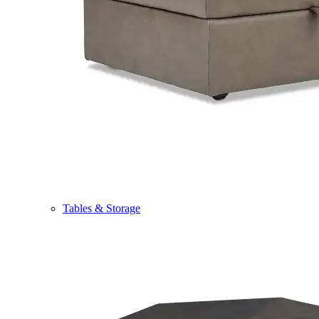
Tables & Storage