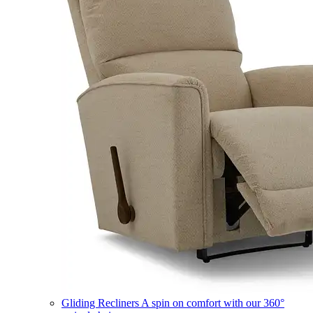
Gliding Recliners
A spin on comfort with our 360°