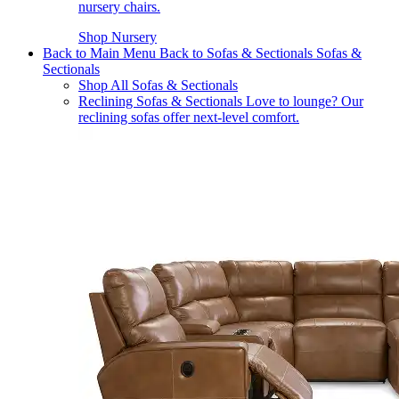
nursery chairs.
Shop Nursery
Back to Main Menu
Back to Sofas & Sectionals
Sofas &
Sectionals
Shop All Sofas & Sectionals
Reclining Sofas & Sectionals
Love to lounge? Our
reclining sofas offer next-level comfort.