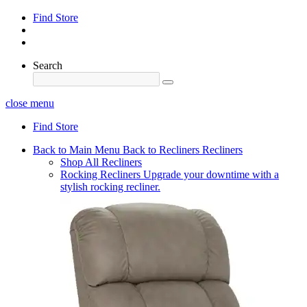
Find Store
Search
close menu
Find Store
Back to Main Menu
Back to Recliners
Recliners
Shop All Recliners
Rocking Recliners
Upgrade your downtime with a
stylish rocking recliner.