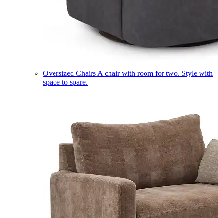
Oversized Chairs
A chair with room for two. Style with
space to spare.