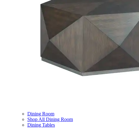
Dining Room
Shop All Dining Room
Dining Tables