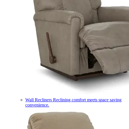
Wall Recliners
Reclining comfort meets space saving
convenience.