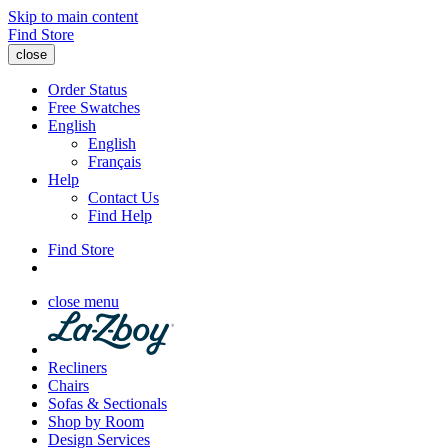
Skip to main content
Find Store
close
Order Status
Free Swatches
English
English
Français
Help
Contact Us
Find Help
Find Store
close menu
Recliners
Chairs
Sofas & Sectionals
Shop by Room
Design Services