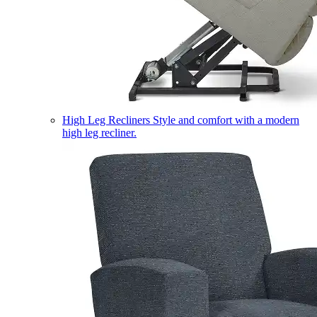
High Leg Recliners
Style and comfort with a modern
high leg recliner.