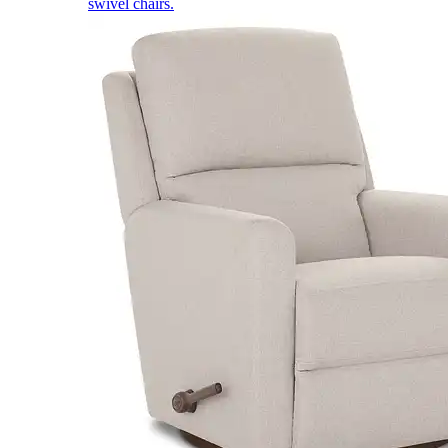
swivel chairs.