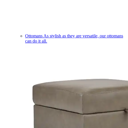
Ottomans
As stylish as they are versatile, our ottomans
can do it all.