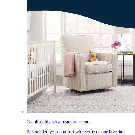
Comfortably set a peaceful scene.
Personalize your comfort with some of our favorite