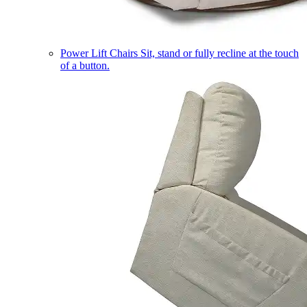
Power Lift Chairs
Sit, stand or fully recline at the touch
of a button.