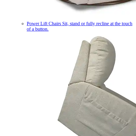
Power Lift Chairs
Sit, stand or fully recline at the touch
of a button.