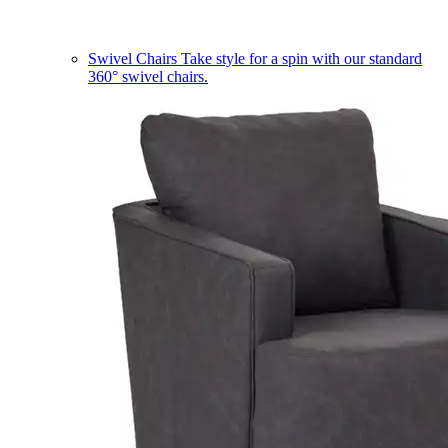
Swivel Chairs
Take style for a spin with our standard
360° swivel chairs.