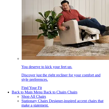
You deserve to kick your feet up.
Discover just the right recliner for your comfort and
style preferences.
Find Your Fit
Back to Main Menu
Back to Chairs
Chairs
Shop All Chairs
Stationary Chairs
Designer-inspired accent chairs that
make a statement.