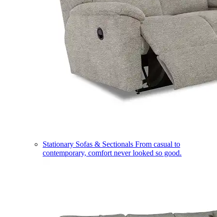
Stationary Sofas & Sectionals
From casual to
contemporary, comfort never looked so good.