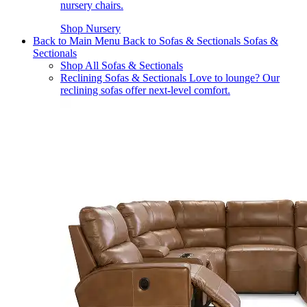
nursery chairs.
Shop Nursery
Back to Main Menu
Back to Sofas & Sectionals
Sofas &
Sectionals
Shop All Sofas & Sectionals
Reclining Sofas & Sectionals
Love to lounge? Our
reclining sofas offer next-level comfort.