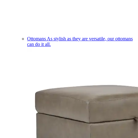
Ottomans
As stylish as they are versatile, our ottomans
can do it all.