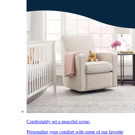
Comfortably set a peaceful scene.
Personalize your comfort with some of our favorite