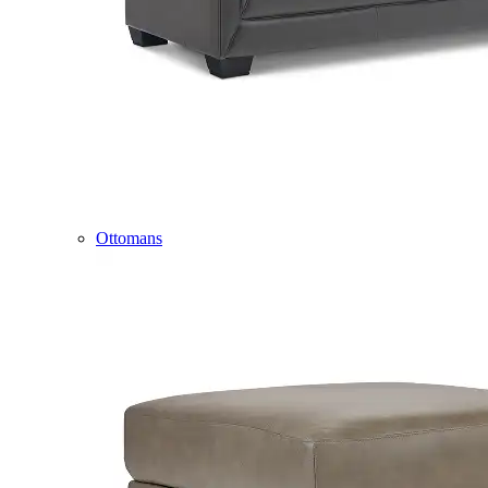
Ottomans