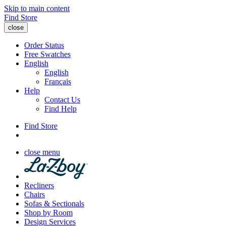
Skip to main content
Find Store
close
Order Status
Free Swatches
English
English
Français
Help
Contact Us
Find Help
Find Store
close menu
Recliners
Chairs
Sofas & Sectionals
Shop by Room
Design Services