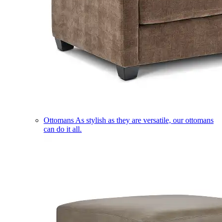
Ottomans
As stylish as they are versatile, our ottomans
can do it all.