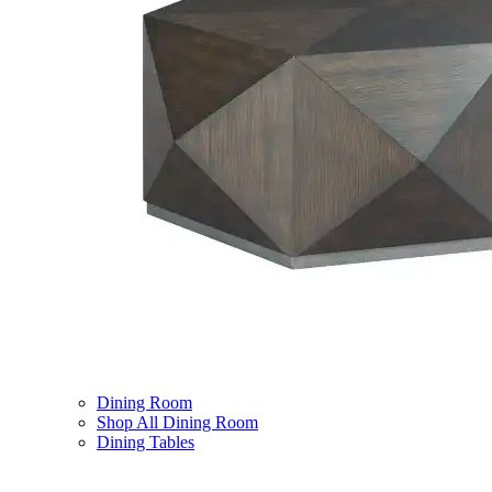
Dining Room
Shop All Dining Room
Dining Tables