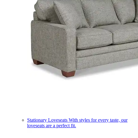
Stationary Loveseats
With styles for every taste, our
loveseats are a perfect fit.