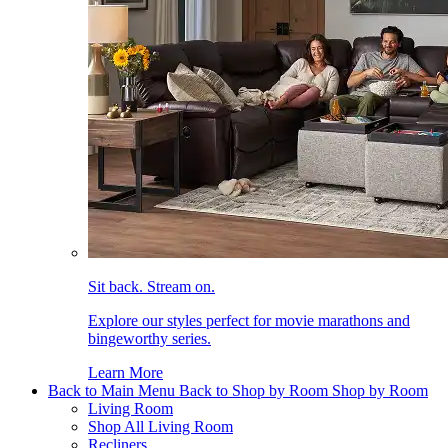
Sit back. Stream on.
Explore our styles perfect for movie marathons and
bingeworthy series.
Learn More
Back to Main Menu
Back to Shop by Room
Shop by Room
Living Room
Shop All Living Room
Recliners