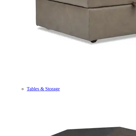
Tables & Storage