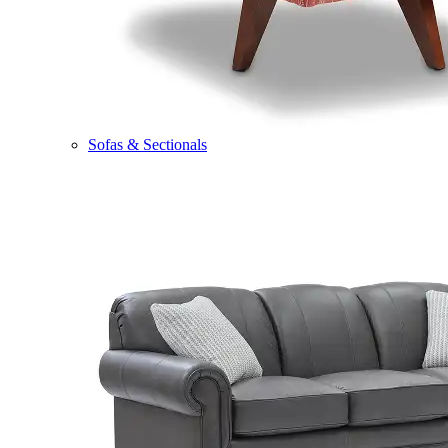
Sofas & Sectionals