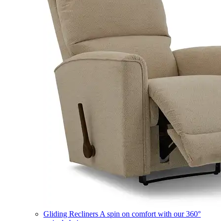
Gliding Recliners
A spin on comfort with our 360°