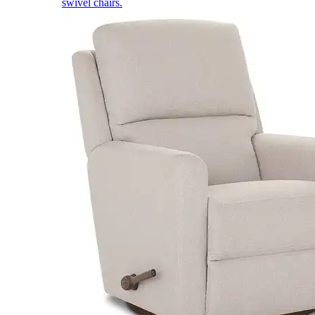
swivel chairs.