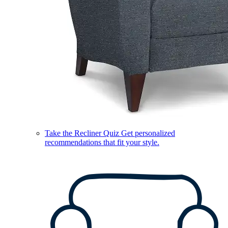
Take the Recliner Quiz
Get personalized
recommendations that fit your style.