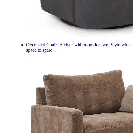
Oversized Chairs
A chair with room for two. Style with
space to spare.