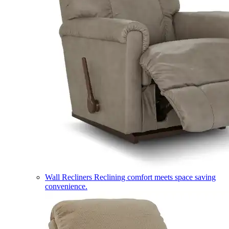
Wall Recliners
Reclining comfort meets space saving
convenience.