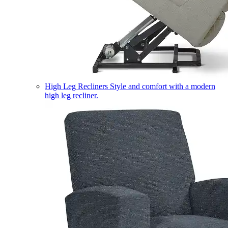
High Leg Recliners
Style and comfort with a modern
high leg recliner.