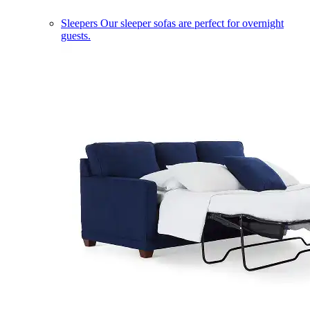
Sleepers
Our sleeper sofas are perfect for overnight
guests.