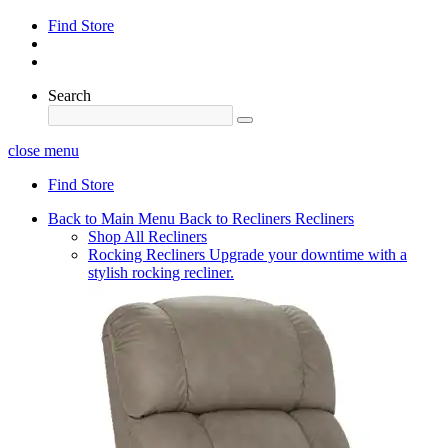
Find Store
Search
close menu
Find Store
Back to Main Menu
Back to Recliners
Recliners
Shop All Recliners
Rocking Recliners
Upgrade your downtime with a
stylish rocking recliner.