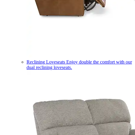
Reclining Loveseats
Enjoy double the comfort with our
dual reclining loveseats.