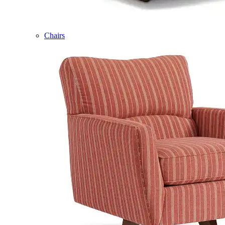
Chairs