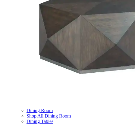
Dining Room
Shop All Dining Room
Dining Tables