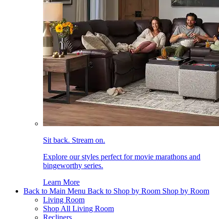
Sit back. Stream on.
Explore our styles perfect for movie marathons and
bingeworthy series.
Learn More
Back to Main Menu
Back to Shop by Room
Shop by Room
Living Room
Shop All Living Room
Recliners