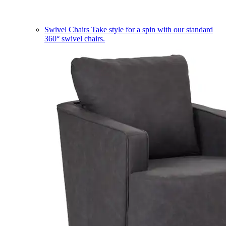
Swivel Chairs
Take style for a spin with our standard
360° swivel chairs.