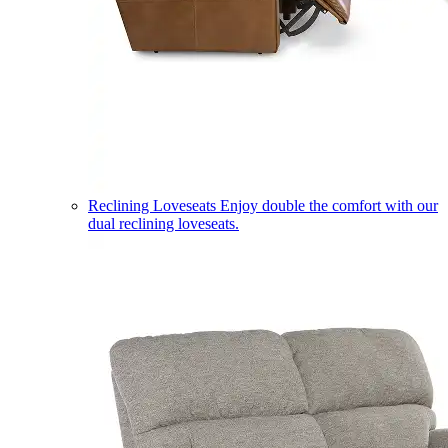
Reclining Loveseats
Enjoy double the comfort with our
dual reclining loveseats.