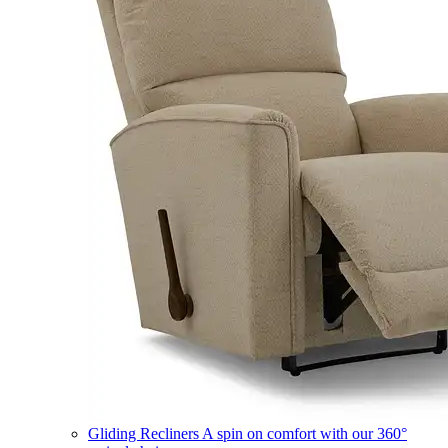
Gliding Recliners
A spin on comfort with our 360°