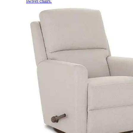
swivel chairs.