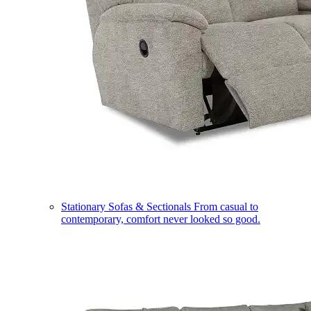
Stationary Sofas & Sectionals
From casual to
contemporary, comfort never looked so good.