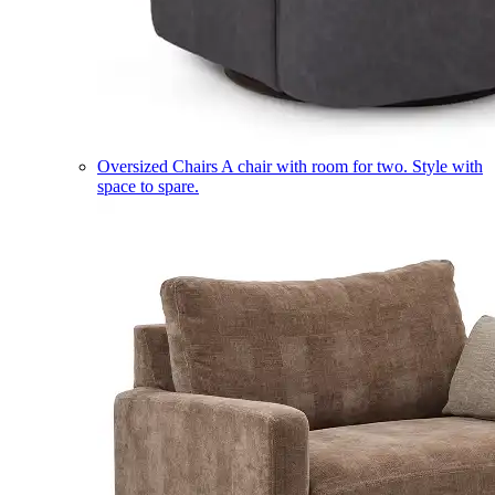
Oversized Chairs
A chair with room for two. Style with
space to spare.