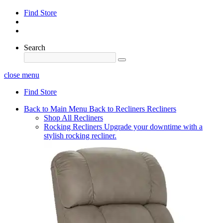
Find Store
Search
close menu
Find Store
Back to Main Menu
Back to Recliners
Recliners
Shop All Recliners
Rocking Recliners
Upgrade your downtime with a
stylish rocking recliner.