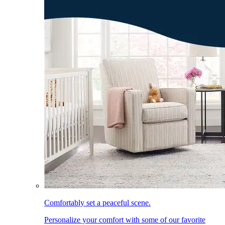
Comfortably set a peaceful scene.
Personalize your comfort with some of our favorite