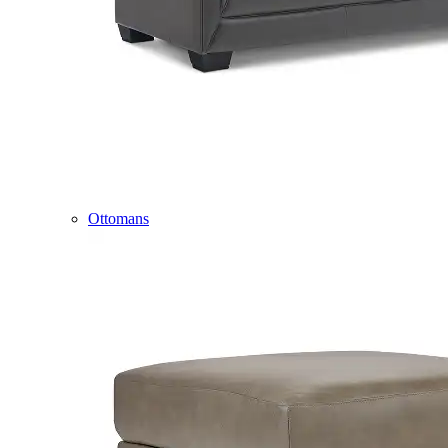
Ottomans