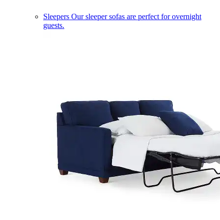
Sleepers
Our sleeper sofas are perfect for overnight
guests.