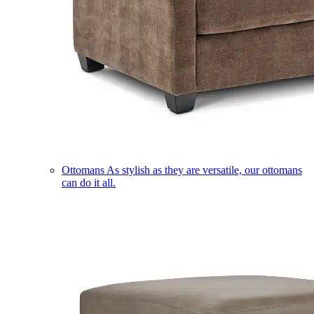
Ottomans
As stylish as they are versatile, our ottomans
can do it all.