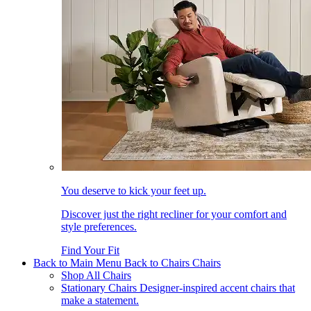
You deserve to kick your feet up.
Discover just the right recliner for your comfort and
style preferences.
Find Your Fit
Back to Main Menu
Back to Chairs
Chairs
Shop All Chairs
Stationary Chairs
Designer-inspired accent chairs that
make a statement.