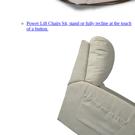
Power Lift Chairs
Sit, stand or fully recline at the touch
of a button.