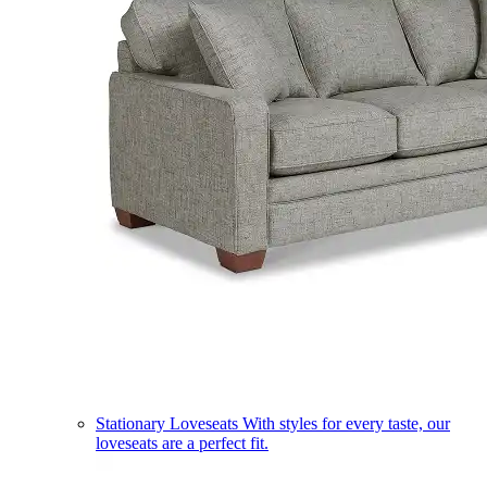
Stationary Loveseats
With styles for every taste, our
loveseats are a perfect fit.