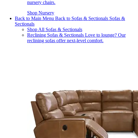
nursery chairs.
Shop Nursery
Back to Main Menu
Back to Sofas & Sectionals
Sofas &
Sectionals
Shop All Sofas & Sectionals
Reclining Sofas & Sectionals
Love to lounge? Our
reclining sofas offer next-level comfort.