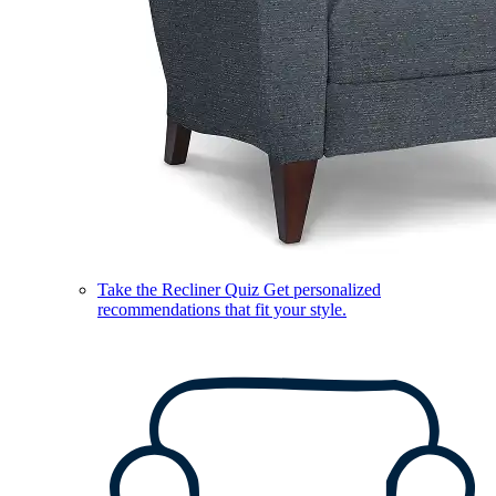
Take the Recliner Quiz
Get personalized
recommendations that fit your style.