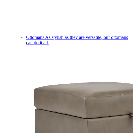
Ottomans
As stylish as they are versatile, our ottomans
can do it all.