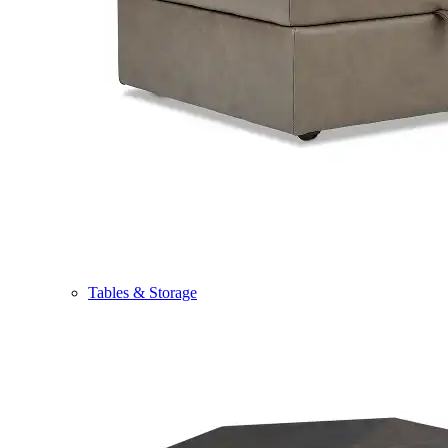
Tables & Storage