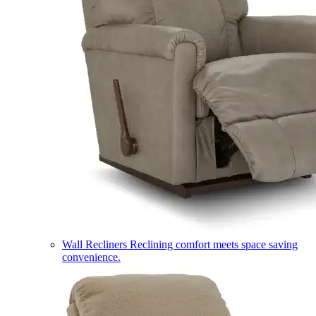
Wall Recliners
Reclining comfort meets space saving
convenience.