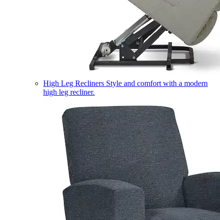
High Leg Recliners
Style and comfort with a modern
high leg recliner.