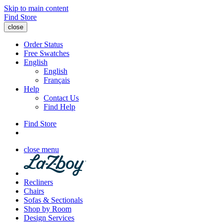
Skip to main content
Find Store
close
Order Status
Free Swatches
English
English
Français
Help
Contact Us
Find Help
Find Store
close menu
Recliners
Chairs
Sofas & Sectionals
Shop by Room
Design Services