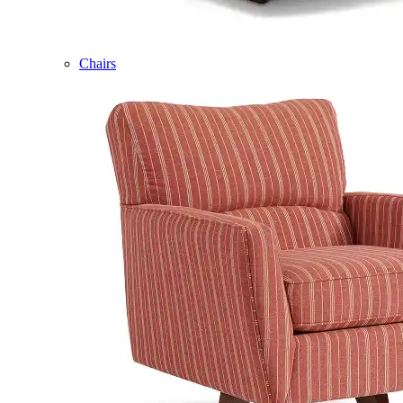
Chairs