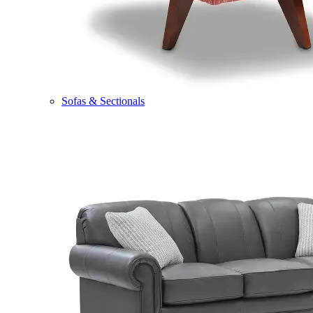
Sofas & Sectionals