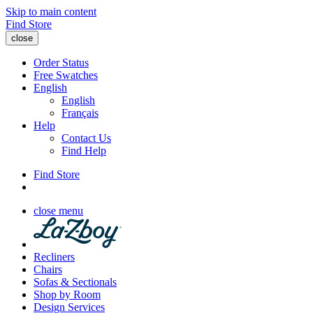
Skip to main content
Find Store
close
Order Status
Free Swatches
English
English
Français
Help
Contact Us
Find Help
Find Store
close menu
Recliners
Chairs
Sofas & Sectionals
Shop by Room
Design Services