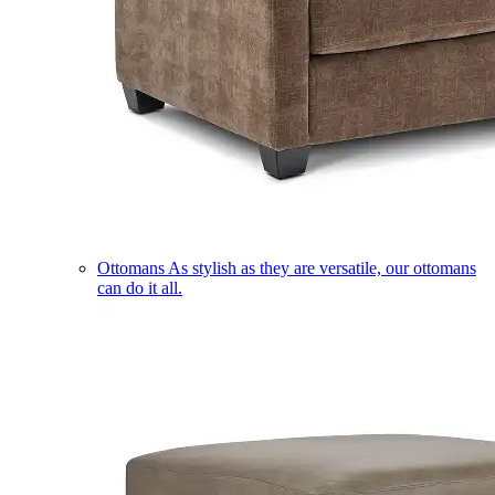
Ottomans
As stylish as they are versatile, our ottomans
can do it all.