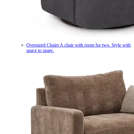
Oversized Chairs
A chair with room for two. Style with
space to spare.