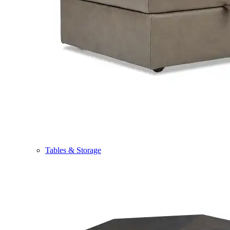
Tables & Storage