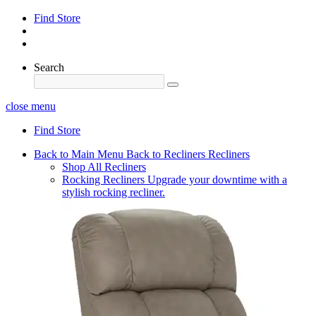
Find Store
Search
close menu
Find Store
Back to Main Menu
Back to Recliners
Recliners
Shop All Recliners
Rocking Recliners
Upgrade your downtime with a
stylish rocking recliner.