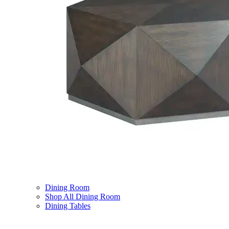
Dining Room
Shop All Dining Room
Dining Tables