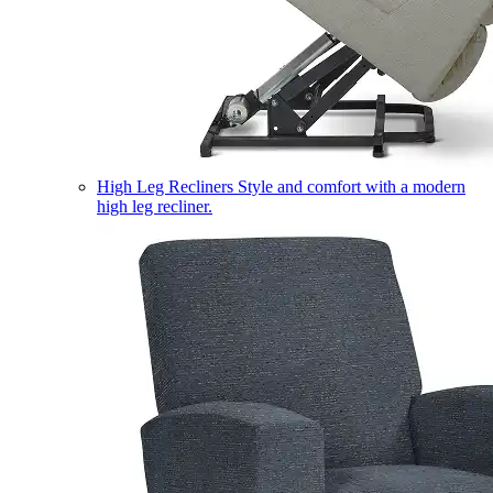
High Leg Recliners
Style and comfort with a modern
high leg recliner.