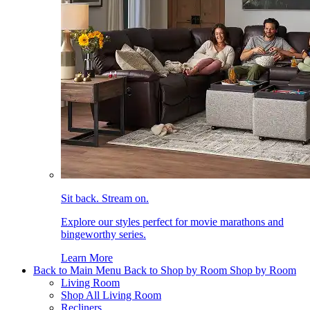
Sit back. Stream on.
Explore our styles perfect for movie marathons and
bingeworthy series.
Learn More
Back to Main Menu
Back to Shop by Room
Shop by Room
Living Room
Shop All Living Room
Recliners