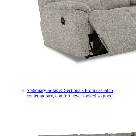
Stationary Sofas & Sectionals
From casual to
contemporary, comfort never looked so good.