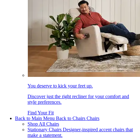
You deserve to kick your feet up.
Discover just the right recliner for your comfort and
style preferences.
Find Your Fit
Back to Main Menu
Back to Chairs
Chairs
Shop All Chairs
Stationary Chairs
Designer-inspired accent chairs that
make a statement.