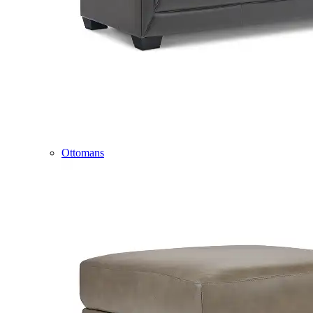
Ottomans