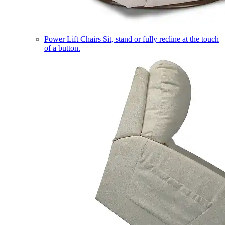
Power Lift Chairs
Sit, stand or fully recline at the touch
of a button.