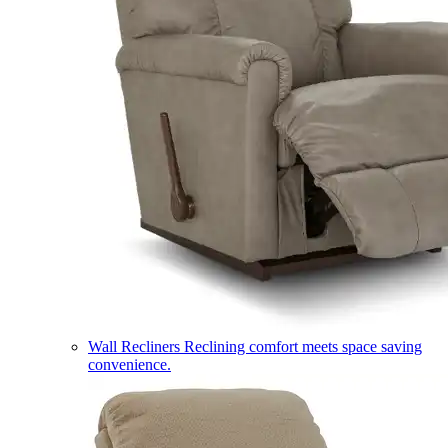
Wall Recliners
Reclining comfort meets space saving
convenience.