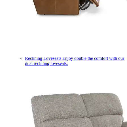
Reclining Loveseats
Enjoy double the comfort with our
dual reclining loveseats.