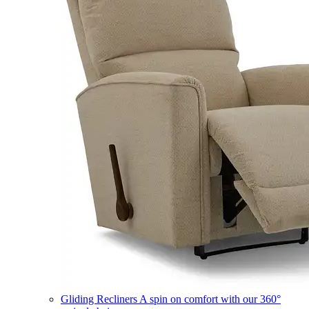
Gliding Recliners
A spin on comfort with our 360°