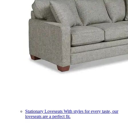
Stationary Loveseats
With styles for every taste, our
loveseats are a perfect fit.