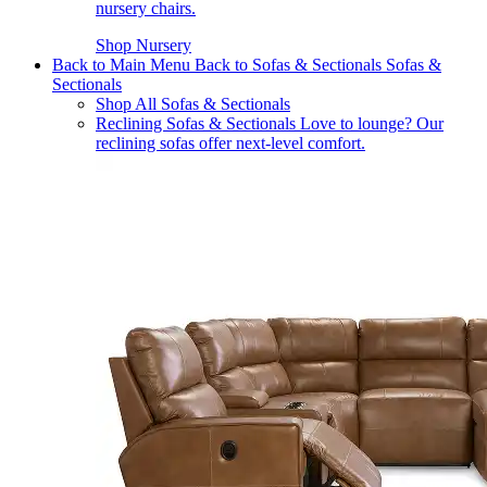
nursery chairs.
Shop Nursery
Back to Main Menu
Back to Sofas & Sectionals
Sofas &
Sectionals
Shop All Sofas & Sectionals
Reclining Sofas & Sectionals
Love to lounge? Our
reclining sofas offer next-level comfort.