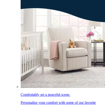
Comfortably set a peaceful scene.
Personalize your comfort with some of our favorite