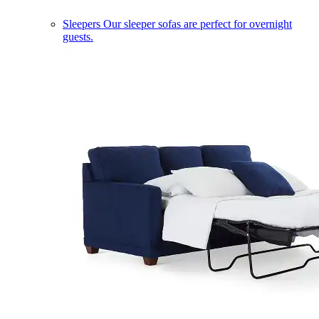
Sleepers
Our sleeper sofas are perfect for overnight
guests.