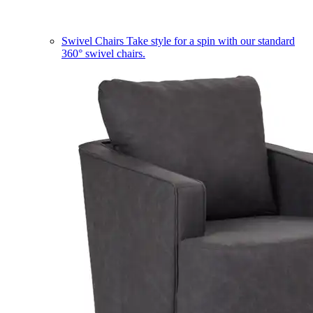
Swivel Chairs
Take style for a spin with our standard
360° swivel chairs.