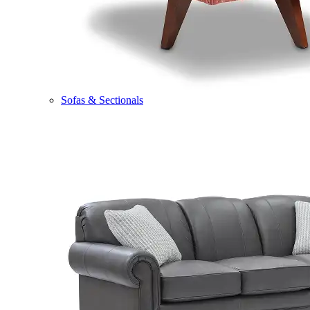
Sofas & Sectionals