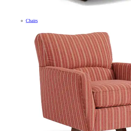
Chairs