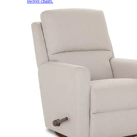
swivel chairs.