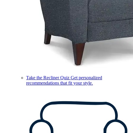
Take the Recliner Quiz
Get personalized
recommendations that fit your style.