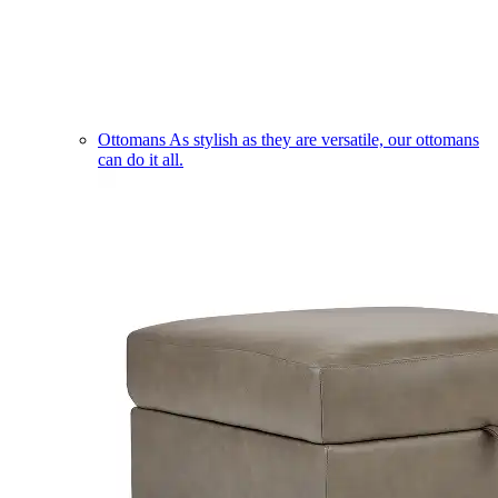
Ottomans
As stylish as they are versatile, our ottomans
can do it all.