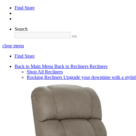
Find Store
Search
close menu
Find Store
Back to Main Menu
Back to Recliners
Recliners
Shop All Recliners
Rocking Recliners
Upgrade your downtime with a stylish 