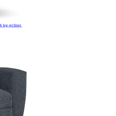
 leg recliner.