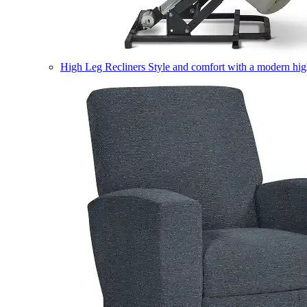
High Leg Recliners
Style and comfort with a modern high