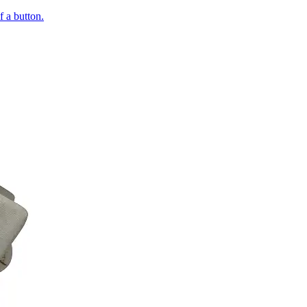
of a button.