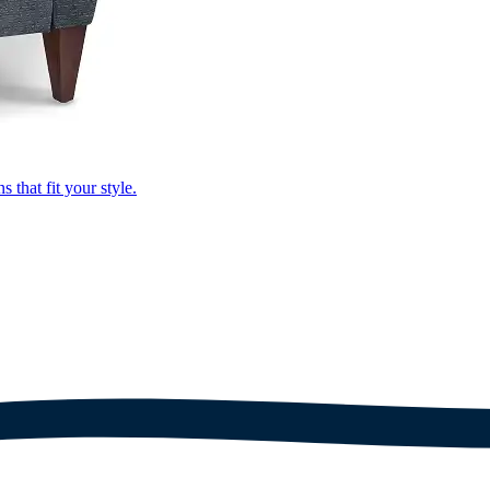
that fit your style.