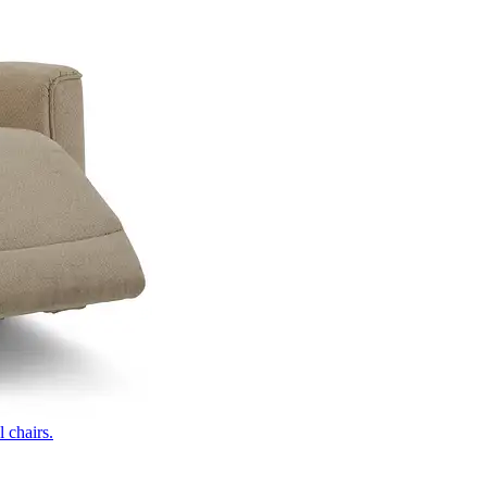
 chairs.