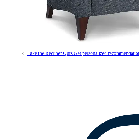
Take the Recliner Quiz
Get personalized recommendations 