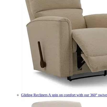
Gliding Recliners
A spin on comfort with our 360° swivel