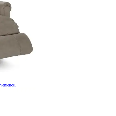
nvenience.