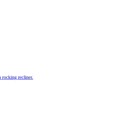
rocking recliner.