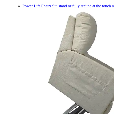
Power Lift Chairs
Sit, stand or fully recline at the touch 