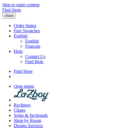
Skip to main content
Find Store
close
Order Status
Free Swatches
English
English
Français
Help
Contact Us
Find Help
Find Store
close menu
Recliners
Chairs
Sofas & Sectionals
Shop by Room
Design Services