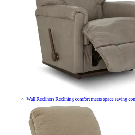
Wall Recliners
Reclining comfort meets space saving co