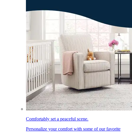
Comfortably set a peaceful scene.
Personalize your comfort with some of our favorite