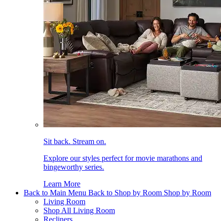
Sit back. Stream on.
Explore our styles perfect for movie marathons and
bingeworthy series.
Learn More
Back to Main Menu
Back to Shop by Room
Shop by Room
Living Room
Shop All Living Room
Recliners