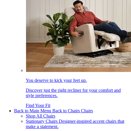
You deserve to kick your feet up.
Discover just the right recliner for your comfort and
style preferences.
Find Your Fit
Back to Main Menu
Back to Chairs
Chairs
Shop All Chairs
Stationary Chairs
Designer-inspired accent chairs that
make a statement.