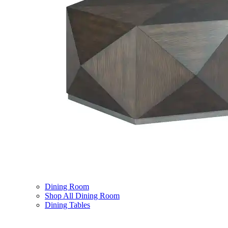
Dining Room
Shop All Dining Room
Dining Tables