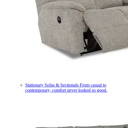
Stationary Sofas & Sectionals
From casual to
contemporary, comfort never looked so good.