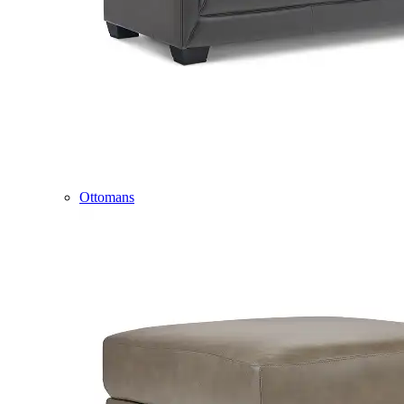
Ottomans