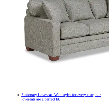
Stationary Loveseats
With styles for every taste, our
loveseats are a perfect fit.