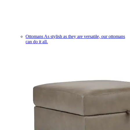
Ottomans
As stylish as they are versatile, our ottomans
can do it all.