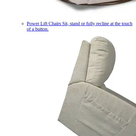
Power Lift Chairs
Sit, stand or fully recline at the touch
of a button.