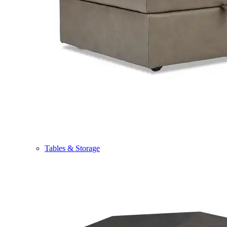
Tables & Storage