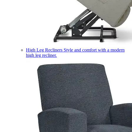
High Leg Recliners
Style and comfort with a modern
high leg recliner.