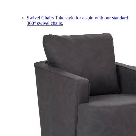
Swivel Chairs
Take style for a spin with our standard
360° swivel chairs.