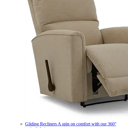
Gliding Recliners
A spin on comfort with our 360°