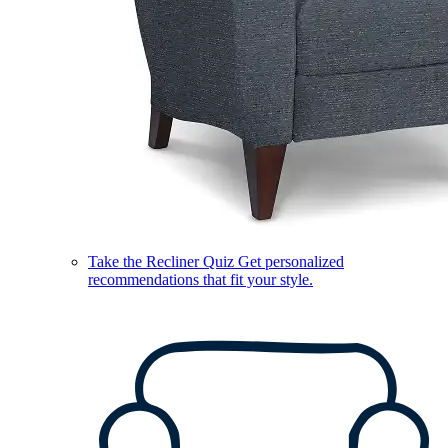
Take the Recliner Quiz
Get personalized
recommendations that fit your style.