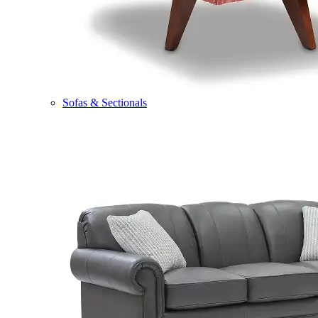
Sofas & Sectionals