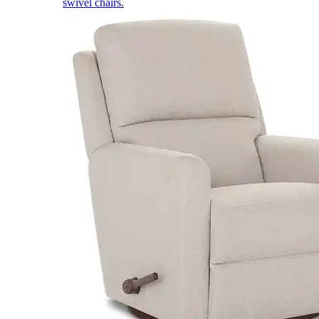
swivel chairs.