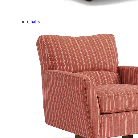
Chairs