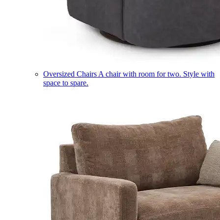
Oversized Chairs
A chair with room for two. Style with
space to spare.