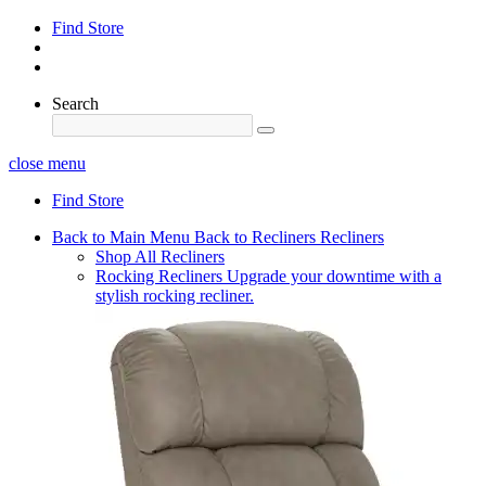
Find Store
Search
close menu
Find Store
Back to Main Menu
Back to Recliners
Recliners
Shop All Recliners
Rocking Recliners
Upgrade your downtime with a
stylish rocking recliner.