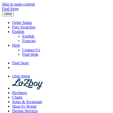
Skip to main content
Find Store
close
Order Status
Free Swatches
English
English
Français
Help
Contact Us
Find Help
Find Store
close menu
Recliners
Chairs
Sofas & Sectionals
Shop by Room
Design Services