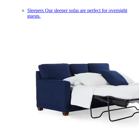
Sleepers
Our sleeper sofas are perfect for overnight
guests.