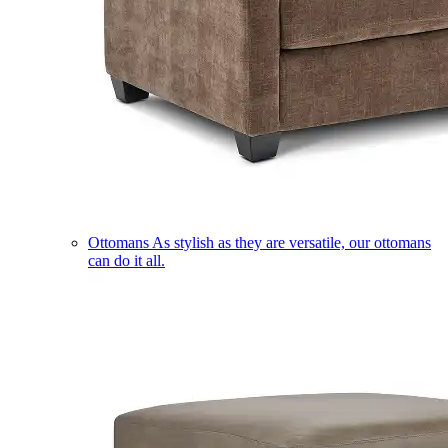
Ottomans
As stylish as they are versatile, our ottomans
can do it all.