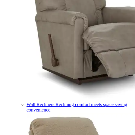
Wall Recliners
Reclining comfort meets space saving
convenience.