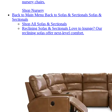
nursery chairs.
Shop Nursery
Back to Main Menu
Back to Sofas & Sectionals
Sofas &
Sectionals
Shop All Sofas & Sectionals
Reclining Sofas & Sectionals
Love to lounge? Our
reclining sofas offer next-level comfort.