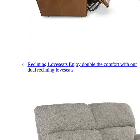
Reclining Loveseats
Enjoy double the comfort with our
dual reclining loveseats.