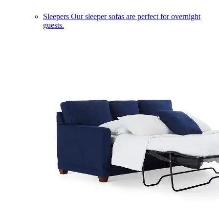
Sleepers
Our sleeper sofas are perfect for overnight
guests.