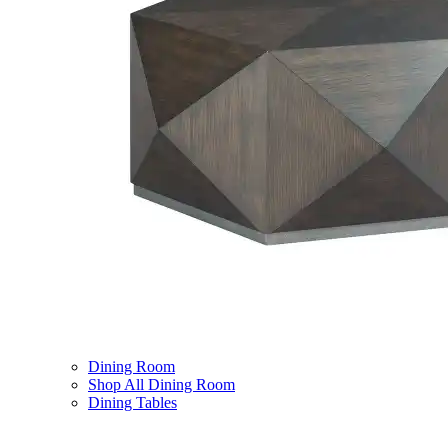
Dining Room
Shop All Dining Room
Dining Tables