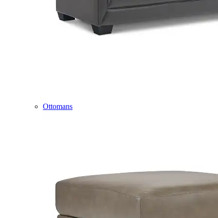
Ottomans