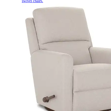
swivel chairs.