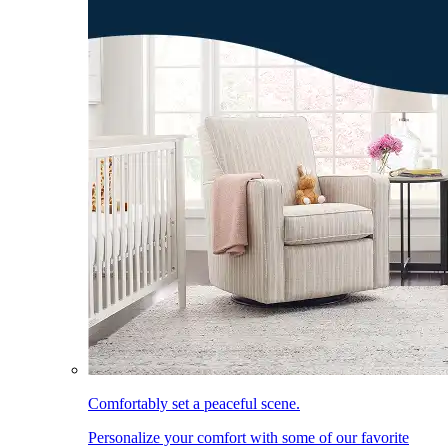
Comfortably set a peaceful scene.
Personalize your comfort with some of our favorite