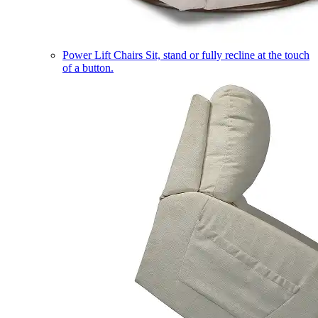
Power Lift Chairs
Sit, stand or fully recline at the touch
of a button.