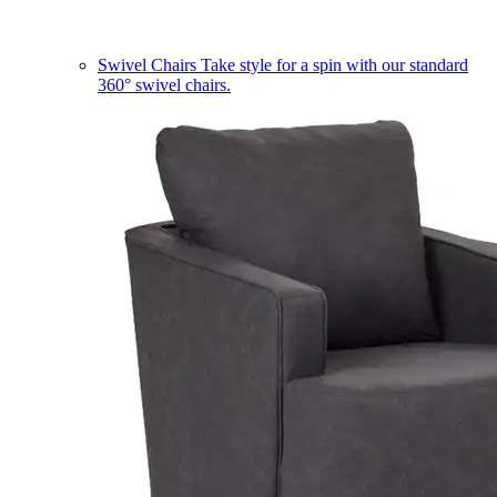
Swivel Chairs
Take style for a spin with our standard
360° swivel chairs.