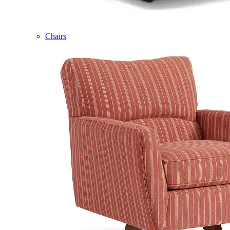
Chairs