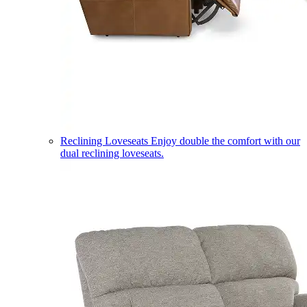
Reclining Loveseats
Enjoy double the comfort with our
dual reclining loveseats.