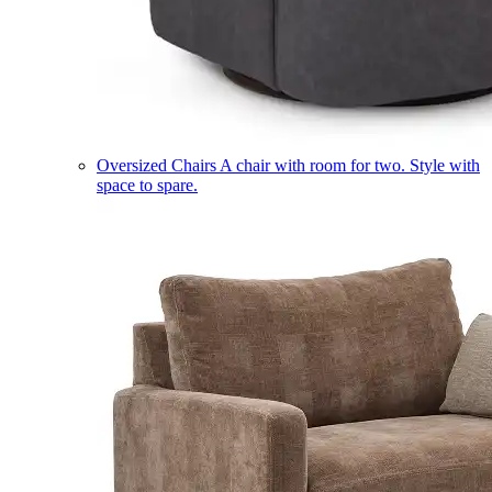
Oversized Chairs
A chair with room for two. Style with
space to spare.