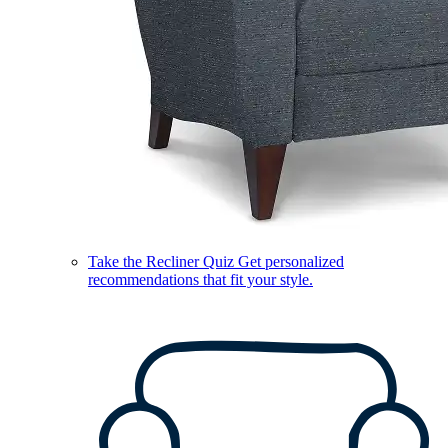
Take the Recliner Quiz
Get personalized
recommendations that fit your style.