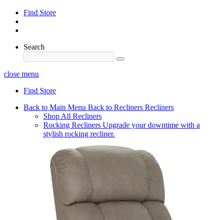
Find Store
Search
close menu
Find Store
Back to Main Menu
Back to Recliners
Recliners
Shop All Recliners
Rocking Recliners
Upgrade your downtime with a
stylish rocking recliner.