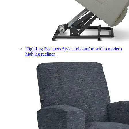
High Leg Recliners
Style and comfort with a modern
high leg recliner.