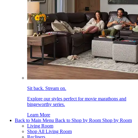
Sit back. Stream on.
Explore our styles perfect for movie marathons and
bingeworthy series.
Learn More
Back to Main Menu
Back to Shop by Room
Shop by Room
Living Room
Shop All Living Room
Recliners