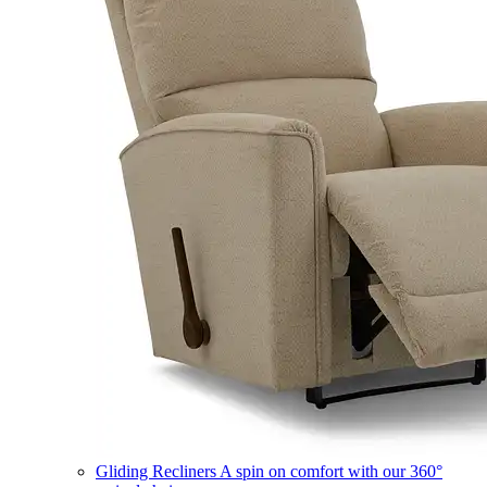
Gliding Recliners
A spin on comfort with our 360°