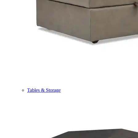
Tables & Storage