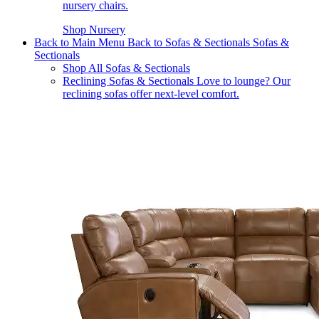
nursery chairs.
Shop Nursery
Back to Main Menu
Back to Sofas & Sectionals
Sofas &
Sectionals
Shop All Sofas & Sectionals
Reclining Sofas & Sectionals
Love to lounge? Our
reclining sofas offer next-level comfort.