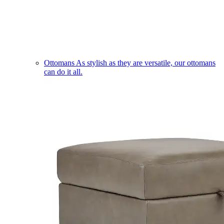
Ottomans
As stylish as they are versatile, our ottomans
can do it all.