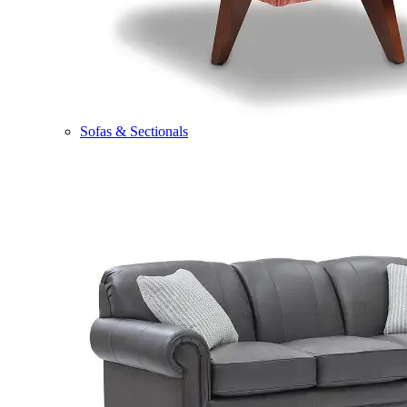
Sofas & Sectionals