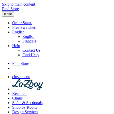
Skip to main content
Find Store
close
Order Status
Free Swatches
English
English
Français
Help
Contact Us
Find Help
Find Store
close menu
Recliners
Chairs
Sofas & Sectionals
Shop by Room
Design Services