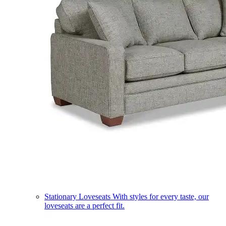
Stationary Loveseats
With styles for every taste, our
loveseats are a perfect fit.