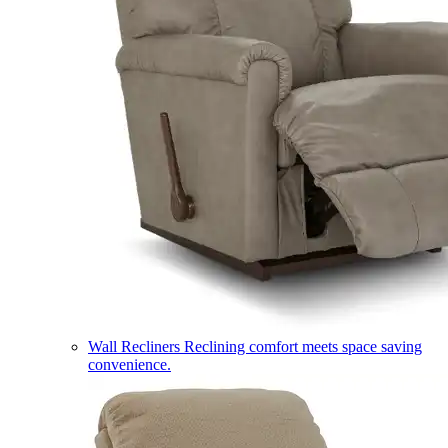
Wall Recliners
Reclining comfort meets space saving
convenience.