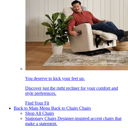
You deserve to kick your feet up.
Discover just the right recliner for your comfort and
style preferences.
Find Your Fit
Back to Main Menu
Back to Chairs
Chairs
Shop All Chairs
Stationary Chairs
Designer-inspired accent chairs that
make a statement.