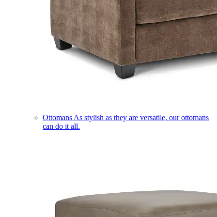
Ottomans
As stylish as they are versatile, our ottomans
can do it all.