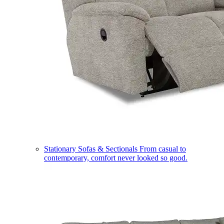
Stationary Sofas & Sectionals
From casual to
contemporary, comfort never looked so good.