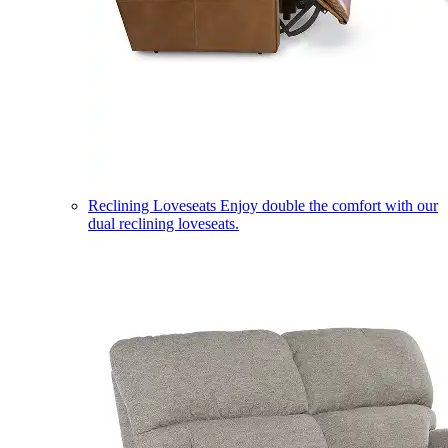
Reclining Loveseats
Enjoy double the comfort with our
dual reclining loveseats.