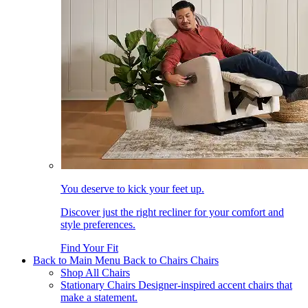
You deserve to kick your feet up.
Discover just the right recliner for your comfort and
style preferences.
Find Your Fit
Back to Main Menu
Back to Chairs
Chairs
Shop All Chairs
Stationary Chairs
Designer-inspired accent chairs that
make a statement.