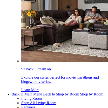
Sit back. Stream on.
Explore our styles perfect for movie marathons and
bingeworthy series.
Learn More
Back to Main Menu
Back to Shop by Room
Shop by Room
Living Room
Shop All Living Room
Recliners