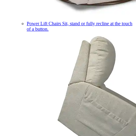
Power Lift Chairs
Sit, stand or fully recline at the touch
of a button.