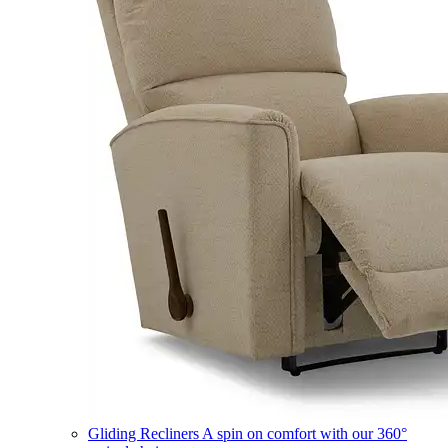
Gliding Recliners
A spin on comfort with our 360°