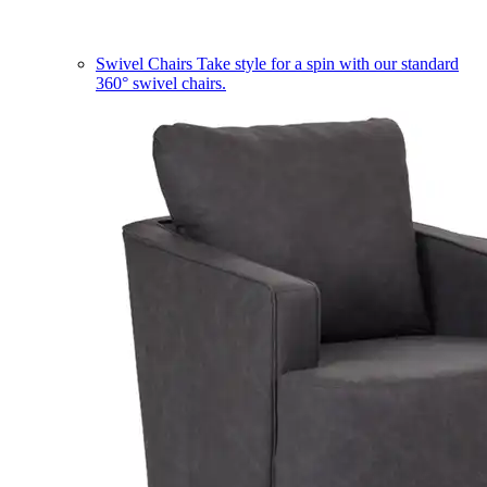
Swivel Chairs
Take style for a spin with our standard
360° swivel chairs.