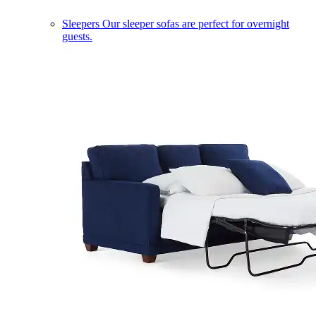
Sleepers
Our sleeper sofas are perfect for overnight
guests.