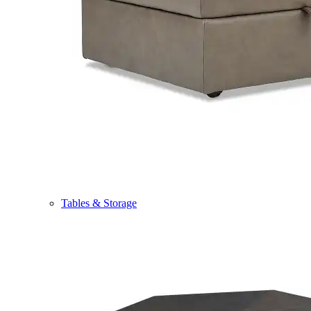
Tables & Storage