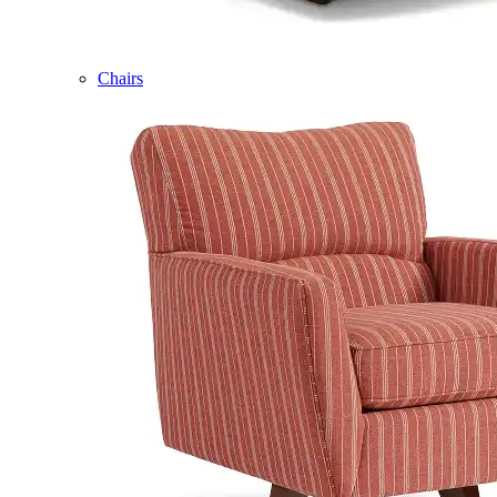
Chairs