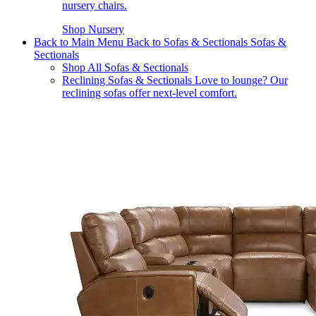
nursery chairs.
Shop Nursery
Back to Main Menu
Back to Sofas & Sectionals
Sofas &
Sectionals
Shop All Sofas & Sectionals
Reclining Sofas & Sectionals
Love to lounge? Our
reclining sofas offer next-level comfort.