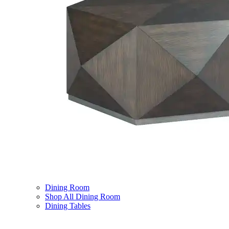
Dining Room
Shop All Dining Room
Dining Tables