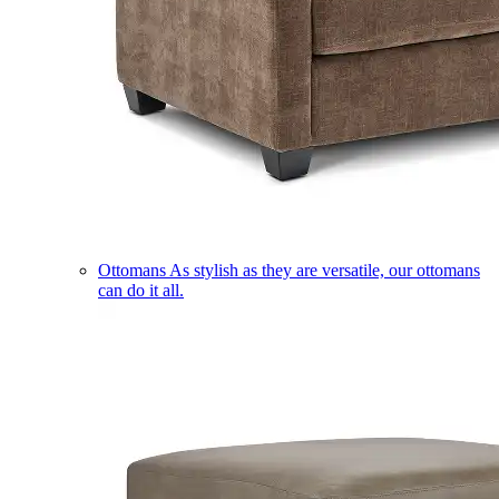
Ottomans
As stylish as they are versatile, our ottomans
can do it all.