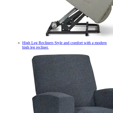
High Leg Recliners
Style and comfort with a modern
high leg recliner.