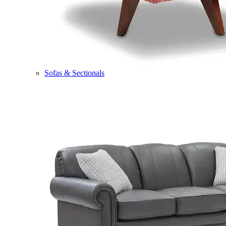
Sofas & Sectionals