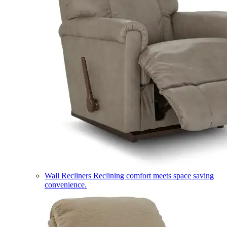
Wall Recliners
Reclining comfort meets space saving
convenience.