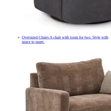
Oversized Chairs
A chair with room for two. Style with
space to spare.