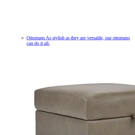
Ottomans
As stylish as they are versatile, our ottomans
can do it all.