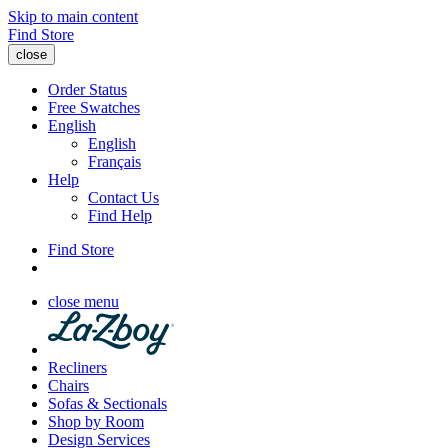
Skip to main content
Find Store
close
Order Status
Free Swatches
English
English
Français
Help
Contact Us
Find Help
Find Store
close menu
Recliners
Chairs
Sofas & Sectionals
Shop by Room
Design Services