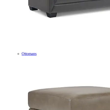
Ottomans