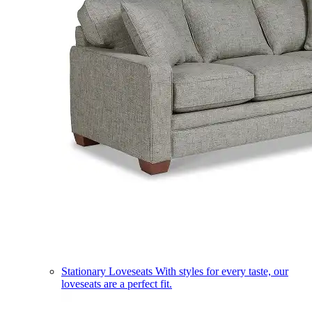
Stationary Loveseats
With styles for every taste, our
loveseats are a perfect fit.