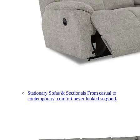
Stationary Sofas & Sectionals
From casual to
contemporary, comfort never looked so good.