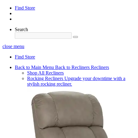
Find Store
Search
close menu
Find Store
Back to Main Menu
Back to Recliners
Recliners
Shop All Recliners
Rocking Recliners
Upgrade your downtime with a
stylish rocking recliner.