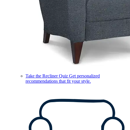
Take the Recliner Quiz
Get personalized
recommendations that fit your style.