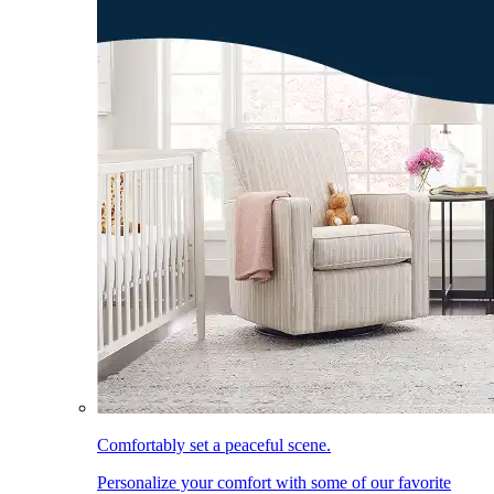
Comfortably set a peaceful scene.
Personalize your comfort with some of our favorite