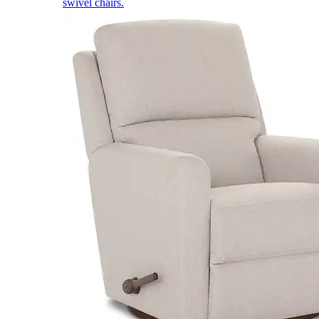
swivel chairs.