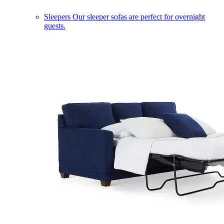
Sleepers
Our sleeper sofas are perfect for overnight
guests.