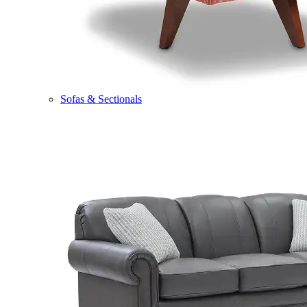
Sofas & Sectionals