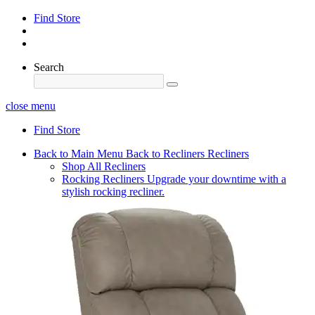
Find Store
Search
close menu
Find Store
Back to Main Menu
Back to Recliners
Recliners
Shop All Recliners
Rocking Recliners
Upgrade your downtime with a
stylish rocking recliner.