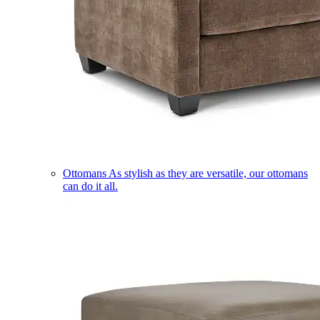
Ottomans
As stylish as they are versatile, our ottomans
can do it all.