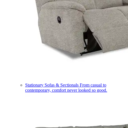
Stationary Sofas & Sectionals
From casual to
contemporary, comfort never looked so good.