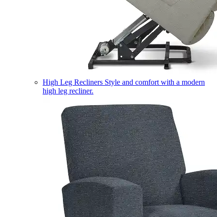
High Leg Recliners
Style and comfort with a modern
high leg recliner.