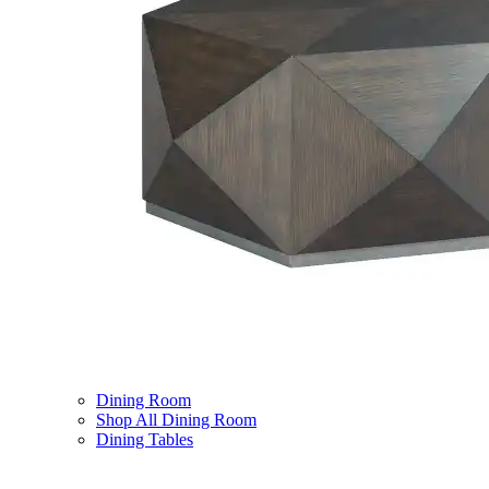
Dining Room
Shop All Dining Room
Dining Tables