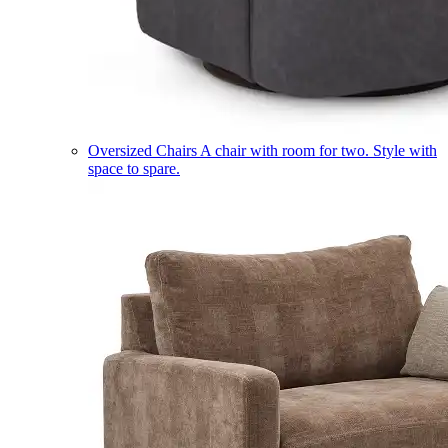
Oversized Chairs
A chair with room for two. Style with
space to spare.