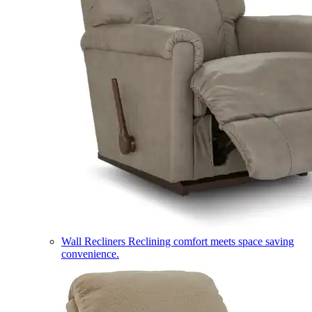
Wall Recliners
Reclining comfort meets space saving
convenience.