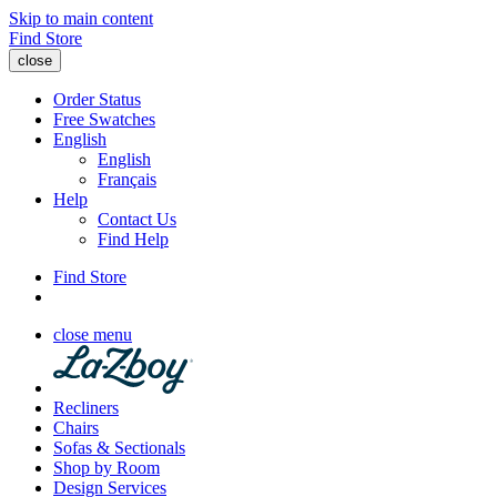
Skip to main content
Find Store
close
Order Status
Free Swatches
English
English
Français
Help
Contact Us
Find Help
Find Store
close menu
Recliners
Chairs
Sofas & Sectionals
Shop by Room
Design Services