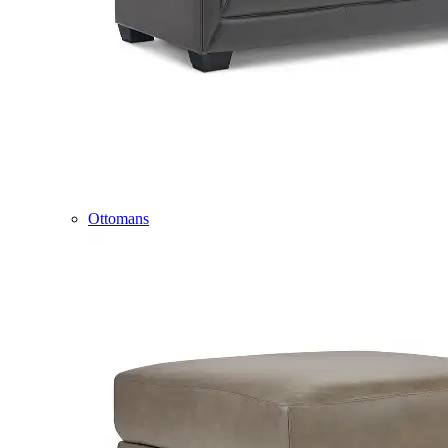
Ottomans