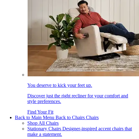
You deserve to kick your feet up.
Discover just the right recliner for your comfort and
style preferences.
Find Your Fit
Back to Main Menu
Back to Chairs
Chairs
Shop All Chairs
Stationary Chairs
Designer-inspired accent chairs that
make a statement.