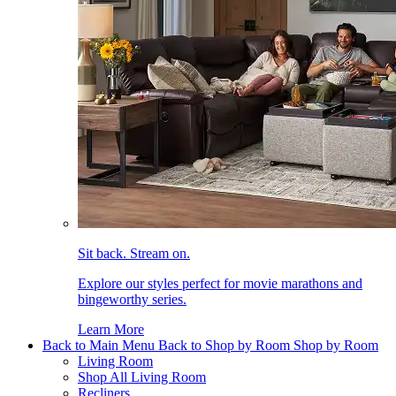
Sit back. Stream on.
Explore our styles perfect for movie marathons and
bingeworthy series.
Learn More
Back to Main Menu
Back to Shop by Room
Shop by Room
Living Room
Shop All Living Room
Recliners