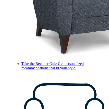
Take the Recliner Quiz
Get personalized
recommendations that fit your style.