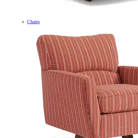
Chairs