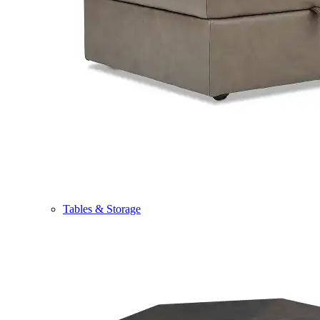
Tables & Storage