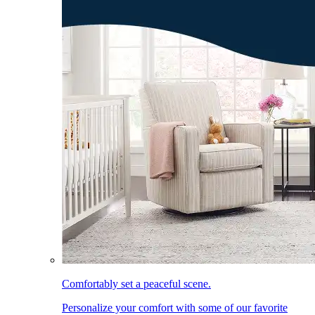
Comfortably set a peaceful scene.
Personalize your comfort with some of our favorite