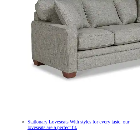
Stationary Loveseats
With styles for every taste, our
loveseats are a perfect fit.