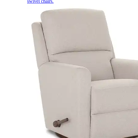
swivel chairs.