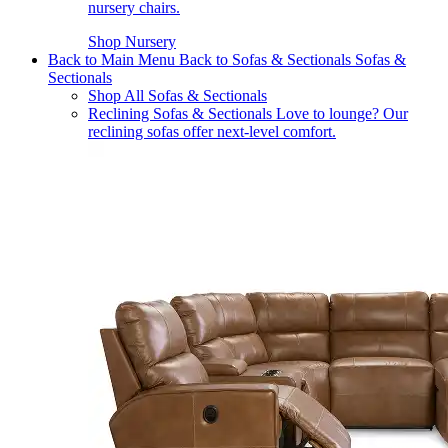
nursery chairs.
Shop Nursery
Back to Main Menu
Back to Sofas & Sectionals
Sofas &
Sectionals
Shop All Sofas & Sectionals
Reclining Sofas & Sectionals
Love to lounge? Our
reclining sofas offer next-level comfort.