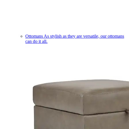
Ottomans
As stylish as they are versatile, our ottomans
can do it all.