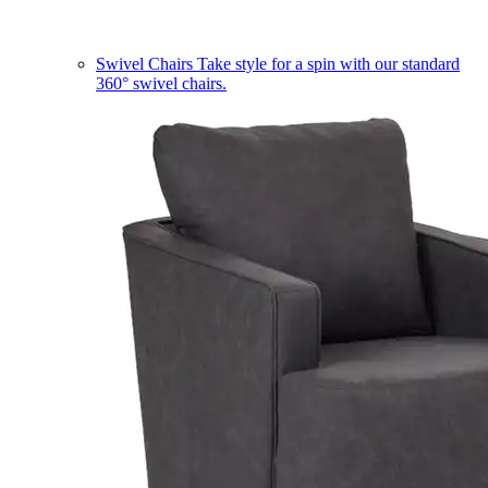
Swivel Chairs
Take style for a spin with our standard
360° swivel chairs.