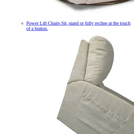
Power Lift Chairs
Sit, stand or fully recline at the touch
of a button.