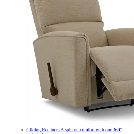
Gliding Recliners
A spin on comfort with our 360°