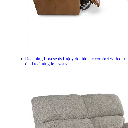
Reclining Loveseats
Enjoy double the comfort with our
dual reclining loveseats.