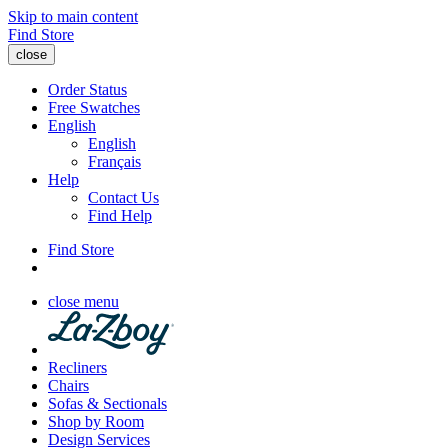
Skip to main content
Find Store
close
Order Status
Free Swatches
English
English
Français
Help
Contact Us
Find Help
Find Store
close menu
Recliners
Chairs
Sofas & Sectionals
Shop by Room
Design Services