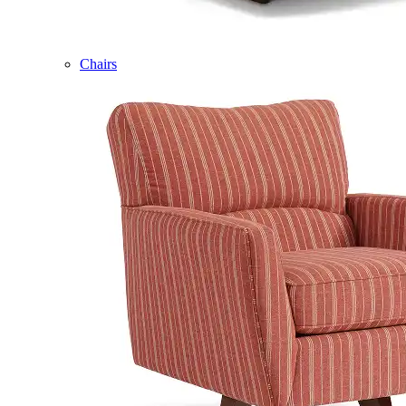
Chairs