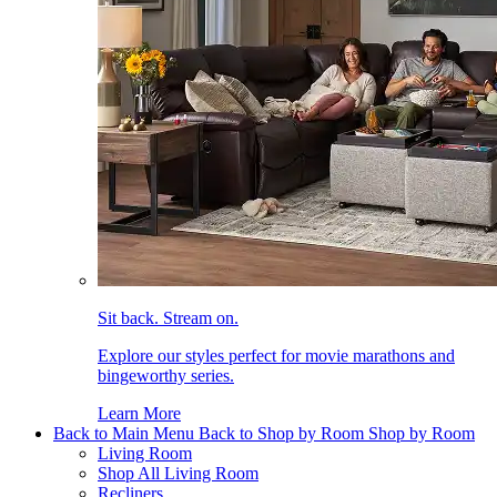
Sit back. Stream on.
Explore our styles perfect for movie marathons and
bingeworthy series.
Learn More
Back to Main Menu
Back to Shop by Room
Shop by Room
Living Room
Shop All Living Room
Recliners