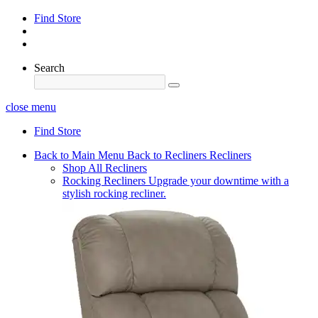
Find Store
Search
close menu
Find Store
Back to Main Menu
Back to Recliners
Recliners
Shop All Recliners
Rocking Recliners
Upgrade your downtime with a
stylish rocking recliner.