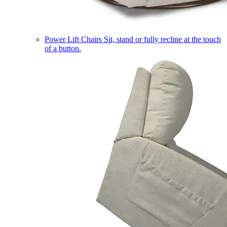
Power Lift Chairs
Sit, stand or fully recline at the touch
of a button.