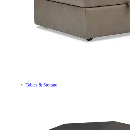
Tables & Storage