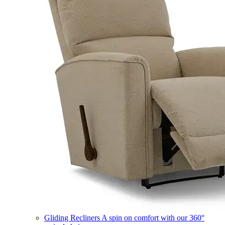
Gliding Recliners
A spin on comfort with our 360°