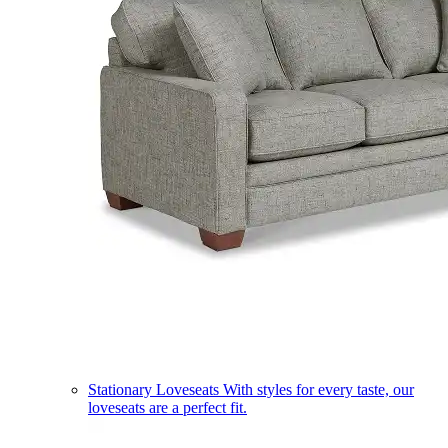
Stationary Loveseats
With styles for every taste, our
loveseats are a perfect fit.