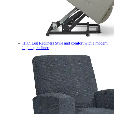
High Leg Recliners
Style and comfort with a modern
high leg recliner.