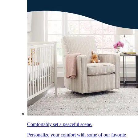
Comfortably set a peaceful scene.
Personalize your comfort with some of our favorite