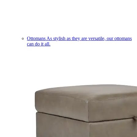
Ottomans
As stylish as they are versatile, our ottomans
can do it all.