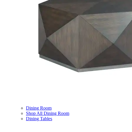
Dining Room
Shop All Dining Room
Dining Tables