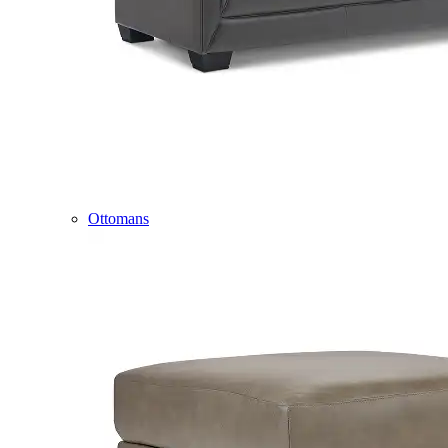
Ottomans