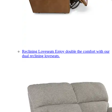
Reclining Loveseats
Enjoy double the comfort with our
dual reclining loveseats.