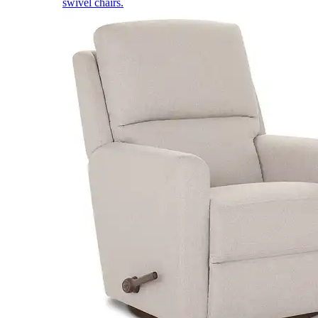
swivel chairs.