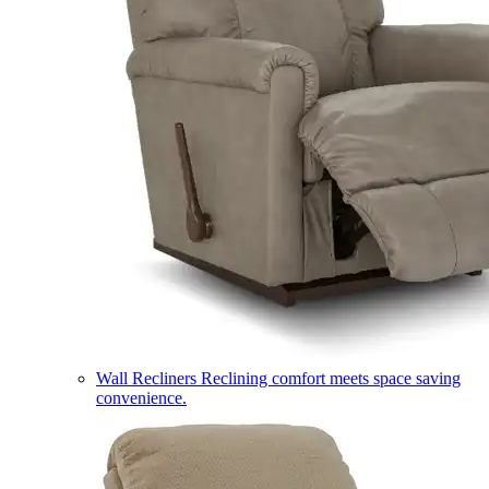
Wall Recliners
Reclining comfort meets space saving
convenience.