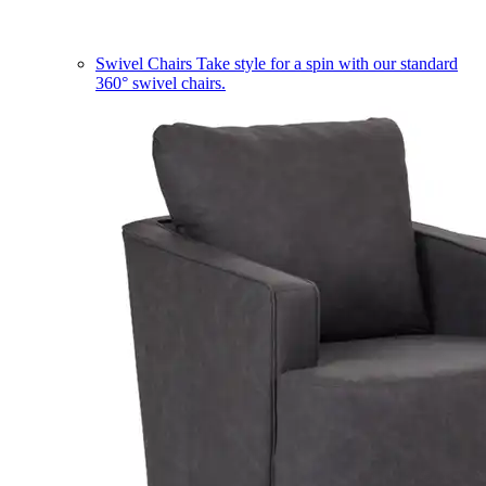
Swivel Chairs
Take style for a spin with our standard
360° swivel chairs.