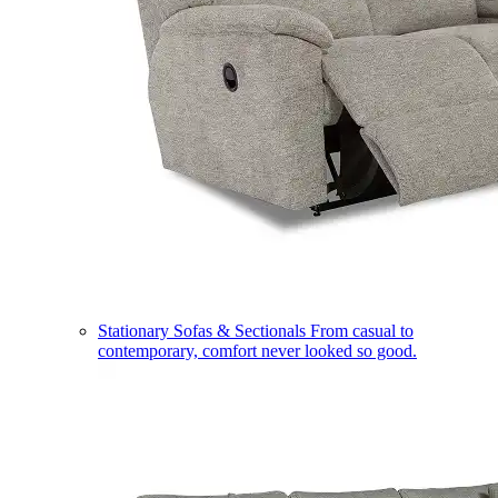
Stationary Sofas & Sectionals
From casual to
contemporary, comfort never looked so good.