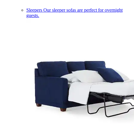
Sleepers
Our sleeper sofas are perfect for overnight
guests.