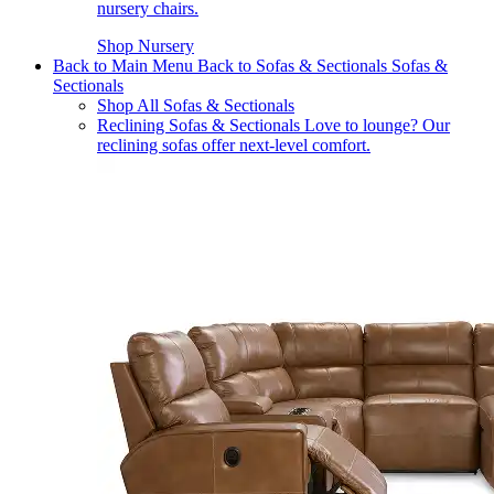
nursery chairs.
Shop Nursery
Back to Main Menu
Back to Sofas & Sectionals
Sofas &
Sectionals
Shop All Sofas & Sectionals
Reclining Sofas & Sectionals
Love to lounge? Our
reclining sofas offer next-level comfort.