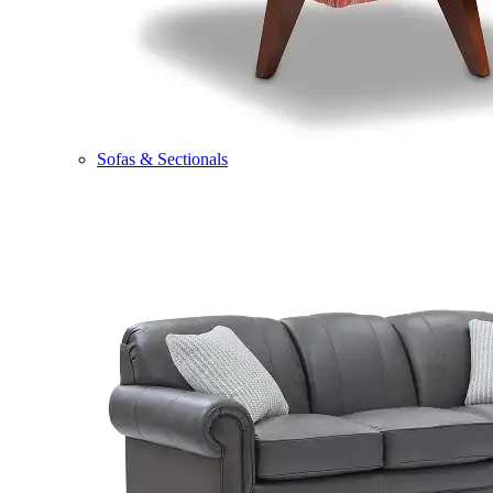
Sofas & Sectionals