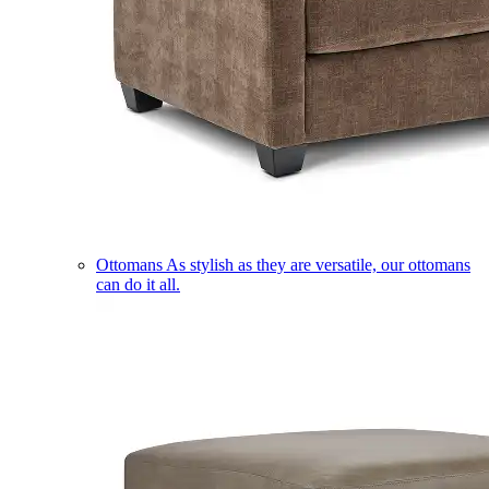
Ottomans
As stylish as they are versatile, our ottomans
can do it all.