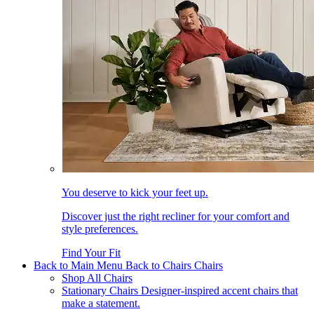
You deserve to kick your feet up.
Discover just the right recliner for your comfort and
style preferences.
Find Your Fit
Back to Main Menu
Back to Chairs
Chairs
Shop All Chairs
Stationary Chairs
Designer-inspired accent chairs that
make a statement.