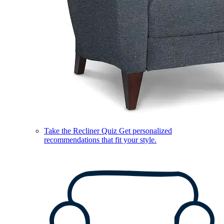
Take the Recliner Quiz
Get personalized
recommendations that fit your style.