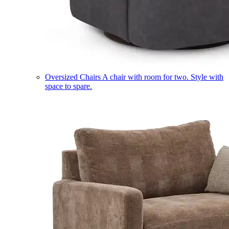
Oversized Chairs
A chair with room for two. Style with
space to spare.