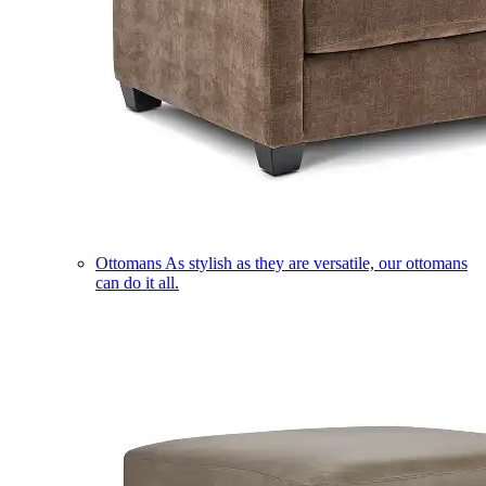
Ottomans
As stylish as they are versatile, our ottomans
can do it all.