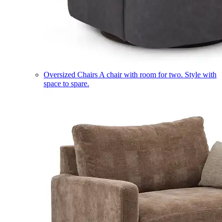
Oversized Chairs
A chair with room for two. Style with
space to spare.