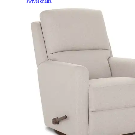
swivel chairs.