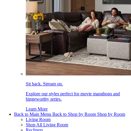
Sit back. Stream on.
Explore our styles perfect for movie marathons and
bingeworthy series.
Learn More
Back to Main Menu
Back to Shop by Room
Shop by Room
Living Room
Shop All Living Room
Recliners