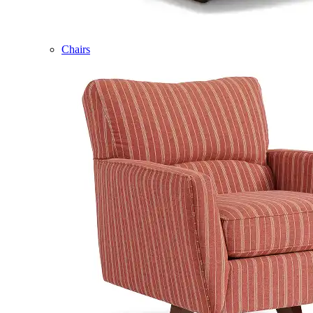
Chairs