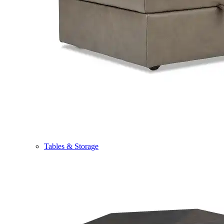
Tables & Storage