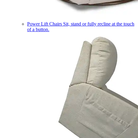
Power Lift Chairs
Sit, stand or fully recline at the touch
of a button.