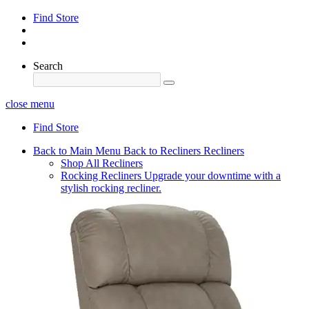
Find Store
Search
close menu
Find Store
Back to Main Menu
Back to Recliners
Recliners
Shop All Recliners
Rocking Recliners
Upgrade your downtime with a
stylish rocking recliner.