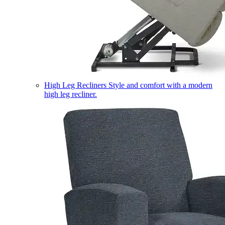
High Leg Recliners
Style and comfort with a modern
high leg recliner.