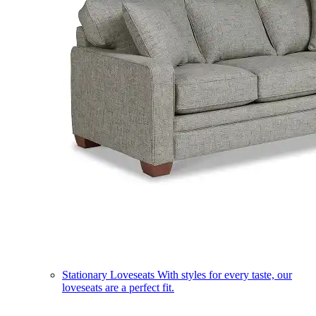
Stationary Loveseats
With styles for every taste, our
loveseats are a perfect fit.