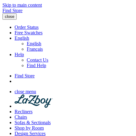
Skip to main content
Find Store
close
Order Status
Free Swatches
English
English
Français
Help
Contact Us
Find Help
Find Store
close menu
Recliners
Chairs
Sofas & Sectionals
Shop by Room
Design Services