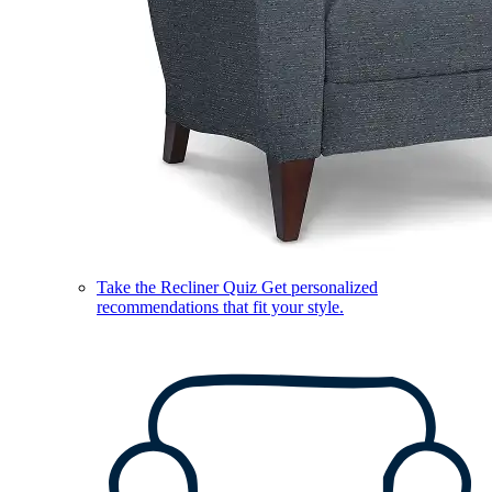
Take the Recliner Quiz
Get personalized
recommendations that fit your style.