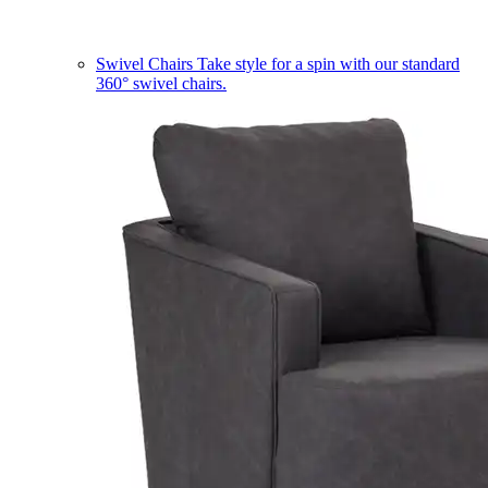
Swivel Chairs
Take style for a spin with our standard
360° swivel chairs.