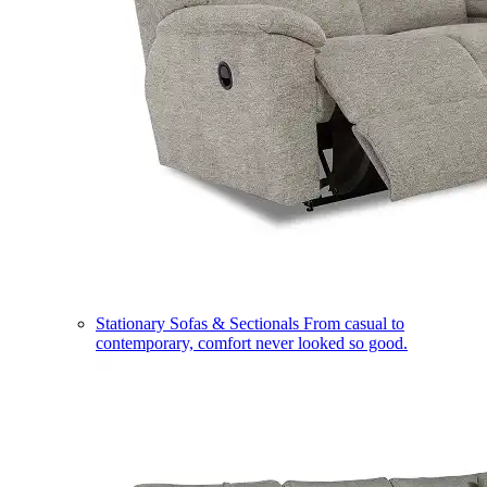
Stationary Sofas & Sectionals
From casual to
contemporary, comfort never looked so good.