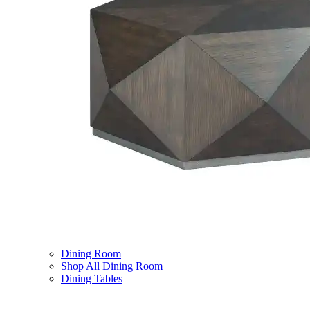
Dining Room
Shop All Dining Room
Dining Tables