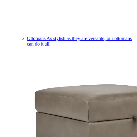
Ottomans
As stylish as they are versatile, our ottomans
can do it all.