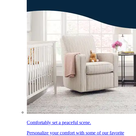
Comfortably set a peaceful scene.
Personalize your comfort with some of our favorite