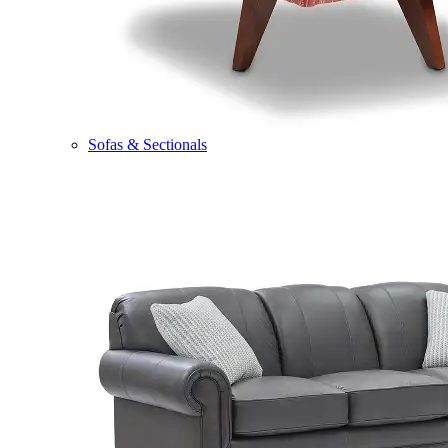
Sofas & Sectionals