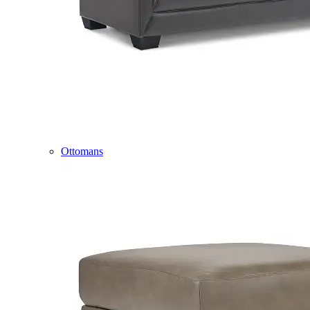
Ottomans