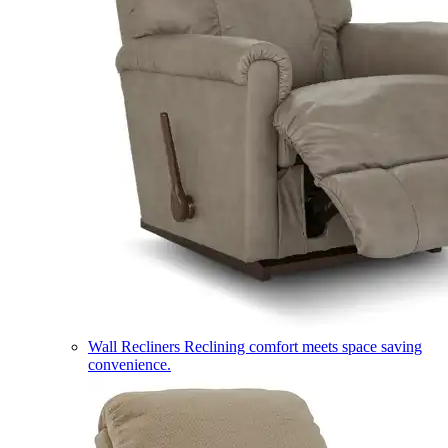
Wall Recliners
Reclining comfort meets space saving
convenience.