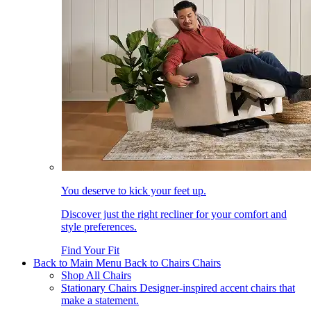
You deserve to kick your feet up.
Discover just the right recliner for your comfort and
style preferences.
Find Your Fit
Back to Main Menu
Back to Chairs
Chairs
Shop All Chairs
Stationary Chairs
Designer-inspired accent chairs that
make a statement.