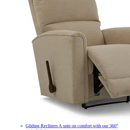
Gliding Recliners
A spin on comfort with our 360°