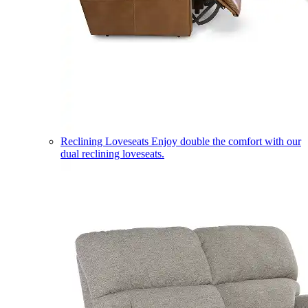
Reclining Loveseats
Enjoy double the comfort with our
dual reclining loveseats.