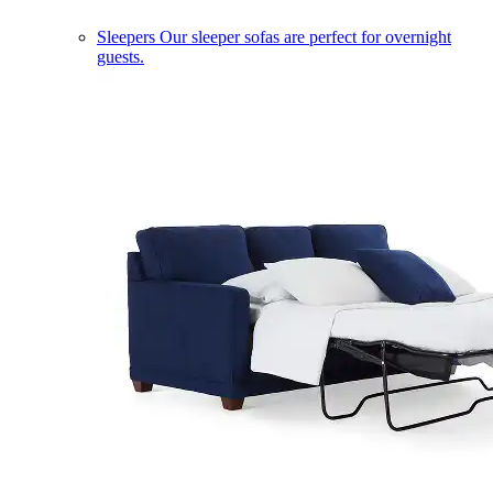
Sleepers
Our sleeper sofas are perfect for overnight
guests.