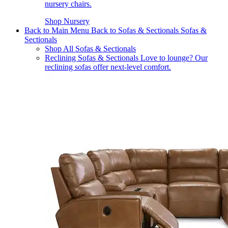
nursery chairs.
Shop Nursery
Back to Main Menu
Back to Sofas & Sectionals
Sofas &
Sectionals
Shop All Sofas & Sectionals
Reclining Sofas & Sectionals
Love to lounge? Our
reclining sofas offer next-level comfort.