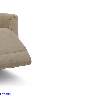
 chairs.