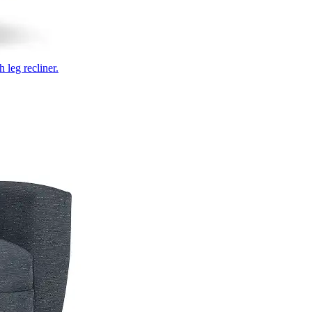
 leg recliner.