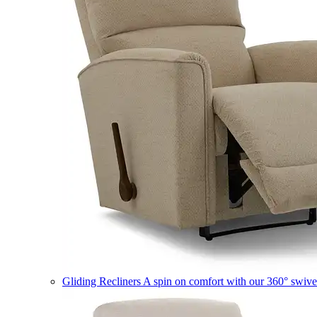
Gliding Recliners
A spin on comfort with our 360° swivel