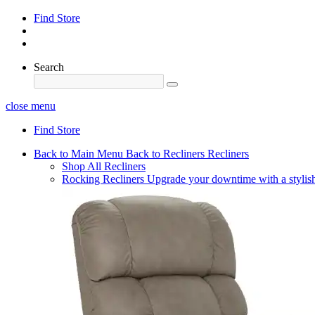
Find Store
Search
close menu
Find Store
Back to Main Menu
Back to Recliners
Recliners
Shop All Recliners
Rocking Recliners
Upgrade your downtime with a stylish 