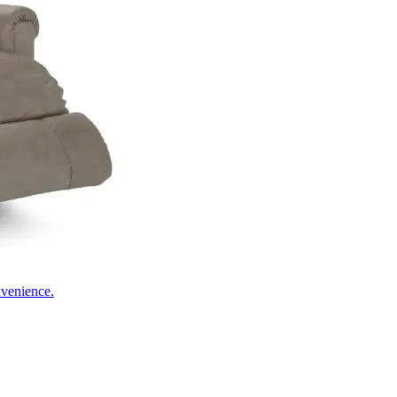
nvenience.