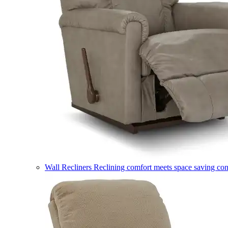
Wall Recliners
Reclining comfort meets space saving co