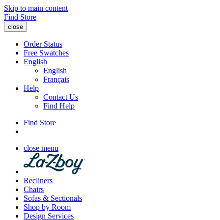
Skip to main content
Find Store
close
Order Status
Free Swatches
English
English
Français
Help
Contact Us
Find Help
Find Store
close menu
Recliners
Chairs
Sofas & Sectionals
Shop by Room
Design Services