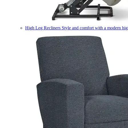
High Leg Recliners
Style and comfort with a modern high