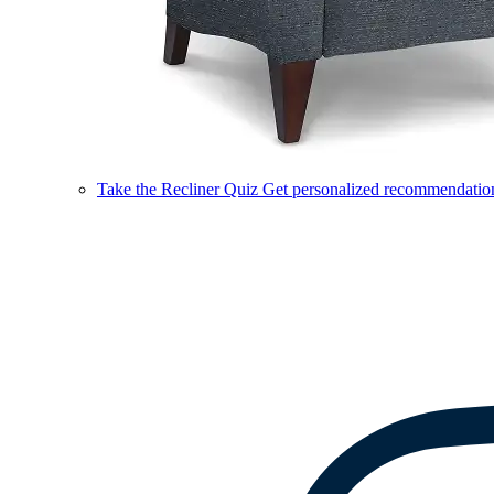
Take the Recliner Quiz
Get personalized recommendations 