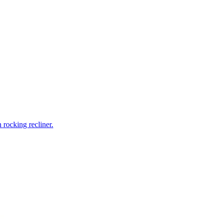
rocking recliner.