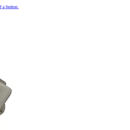
of a button.