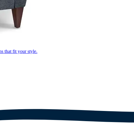
that fit your style.