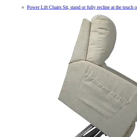
Power Lift Chairs
Sit, stand or fully recline at the touch 