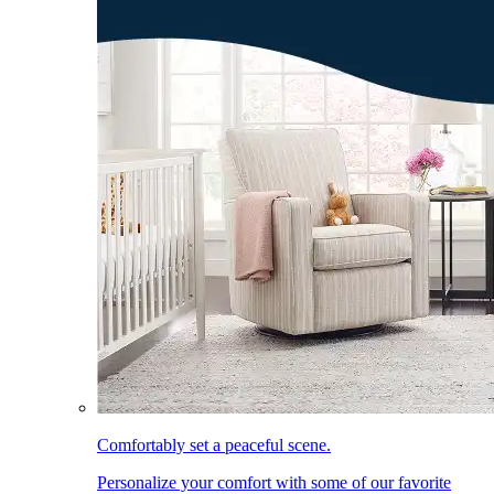
Comfortably set a peaceful scene.
Personalize your comfort with some of our favorite