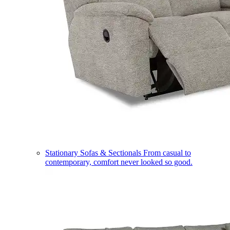
Stationary Sofas & Sectionals
From casual to
contemporary, comfort never looked so good.