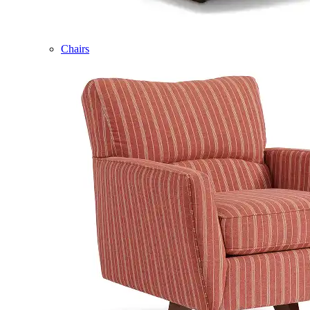
Chairs