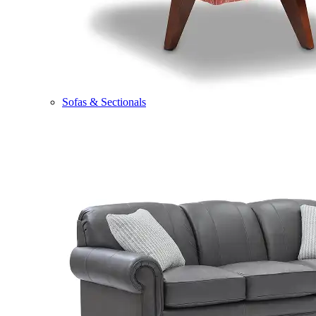
Sofas & Sectionals