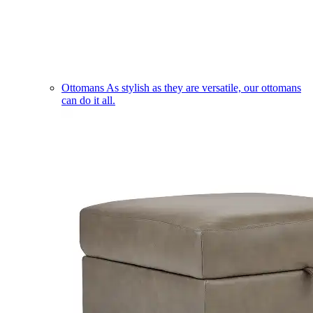
Ottomans
As stylish as they are versatile, our ottomans
can do it all.