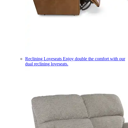
Reclining Loveseats
Enjoy double the comfort with our
dual reclining loveseats.