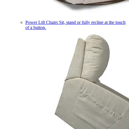
Power Lift Chairs
Sit, stand or fully recline at the touch
of a button.