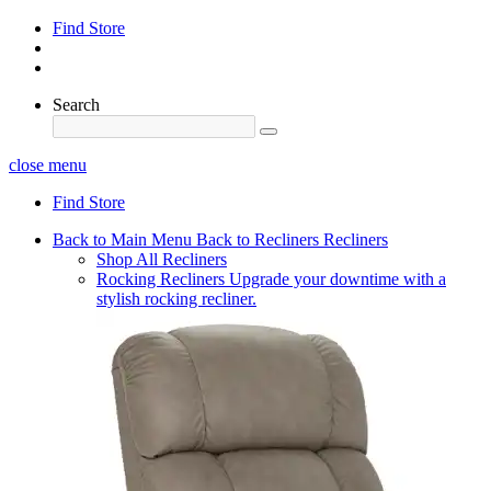
Find Store
Search
close menu
Find Store
Back to Main Menu
Back to Recliners
Recliners
Shop All Recliners
Rocking Recliners
Upgrade your downtime with a
stylish rocking recliner.