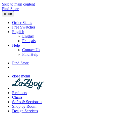
Skip to main content
Find Store
close
Order Status
Free Swatches
English
English
Français
Help
Contact Us
Find Help
Find Store
close menu
Recliners
Chairs
Sofas & Sectionals
Shop by Room
Design Services