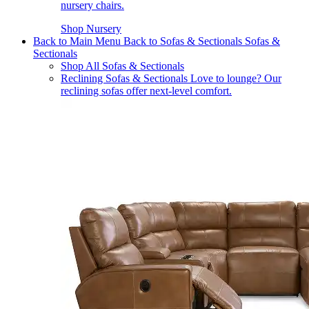
nursery chairs.
Shop Nursery
Back to Main Menu
Back to Sofas & Sectionals
Sofas &
Sectionals
Shop All Sofas & Sectionals
Reclining Sofas & Sectionals
Love to lounge? Our
reclining sofas offer next-level comfort.