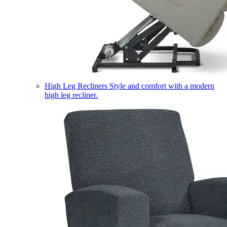
High Leg Recliners
Style and comfort with a modern
high leg recliner.