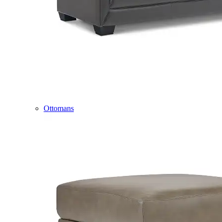
Ottomans