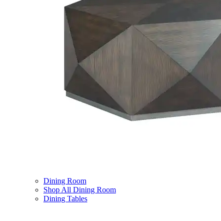
Dining Room
Shop All Dining Room
Dining Tables