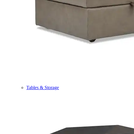
Tables & Storage