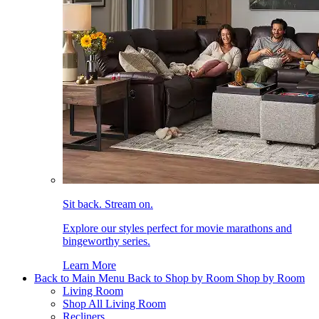
Sit back. Stream on.
Explore our styles perfect for movie marathons and
bingeworthy series.
Learn More
Back to Main Menu
Back to Shop by Room
Shop by Room
Living Room
Shop All Living Room
Recliners