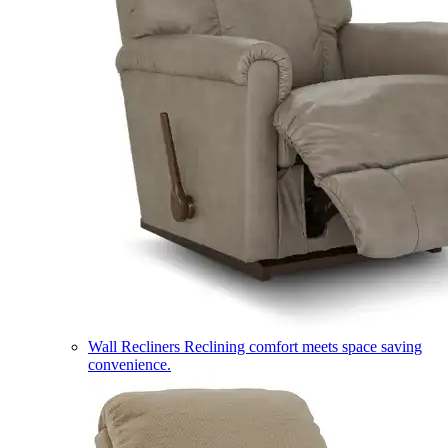
Wall Recliners
Reclining comfort meets space saving
convenience.