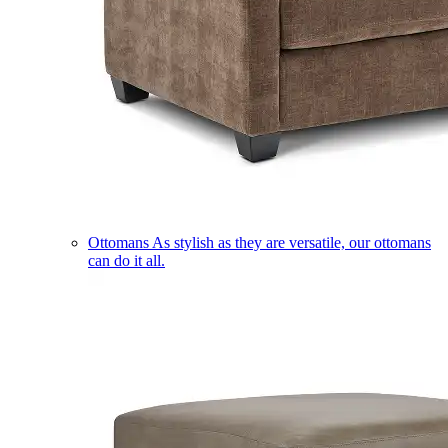
Ottomans
As stylish as they are versatile, our ottomans
can do it all.