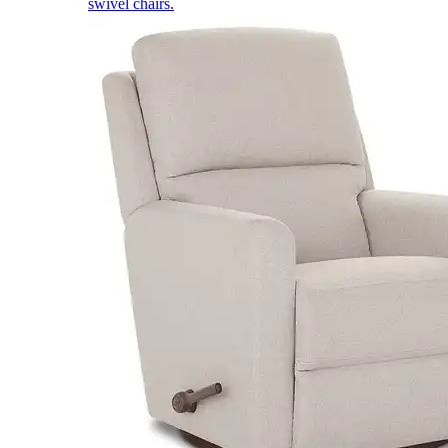
swivel chairs.