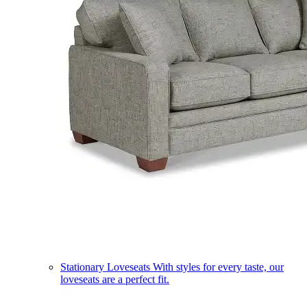
Stationary Loveseats
With styles for every taste, our
loveseats are a perfect fit.