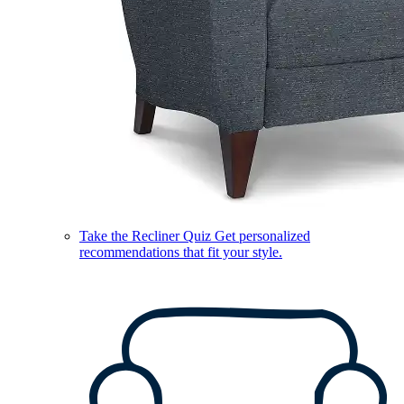
Take the Recliner Quiz
Get personalized
recommendations that fit your style.