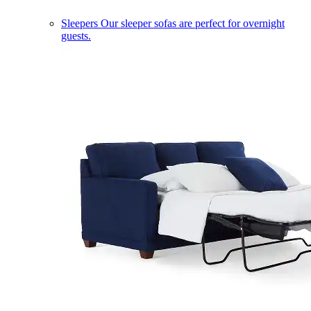
Sleepers
Our sleeper sofas are perfect for overnight
guests.