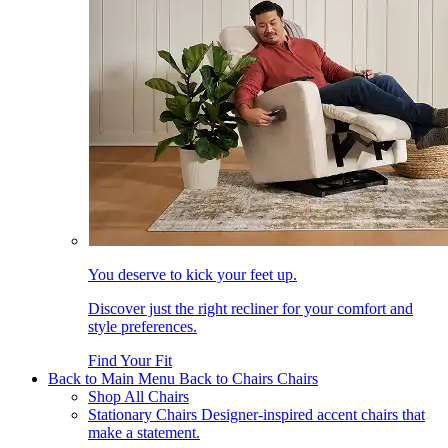
You deserve to kick your feet up.
Discover just the right recliner for your comfort and
style preferences.
Find Your Fit
Back to Main Menu
Back to Chairs
Chairs
Shop All Chairs
Stationary Chairs
Designer-inspired accent chairs that
make a statement.