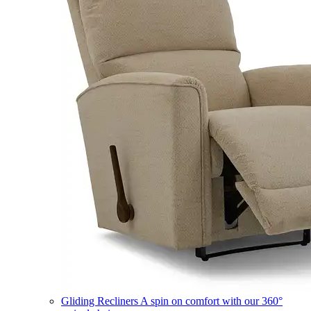
Gliding Recliners
A spin on comfort with our 360°