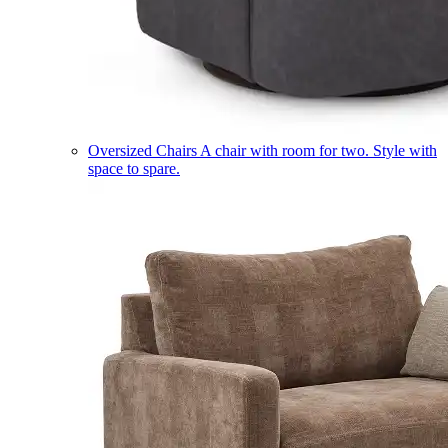
Oversized Chairs
A chair with room for two. Style with
space to spare.