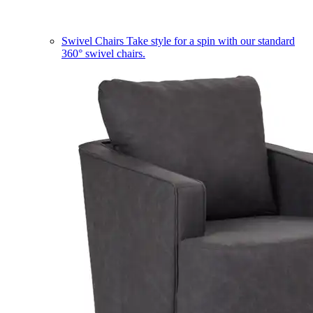
Swivel Chairs
Take style for a spin with our standard
360° swivel chairs.