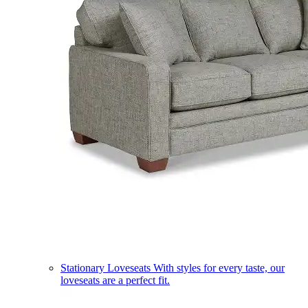
Stationary Loveseats
With styles for every taste, our
loveseats are a perfect fit.