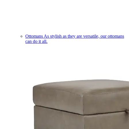
Ottomans
As stylish as they are versatile, our ottomans
can do it all.