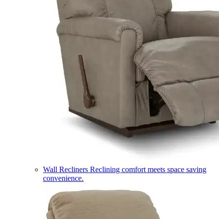
Wall Recliners
Reclining comfort meets space saving
convenience.