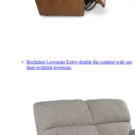
Reclining Loveseats
Enjoy double the comfort with our
dual reclining loveseats.