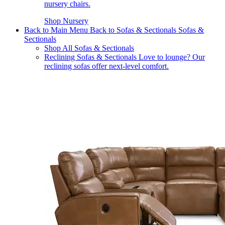
nursery chairs.
Shop Nursery
Back to Main Menu
Back to Sofas & Sectionals
Sofas &
Sectionals
Shop All Sofas & Sectionals
Reclining Sofas & Sectionals
Love to lounge? Our
reclining sofas offer next-level comfort.