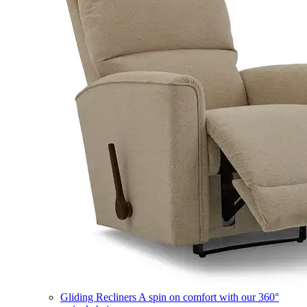
Gliding Recliners
A spin on comfort with our 360°