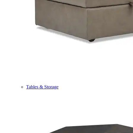
Tables & Storage