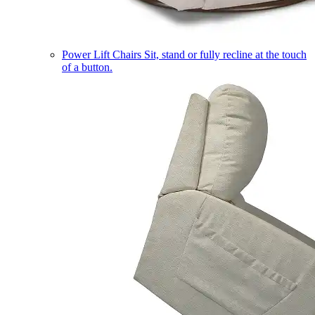
Power Lift Chairs
Sit, stand or fully recline at the touch
of a button.