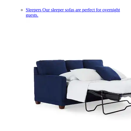
Sleepers
Our sleeper sofas are perfect for overnight
guests.