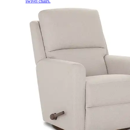
swivel chairs.