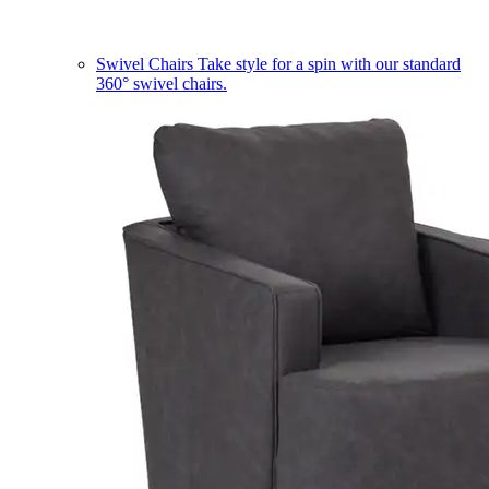
Swivel Chairs
Take style for a spin with our standard
360° swivel chairs.