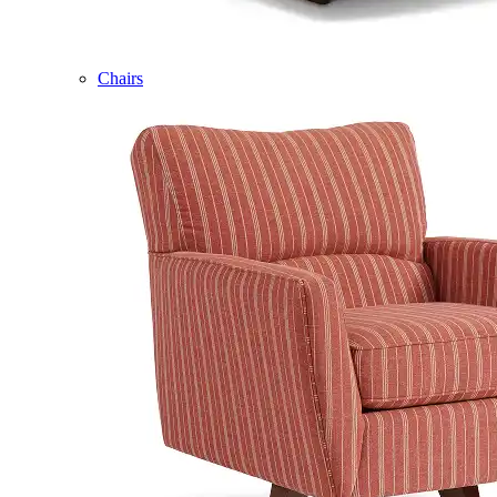
Chairs