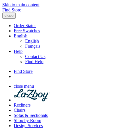
Skip to main content
Find Store
close
Order Status
Free Swatches
English
English
Français
Help
Contact Us
Find Help
Find Store
close menu
Recliners
Chairs
Sofas & Sectionals
Shop by Room
Design Services