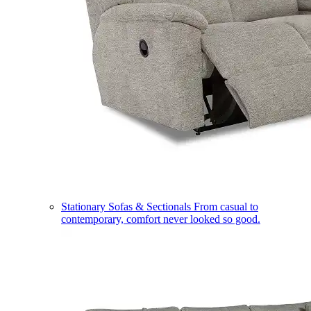
Stationary Sofas & Sectionals
From casual to
contemporary, comfort never looked so good.