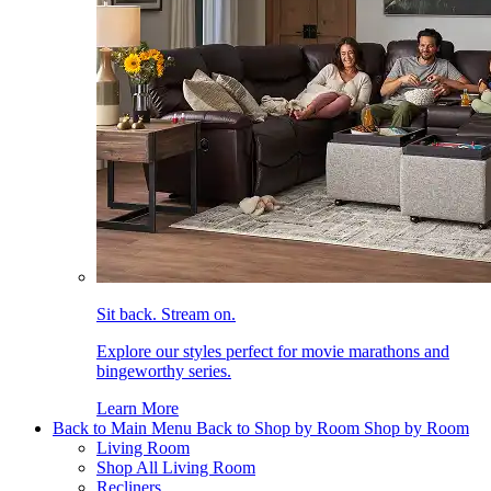
Sit back. Stream on.
Explore our styles perfect for movie marathons and
bingeworthy series.
Learn More
Back to Main Menu
Back to Shop by Room
Shop by Room
Living Room
Shop All Living Room
Recliners