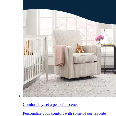
Comfortably set a peaceful scene.
Personalize your comfort with some of our favorite