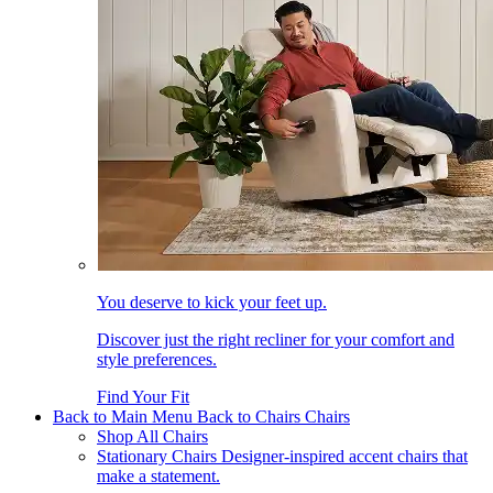
You deserve to kick your feet up.
Discover just the right recliner for your comfort and
style preferences.
Find Your Fit
Back to Main Menu
Back to Chairs
Chairs
Shop All Chairs
Stationary Chairs
Designer-inspired accent chairs that
make a statement.