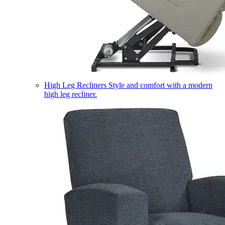
High Leg Recliners
Style and comfort with a modern
high leg recliner.