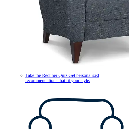
Take the Recliner Quiz
Get personalized
recommendations that fit your style.