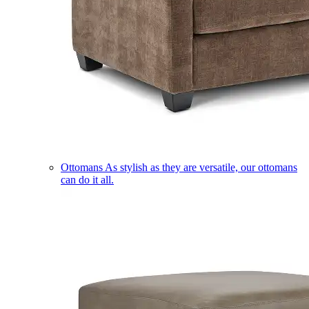
Ottomans
As stylish as they are versatile, our ottomans
can do it all.