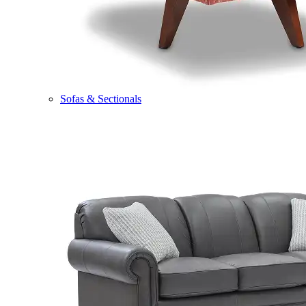
Sofas & Sectionals