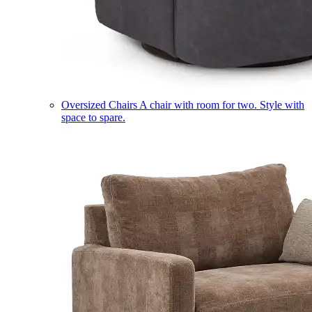
Oversized Chairs
A chair with room for two. Style with
space to spare.