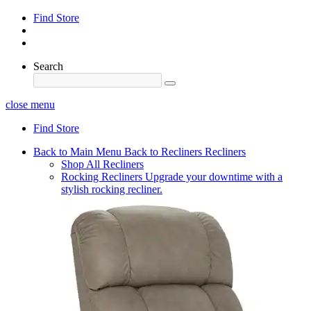
Find Store
Search
close menu
Find Store
Back to Main Menu
Back to Recliners
Recliners
Shop All Recliners
Rocking Recliners
Upgrade your downtime with a
stylish rocking recliner.