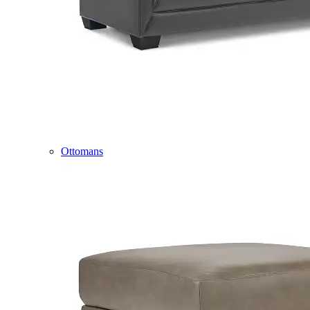
Ottomans