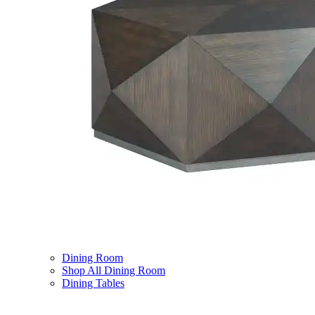
Dining Room
Shop All Dining Room
Dining Tables