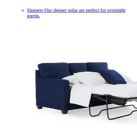
Sleepers
Our sleeper sofas are perfect for overnight
guests.