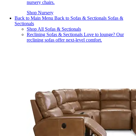
nursery chairs.
Shop Nursery
Back to Main Menu
Back to Sofas & Sectionals
Sofas &
Sectionals
Shop All Sofas & Sectionals
Reclining Sofas & Sectionals
Love to lounge? Our
reclining sofas offer next-level comfort.