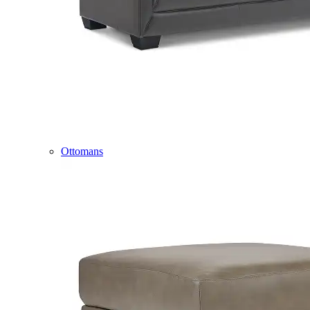
Ottomans