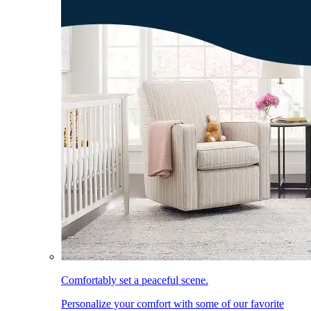
Comfortably set a peaceful scene.
Personalize your comfort with some of our favorite