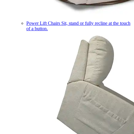
Power Lift Chairs
Sit, stand or fully recline at the touch
of a button.