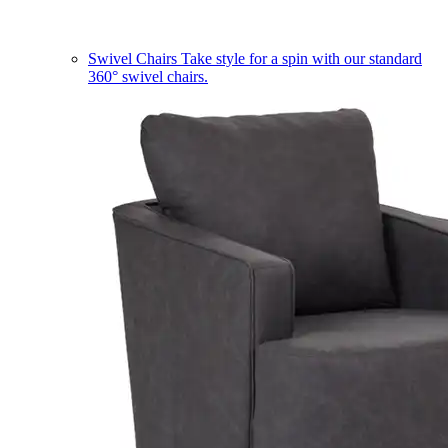
Swivel Chairs
Take style for a spin with our standard
360° swivel chairs.