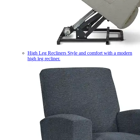
High Leg Recliners
Style and comfort with a modern
high leg recliner.