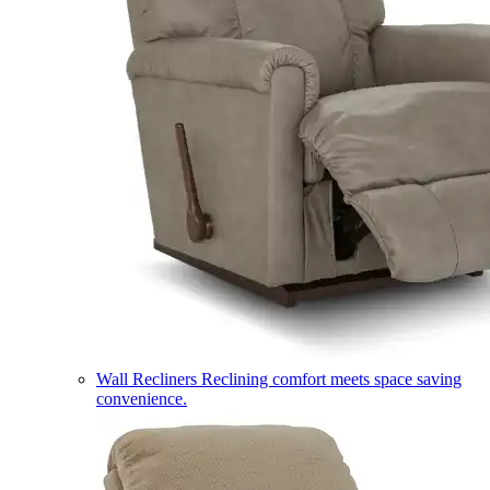
Wall Recliners
Reclining comfort meets space saving
convenience.