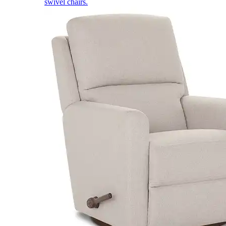
swivel chairs.