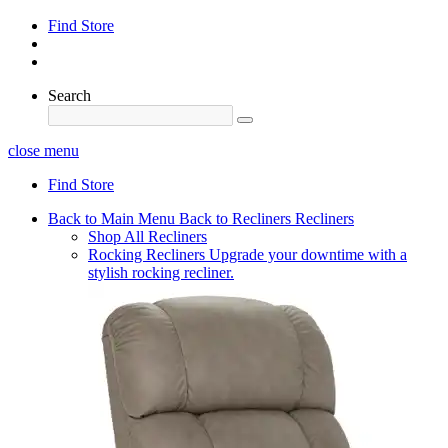
Find Store
Search
close menu
Find Store
Back to Main Menu
Back to Recliners
Recliners
Shop All Recliners
Rocking Recliners
Upgrade your downtime with a
stylish rocking recliner.