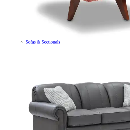
Sofas & Sectionals