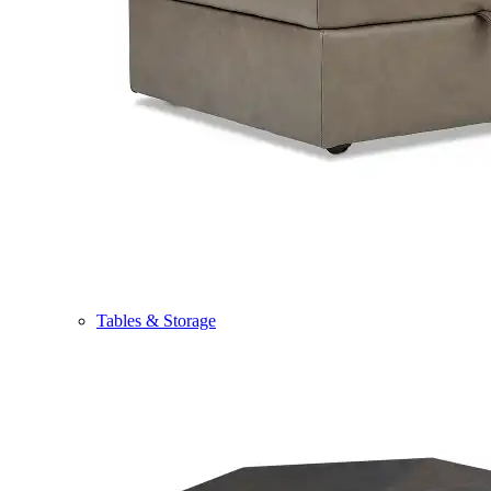
Tables & Storage