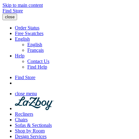
Skip to main content
Find Store
close
Order Status
Free Swatches
English
English
Français
Help
Contact Us
Find Help
Find Store
close menu
Recliners
Chairs
Sofas & Sectionals
Shop by Room
Design Services