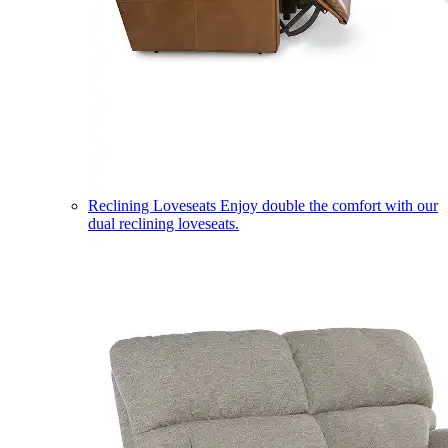
Reclining Loveseats
Enjoy double the comfort with our
dual reclining loveseats.