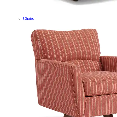
Chairs