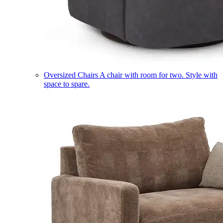
Oversized Chairs
A chair with room for two. Style with
space to spare.