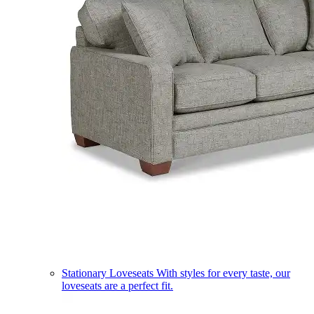
Stationary Loveseats
With styles for every taste, our
loveseats are a perfect fit.