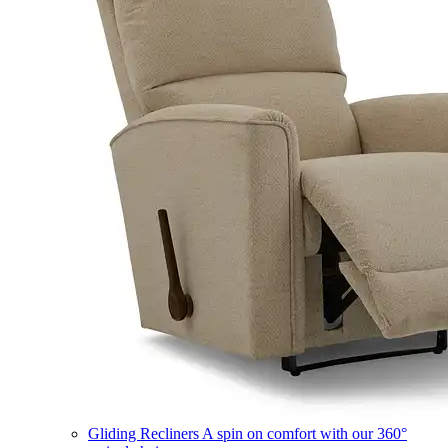
Gliding Recliners
A spin on comfort with our 360°