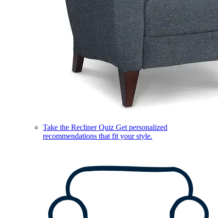
Take the Recliner Quiz
Get personalized
recommendations that fit your style.