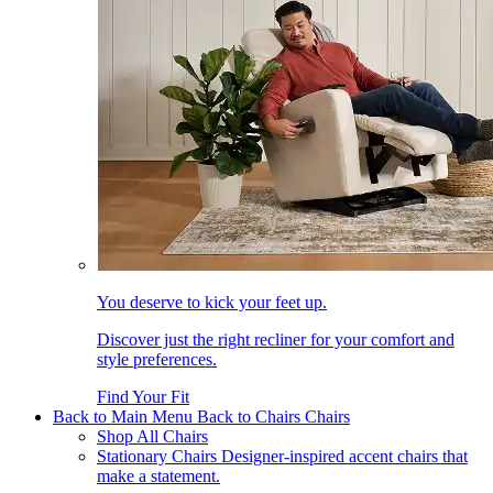
You deserve to kick your feet up.
Discover just the right recliner for your comfort and
style preferences.
Find Your Fit
Back to Main Menu
Back to Chairs
Chairs
Shop All Chairs
Stationary Chairs
Designer-inspired accent chairs that
make a statement.