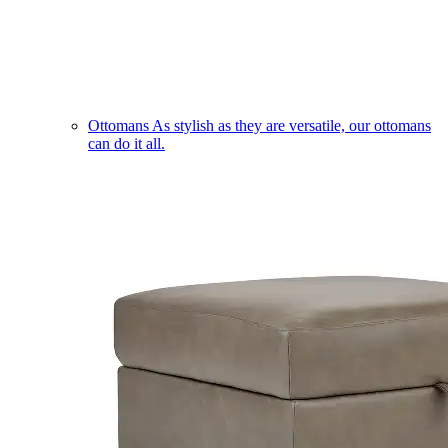
Ottomans
As stylish as they are versatile, our ottomans
can do it all.