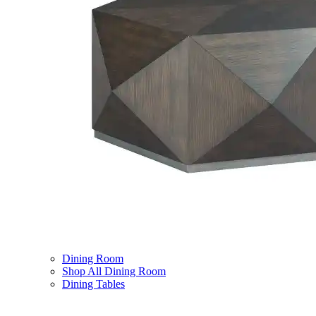
Dining Room
Shop All Dining Room
Dining Tables