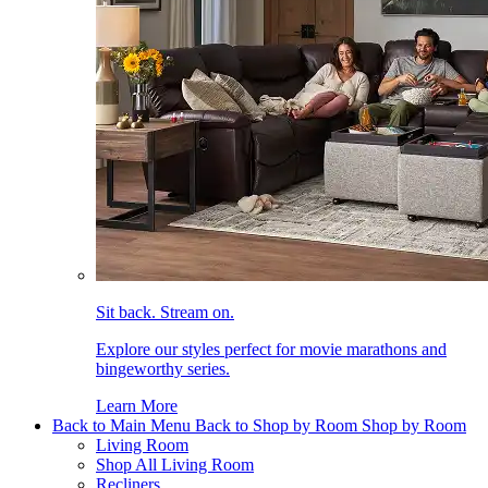
Sit back. Stream on.
Explore our styles perfect for movie marathons and
bingeworthy series.
Learn More
Back to Main Menu
Back to Shop by Room
Shop by Room
Living Room
Shop All Living Room
Recliners