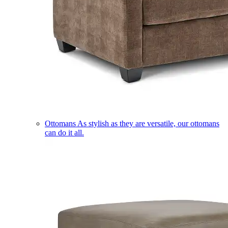
Ottomans
As stylish as they are versatile, our ottomans
can do it all.