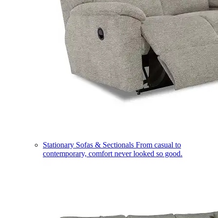
Stationary Sofas & Sectionals
From casual to
contemporary, comfort never looked so good.