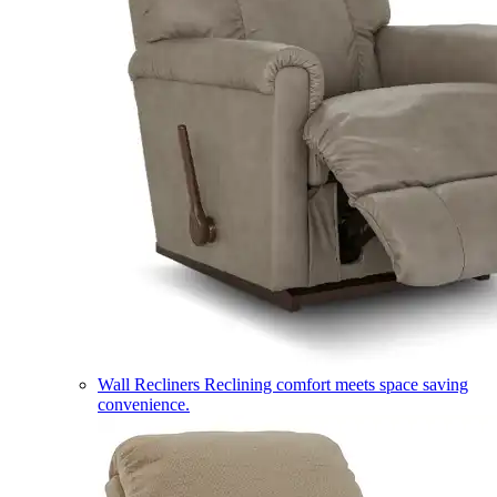
Wall Recliners
Reclining comfort meets space saving
convenience.