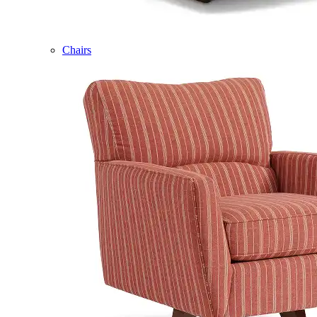
Chairs