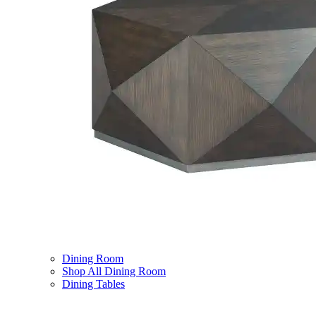
Dining Room
Shop All Dining Room
Dining Tables