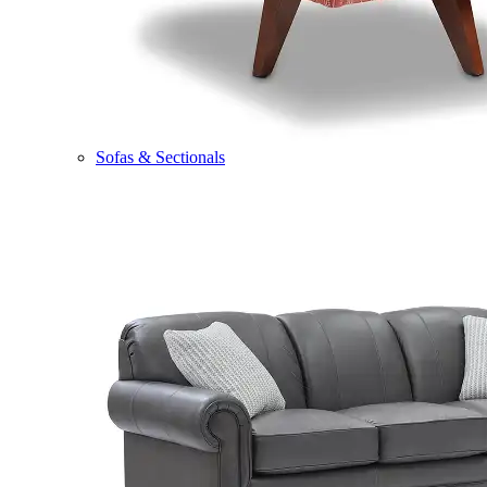
Sofas & Sectionals