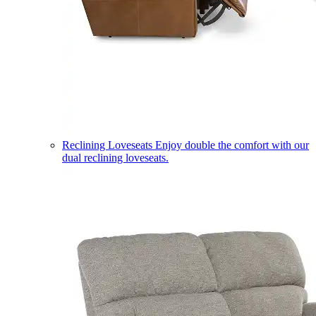
Reclining Loveseats
Enjoy double the comfort with our
dual reclining loveseats.