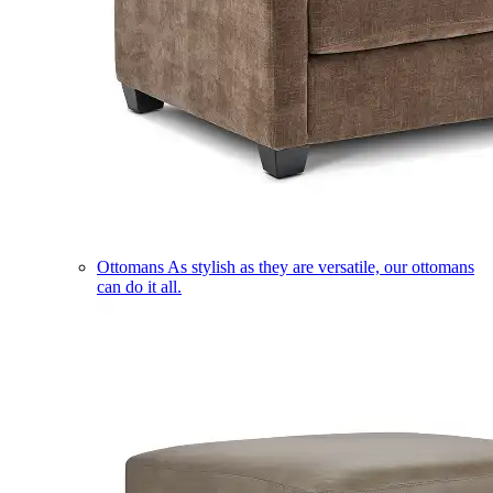
Ottomans
As stylish as they are versatile, our ottomans
can do it all.