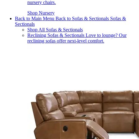
nursery chairs.
Shop Nursery
Back to Main Menu
Back to Sofas & Sectionals
Sofas &
Sectionals
Shop All Sofas & Sectionals
Reclining Sofas & Sectionals
Love to lounge? Our
reclining sofas offer next-level comfort.