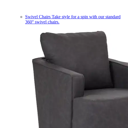
Swivel Chairs
Take style for a spin with our standard
360° swivel chairs.