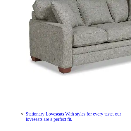
Stationary Loveseats
With styles for every taste, our
loveseats are a perfect fit.