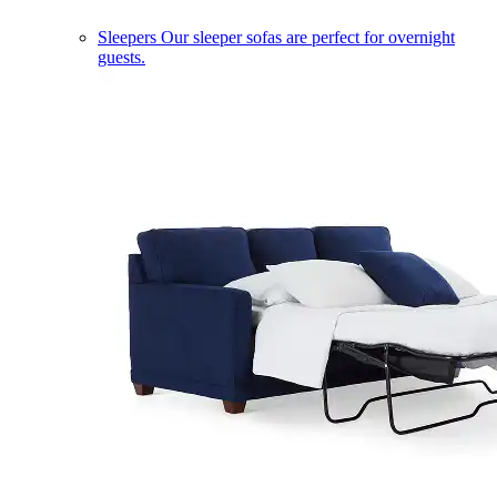
Sleepers
Our sleeper sofas are perfect for overnight
guests.