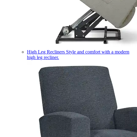
High Leg Recliners
Style and comfort with a modern
high leg recliner.