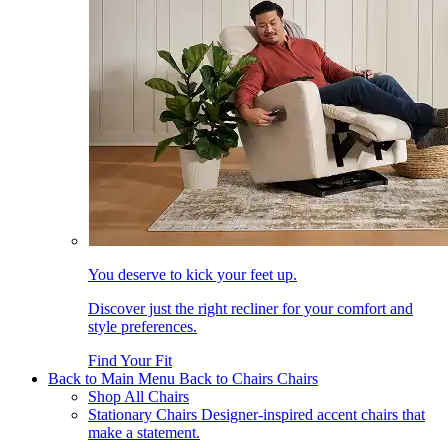
You deserve to kick your feet up.
Discover just the right recliner for your comfort and
style preferences.
Find Your Fit
Back to Main Menu
Back to Chairs
Chairs
Shop All Chairs
Stationary Chairs
Designer-inspired accent chairs that
make a statement.