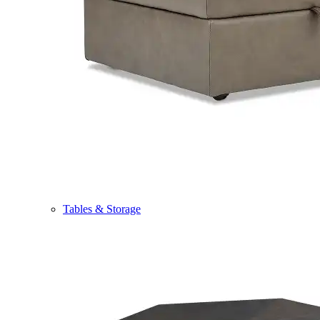
Tables & Storage