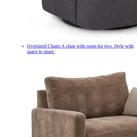
Oversized Chairs
A chair with room for two. Style with
space to spare.