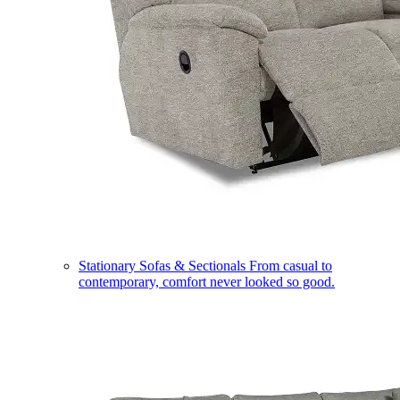
Stationary Sofas & Sectionals
From casual to
contemporary, comfort never looked so good.