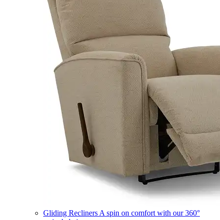
Gliding Recliners
A spin on comfort with our 360°