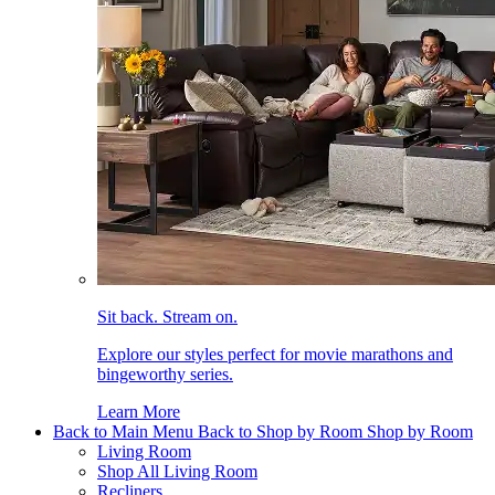
Sit back. Stream on.
Explore our styles perfect for movie marathons and
bingeworthy series.
Learn More
Back to Main Menu
Back to Shop by Room
Shop by Room
Living Room
Shop All Living Room
Recliners