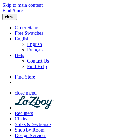
Skip to main content
Find Store
close
Order Status
Free Swatches
English
English
Français
Help
Contact Us
Find Help
Find Store
close menu
Recliners
Chairs
Sofas & Sectionals
Shop by Room
Design Services