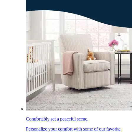
Comfortably set a peaceful scene.
Personalize your comfort with some of our favorite