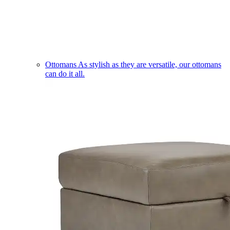
Ottomans
As stylish as they are versatile, our ottomans
can do it all.