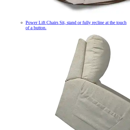
Power Lift Chairs
Sit, stand or fully recline at the touch
of a button.