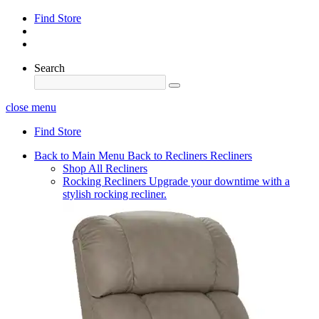
Find Store
Search
close menu
Find Store
Back to Main Menu
Back to Recliners
Recliners
Shop All Recliners
Rocking Recliners
Upgrade your downtime with a
stylish rocking recliner.