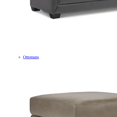
Ottomans