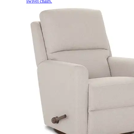
swivel chairs.