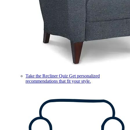
Take the Recliner Quiz
Get personalized
recommendations that fit your style.