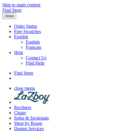
Skip to main content
Find Store
close
Order Status
Free Swatches
English
English
Français
Help
Contact Us
Find Help
Find Store
close menu
Recliners
Chairs
Sofas & Sectionals
Shop by Room
Design Services