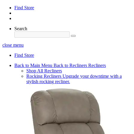
Find Store
Search
close menu
Find Store
Back to Main Menu
Back to Recliners
Recliners
Shop All Recliners
Rocking Recliners
Upgrade your downtime with a
stylish rocking recliner.