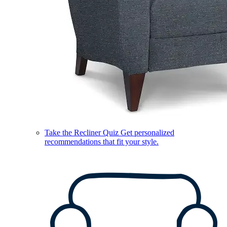
Take the Recliner Quiz
Get personalized
recommendations that fit your style.