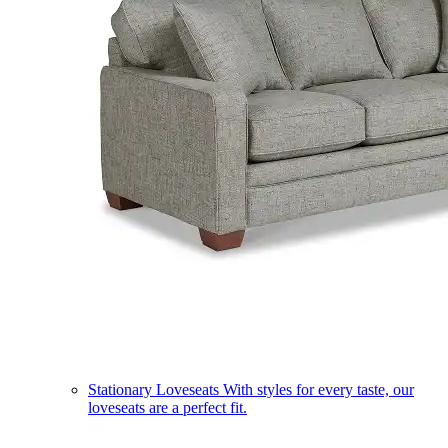
Stationary Loveseats
With styles for every taste, our
loveseats are a perfect fit.