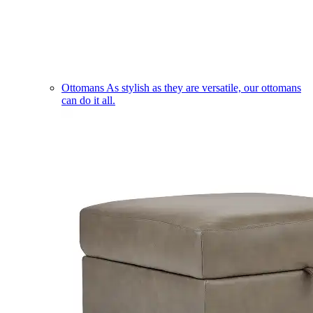
Ottomans
As stylish as they are versatile, our ottomans
can do it all.