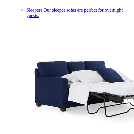
Sleepers
Our sleeper sofas are perfect for overnight
guests.