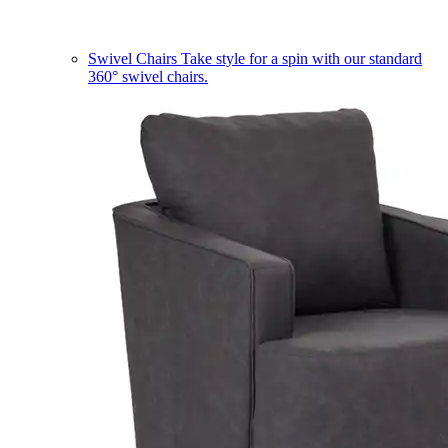
Swivel Chairs
Take style for a spin with our standard
360° swivel chairs.