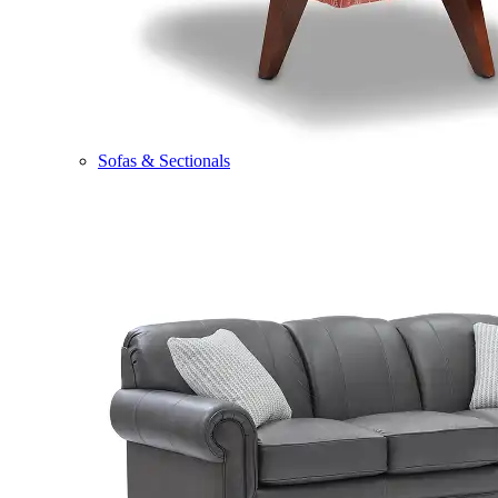
Sofas & Sectionals