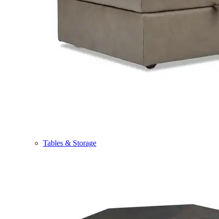
Tables & Storage