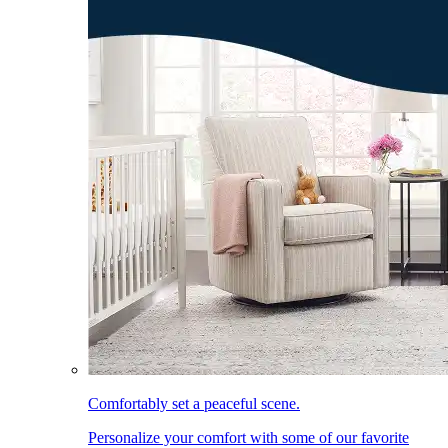
Comfortably set a peaceful scene.
Personalize your comfort with some of our favorite