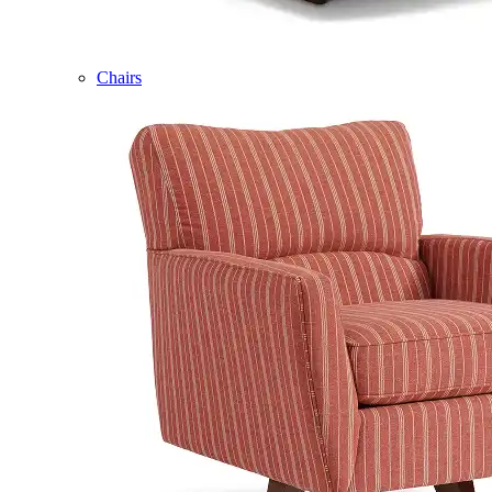
Chairs