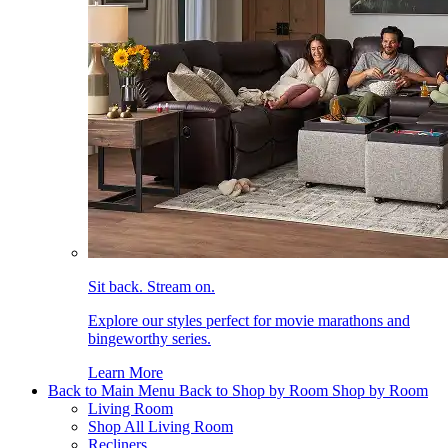
Sit back. Stream on.
Explore our styles perfect for movie marathons and
bingeworthy series.
Learn More
Back to Main Menu
Back to Shop by Room
Shop by Room
Living Room
Shop All Living Room
Recliners