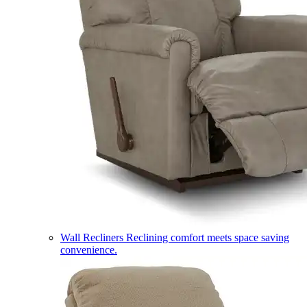
Wall Recliners
Reclining comfort meets space saving
convenience.