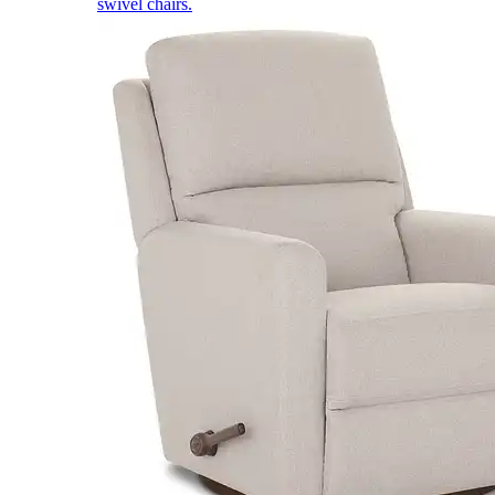
swivel chairs.