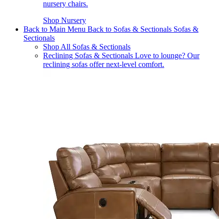
nursery chairs.
Shop Nursery
Back to Main Menu
Back to Sofas & Sectionals
Sofas &
Sectionals
Shop All Sofas & Sectionals
Reclining Sofas & Sectionals
Love to lounge? Our
reclining sofas offer next-level comfort.