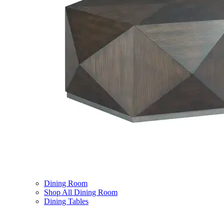
Dining Room
Shop All Dining Room
Dining Tables