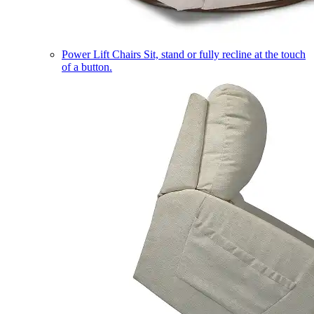
Power Lift Chairs
Sit, stand or fully recline at the touch
of a button.