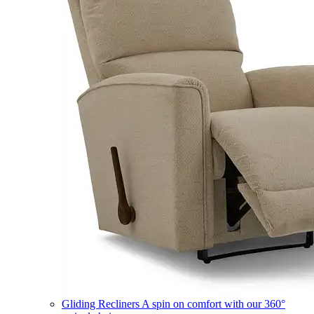
Gliding Recliners
A spin on comfort with our 360°