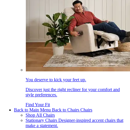
You deserve to kick your feet up.
Discover just the right recliner for your comfort and
style preferences.
Find Your Fit
Back to Main Menu
Back to Chairs
Chairs
Shop All Chairs
Stationary Chairs
Designer-inspired accent chairs that
make a statement.