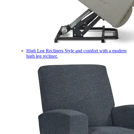
High Leg Recliners
Style and comfort with a modern
high leg recliner.