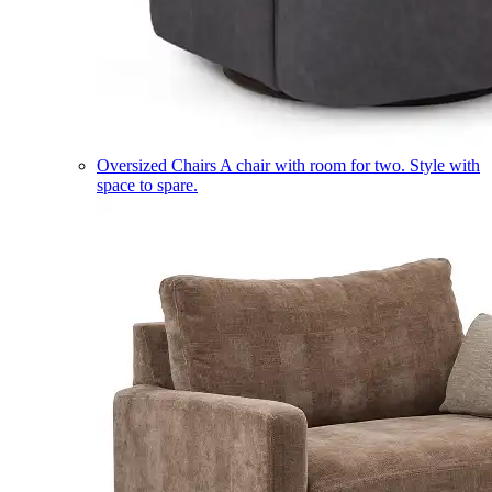
Oversized Chairs
A chair with room for two. Style with
space to spare.