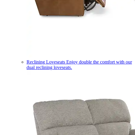
Reclining Loveseats
Enjoy double the comfort with our
dual reclining loveseats.