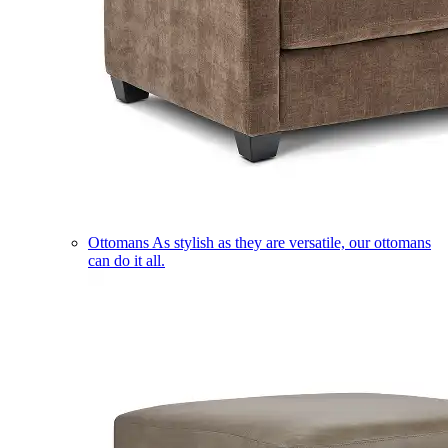
Ottomans
As stylish as they are versatile, our ottomans
can do it all.