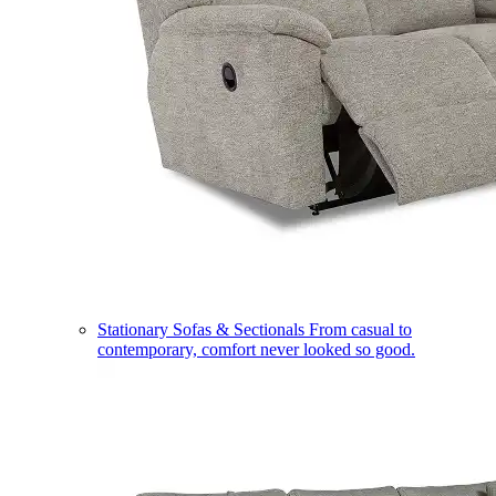
Stationary Sofas & Sectionals
From casual to
contemporary, comfort never looked so good.