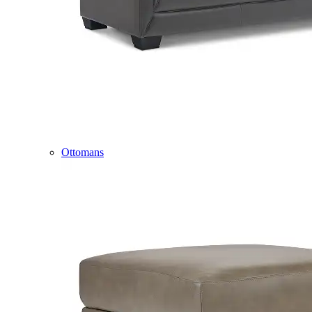
Ottomans