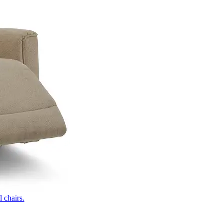
 chairs.