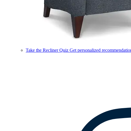
Take the Recliner Quiz
Get personalized recommendations 