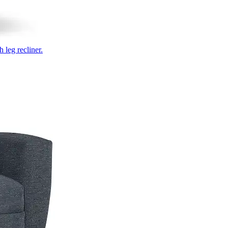
 leg recliner.