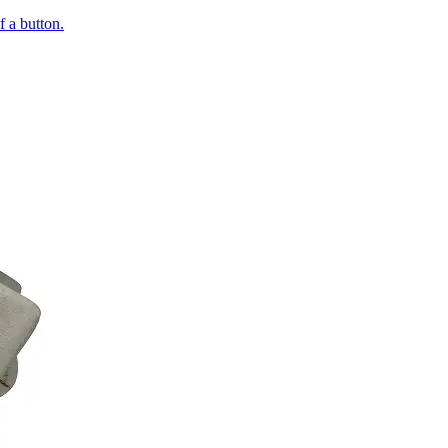
of a button.