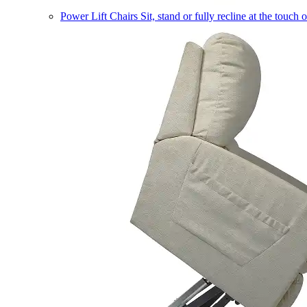
Power Lift Chairs
Sit, stand or fully recline at the touch 