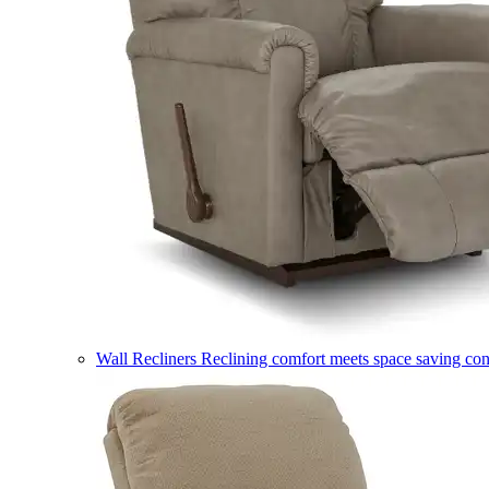
Wall Recliners
Reclining comfort meets space saving co