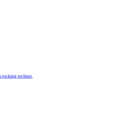
rocking recliner.