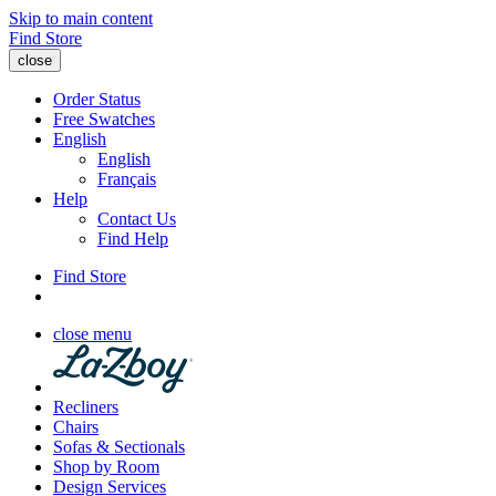
Skip to main content
Find Store
close
Order Status
Free Swatches
English
English
Français
Help
Contact Us
Find Help
Find Store
close menu
Recliners
Chairs
Sofas & Sectionals
Shop by Room
Design Services