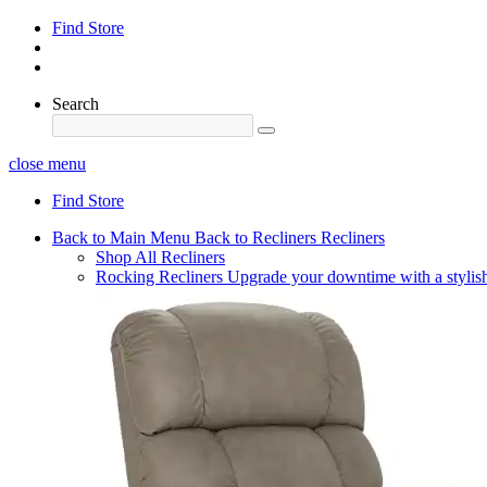
Find Store
Search
close menu
Find Store
Back to Main Menu
Back to Recliners
Recliners
Shop All Recliners
Rocking Recliners
Upgrade your downtime with a stylish 