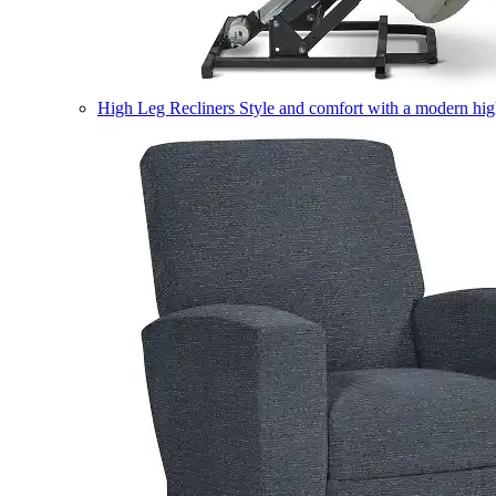
High Leg Recliners
Style and comfort with a modern high