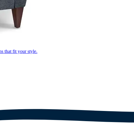
that fit your style.