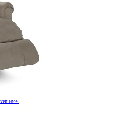
nvenience.