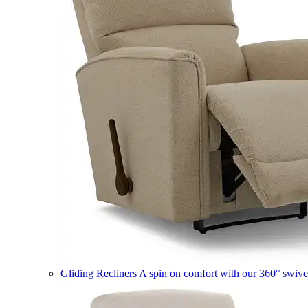
Gliding Recliners
A spin on comfort with our 360° swivel