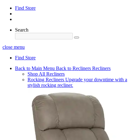
Find Store
Search
close menu
Find Store
Back to Main Menu
Back to Recliners
Recliners
Shop All Recliners
Rocking Recliners
Upgrade your downtime with a
stylish rocking recliner.