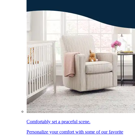
Comfortably set a peaceful scene.
Personalize your comfort with some of our favorite