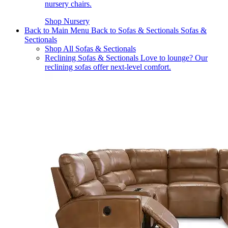
nursery chairs.
Shop Nursery
Back to Main Menu
Back to Sofas & Sectionals
Sofas &
Sectionals
Shop All Sofas & Sectionals
Reclining Sofas & Sectionals
Love to lounge? Our
reclining sofas offer next-level comfort.