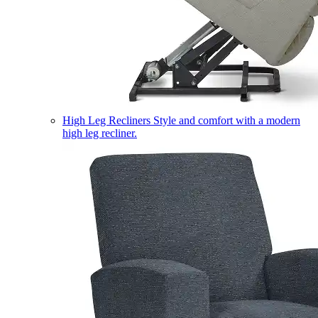
High Leg Recliners
Style and comfort with a modern
high leg recliner.