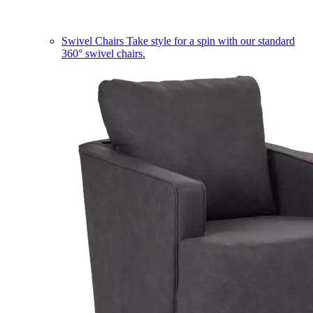
Swivel Chairs
Take style for a spin with our standard
360° swivel chairs.