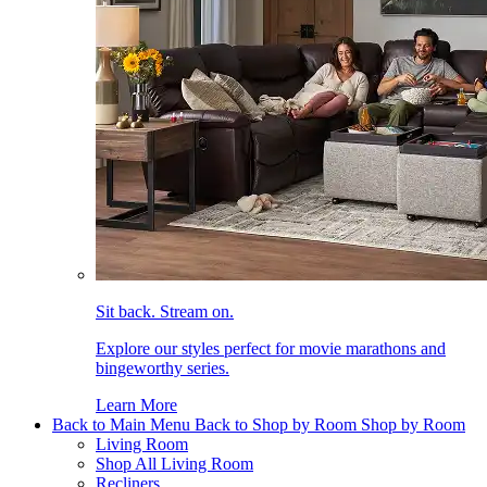
Sit back. Stream on.
Explore our styles perfect for movie marathons and
bingeworthy series.
Learn More
Back to Main Menu
Back to Shop by Room
Shop by Room
Living Room
Shop All Living Room
Recliners