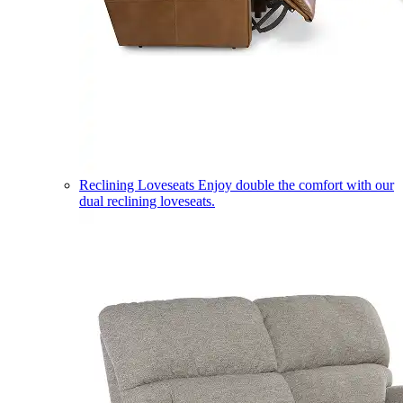
Reclining Loveseats
Enjoy double the comfort with our
dual reclining loveseats.