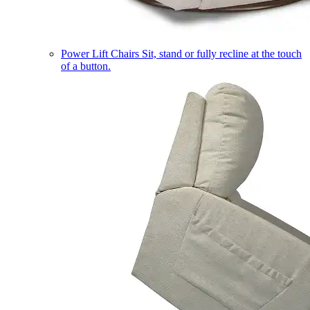
Power Lift Chairs
Sit, stand or fully recline at the touch
of a button.