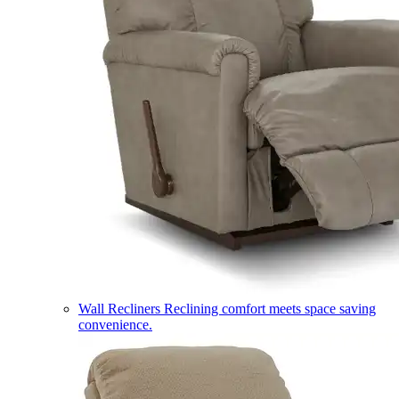
Wall Recliners
Reclining comfort meets space saving
convenience.