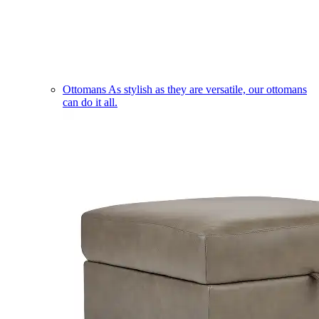
Ottomans
As stylish as they are versatile, our ottomans
can do it all.