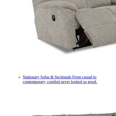
Stationary Sofas & Sectionals
From casual to
contemporary, comfort never looked so good.