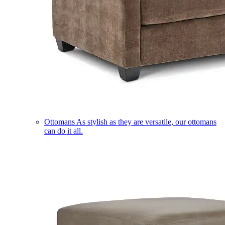
Ottomans
As stylish as they are versatile, our ottomans
can do it all.