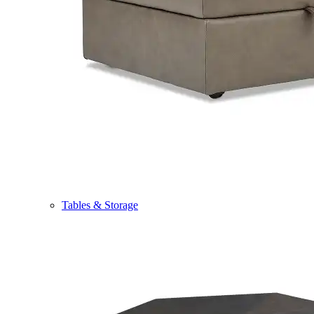
Tables & Storage