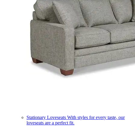
Stationary Loveseats
With styles for every taste, our
loveseats are a perfect fit.