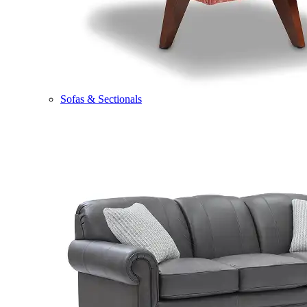
Sofas & Sectionals