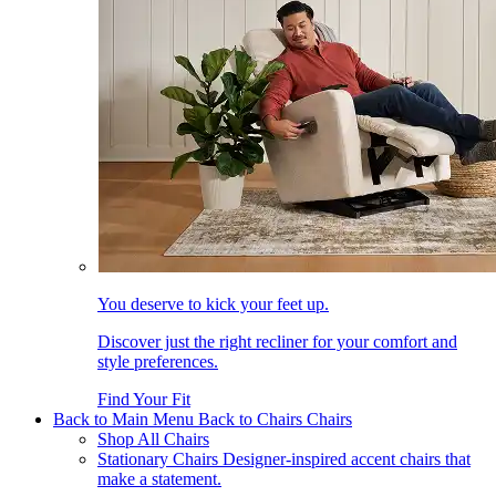
You deserve to kick your feet up.
Discover just the right recliner for your comfort and
style preferences.
Find Your Fit
Back to Main Menu
Back to Chairs
Chairs
Shop All Chairs
Stationary Chairs
Designer-inspired accent chairs that
make a statement.