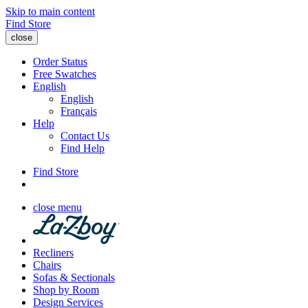
Skip to main content
Find Store
close
Order Status
Free Swatches
English
English
Français
Help
Contact Us
Find Help
Find Store
close menu
Recliners
Chairs
Sofas & Sectionals
Shop by Room
Design Services