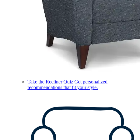
Take the Recliner Quiz
Get personalized
recommendations that fit your style.