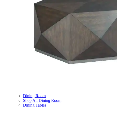
Dining Room
Shop All Dining Room
Dining Tables