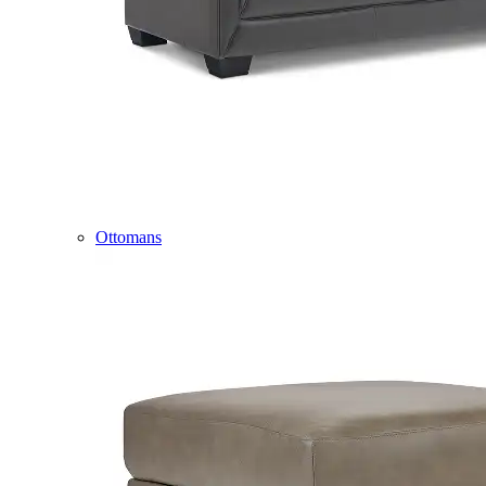
Ottomans