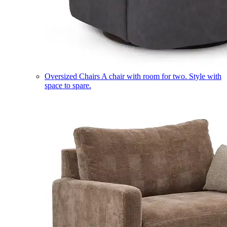
Oversized Chairs
A chair with room for two. Style with
space to spare.