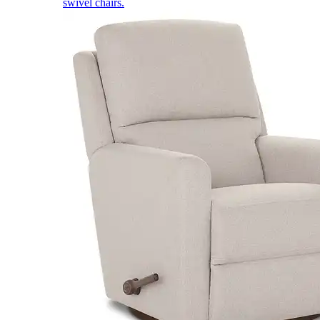
swivel chairs.