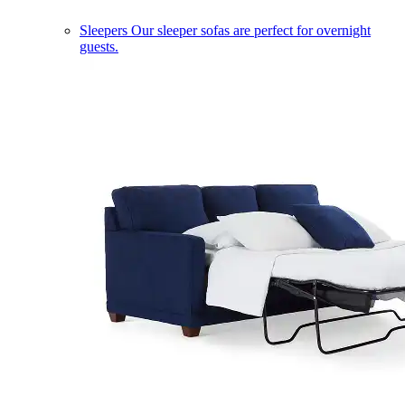
Sleepers
Our sleeper sofas are perfect for overnight
guests.