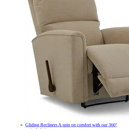
Gliding Recliners
A spin on comfort with our 360°