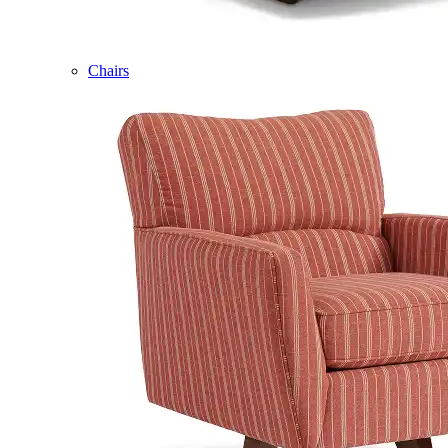
Chairs