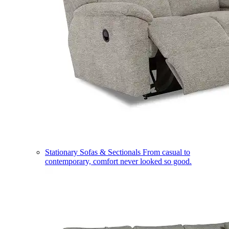
Stationary Sofas & Sectionals
From casual to
contemporary, comfort never looked so good.