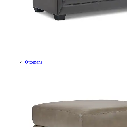
Ottomans