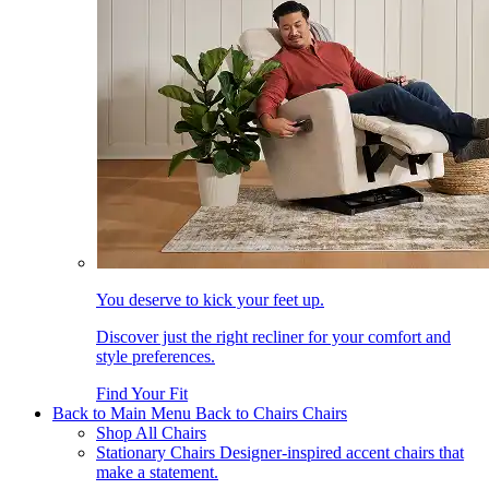
You deserve to kick your feet up.
Discover just the right recliner for your comfort and
style preferences.
Find Your Fit
Back to Main Menu
Back to Chairs
Chairs
Shop All Chairs
Stationary Chairs
Designer-inspired accent chairs that
make a statement.