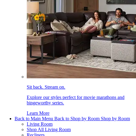
Sit back. Stream on.
Explore our styles perfect for movie marathons and
bingeworthy series.
Learn More
Back to Main Menu
Back to Shop by Room
Shop by Room
Living Room
Shop All Living Room
Recliners