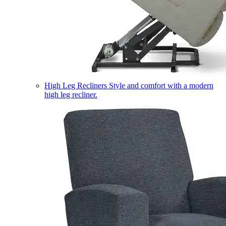
High Leg Recliners
Style and comfort with a modern
high leg recliner.