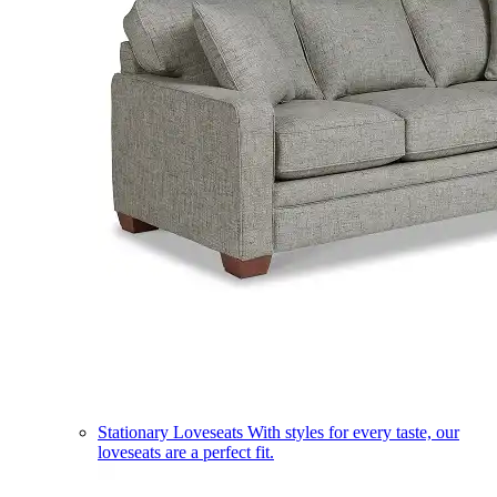
Stationary Loveseats
With styles for every taste, our
loveseats are a perfect fit.