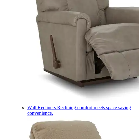
Wall Recliners
Reclining comfort meets space saving
convenience.