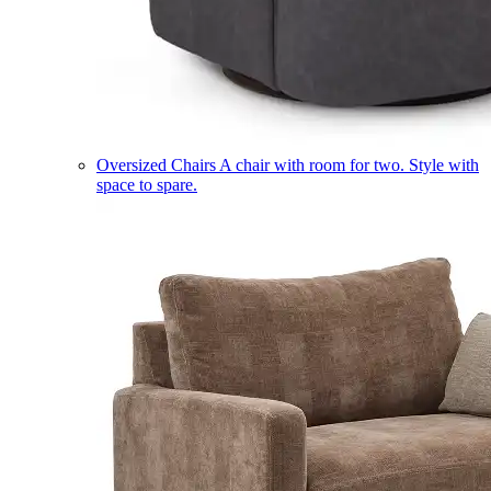
Oversized Chairs
A chair with room for two. Style with
space to spare.