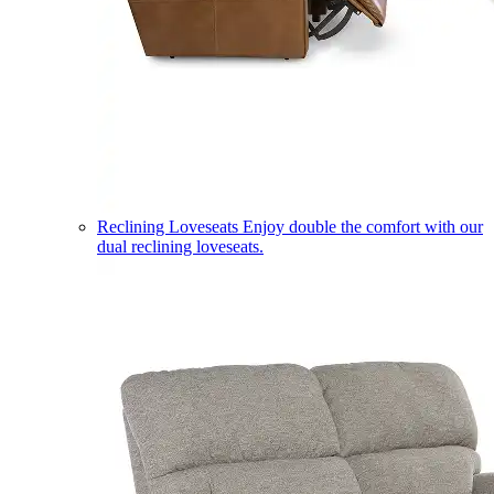
Reclining Loveseats
Enjoy double the comfort with our
dual reclining loveseats.