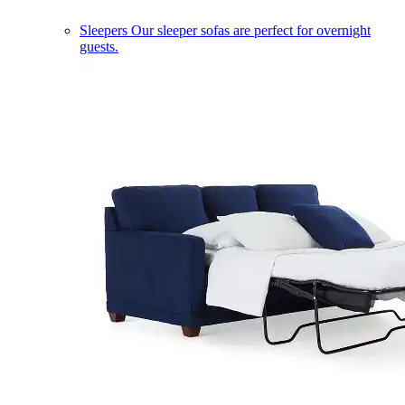
Sleepers
Our sleeper sofas are perfect for overnight
guests.