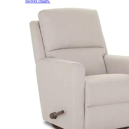
swivel chairs.