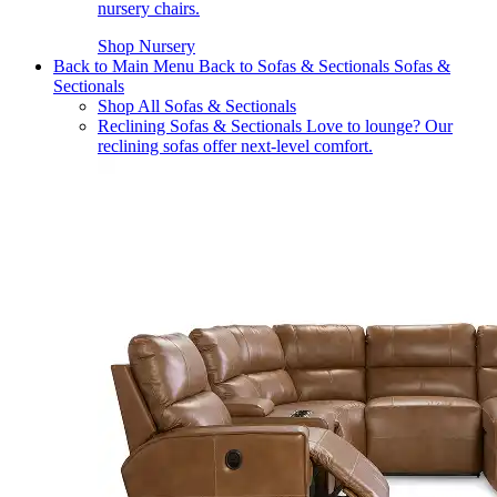
nursery chairs.
Shop Nursery
Back to Main Menu
Back to Sofas & Sectionals
Sofas &
Sectionals
Shop All Sofas & Sectionals
Reclining Sofas & Sectionals
Love to lounge? Our
reclining sofas offer next-level comfort.