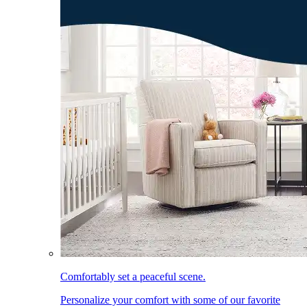
Comfortably set a peaceful scene.
Personalize your comfort with some of our favorite