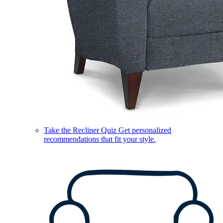
Take the Recliner Quiz
Get personalized
recommendations that fit your style.