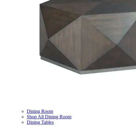
Dining Room
Shop All Dining Room
Dining Tables