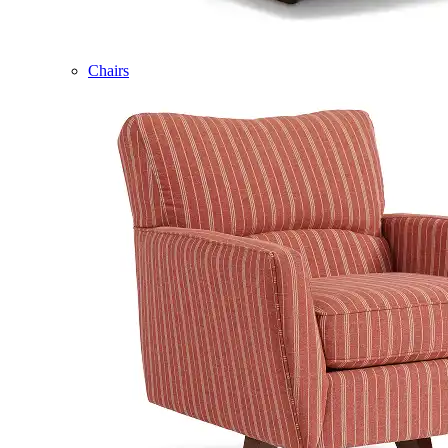
Chairs