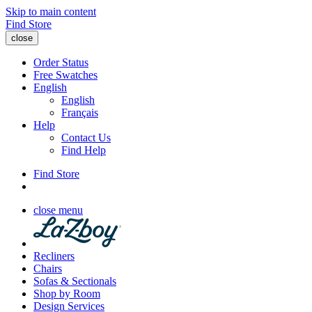
Skip to main content
Find Store
close
Order Status
Free Swatches
English
English
Français
Help
Contact Us
Find Help
Find Store
close menu
Recliners
Chairs
Sofas & Sectionals
Shop by Room
Design Services