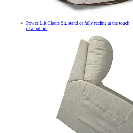
Power Lift Chairs
Sit, stand or fully recline at the touch
of a button.