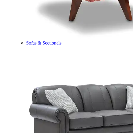
Sofas & Sectionals