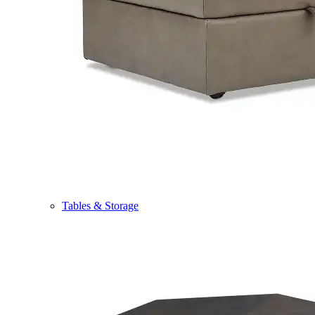
Tables & Storage