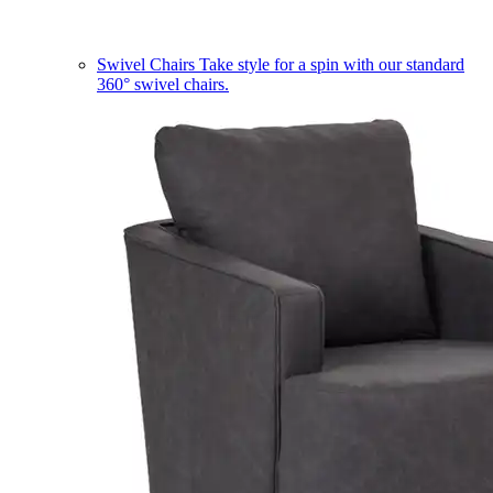
Swivel Chairs
Take style for a spin with our standard
360° swivel chairs.