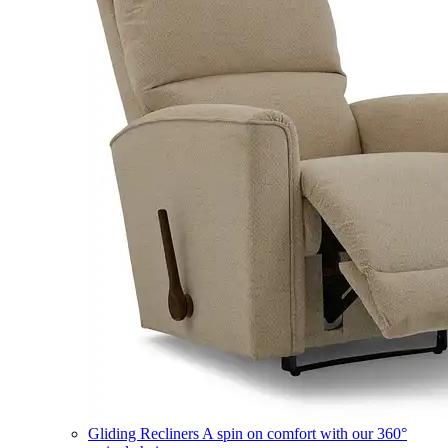
Gliding Recliners
A spin on comfort with our 360°