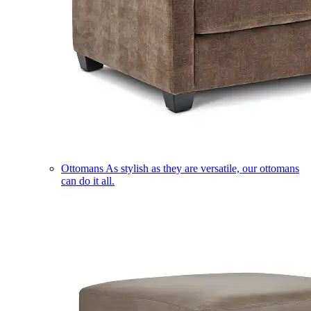
Ottomans
As stylish as they are versatile, our ottomans
can do it all.