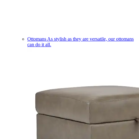
Ottomans
As stylish as they are versatile, our ottomans
can do it all.