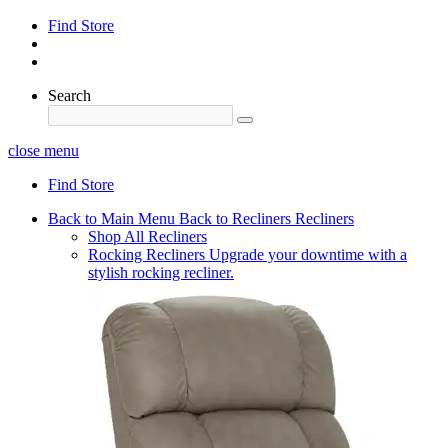
Find Store
Search
close menu
Find Store
Back to Main Menu
Back to Recliners
Recliners
Shop All Recliners
Rocking Recliners
Upgrade your downtime with a
stylish rocking recliner.