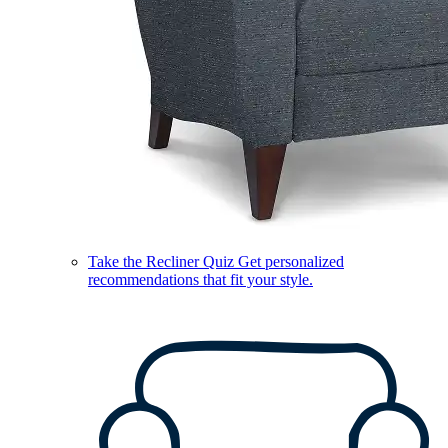
Take the Recliner Quiz
Get personalized
recommendations that fit your style.