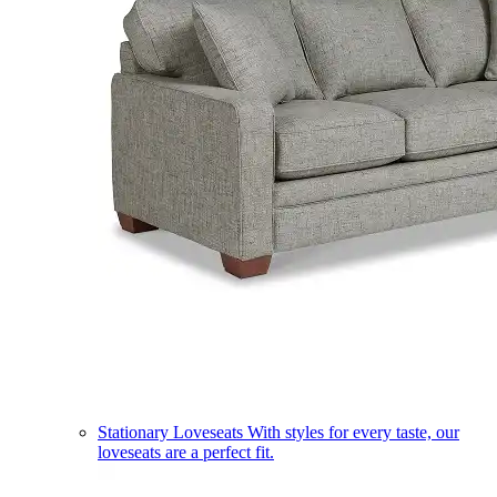
Stationary Loveseats
With styles for every taste, our
loveseats are a perfect fit.