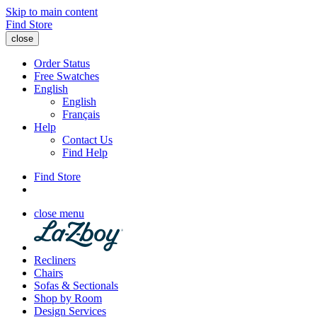
Skip to main content
Find Store
close
Order Status
Free Swatches
English
English
Français
Help
Contact Us
Find Help
Find Store
close menu
Recliners
Chairs
Sofas & Sectionals
Shop by Room
Design Services