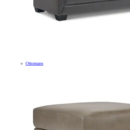
Ottomans