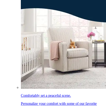
Comfortably set a peaceful scene.
Personalize your comfort with some of our favorite