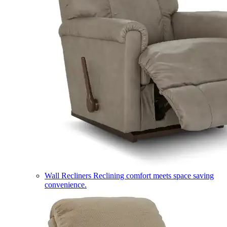
Wall Recliners
Reclining comfort meets space saving
convenience.