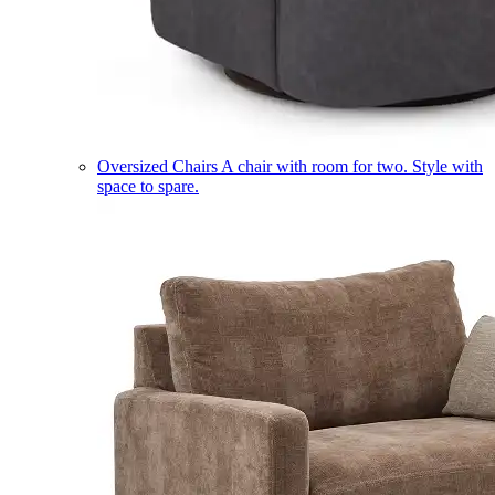
Oversized Chairs
A chair with room for two. Style with
space to spare.