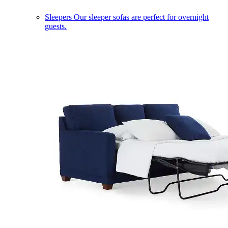
Sleepers
Our sleeper sofas are perfect for overnight
guests.