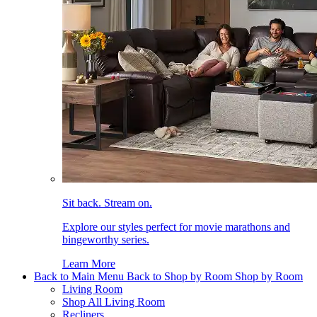
Sit back. Stream on.
Explore our styles perfect for movie marathons and
bingeworthy series.
Learn More
Back to Main Menu
Back to Shop by Room
Shop by Room
Living Room
Shop All Living Room
Recliners