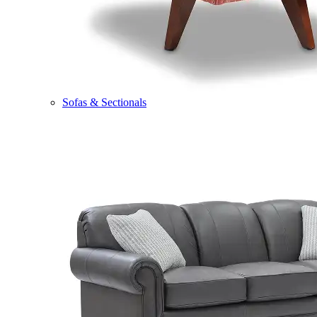
Sofas & Sectionals