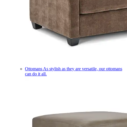
Ottomans
As stylish as they are versatile, our ottomans
can do it all.