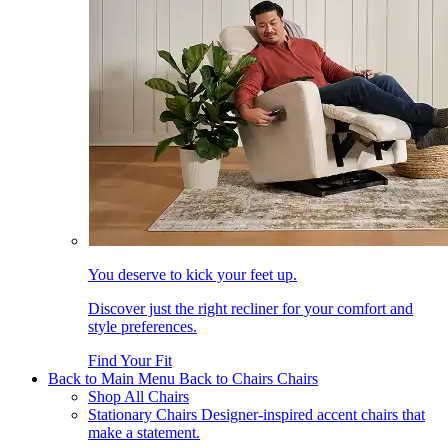
You deserve to kick your feet up.
Discover just the right recliner for your comfort and
style preferences.
Find Your Fit
Back to Main Menu
Back to Chairs
Chairs
Shop All Chairs
Stationary Chairs
Designer-inspired accent chairs that
make a statement.