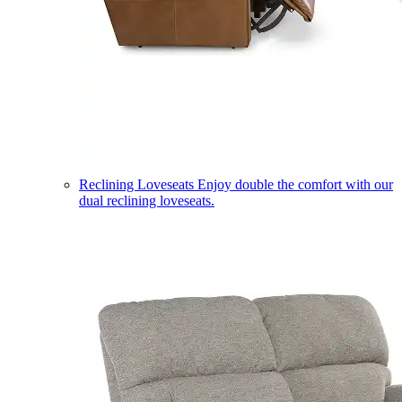
Reclining Loveseats
Enjoy double the comfort with our
dual reclining loveseats.