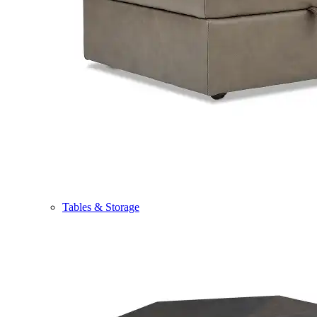
Tables & Storage