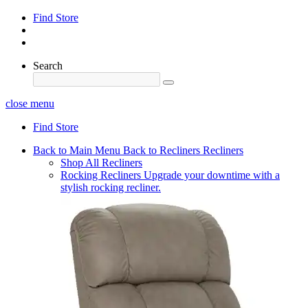
Find Store
Search
close menu
Find Store
Back to Main Menu
Back to Recliners
Recliners
Shop All Recliners
Rocking Recliners
Upgrade your downtime with a
stylish rocking recliner.