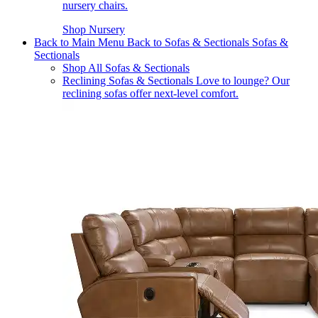
nursery chairs.
Shop Nursery
Back to Main Menu
Back to Sofas & Sectionals
Sofas &
Sectionals
Shop All Sofas & Sectionals
Reclining Sofas & Sectionals
Love to lounge? Our
reclining sofas offer next-level comfort.