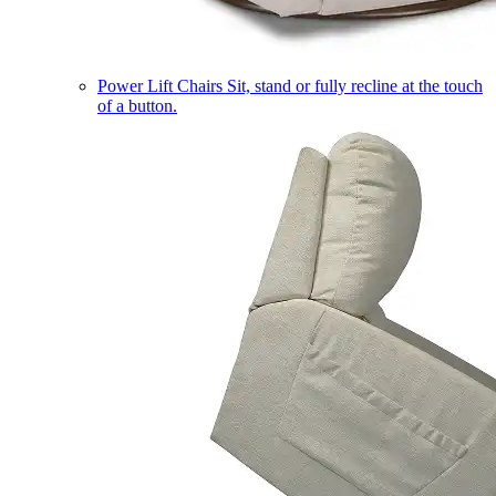
Power Lift Chairs
Sit, stand or fully recline at the touch
of a button.