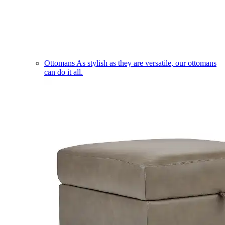
Ottomans
As stylish as they are versatile, our ottomans
can do it all.