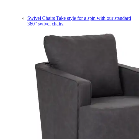
Swivel Chairs
Take style for a spin with our standard
360° swivel chairs.