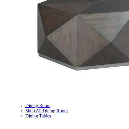
Dining Room
Shop All Dining Room
Dining Tables