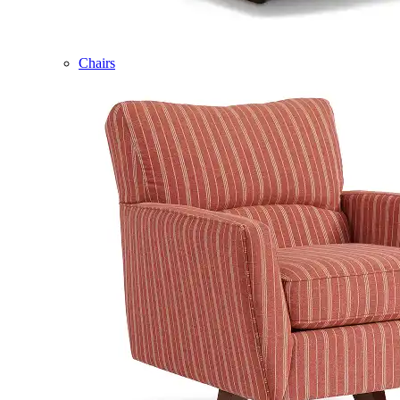
Chairs