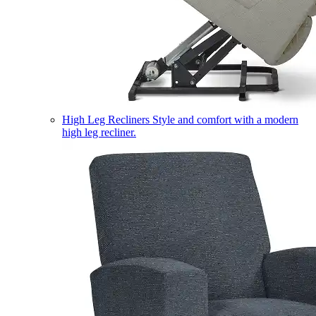
High Leg Recliners
Style and comfort with a modern
high leg recliner.