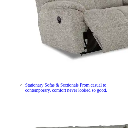
Stationary Sofas & Sectionals
From casual to
contemporary, comfort never looked so good.