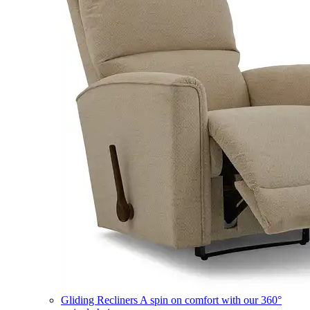
Gliding Recliners
A spin on comfort with our 360°