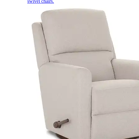
swivel chairs.