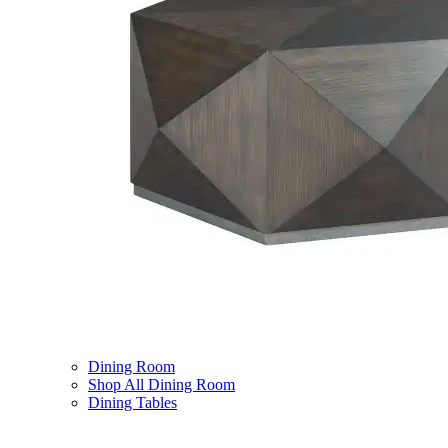
Dining Room
Shop All Dining Room
Dining Tables