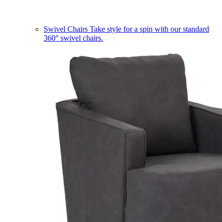
Swivel Chairs
Take style for a spin with our standard
360° swivel chairs.