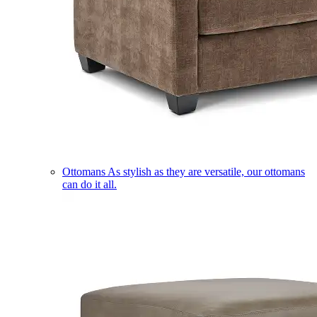
Ottomans
As stylish as they are versatile, our ottomans
can do it all.