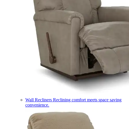
Wall Recliners
Reclining comfort meets space saving
convenience.