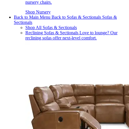
nursery chairs.
Shop Nursery
Back to Main Menu
Back to Sofas & Sectionals
Sofas &
Sectionals
Shop All Sofas & Sectionals
Reclining Sofas & Sectionals
Love to lounge? Our
reclining sofas offer next-level comfort.