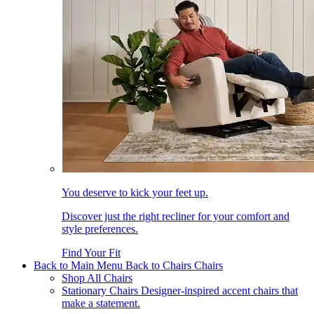
You deserve to kick your feet up.
Discover just the right recliner for your comfort and
style preferences.
Find Your Fit
Back to Main Menu
Back to Chairs
Chairs
Shop All Chairs
Stationary Chairs
Designer-inspired accent chairs that
make a statement.