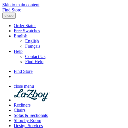
Skip to main content
Find Store
close
Order Status
Free Swatches
English
English
Français
Help
Contact Us
Find Help
Find Store
close menu
Recliners
Chairs
Sofas & Sectionals
Shop by Room
Design Services