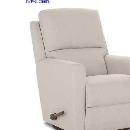
swivel chairs.