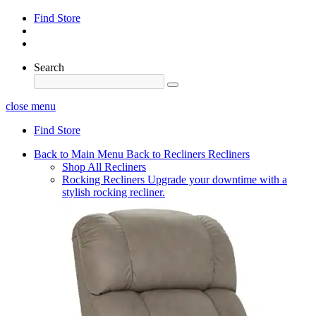
Find Store
Search
close menu
Find Store
Back to Main Menu
Back to Recliners
Recliners
Shop All Recliners
Rocking Recliners
Upgrade your downtime with a
stylish rocking recliner.