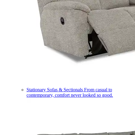
Stationary Sofas & Sectionals
From casual to
contemporary, comfort never looked so good.