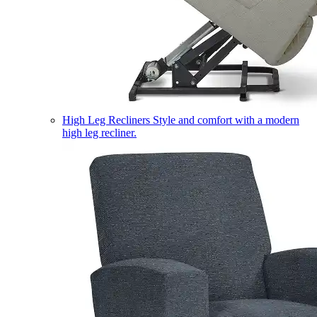
High Leg Recliners
Style and comfort with a modern
high leg recliner.