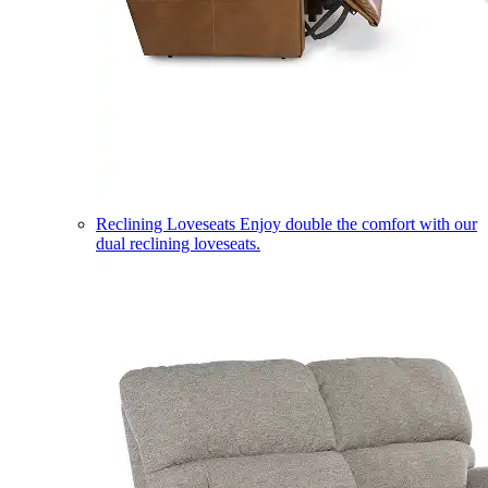
Reclining Loveseats
Enjoy double the comfort with our
dual reclining loveseats.