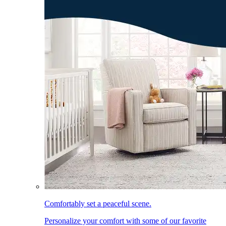
Comfortably set a peaceful scene.
Personalize your comfort with some of our favorite