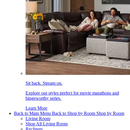
Sit back. Stream on.
Explore our styles perfect for movie marathons and
bingeworthy series.
Learn More
Back to Main Menu
Back to Shop by Room
Shop by Room
Living Room
Shop All Living Room
Recliners