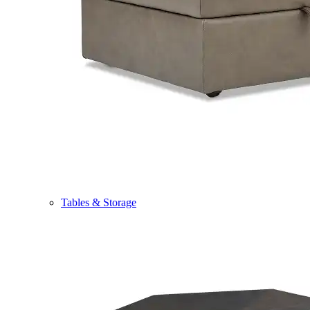
Tables & Storage