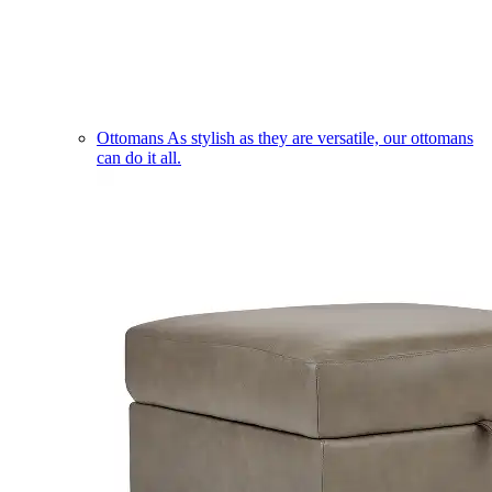
Ottomans
As stylish as they are versatile, our ottomans
can do it all.