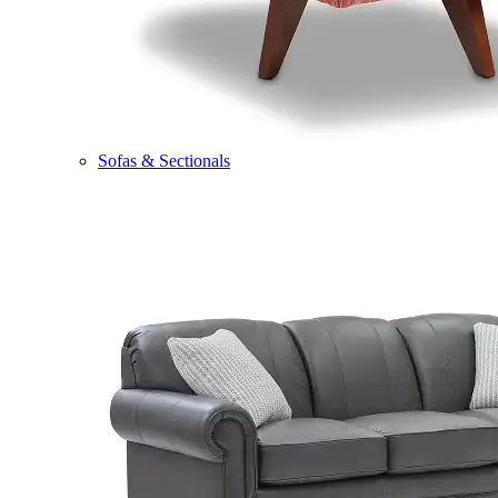
Sofas & Sectionals