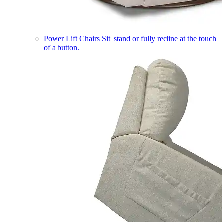
Power Lift Chairs
Sit, stand or fully recline at the touch
of a button.