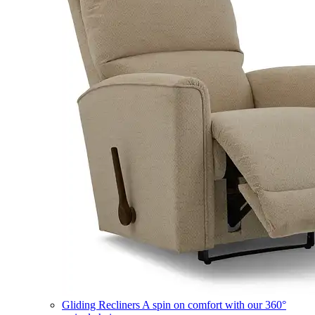
Gliding Recliners
A spin on comfort with our 360°