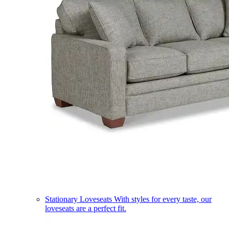
Stationary Loveseats
With styles for every taste, our
loveseats are a perfect fit.