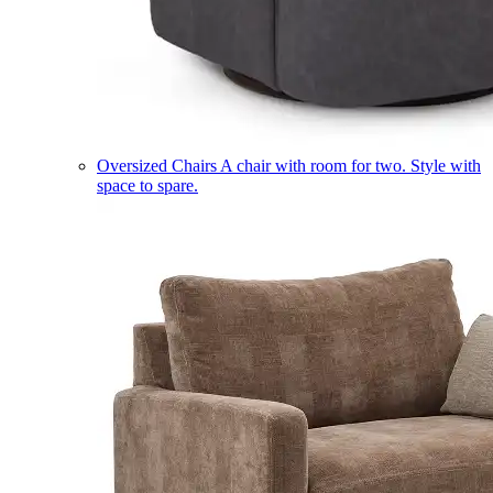
Oversized Chairs
A chair with room for two. Style with
space to spare.