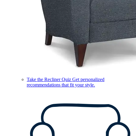
Take the Recliner Quiz
Get personalized
recommendations that fit your style.