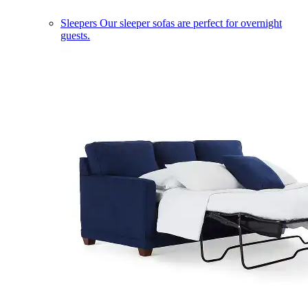
Sleepers
Our sleeper sofas are perfect for overnight
guests.