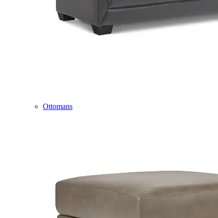
Ottomans