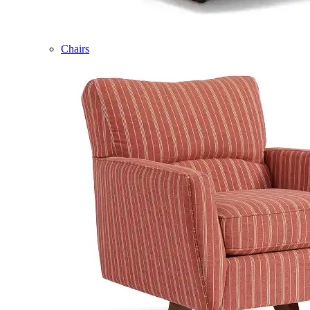
Chairs