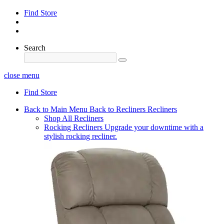
Find Store
Search
close menu
Find Store
Back to Main Menu
Back to Recliners
Recliners
Shop All Recliners
Rocking Recliners
Upgrade your downtime with a
stylish rocking recliner.