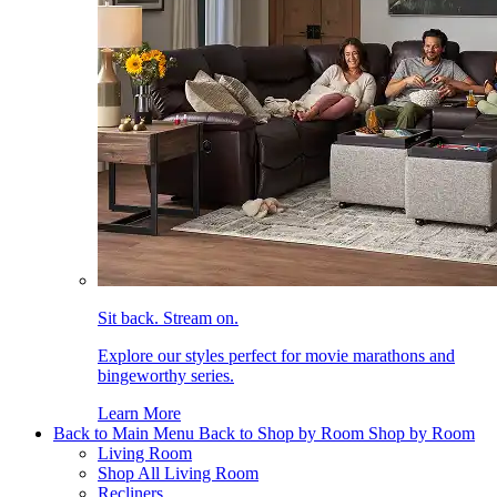
Sit back. Stream on.
Explore our styles perfect for movie marathons and
bingeworthy series.
Learn More
Back to Main Menu
Back to Shop by Room
Shop by Room
Living Room
Shop All Living Room
Recliners