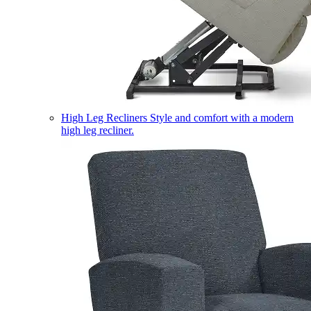
High Leg Recliners
Style and comfort with a modern
high leg recliner.