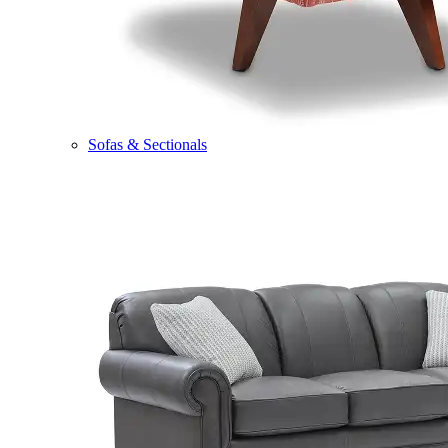
Sofas & Sectionals