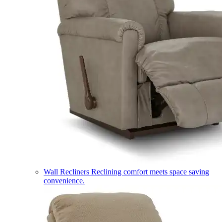
Wall Recliners
Reclining comfort meets space saving
convenience.