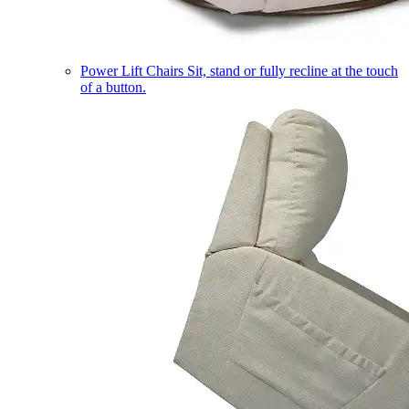
Power Lift Chairs
Sit, stand or fully recline at the touch
of a button.