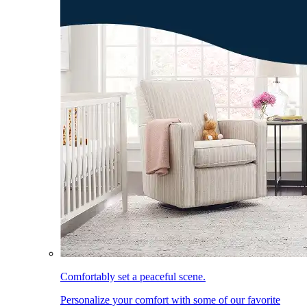
Comfortably set a peaceful scene.
Personalize your comfort with some of our favorite