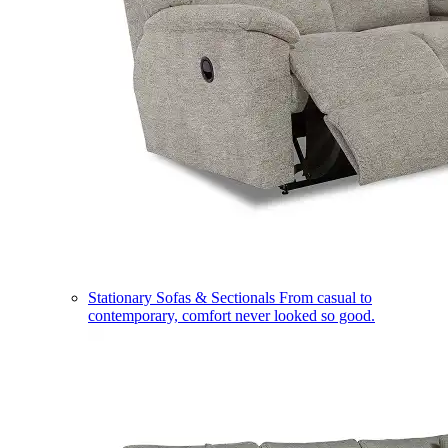
Stationary Sofas & Sectionals
From casual to
contemporary, comfort never looked so good.