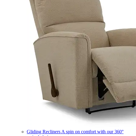
Gliding Recliners
A spin on comfort with our 360°