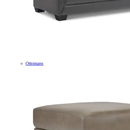
Ottomans