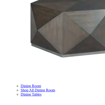
Dining Room
Shop All Dining Room
Dining Tables