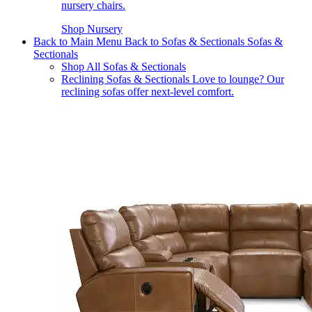
nursery chairs.
Shop Nursery
Back to Main Menu
Back to Sofas & Sectionals
Sofas &
Sectionals
Shop All Sofas & Sectionals
Reclining Sofas & Sectionals
Love to lounge? Our
reclining sofas offer next-level comfort.