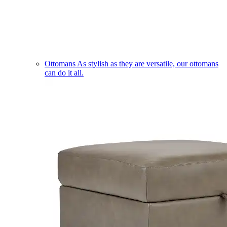
Ottomans
As stylish as they are versatile, our ottomans
can do it all.