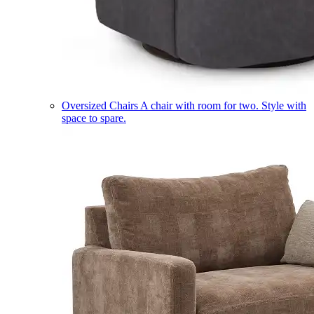
Oversized Chairs
A chair with room for two. Style with
space to spare.