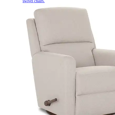
swivel chairs.