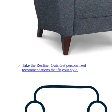
Take the Recliner Quiz
Get personalized
recommendations that fit your style.