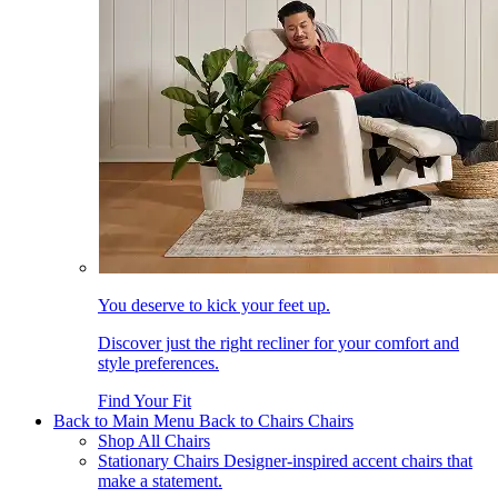
You deserve to kick your feet up.
Discover just the right recliner for your comfort and
style preferences.
Find Your Fit
Back to Main Menu
Back to Chairs
Chairs
Shop All Chairs
Stationary Chairs
Designer-inspired accent chairs that
make a statement.