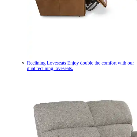
Reclining Loveseats
Enjoy double the comfort with our
dual reclining loveseats.