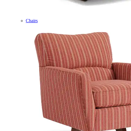
Chairs