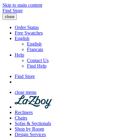
Skip to main content
Find Store
close
Order Status
Free Swatches
English
English
Français
Help
Contact Us
Find Help
Find Store
close menu
Recliners
Chairs
Sofas & Sectionals
Shop by Room
Design Services