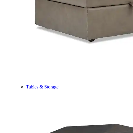
Tables & Storage