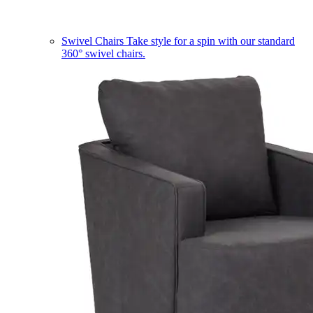
Swivel Chairs
Take style for a spin with our standard
360° swivel chairs.