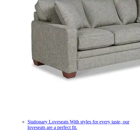
Stationary Loveseats
With styles for every taste, our
loveseats are a perfect fit.