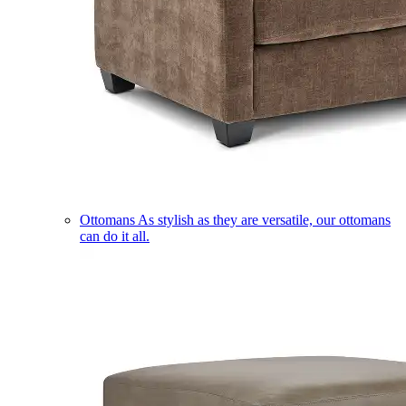
Ottomans
As stylish as they are versatile, our ottomans
can do it all.