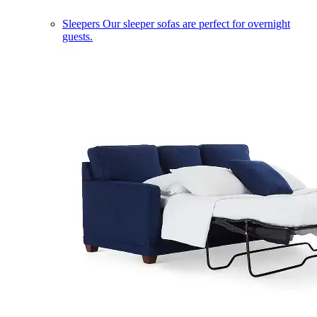
Sleepers
Our sleeper sofas are perfect for overnight
guests.