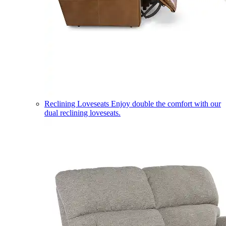
Reclining Loveseats
Enjoy double the comfort with our
dual reclining loveseats.