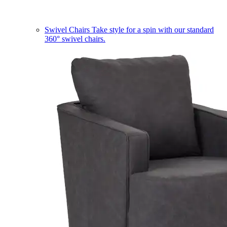
Swivel Chairs
Take style for a spin with our standard
360° swivel chairs.