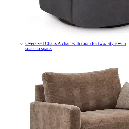
Oversized Chairs
A chair with room for two. Style with
space to spare.