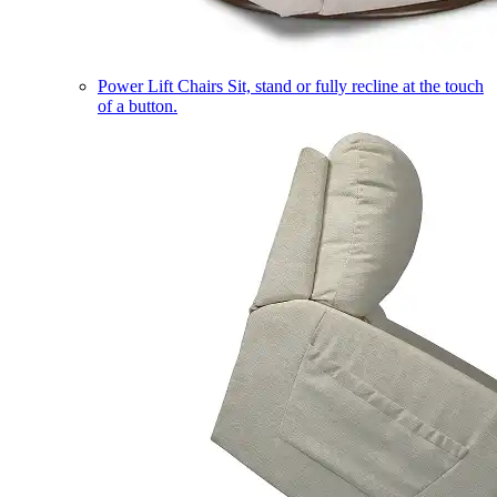
Power Lift Chairs
Sit, stand or fully recline at the touch
of a button.