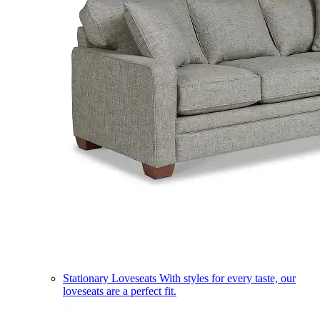
Stationary Loveseats
With styles for every taste, our
loveseats are a perfect fit.