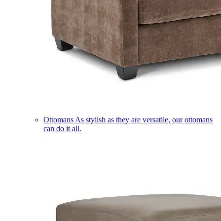
Ottomans
As stylish as they are versatile, our ottomans
can do it all.