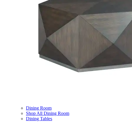
Dining Room
Shop All Dining Room
Dining Tables