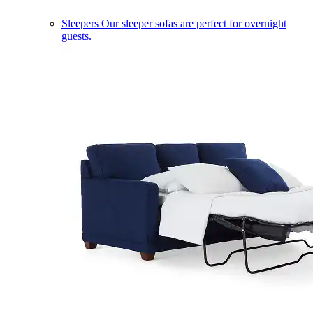
Sleepers
Our sleeper sofas are perfect for overnight
guests.