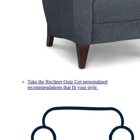
Take the Recliner Quiz
Get personalized
recommendations that fit your style.