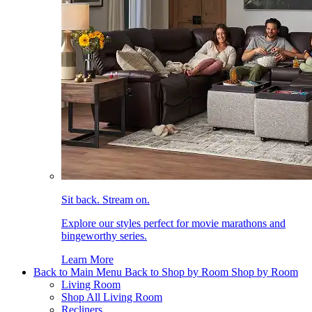
Sit back. Stream on.
Explore our styles perfect for movie marathons and
bingeworthy series.
Learn More
Back to Main Menu
Back to Shop by Room
Shop by Room
Living Room
Shop All Living Room
Recliners