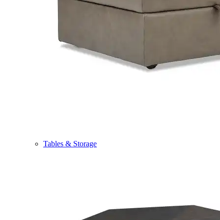
Tables & Storage