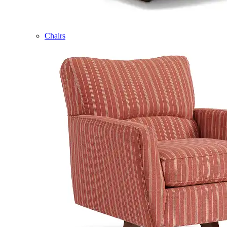
Chairs