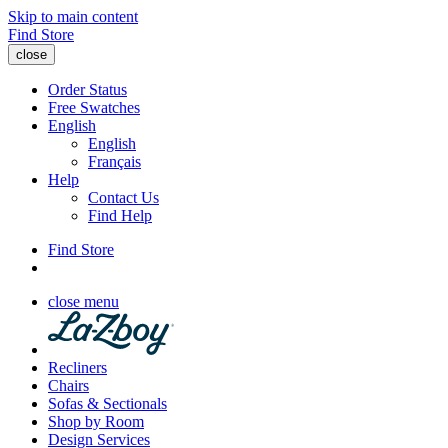
Skip to main content
Find Store
close
Order Status
Free Swatches
English
English
Français
Help
Contact Us
Find Help
Find Store
close menu
Recliners
Chairs
Sofas & Sectionals
Shop by Room
Design Services