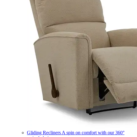
Gliding Recliners
A spin on comfort with our 360°