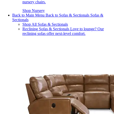
nursery chairs.
Shop Nursery
Back to Main Menu
Back to Sofas & Sectionals
Sofas &
Sectionals
Shop All Sofas & Sectionals
Reclining Sofas & Sectionals
Love to lounge? Our
reclining sofas offer next-level comfort.