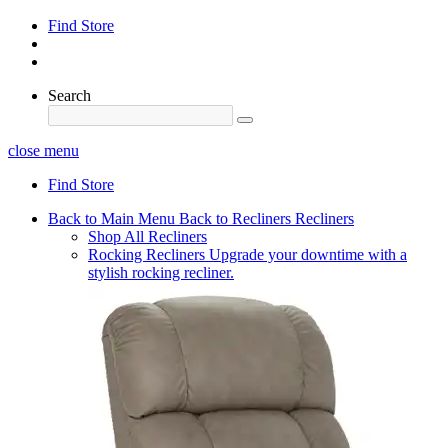
Find Store
Search
close menu
Find Store
Back to Main Menu
Back to Recliners
Recliners
Shop All Recliners
Rocking Recliners
Upgrade your downtime with a
stylish rocking recliner.