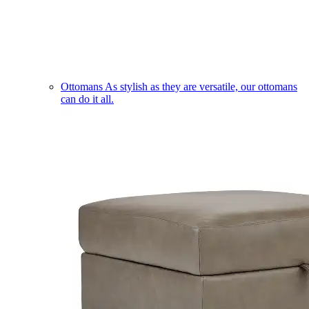
Ottomans
As stylish as they are versatile, our ottomans
can do it all.