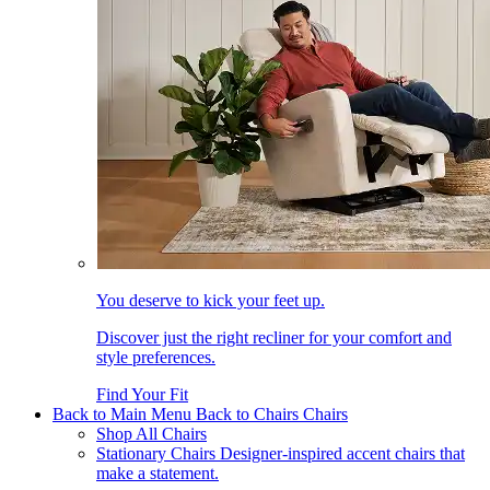
You deserve to kick your feet up.
Discover just the right recliner for your comfort and
style preferences.
Find Your Fit
Back to Main Menu
Back to Chairs
Chairs
Shop All Chairs
Stationary Chairs
Designer-inspired accent chairs that
make a statement.