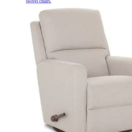
swivel chairs.