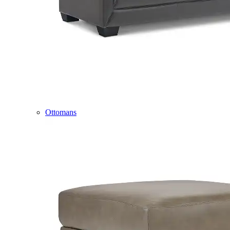
Ottomans