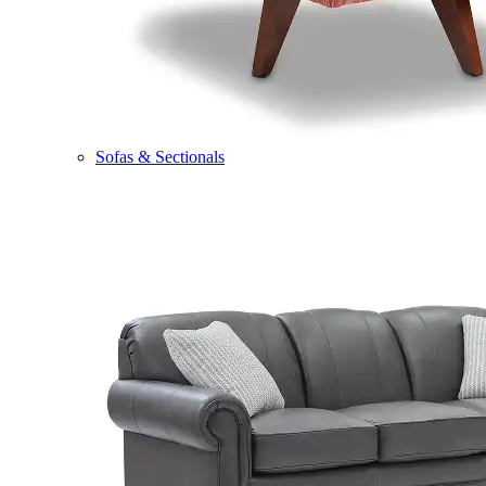
Sofas & Sectionals