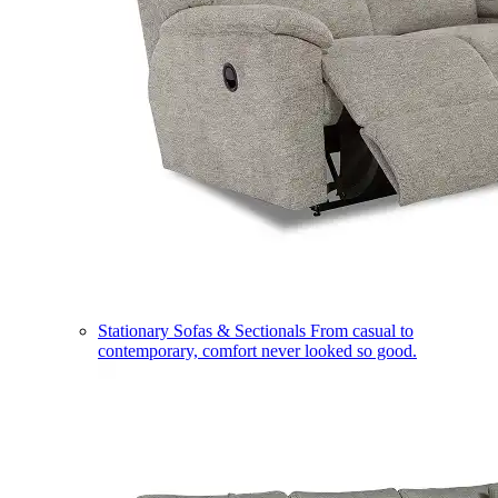
Stationary Sofas & Sectionals
From casual to
contemporary, comfort never looked so good.