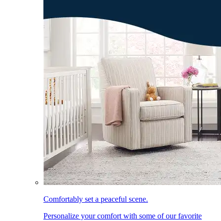
Comfortably set a peaceful scene.
Personalize your comfort with some of our favorite