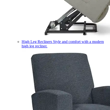
High Leg Recliners
Style and comfort with a modern
high leg recliner.