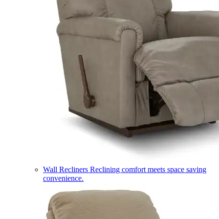
Wall Recliners
Reclining comfort meets space saving
convenience.