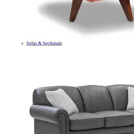
Sofas & Sectionals