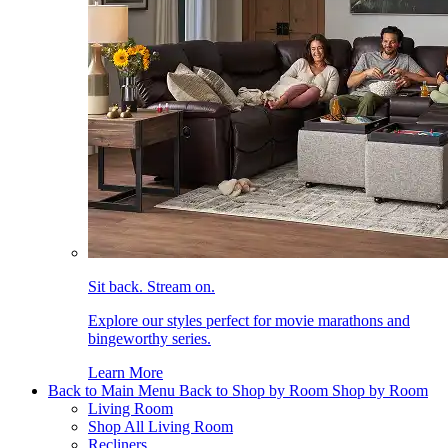
Sit back. Stream on.
Explore our styles perfect for movie marathons and
bingeworthy series.
Learn More
Back to Main Menu
Back to Shop by Room
Shop by Room
Living Room
Shop All Living Room
Recliners