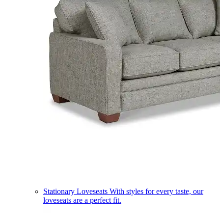
Stationary Loveseats
With styles for every taste, our
loveseats are a perfect fit.