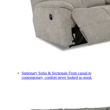
Stationary Sofas & Sectionals
From casual to
contemporary, comfort never looked so good.