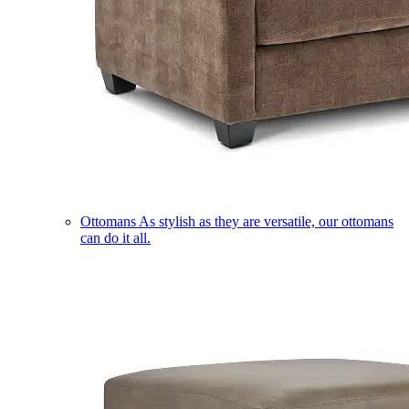
Ottomans
As stylish as they are versatile, our ottomans
can do it all.