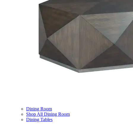
Dining Room
Shop All Dining Room
Dining Tables