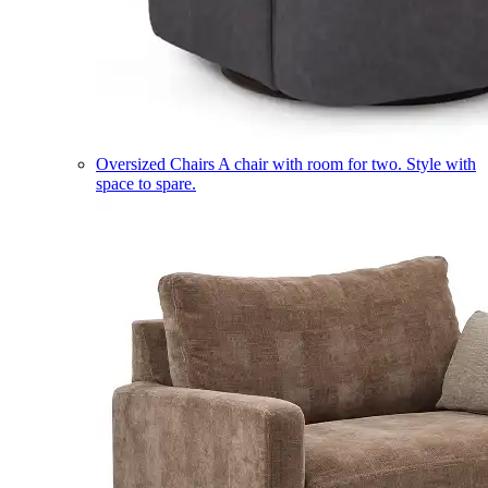
Oversized Chairs
A chair with room for two. Style with
space to spare.