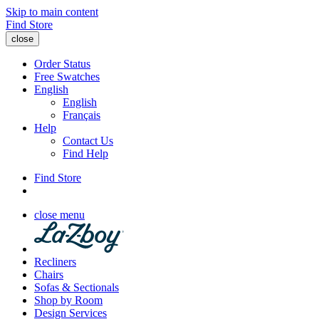
Skip to main content
Find Store
close
Order Status
Free Swatches
English
English
Français
Help
Contact Us
Find Help
Find Store
close menu
Recliners
Chairs
Sofas & Sectionals
Shop by Room
Design Services