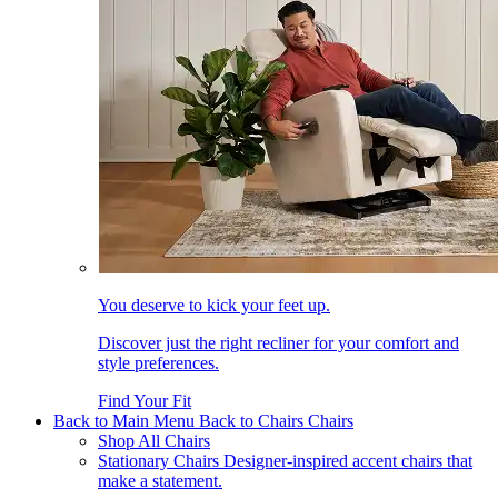
You deserve to kick your feet up.
Discover just the right recliner for your comfort and
style preferences.
Find Your Fit
Back to Main Menu
Back to Chairs
Chairs
Shop All Chairs
Stationary Chairs
Designer-inspired accent chairs that
make a statement.