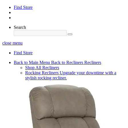
Find Store
Search
close menu
Find Store
Back to Main Menu
Back to Recliners
Recliners
Shop All Recliners
Rocking Recliners
Upgrade your downtime with a
stylish rocking recliner.