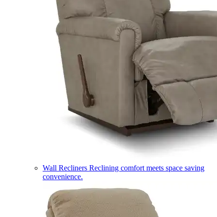
Wall Recliners
Reclining comfort meets space saving
convenience.