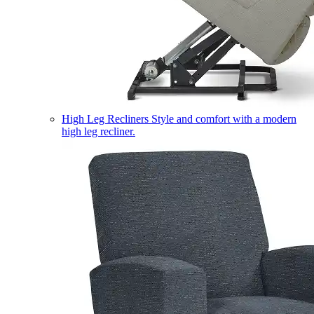
High Leg Recliners
Style and comfort with a modern
high leg recliner.