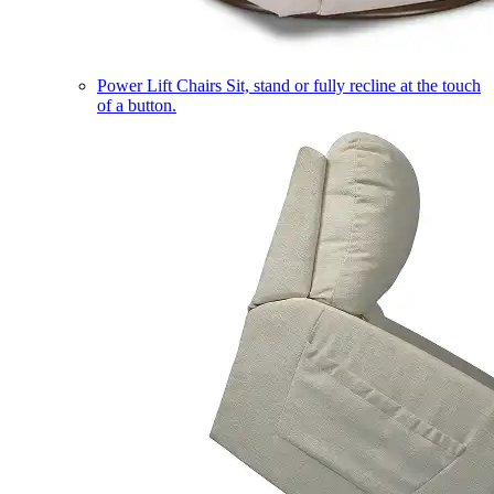
Power Lift Chairs
Sit, stand or fully recline at the touch
of a button.