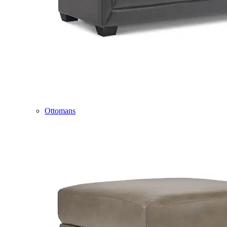
Ottomans