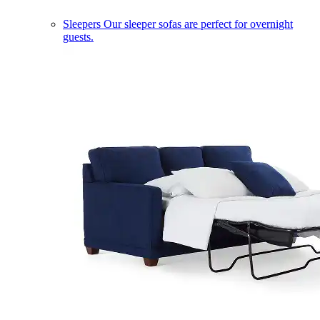
Sleepers
Our sleeper sofas are perfect for overnight
guests.