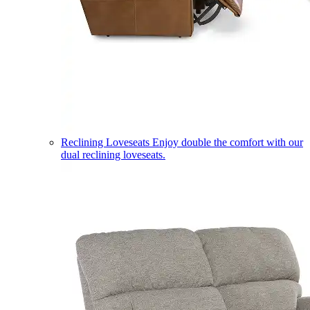
Reclining Loveseats
Enjoy double the comfort with our
dual reclining loveseats.