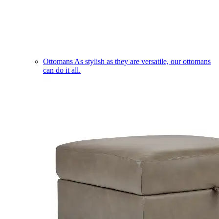
Ottomans
As stylish as they are versatile, our ottomans
can do it all.