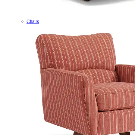
Chairs