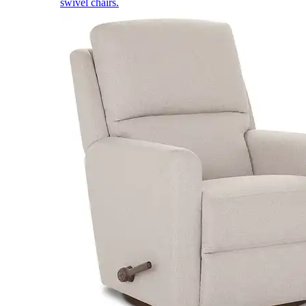
swivel chairs.