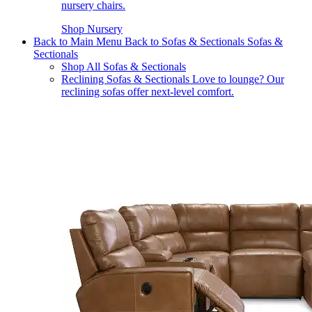
nursery chairs.
Shop Nursery
Back to Main Menu
Back to Sofas & Sectionals
Sofas &
Sectionals
Shop All Sofas & Sectionals
Reclining Sofas & Sectionals
Love to lounge? Our
reclining sofas offer next-level comfort.