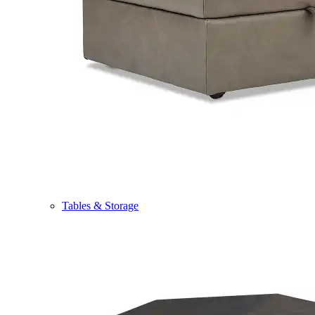
Tables & Storage