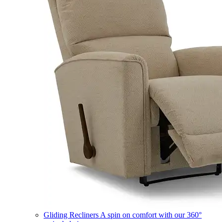
Gliding Recliners
A spin on comfort with our 360°