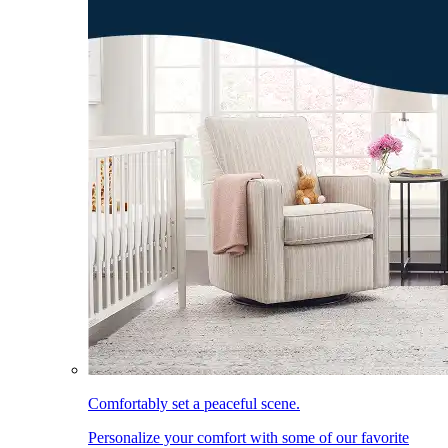
Comfortably set a peaceful scene.
Personalize your comfort with some of our favorite