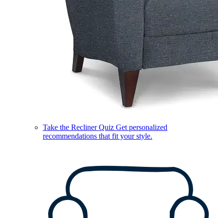
Take the Recliner Quiz
Get personalized
recommendations that fit your style.