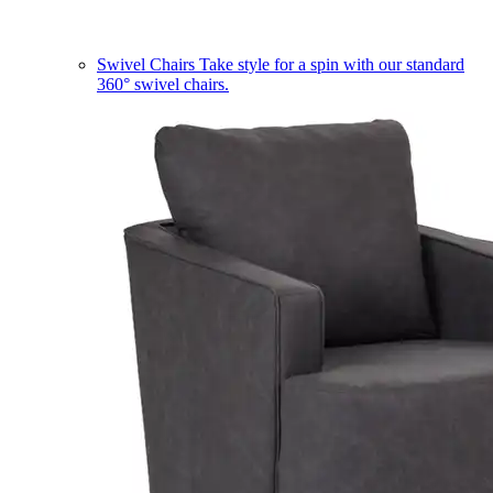
Swivel Chairs
Take style for a spin with our standard
360° swivel chairs.