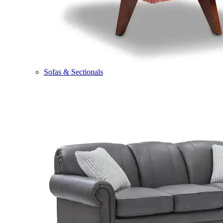
Sofas & Sectionals