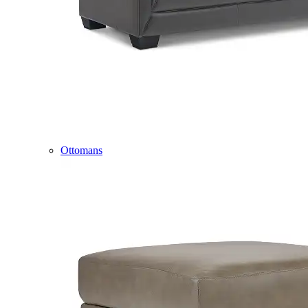
Ottomans