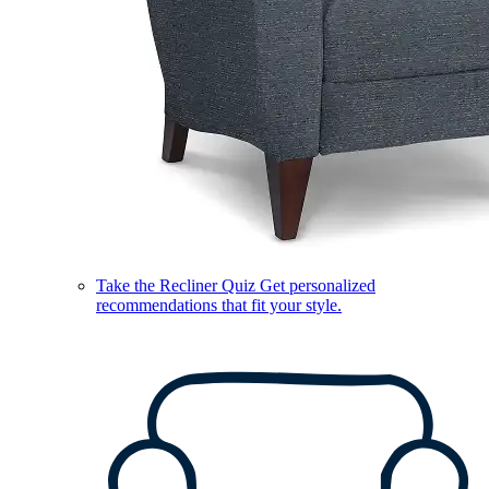
Take the Recliner Quiz
Get personalized
recommendations that fit your style.