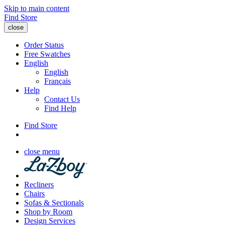
Skip to main content
Find Store
close
Order Status
Free Swatches
English
English
Français
Help
Contact Us
Find Help
Find Store
close menu
Recliners
Chairs
Sofas & Sectionals
Shop by Room
Design Services