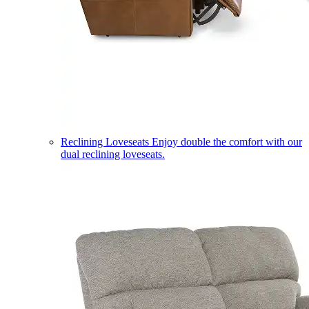
Reclining Loveseats
Enjoy double the comfort with our
dual reclining loveseats.