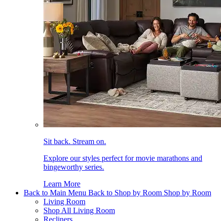
Sit back. Stream on.
Explore our styles perfect for movie marathons and
bingeworthy series.
Learn More
Back to Main Menu
Back to Shop by Room
Shop by Room
Living Room
Shop All Living Room
Recliners