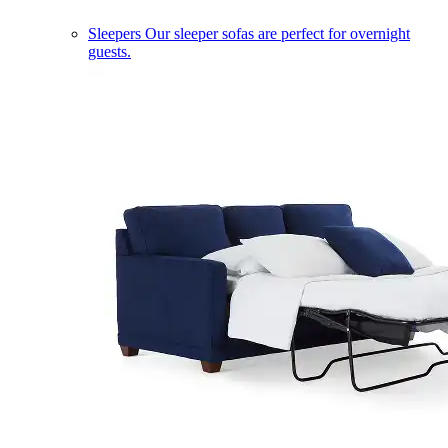
Sleepers
Our sleeper sofas are perfect for overnight
guests.