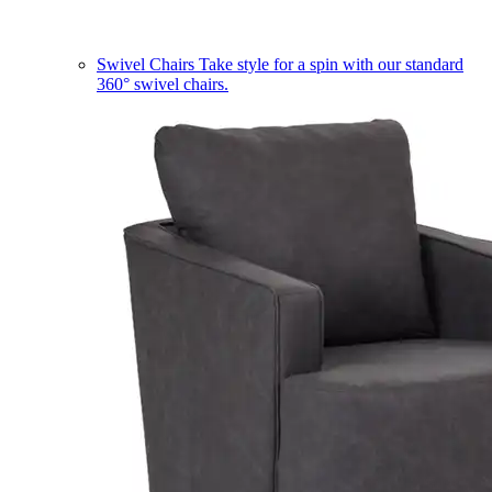
Swivel Chairs
Take style for a spin with our standard
360° swivel chairs.