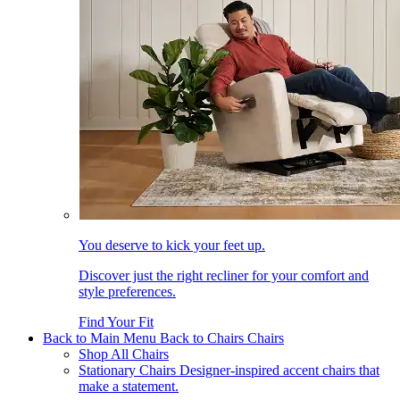
You deserve to kick your feet up.
Discover just the right recliner for your comfort and
style preferences.
Find Your Fit
Back to Main Menu
Back to Chairs
Chairs
Shop All Chairs
Stationary Chairs
Designer-inspired accent chairs that
make a statement.