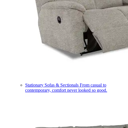
Stationary Sofas & Sectionals
From casual to
contemporary, comfort never looked so good.