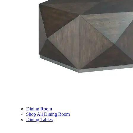
Dining Room
Shop All Dining Room
Dining Tables