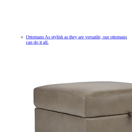
Ottomans
As stylish as they are versatile, our ottomans
can do it all.