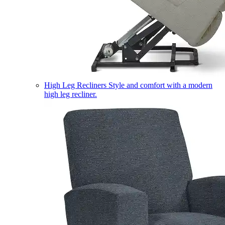
High Leg Recliners
Style and comfort with a modern
high leg recliner.