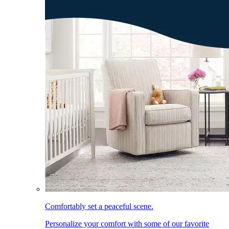
Comfortably set a peaceful scene.
Personalize your comfort with some of our favorite