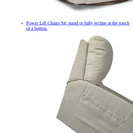
Power Lift Chairs
Sit, stand or fully recline at the touch
of a button.