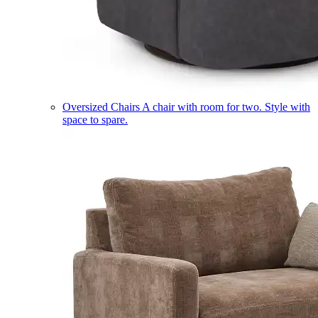
Oversized Chairs
A chair with room for two. Style with
space to spare.