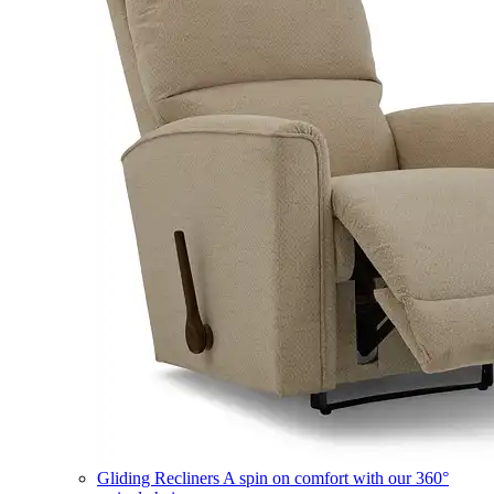
Gliding Recliners
A spin on comfort with our 360°