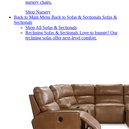
nursery chairs.
Shop Nursery
Back to Main Menu
Back to Sofas & Sectionals
Sofas &
Sectionals
Shop All Sofas & Sectionals
Reclining Sofas & Sectionals
Love to lounge? Our
reclining sofas offer next-level comfort.