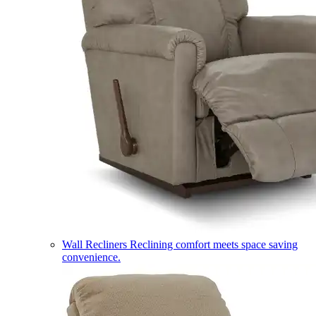
Wall Recliners
Reclining comfort meets space saving
convenience.