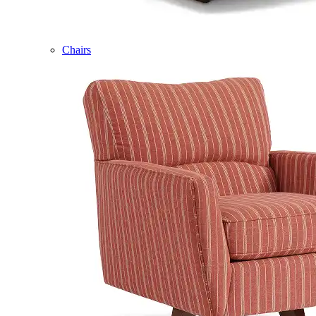
Chairs