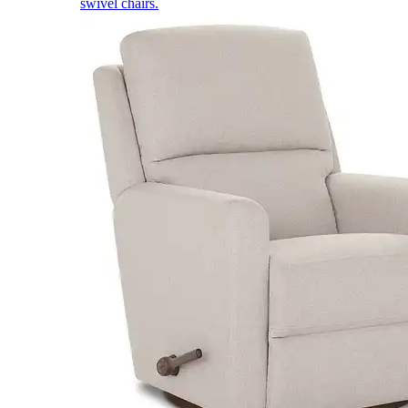
swivel chairs.