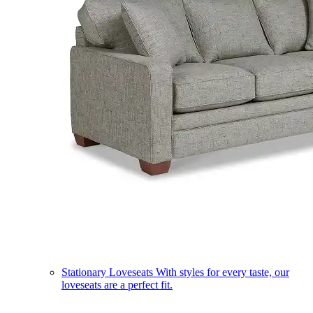
Stationary Loveseats
With styles for every taste, our
loveseats are a perfect fit.