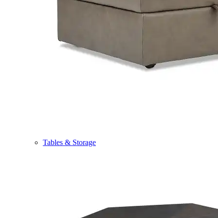
Tables & Storage