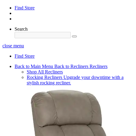
Find Store
Search
close menu
Find Store
Back to Main Menu
Back to Recliners
Recliners
Shop All Recliners
Rocking Recliners
Upgrade your downtime with a
stylish rocking recliner.