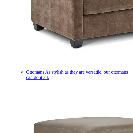
Ottomans
As stylish as they are versatile, our ottomans
can do it all.