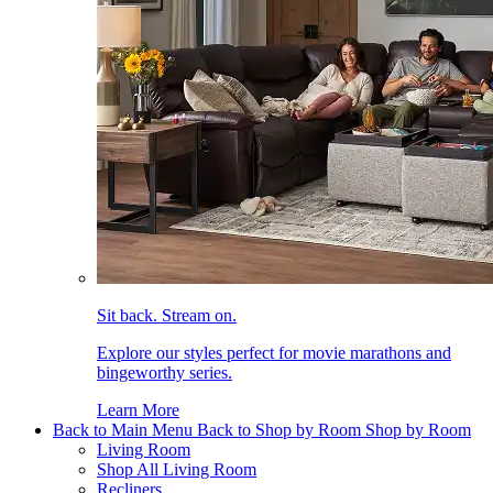
Sit back. Stream on.
Explore our styles perfect for movie marathons and
bingeworthy series.
Learn More
Back to Main Menu
Back to Shop by Room
Shop by Room
Living Room
Shop All Living Room
Recliners