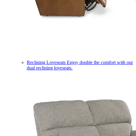
Reclining Loveseats
Enjoy double the comfort with our
dual reclining loveseats.