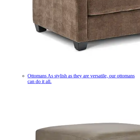
Ottomans
As stylish as they are versatile, our ottomans
can do it all.