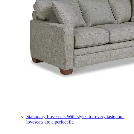
Stationary Loveseats
With styles for every taste, our
loveseats are a perfect fit.