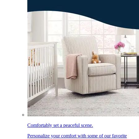
Comfortably set a peaceful scene.
Personalize your comfort with some of our favorite