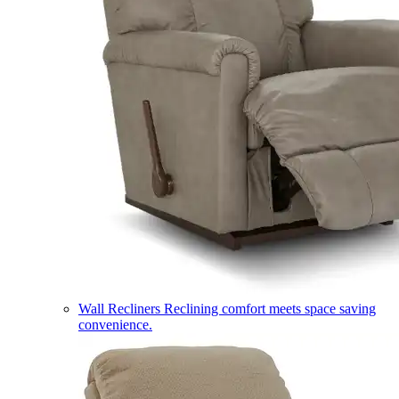
Wall Recliners
Reclining comfort meets space saving
convenience.