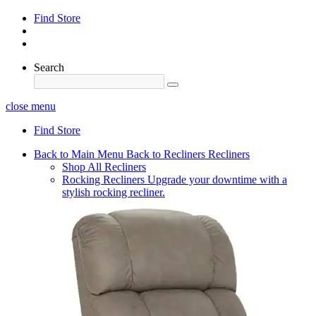
Find Store
Search
close menu
Find Store
Back to Main Menu
Back to Recliners
Recliners
Shop All Recliners
Rocking Recliners
Upgrade your downtime with a
stylish rocking recliner.