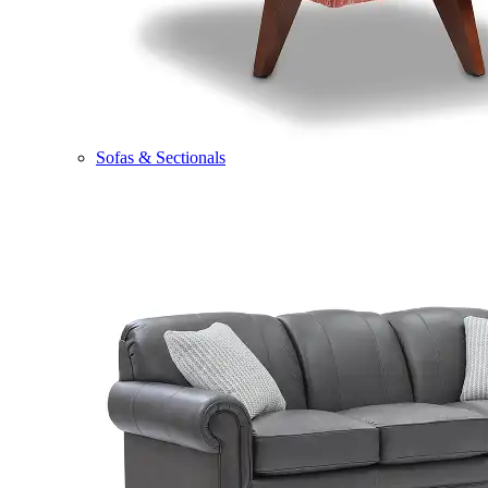
Sofas & Sectionals