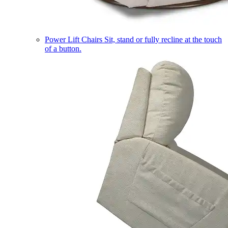
Power Lift Chairs
Sit, stand or fully recline at the touch
of a button.