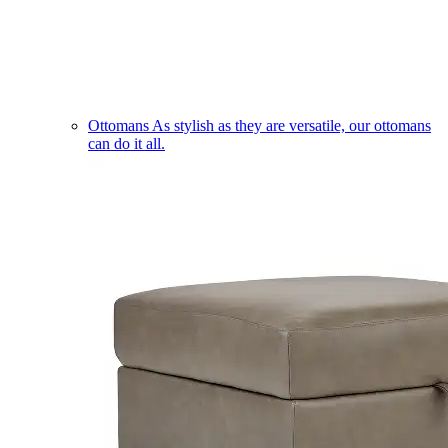
Ottomans
As stylish as they are versatile, our ottomans
can do it all.