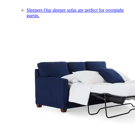
Sleepers
Our sleeper sofas are perfect for overnight
guests.