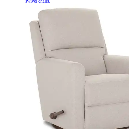
swivel chairs.