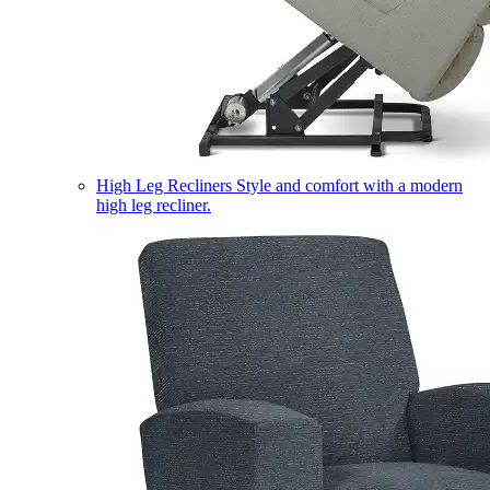
High Leg Recliners
Style and comfort with a modern
high leg recliner.