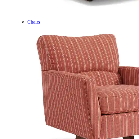
Chairs