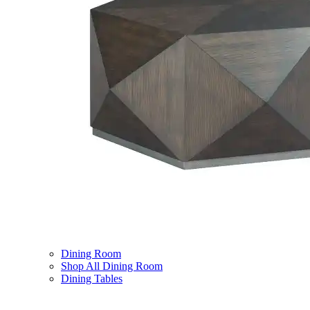
Dining Room
Shop All Dining Room
Dining Tables