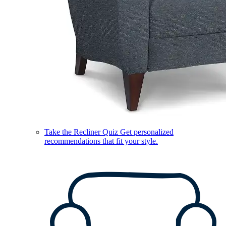
Take the Recliner Quiz
Get personalized
recommendations that fit your style.