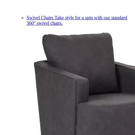
Swivel Chairs
Take style for a spin with our standard
360° swivel chairs.