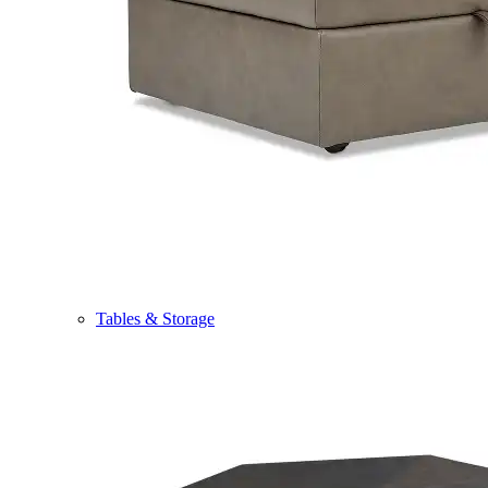
Tables & Storage