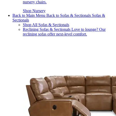
nursery chairs.
Shop Nursery
Back to Main Menu
Back to Sofas & Sectionals
Sofas &
Sectionals
Shop All Sofas & Sectionals
Reclining Sofas & Sectionals
Love to lounge? Our
reclining sofas offer next-level comfort.