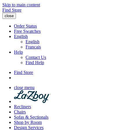
Skip to main content
Find Store
close
Order Status
Free Swatches
English
English
Français
Help
Contact Us
Find Help
Find Store
close menu
Recliners
Chairs
Sofas & Sectionals
Shop by Room
Design Services