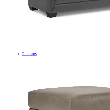
Ottomans