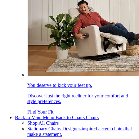
You deserve to kick your feet up.
Discover just the right recliner for your comfort and
style preferences.
Find Your Fit
Back to Main Menu
Back to Chairs
Chairs
Shop All Chairs
Stationary Chairs
Designer-inspired accent chairs that
make a statement.