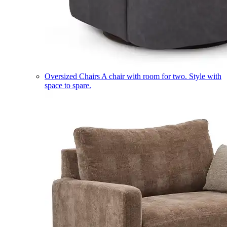
Oversized Chairs
A chair with room for two. Style with
space to spare.