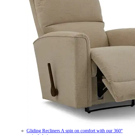
Gliding Recliners
A spin on comfort with our 360°