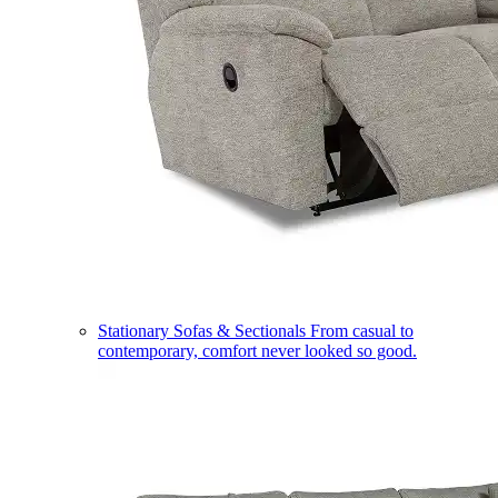
Stationary Sofas & Sectionals
From casual to
contemporary, comfort never looked so good.