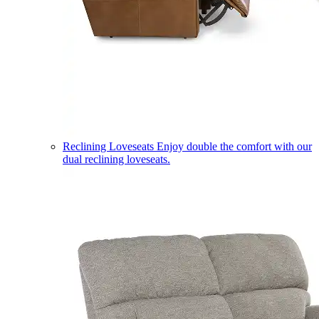
Reclining Loveseats
Enjoy double the comfort with our
dual reclining loveseats.