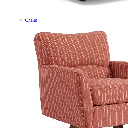
Chairs