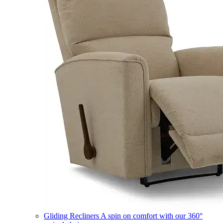
Gliding Recliners
A spin on comfort with our 360°