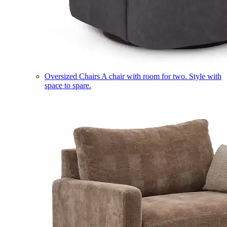
Oversized Chairs
A chair with room for two. Style with
space to spare.