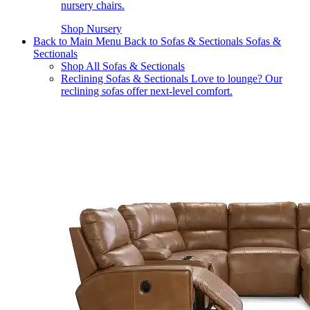
nursery chairs.
Shop Nursery
Back to Main Menu
Back to Sofas & Sectionals
Sofas &
Sectionals
Shop All Sofas & Sectionals
Reclining Sofas & Sectionals
Love to lounge? Our
reclining sofas offer next-level comfort.