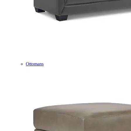
Ottomans