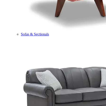
Sofas & Sectionals