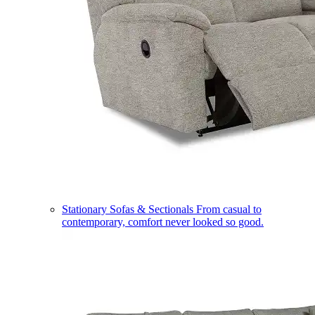
Stationary Sofas & Sectionals
From casual to
contemporary, comfort never looked so good.