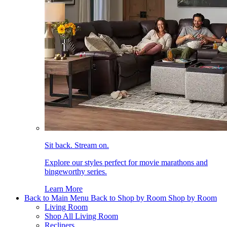
Sit back. Stream on.
Explore our styles perfect for movie marathons and
bingeworthy series.
Learn More
Back to Main Menu
Back to Shop by Room
Shop by Room
Living Room
Shop All Living Room
Recliners