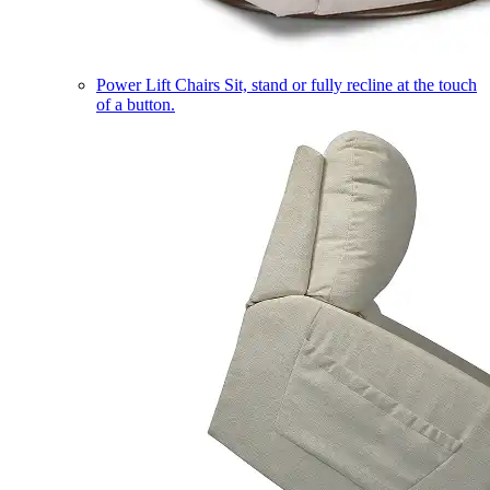
Power Lift Chairs
Sit, stand or fully recline at the touch
of a button.