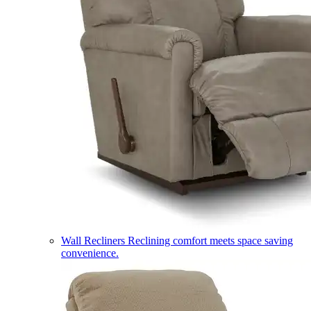
Wall Recliners
Reclining comfort meets space saving
convenience.