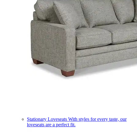
Stationary Loveseats
With styles for every taste, our
loveseats are a perfect fit.