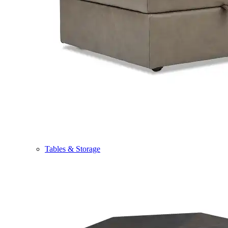
Tables & Storage