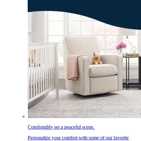
Comfortably set a peaceful scene.
Personalize your comfort with some of our favorite