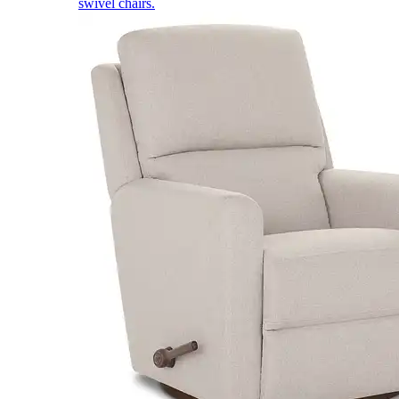
swivel chairs.