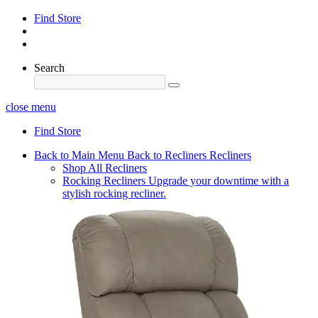
Find Store
Search
close menu
Find Store
Back to Main Menu
Back to Recliners
Recliners
Shop All Recliners
Rocking Recliners
Upgrade your downtime with a
stylish rocking recliner.