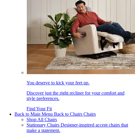
You deserve to kick your feet up.
Discover just the right recliner for your comfort and
style preferences.
Find Your Fit
Back to Main Menu
Back to Chairs
Chairs
Shop All Chairs
Stationary Chairs
Designer-inspired accent chairs that
make a statement.