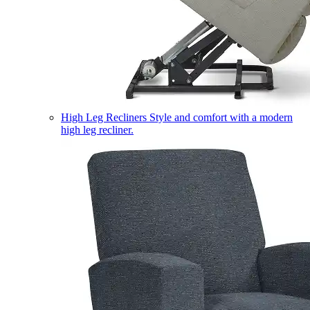
High Leg Recliners
Style and comfort with a modern
high leg recliner.