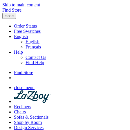
Skip to main content
Find Store
close
Order Status
Free Swatches
English
English
Français
Help
Contact Us
Find Help
Find Store
close menu
Recliners
Chairs
Sofas & Sectionals
Shop by Room
Design Services