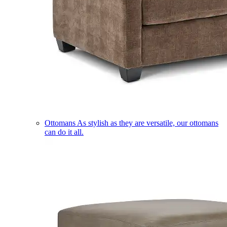
Ottomans
As stylish as they are versatile, our ottomans
can do it all.