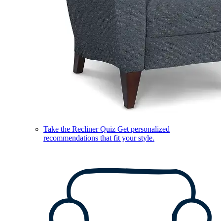
Take the Recliner Quiz
Get personalized
recommendations that fit your style.