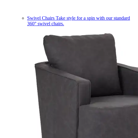
Swivel Chairs
Take style for a spin with our standard
360° swivel chairs.