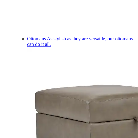
Ottomans
As stylish as they are versatile, our ottomans
can do it all.