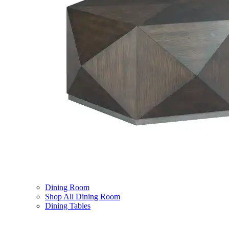
Dining Room
Shop All Dining Room
Dining Tables