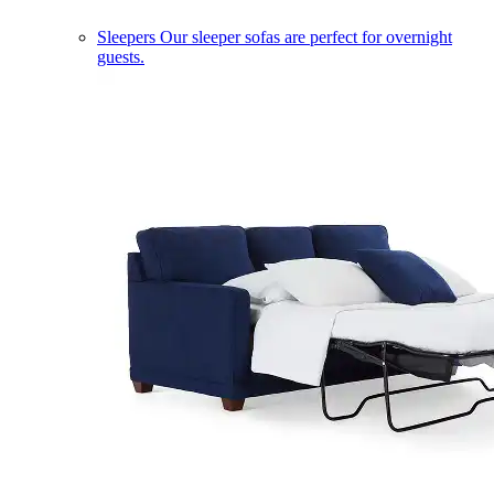
Sleepers
Our sleeper sofas are perfect for overnight
guests.