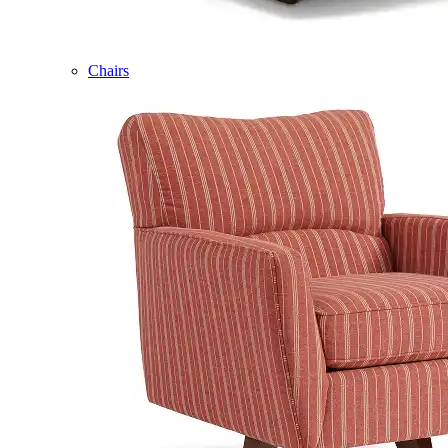
Chairs