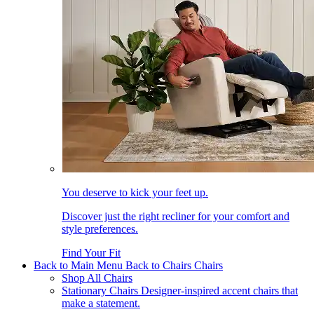
You deserve to kick your feet up.
Discover just the right recliner for your comfort and
style preferences.
Find Your Fit
Back to Main Menu
Back to Chairs
Chairs
Shop All Chairs
Stationary Chairs
Designer-inspired accent chairs that
make a statement.