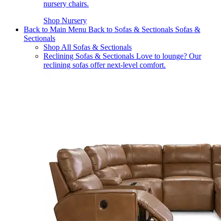
nursery chairs.
Shop Nursery
Back to Main Menu
Back to Sofas & Sectionals
Sofas &
Sectionals
Shop All Sofas & Sectionals
Reclining Sofas & Sectionals
Love to lounge? Our
reclining sofas offer next-level comfort.