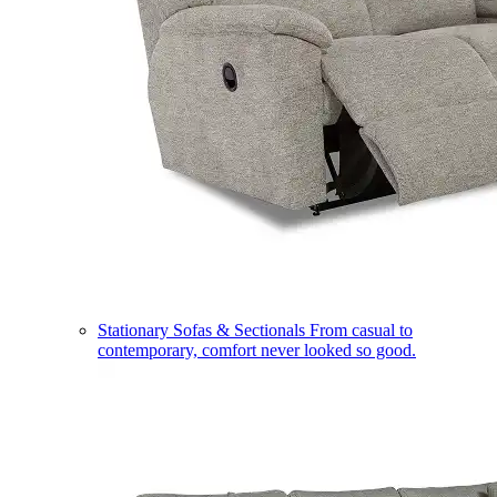
Stationary Sofas & Sectionals
From casual to
contemporary, comfort never looked so good.