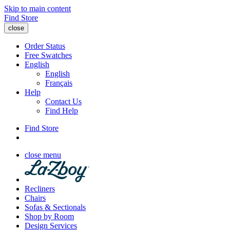
Skip to main content
Find Store
close
Order Status
Free Swatches
English
English
Français
Help
Contact Us
Find Help
Find Store
close menu
Recliners
Chairs
Sofas & Sectionals
Shop by Room
Design Services