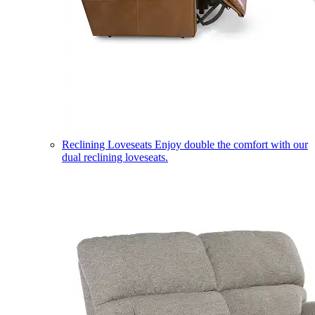
Reclining Loveseats
Enjoy double the comfort with our
dual reclining loveseats.