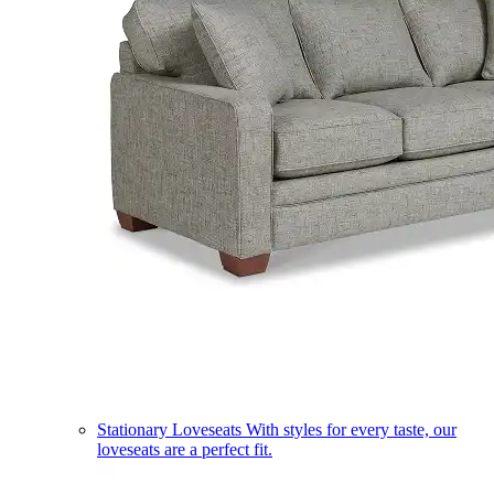
Stationary Loveseats
With styles for every taste, our
loveseats are a perfect fit.