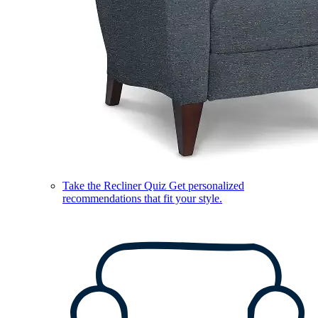
Take the Recliner Quiz
Get personalized
recommendations that fit your style.