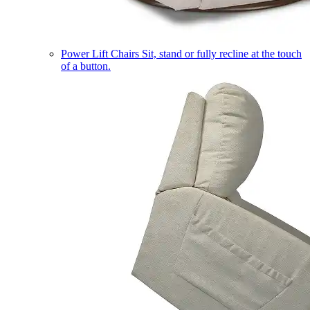
Power Lift Chairs
Sit, stand or fully recline at the touch
of a button.