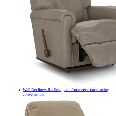
Wall Recliners
Reclining comfort meets space saving
convenience.