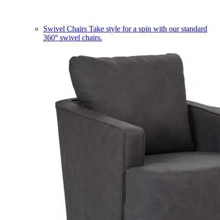
Swivel Chairs
Take style for a spin with our standard
360° swivel chairs.