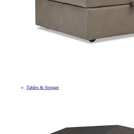
Tables & Storage