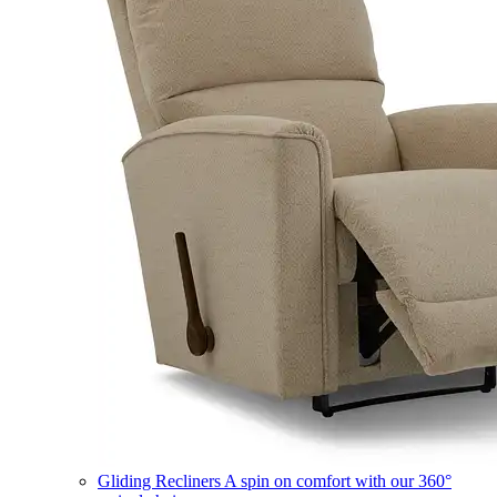
Gliding Recliners
A spin on comfort with our 360°