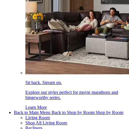
Sit back. Stream on.
Explore our styles perfect for movie marathons and
bingeworthy series.
Learn More
Back to Main Menu
Back to Shop by Room
Shop by Room
Living Room
Shop All Living Room
Recliners