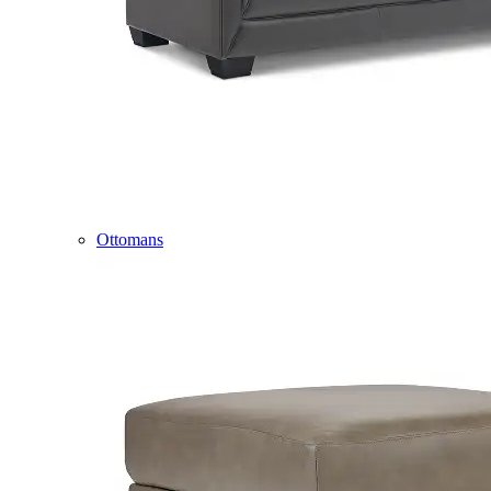
Ottomans