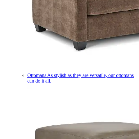
Ottomans
As stylish as they are versatile, our ottomans
can do it all.