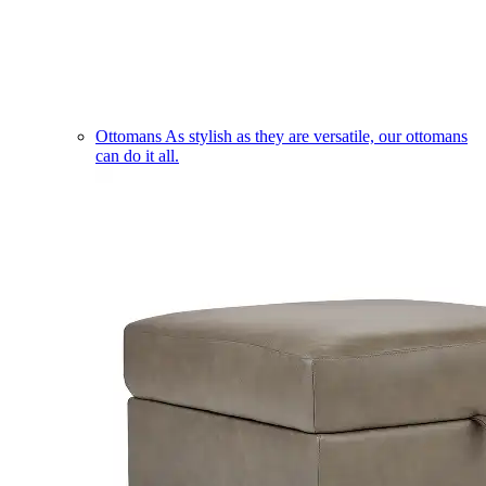
Ottomans
As stylish as they are versatile, our ottomans
can do it all.