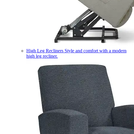
High Leg Recliners
Style and comfort with a modern
high leg recliner.