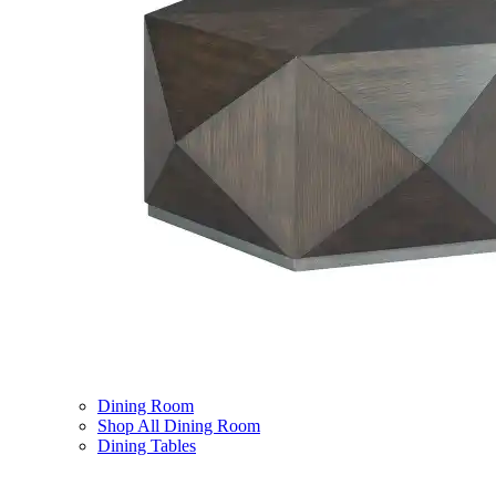
Dining Room
Shop All Dining Room
Dining Tables