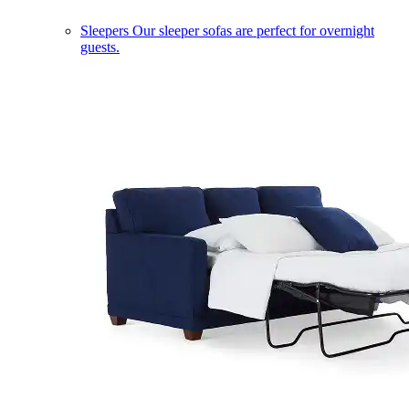
Sleepers
Our sleeper sofas are perfect for overnight
guests.