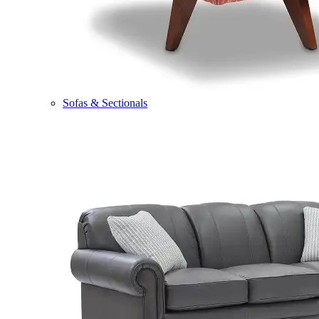
Sofas & Sectionals