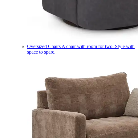
Oversized Chairs
A chair with room for two. Style with
space to spare.