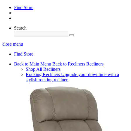
Find Store
Search
close menu
Find Store
Back to Main Menu
Back to Recliners
Recliners
Shop All Recliners
Rocking Recliners
Upgrade your downtime with a
stylish rocking recliner.