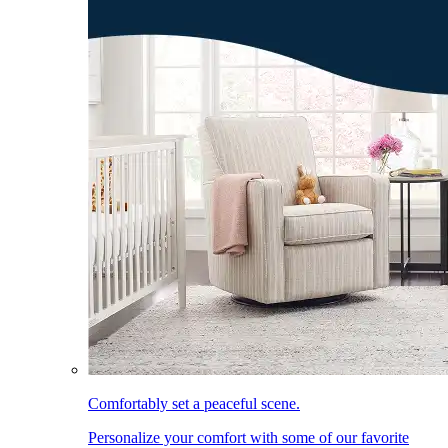
Comfortably set a peaceful scene.
Personalize your comfort with some of our favorite