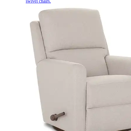
swivel chairs.