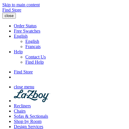
Skip to main content
Find Store
close
Order Status
Free Swatches
English
English
Français
Help
Contact Us
Find Help
Find Store
close menu
Recliners
Chairs
Sofas & Sectionals
Shop by Room
Design Services