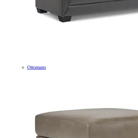
Ottomans