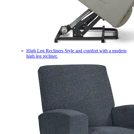
High Leg Recliners
Style and comfort with a modern
high leg recliner.