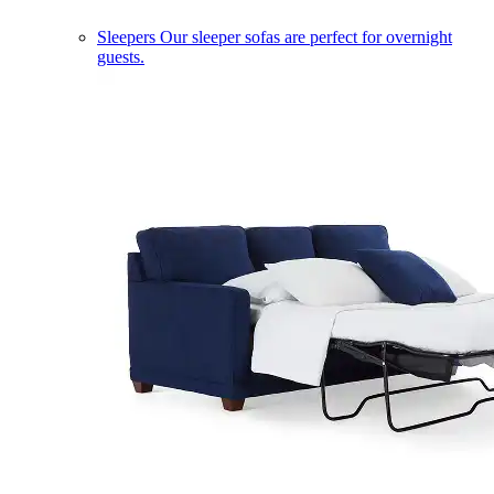
Sleepers
Our sleeper sofas are perfect for overnight
guests.