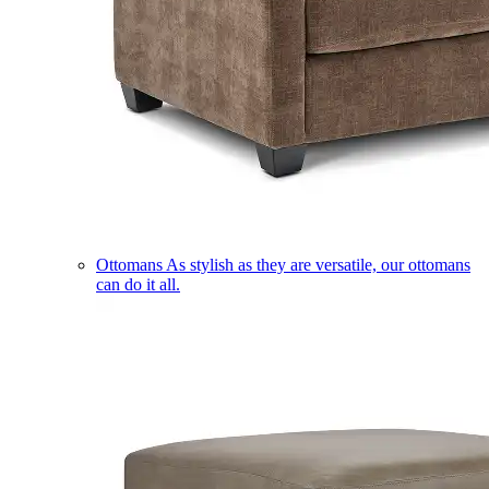
Ottomans
As stylish as they are versatile, our ottomans
can do it all.