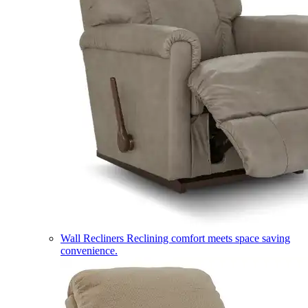
Wall Recliners
Reclining comfort meets space saving
convenience.