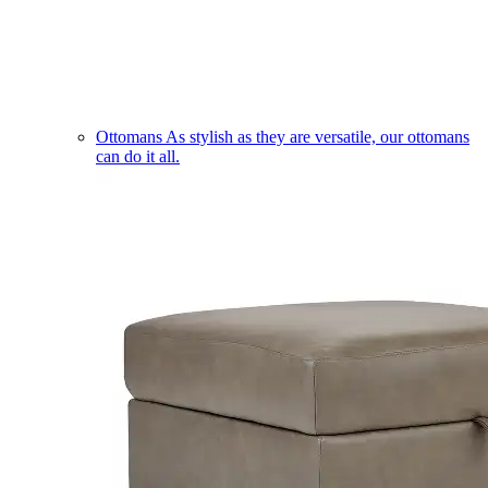
Ottomans
As stylish as they are versatile, our ottomans
can do it all.