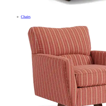
Chairs