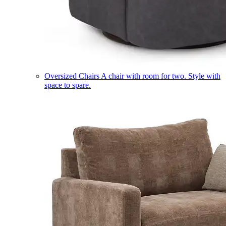
Oversized Chairs
A chair with room for two. Style with
space to spare.