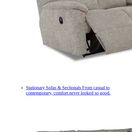
Stationary Sofas & Sectionals
From casual to
contemporary, comfort never looked so good.