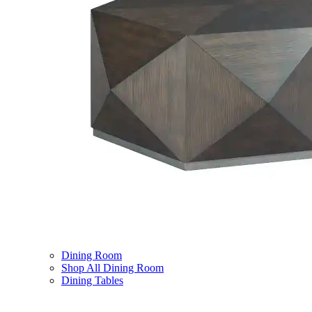
Dining Room
Shop All Dining Room
Dining Tables