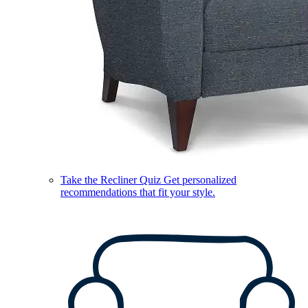
Take the Recliner Quiz
Get personalized
recommendations that fit your style.