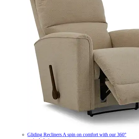
Gliding Recliners
A spin on comfort with our 360°