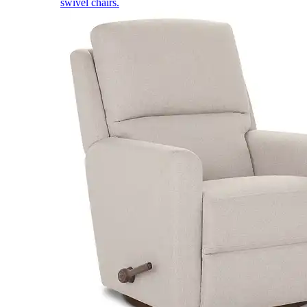
swivel chairs.