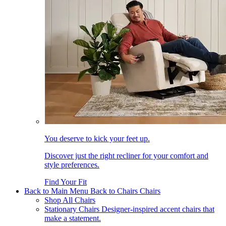
You deserve to kick your feet up.
Discover just the right recliner for your comfort and
style preferences.
Find Your Fit
Back to Main Menu
Back to Chairs
Chairs
Shop All Chairs
Stationary Chairs
Designer-inspired accent chairs that
make a statement.