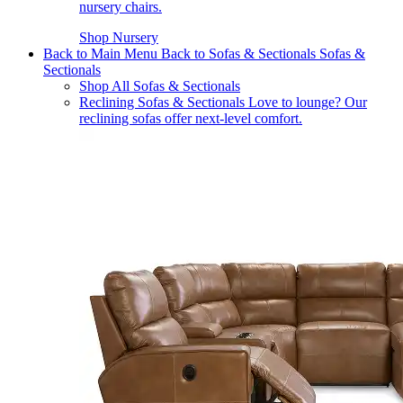
nursery chairs.
Shop Nursery
Back to Main Menu
Back to Sofas & Sectionals
Sofas &
Sectionals
Shop All Sofas & Sectionals
Reclining Sofas & Sectionals
Love to lounge? Our
reclining sofas offer next-level comfort.