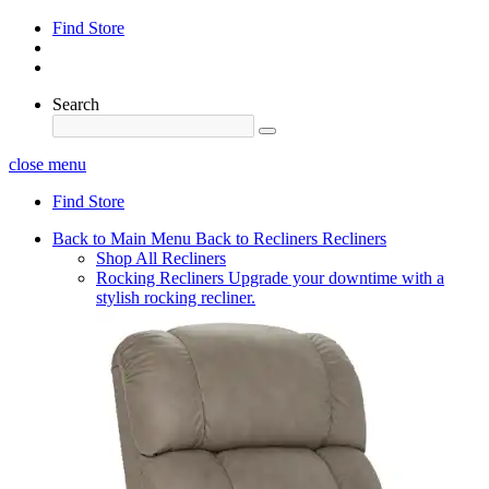
Find Store
Search
close menu
Find Store
Back to Main Menu
Back to Recliners
Recliners
Shop All Recliners
Rocking Recliners
Upgrade your downtime with a
stylish rocking recliner.