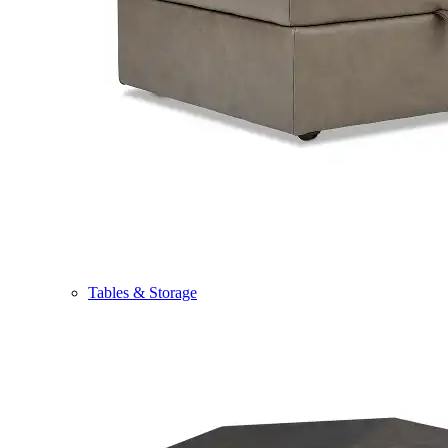
Tables & Storage