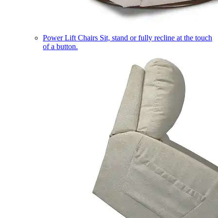
Power Lift Chairs
Sit, stand or fully recline at the touch
of a button.