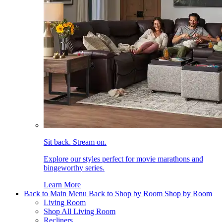
Sit back. Stream on.
Explore our styles perfect for movie marathons and
bingeworthy series.
Learn More
Back to Main Menu
Back to Shop by Room
Shop by Room
Living Room
Shop All Living Room
Recliners