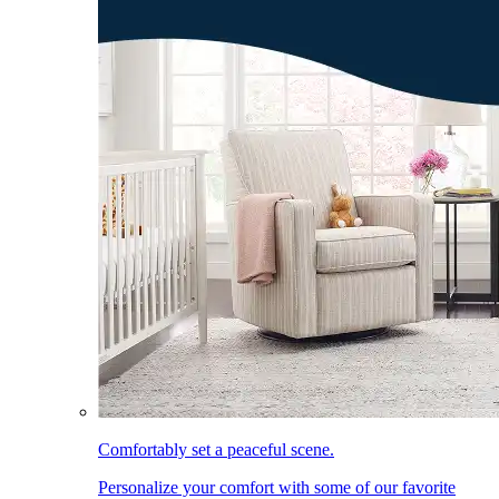
Comfortably set a peaceful scene.
Personalize your comfort with some of our favorite