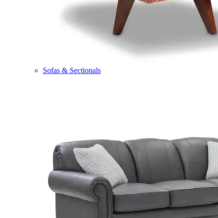
Sofas & Sectionals