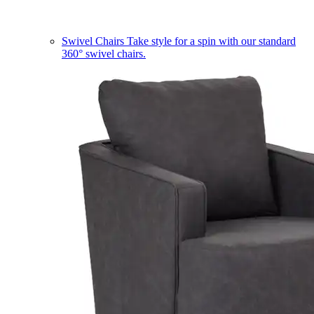
Swivel Chairs
Take style for a spin with our standard
360° swivel chairs.