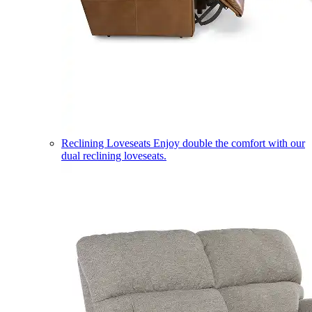
Reclining Loveseats
Enjoy double the comfort with our
dual reclining loveseats.