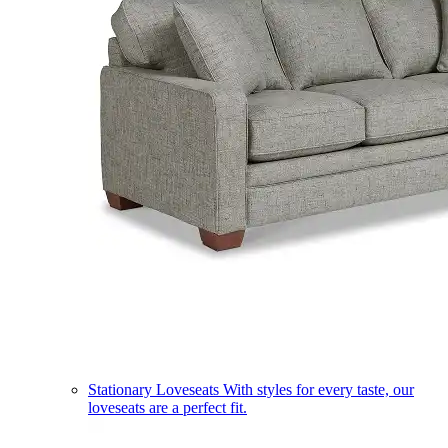
Stationary Loveseats
With styles for every taste, our
loveseats are a perfect fit.