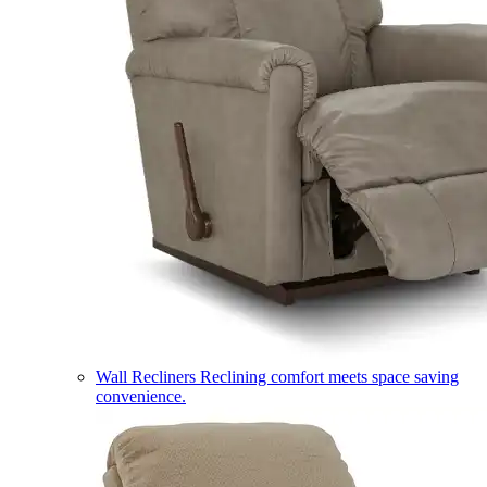
Wall Recliners
Reclining comfort meets space saving
convenience.