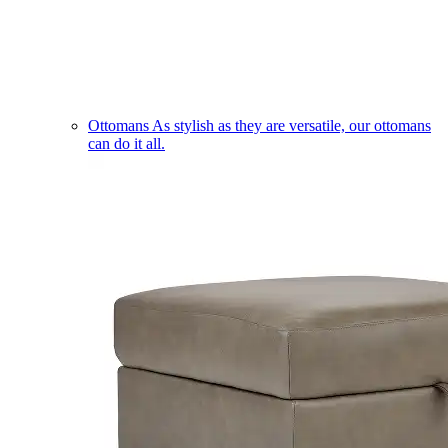
Ottomans
As stylish as they are versatile, our ottomans
can do it all.