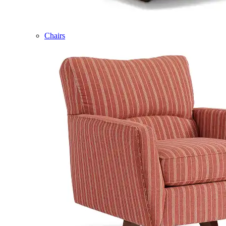
Chairs