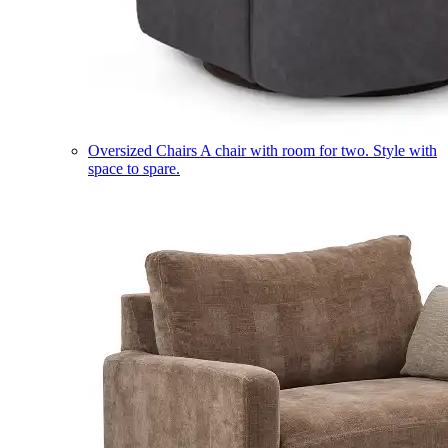
Oversized Chairs
A chair with room for two. Style with
space to spare.