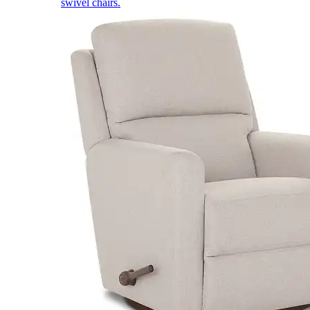
swivel chairs.