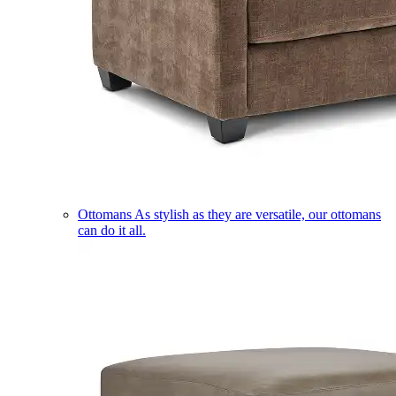
Ottomans
As stylish as they are versatile, our ottomans
can do it all.