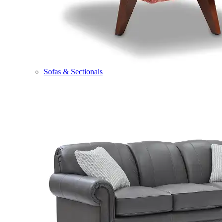
Sofas & Sectionals