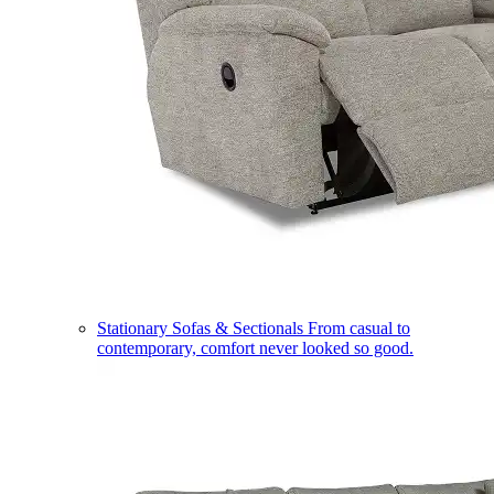
Stationary Sofas & Sectionals
From casual to
contemporary, comfort never looked so good.