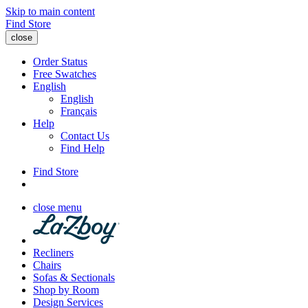
Skip to main content
Find Store
close
Order Status
Free Swatches
English
English
Français
Help
Contact Us
Find Help
Find Store
close menu
Recliners
Chairs
Sofas & Sectionals
Shop by Room
Design Services