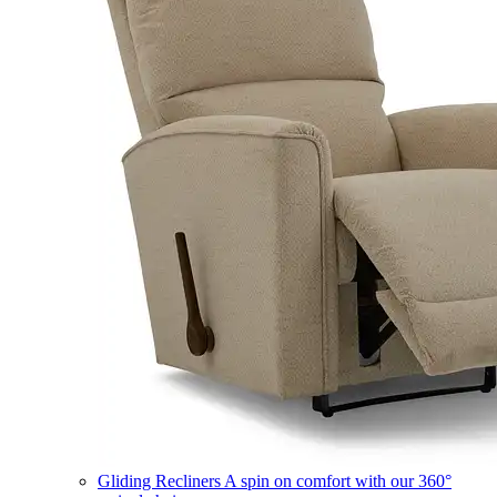
Gliding Recliners
A spin on comfort with our 360°