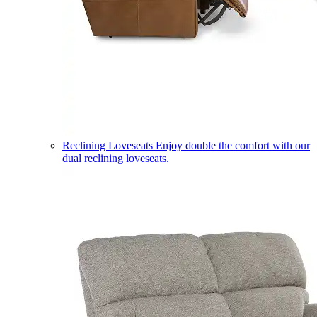
Reclining Loveseats
Enjoy double the comfort with our
dual reclining loveseats.