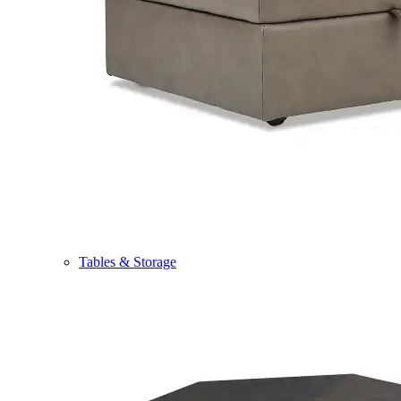
Tables & Storage