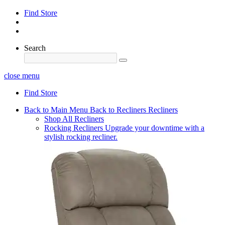
Find Store
Search
close menu
Find Store
Back to Main Menu
Back to Recliners
Recliners
Shop All Recliners
Rocking Recliners
Upgrade your downtime with a
stylish rocking recliner.