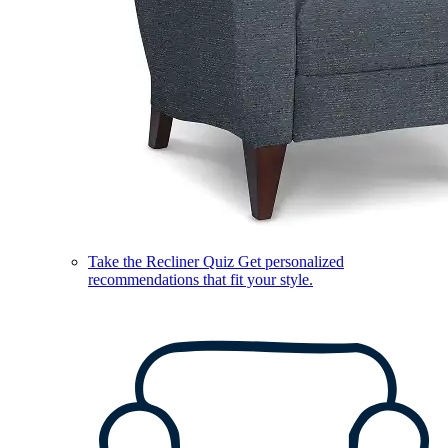
Take the Recliner Quiz
Get personalized
recommendations that fit your style.