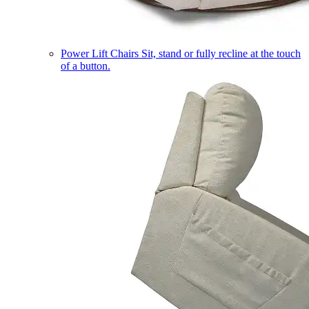
Power Lift Chairs
Sit, stand or fully recline at the touch
of a button.