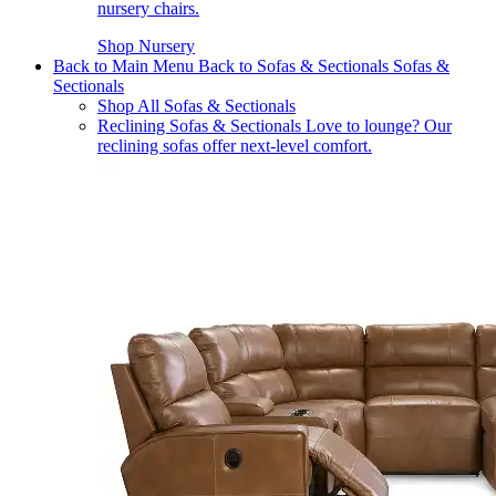
nursery chairs.
Shop Nursery
Back to Main Menu
Back to Sofas & Sectionals
Sofas &
Sectionals
Shop All Sofas & Sectionals
Reclining Sofas & Sectionals
Love to lounge? Our
reclining sofas offer next-level comfort.