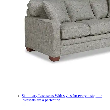
Stationary Loveseats
With styles for every taste, our
loveseats are a perfect fit.