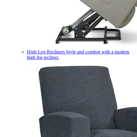
High Leg Recliners
Style and comfort with a modern
high leg recliner.