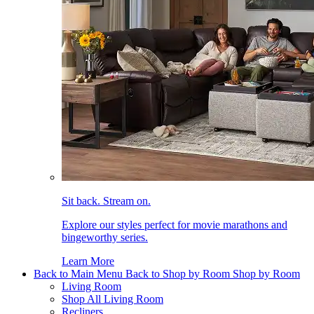
Sit back. Stream on.
Explore our styles perfect for movie marathons and
bingeworthy series.
Learn More
Back to Main Menu
Back to Shop by Room
Shop by Room
Living Room
Shop All Living Room
Recliners