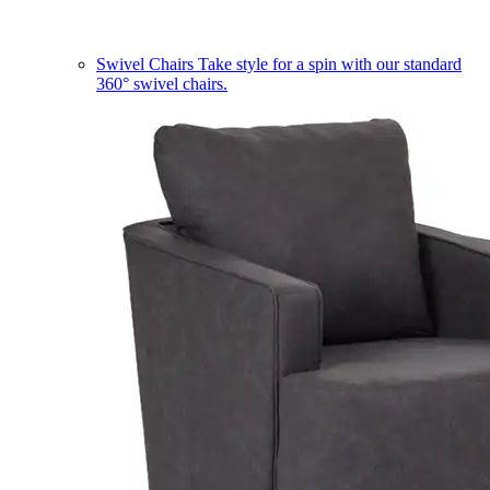
Swivel Chairs
Take style for a spin with our standard
360° swivel chairs.