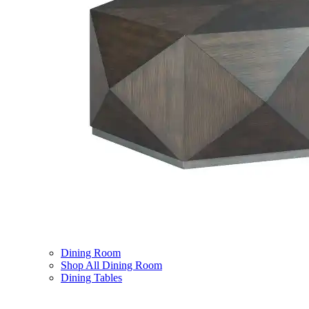
Dining Room
Shop All Dining Room
Dining Tables