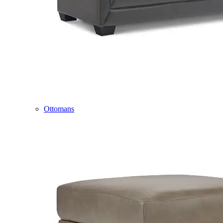
Ottomans