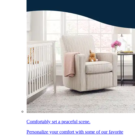
Comfortably set a peaceful scene.
Personalize your comfort with some of our favorite