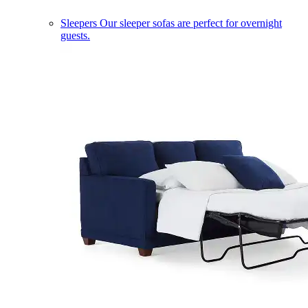
Sleepers
Our sleeper sofas are perfect for overnight
guests.