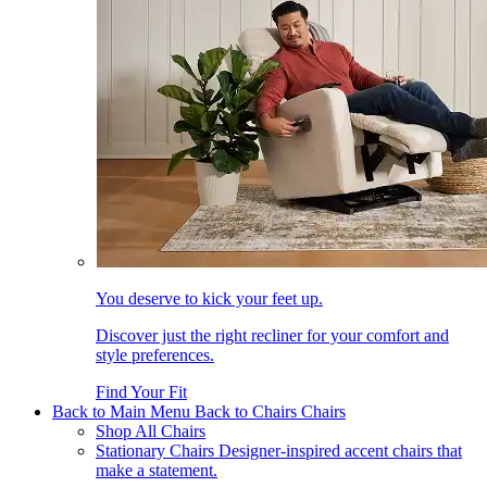
You deserve to kick your feet up.
Discover just the right recliner for your comfort and
style preferences.
Find Your Fit
Back to Main Menu
Back to Chairs
Chairs
Shop All Chairs
Stationary Chairs
Designer-inspired accent chairs that
make a statement.