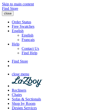
Skip to main content
Find Store
close
Order Status
Free Swatches
English
English
Français
Help
Contact Us
Find Help
Find Store
close menu
Recliners
Chairs
Sofas & Sectionals
Shop by Room
Design Services