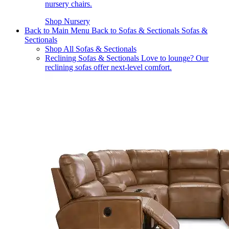
nursery chairs.
Shop Nursery
Back to Main Menu
Back to Sofas & Sectionals
Sofas &
Sectionals
Shop All Sofas & Sectionals
Reclining Sofas & Sectionals
Love to lounge? Our
reclining sofas offer next-level comfort.