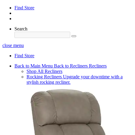
Find Store
Search
close menu
Find Store
Back to Main Menu
Back to Recliners
Recliners
Shop All Recliners
Rocking Recliners
Upgrade your downtime with a
stylish rocking recliner.