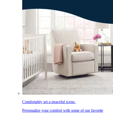
Comfortably set a peaceful scene.
Personalize your comfort with some of our favorite