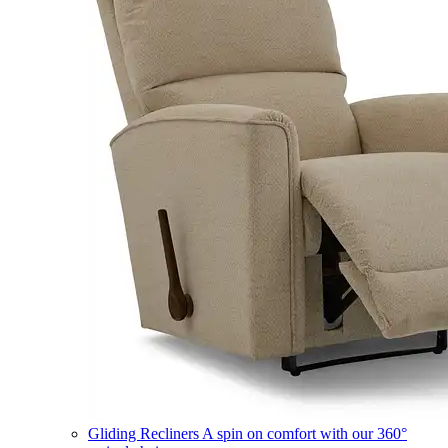
Gliding Recliners
A spin on comfort with our 360°