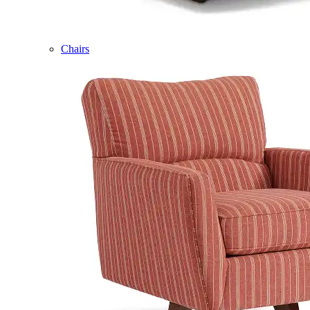
Chairs