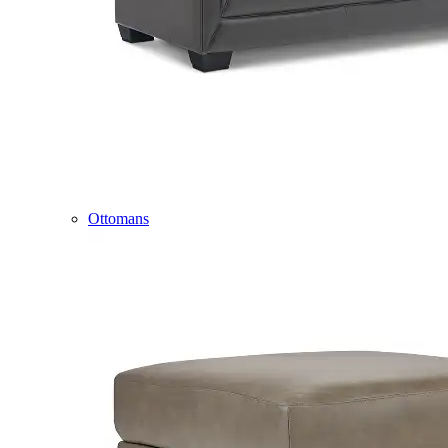
Ottomans