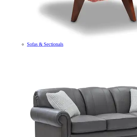
Sofas & Sectionals