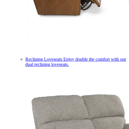
Reclining Loveseats
Enjoy double the comfort with our
dual reclining loveseats.