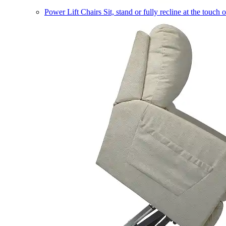
Power Lift Chairs
Sit, stand or fully recline at the touch 