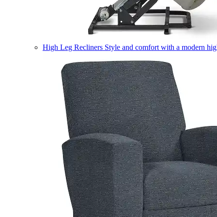
High Leg Recliners
Style and comfort with a modern high