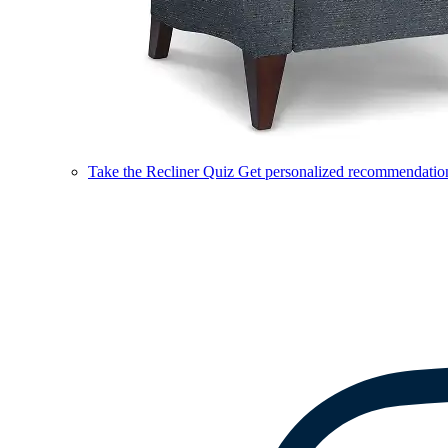
Take the Recliner Quiz
Get personalized recommendations 