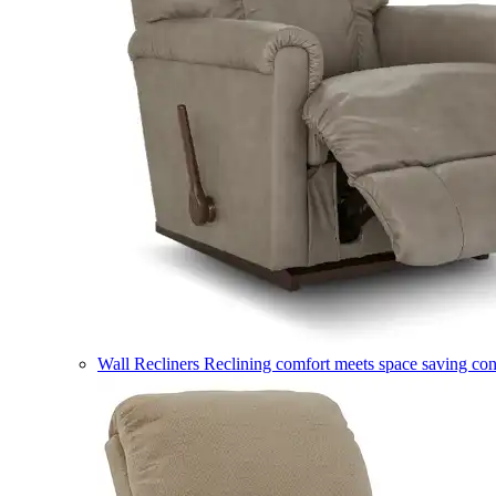
Wall Recliners
Reclining comfort meets space saving co