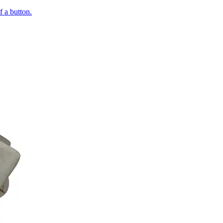
of a button.