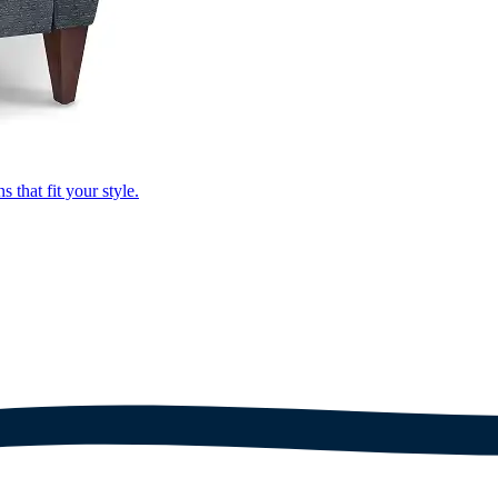
that fit your style.