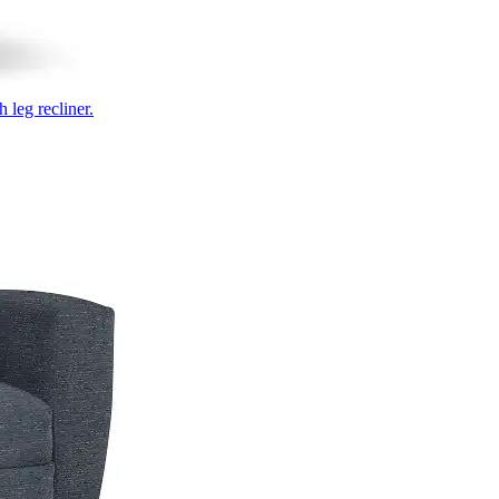
 leg recliner.