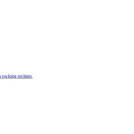
rocking recliner.