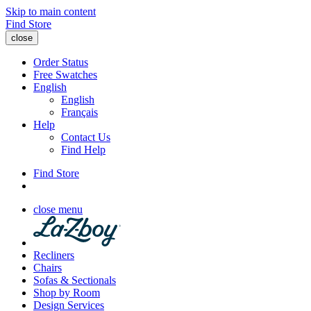
Skip to main content
Find Store
close
Order Status
Free Swatches
English
English
Français
Help
Contact Us
Find Help
Find Store
close menu
Recliners
Chairs
Sofas & Sectionals
Shop by Room
Design Services