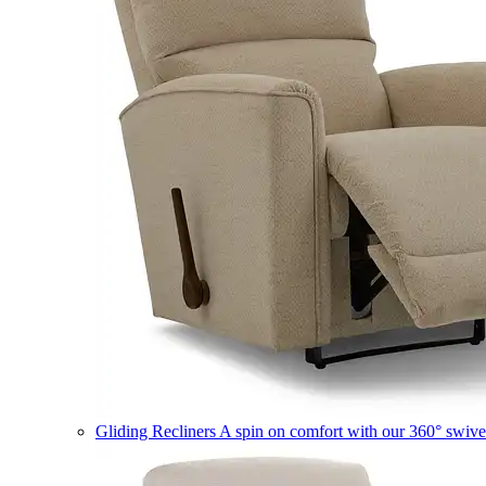
Gliding Recliners
A spin on comfort with our 360° swivel