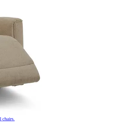
 chairs.