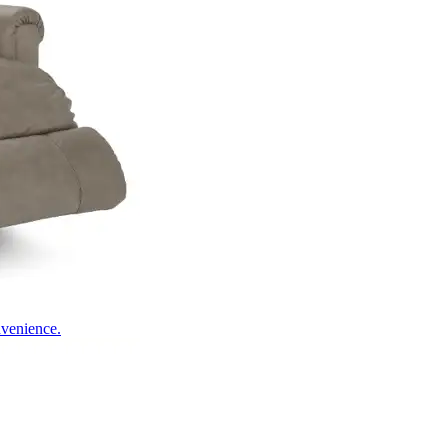
nvenience.