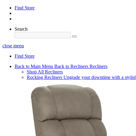
Find Store
Search
close menu
Find Store
Back to Main Menu
Back to Recliners
Recliners
Shop All Recliners
Rocking Recliners
Upgrade your downtime with a stylish 