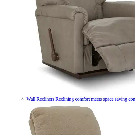
Wall Recliners
Reclining comfort meets space saving co