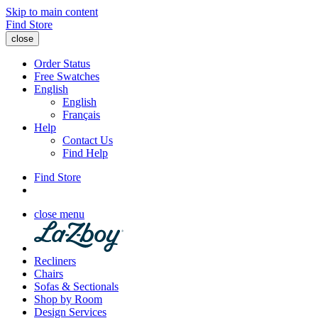
Skip to main content
Find Store
close
Order Status
Free Swatches
English
English
Français
Help
Contact Us
Find Help
Find Store
close menu
Recliners
Chairs
Sofas & Sectionals
Shop by Room
Design Services