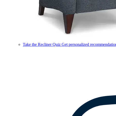
Take the Recliner Quiz
Get personalized recommendations 