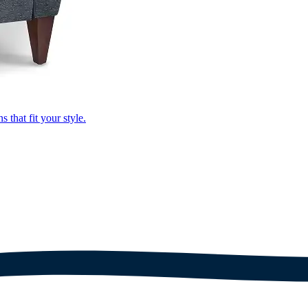
that fit your style.