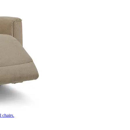
 chairs.