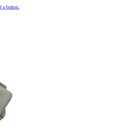
of a button.