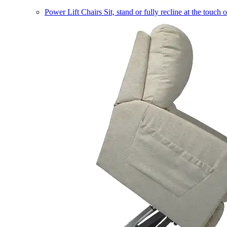
Power Lift Chairs
Sit, stand or fully recline at the touch 