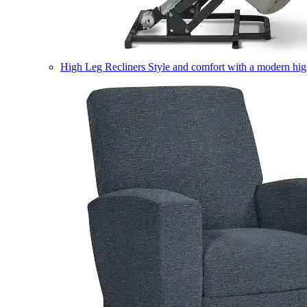
High Leg Recliners
Style and comfort with a modern high