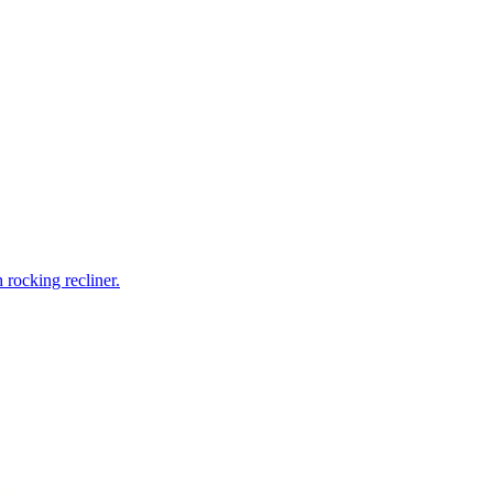
rocking recliner.