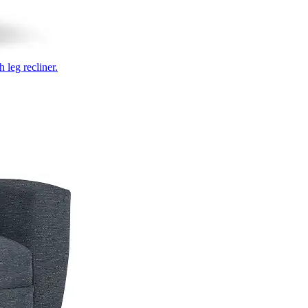
 leg recliner.