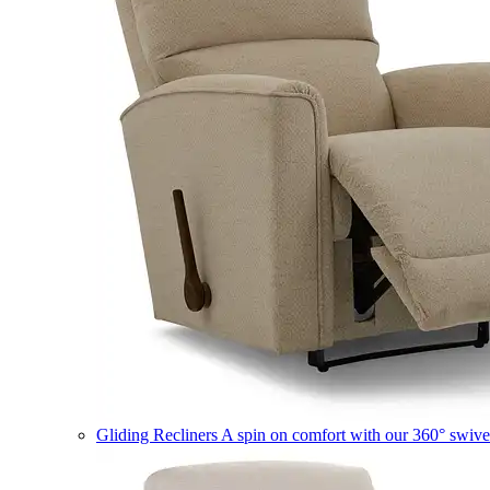
Gliding Recliners
A spin on comfort with our 360° swivel