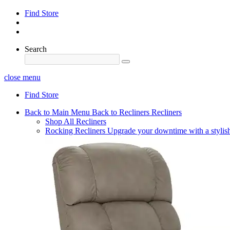
Find Store
Search
close menu
Find Store
Back to Main Menu
Back to Recliners
Recliners
Shop All Recliners
Rocking Recliners
Upgrade your downtime with a stylish 