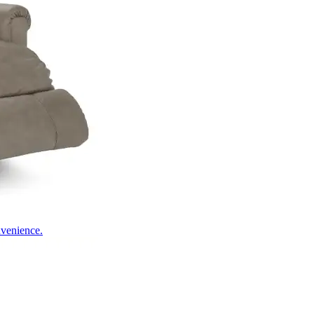
nvenience.