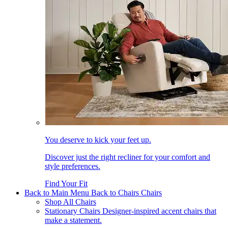
You deserve to kick your feet up.
Discover just the right recliner for your comfort and
style preferences.
Find Your Fit
Back to Main Menu
Back to Chairs
Chairs
Shop All Chairs
Stationary Chairs
Designer-inspired accent chairs that
make a statement.