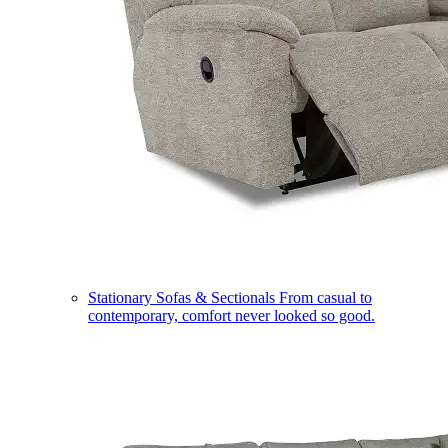
Stationary Sofas & Sectionals
From casual to
contemporary, comfort never looked so good.