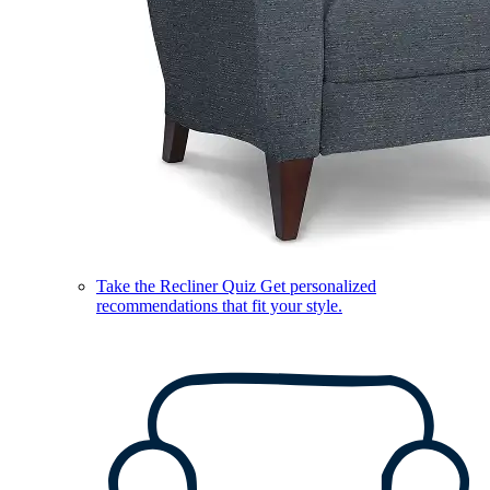
Take the Recliner Quiz
Get personalized
recommendations that fit your style.