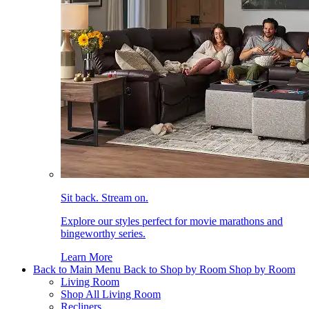
Sit back. Stream on.
Explore our styles perfect for movie marathons and
bingeworthy series.
Learn More
Back to Main Menu
Back to Shop by Room
Shop by Room
Living Room
Shop All Living Room
Recliners