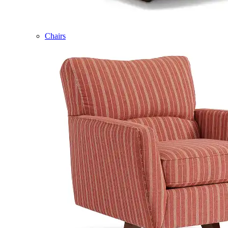
Chairs