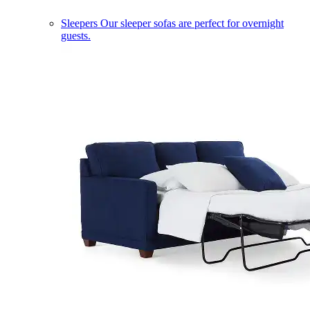
Sleepers
Our sleeper sofas are perfect for overnight
guests.