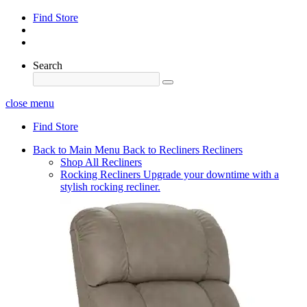
Find Store
Search
close menu
Find Store
Back to Main Menu
Back to Recliners
Recliners
Shop All Recliners
Rocking Recliners
Upgrade your downtime with a
stylish rocking recliner.