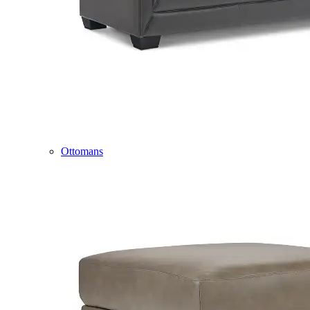
Ottomans