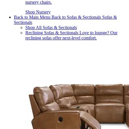
nursery chairs.
Shop Nursery
Back to Main Menu
Back to Sofas & Sectionals
Sofas &
Sectionals
Shop All Sofas & Sectionals
Reclining Sofas & Sectionals
Love to lounge? Our
reclining sofas offer next-level comfort.