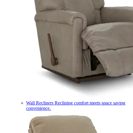
Wall Recliners
Reclining comfort meets space saving
convenience.