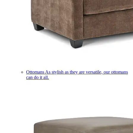
Ottomans
As stylish as they are versatile, our ottomans
can do it all.