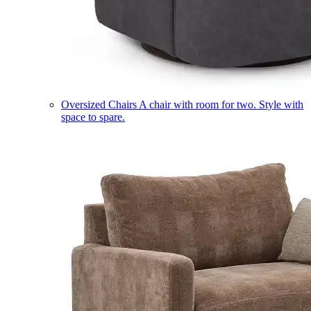
Oversized Chairs
A chair with room for two. Style with
space to spare.