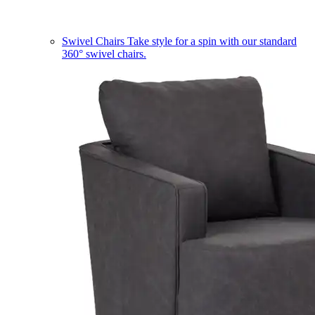
Swivel Chairs
Take style for a spin with our standard
360° swivel chairs.