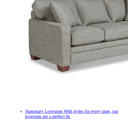
Stationary Loveseats
With styles for every taste, our
loveseats are a perfect fit.