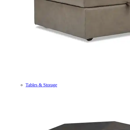
Tables & Storage