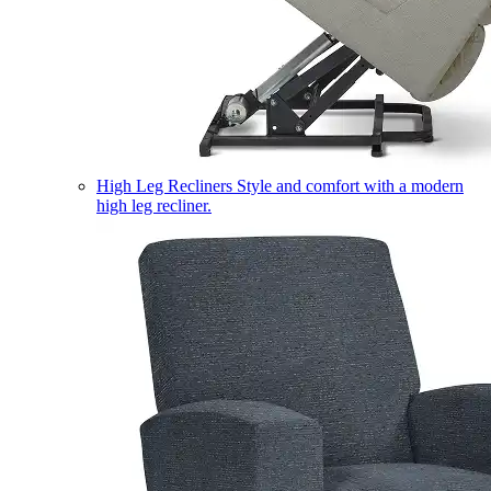
High Leg Recliners
Style and comfort with a modern
high leg recliner.