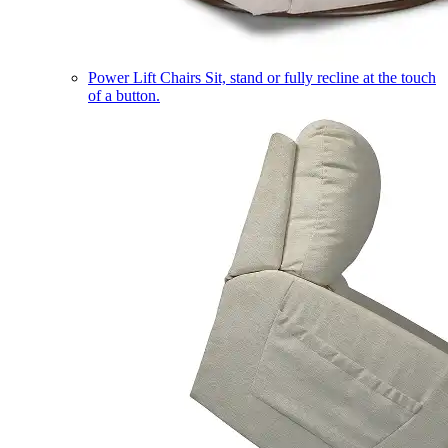
Power Lift Chairs
Sit, stand or fully recline at the touch
of a button.