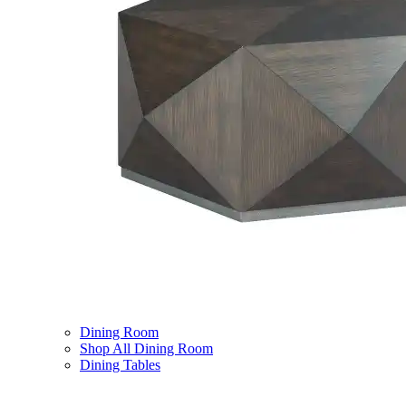
Dining Room
Shop All Dining Room
Dining Tables