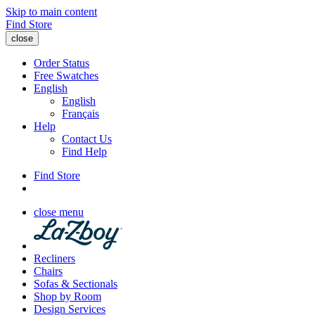
Skip to main content
Find Store
close
Order Status
Free Swatches
English
English
Français
Help
Contact Us
Find Help
Find Store
close menu
Recliners
Chairs
Sofas & Sectionals
Shop by Room
Design Services