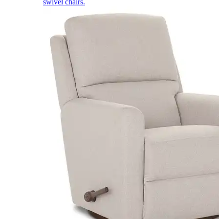
swivel chairs.