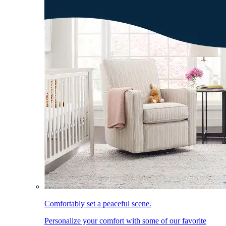
Comfortably set a peaceful scene.
Personalize your comfort with some of our favorite