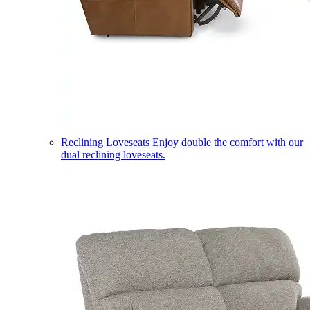
Reclining Loveseats
Enjoy double the comfort with our
dual reclining loveseats.