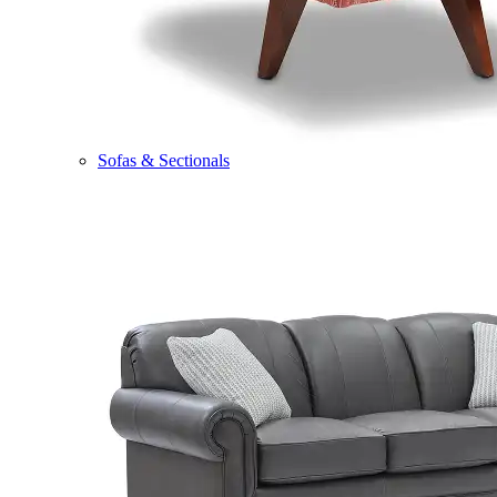
Sofas & Sectionals