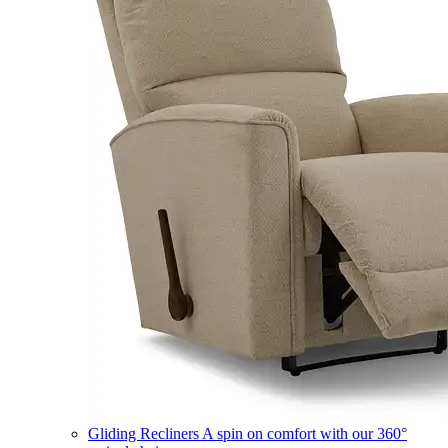
Gliding Recliners
A spin on comfort with our 360°