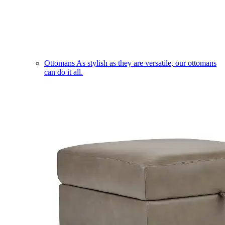
Ottomans
As stylish as they are versatile, our ottomans
can do it all.