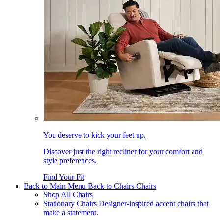
You deserve to kick your feet up.
Discover just the right recliner for your comfort and
style preferences.
Find Your Fit
Back to Main Menu
Back to Chairs
Chairs
Shop All Chairs
Stationary Chairs
Designer-inspired accent chairs that
make a statement.