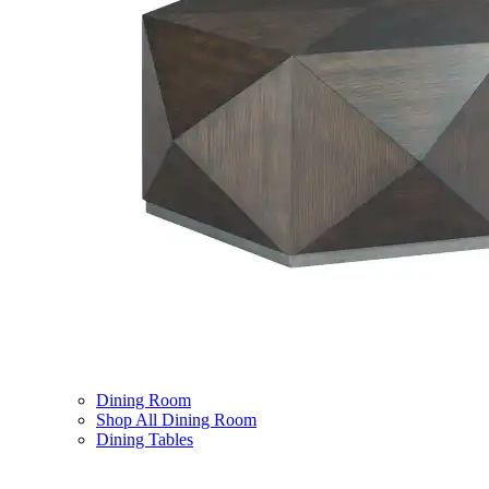
Dining Room
Shop All Dining Room
Dining Tables