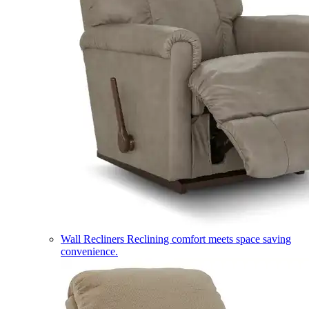
Wall Recliners
Reclining comfort meets space saving
convenience.