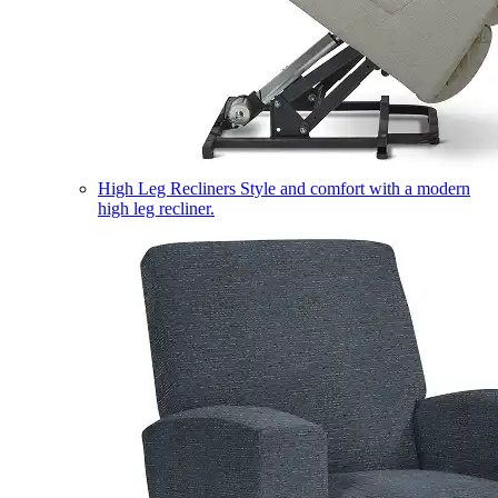
High Leg Recliners
Style and comfort with a modern
high leg recliner.