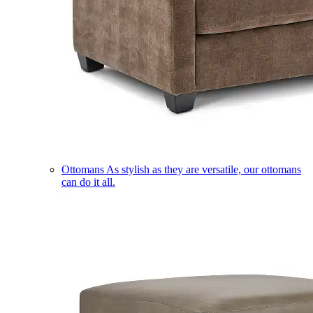
Ottomans
As stylish as they are versatile, our ottomans
can do it all.