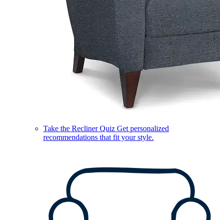
Take the Recliner Quiz
Get personalized
recommendations that fit your style.