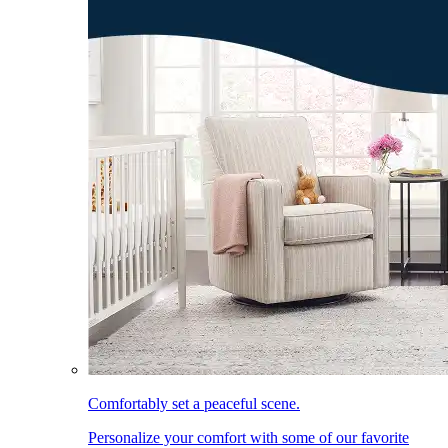
Comfortably set a peaceful scene.
Personalize your comfort with some of our favorite