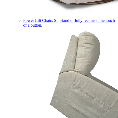
Power Lift Chairs
Sit, stand or fully recline at the touch
of a button.