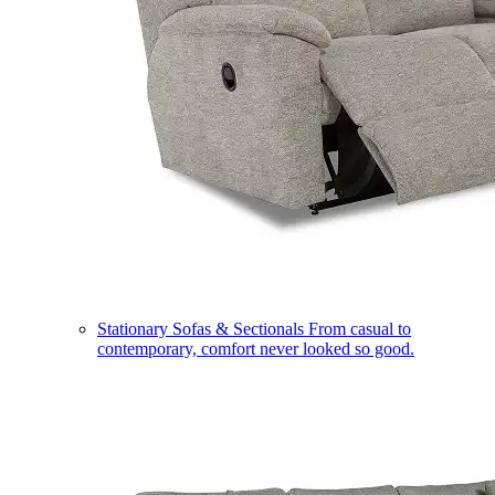
Stationary Sofas & Sectionals
From casual to
contemporary, comfort never looked so good.