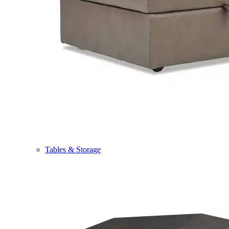
Tables & Storage