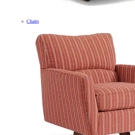
Chairs