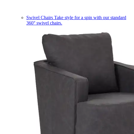
Swivel Chairs
Take style for a spin with our standard
360° swivel chairs.