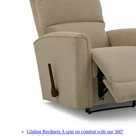
Gliding Recliners
A spin on comfort with our 360°