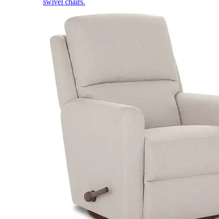
swivel chairs.