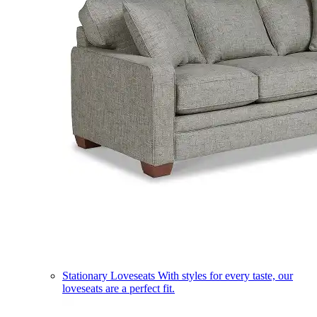
Stationary Loveseats
With styles for every taste, our
loveseats are a perfect fit.