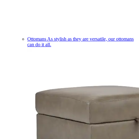
Ottomans
As stylish as they are versatile, our ottomans
can do it all.