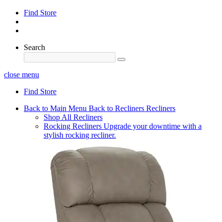
Find Store
Search
close menu
Find Store
Back to Main Menu
Back to Recliners
Recliners
Shop All Recliners
Rocking Recliners
Upgrade your downtime with a
stylish rocking recliner.