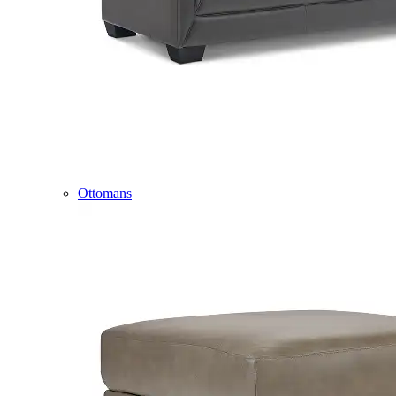
Ottomans