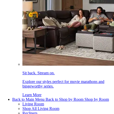
Sit back. Stream on.
Explore our styles perfect for movie marathons and
bingeworthy series.
Learn More
Back to Main Menu
Back to Shop by Room
Shop by Room
Living Room
Shop All Living Room
Recliners