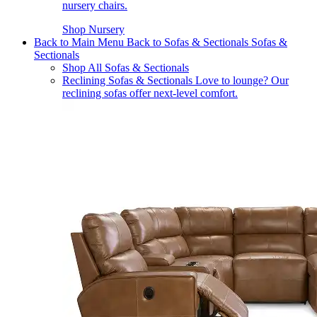
nursery chairs.
Shop Nursery
Back to Main Menu
Back to Sofas & Sectionals
Sofas &
Sectionals
Shop All Sofas & Sectionals
Reclining Sofas & Sectionals
Love to lounge? Our
reclining sofas offer next-level comfort.