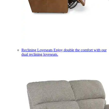
Reclining Loveseats
Enjoy double the comfort with our
dual reclining loveseats.