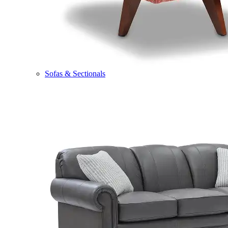
Sofas & Sectionals