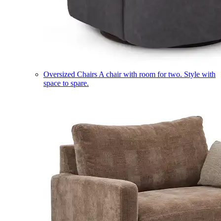
Oversized Chairs
A chair with room for two. Style with
space to spare.