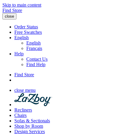
Skip to main content
Find Store
close
Order Status
Free Swatches
English
English
Français
Help
Contact Us
Find Help
Find Store
close menu
Recliners
Chairs
Sofas & Sectionals
Shop by Room
Design Services