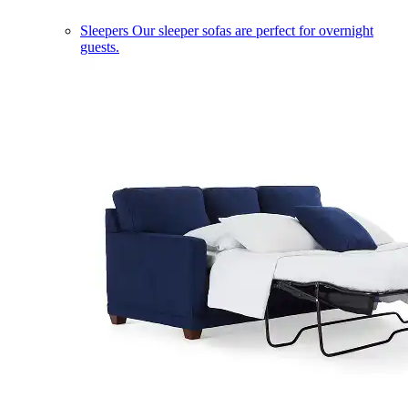
Sleepers
Our sleeper sofas are perfect for overnight
guests.