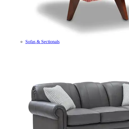
Sofas & Sectionals