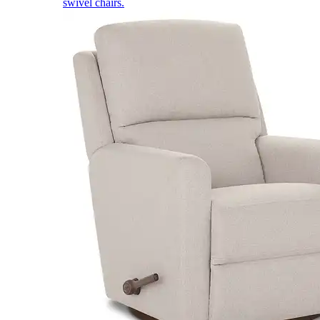
swivel chairs.