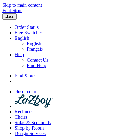
Skip to main content
Find Store
close
Order Status
Free Swatches
English
English
Français
Help
Contact Us
Find Help
Find Store
close menu
Recliners
Chairs
Sofas & Sectionals
Shop by Room
Design Services