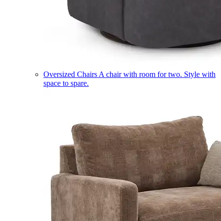
Oversized Chairs
A chair with room for two. Style with
space to spare.