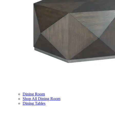
Dining Room
Shop All Dining Room
Dining Tables