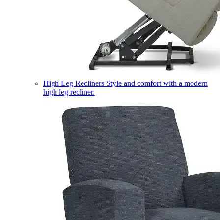
High Leg Recliners
Style and comfort with a modern
high leg recliner.