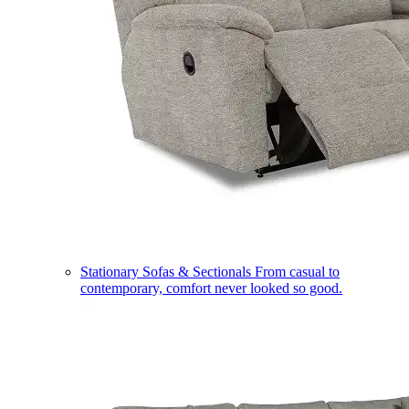
Stationary Sofas & Sectionals
From casual to
contemporary, comfort never looked so good.