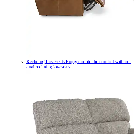
Reclining Loveseats
Enjoy double the comfort with our
dual reclining loveseats.