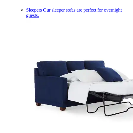
Sleepers
Our sleeper sofas are perfect for overnight
guests.