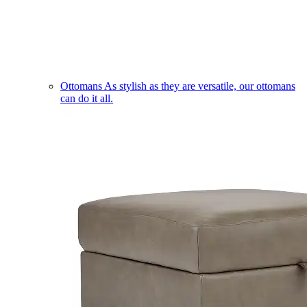
Ottomans
As stylish as they are versatile, our ottomans
can do it all.