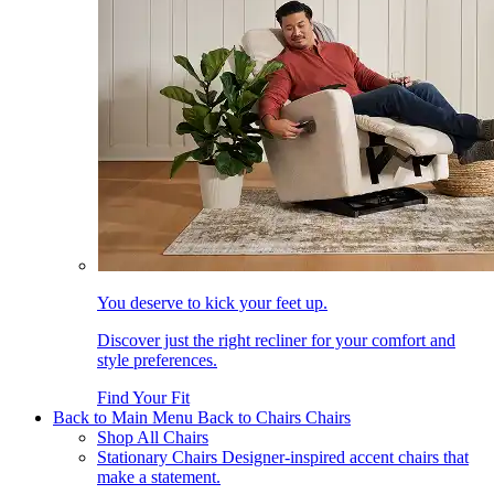
You deserve to kick your feet up.
Discover just the right recliner for your comfort and
style preferences.
Find Your Fit
Back to Main Menu
Back to Chairs
Chairs
Shop All Chairs
Stationary Chairs
Designer-inspired accent chairs that
make a statement.