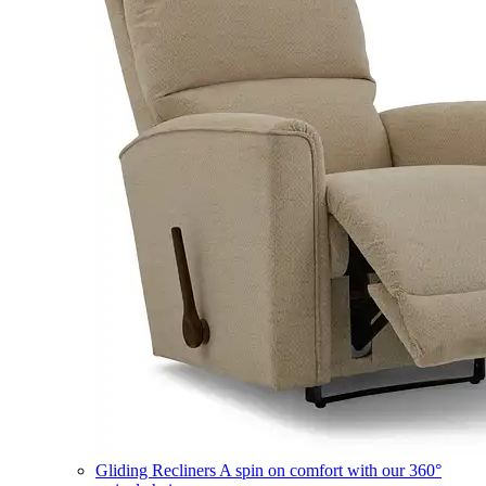
Gliding Recliners
A spin on comfort with our 360°