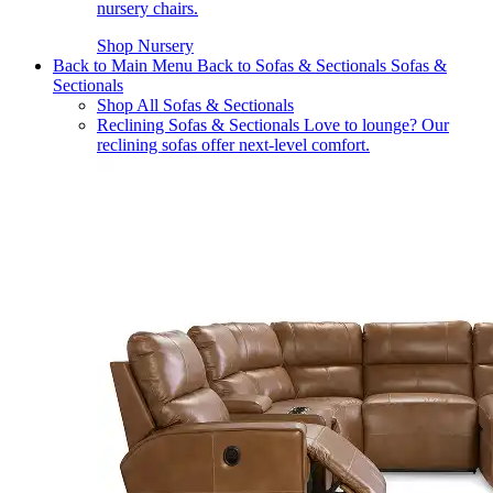
nursery chairs.
Shop Nursery
Back to Main Menu
Back to Sofas & Sectionals
Sofas &
Sectionals
Shop All Sofas & Sectionals
Reclining Sofas & Sectionals
Love to lounge? Our
reclining sofas offer next-level comfort.