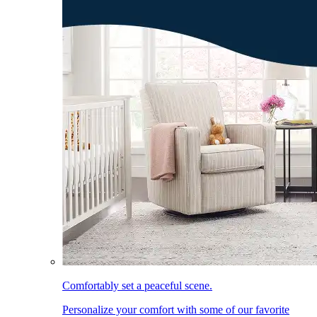
Comfortably set a peaceful scene.
Personalize your comfort with some of our favorite