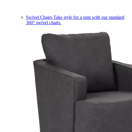
Swivel Chairs
Take style for a spin with our standard
360° swivel chairs.