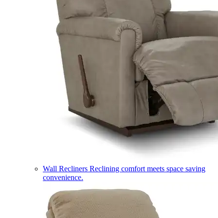
Wall Recliners
Reclining comfort meets space saving
convenience.