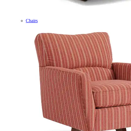
Chairs