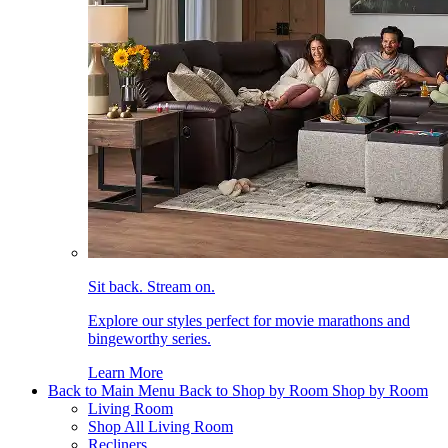
Sit back. Stream on.
Explore our styles perfect for movie marathons and
bingeworthy series.
Learn More
Back to Main Menu
Back to Shop by Room
Shop by Room
Living Room
Shop All Living Room
Recliners