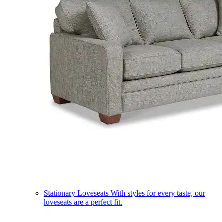
Stationary Loveseats
With styles for every taste, our
loveseats are a perfect fit.