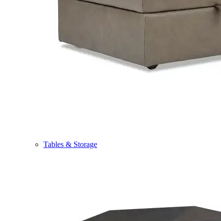
Tables & Storage