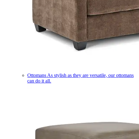
Ottomans
As stylish as they are versatile, our ottomans
can do it all.