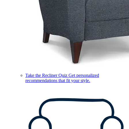
Take the Recliner Quiz
Get personalized
recommendations that fit your style.