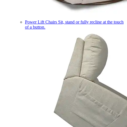
Power Lift Chairs
Sit, stand or fully recline at the touch
of a button.