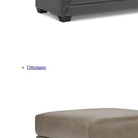
Ottomans