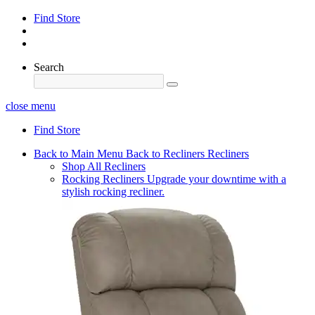
Find Store
Search
close menu
Find Store
Back to Main Menu
Back to Recliners
Recliners
Shop All Recliners
Rocking Recliners
Upgrade your downtime with a
stylish rocking recliner.