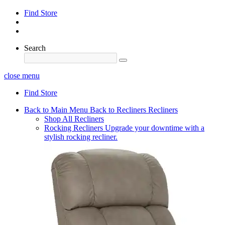
Find Store
Search
close menu
Find Store
Back to Main Menu
Back to Recliners
Recliners
Shop All Recliners
Rocking Recliners
Upgrade your downtime with a
stylish rocking recliner.