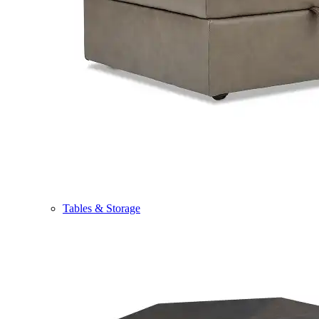
Tables & Storage