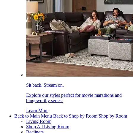
Sit back. Stream on.
Explore our styles perfect for movie marathons and
bingeworthy series.
Learn More
Back to Main Menu
Back to Shop by Room
Shop by Room
Living Room
Shop All Living Room
Recliners