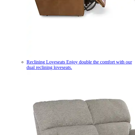
Reclining Loveseats
Enjoy double the comfort with our
dual reclining loveseats.