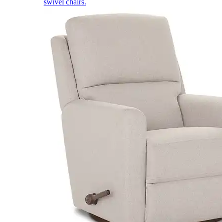
swivel chairs.