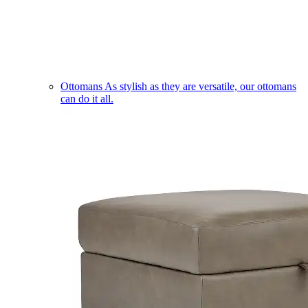
Ottomans
As stylish as they are versatile, our ottomans
can do it all.