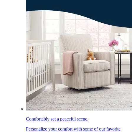
Comfortably set a peaceful scene.
Personalize your comfort with some of our favorite