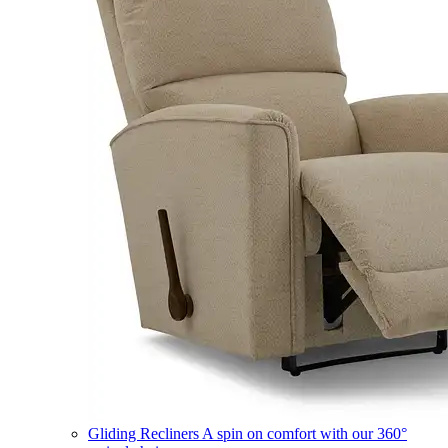
Gliding Recliners
A spin on comfort with our 360°