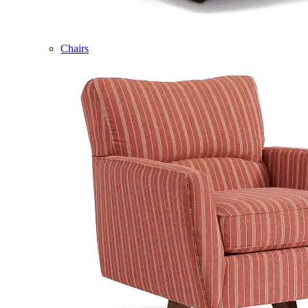
Chairs