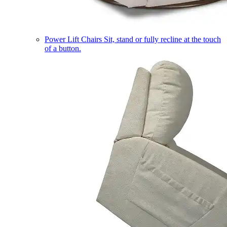
Power Lift Chairs
Sit, stand or fully recline at the touch
of a button.