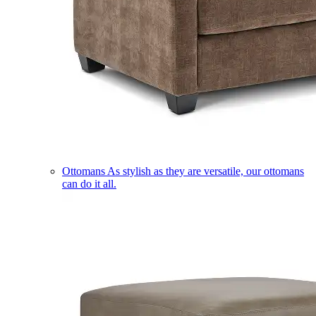
Ottomans
As stylish as they are versatile, our ottomans
can do it all.