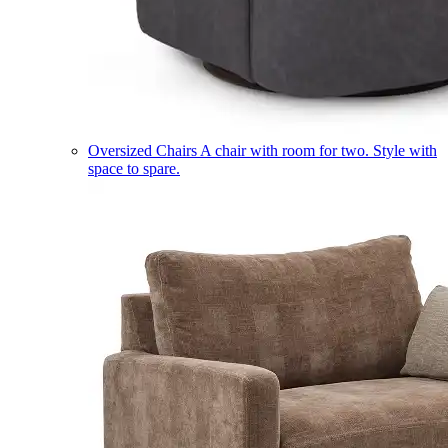
Oversized Chairs
A chair with room for two. Style with
space to spare.