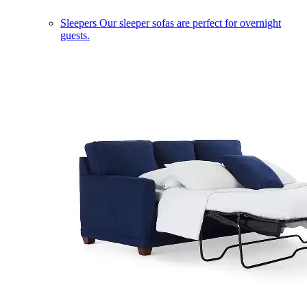
Sleepers
Our sleeper sofas are perfect for overnight
guests.