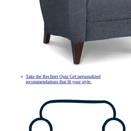
Take the Recliner Quiz
Get personalized
recommendations that fit your style.