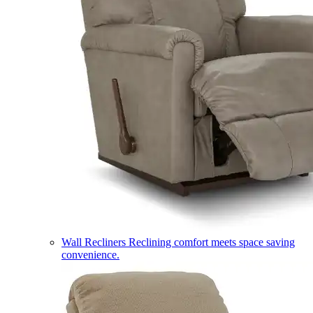
Wall Recliners
Reclining comfort meets space saving
convenience.