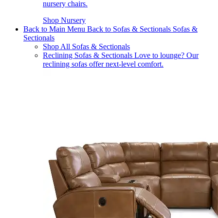
nursery chairs.
Shop Nursery
Back to Main Menu
Back to Sofas & Sectionals
Sofas &
Sectionals
Shop All Sofas & Sectionals
Reclining Sofas & Sectionals
Love to lounge? Our
reclining sofas offer next-level comfort.