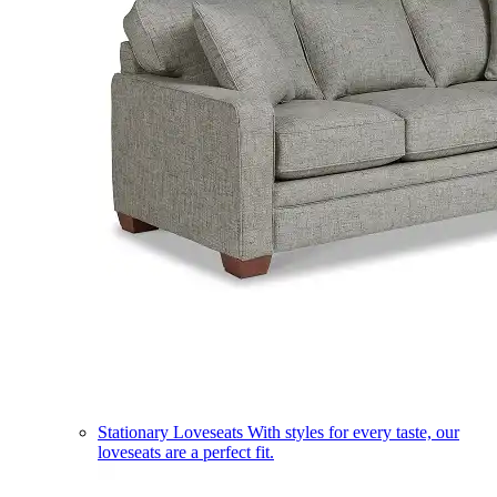
Stationary Loveseats
With styles for every taste, our
loveseats are a perfect fit.