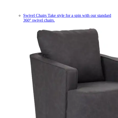
Swivel Chairs
Take style for a spin with our standard
360° swivel chairs.