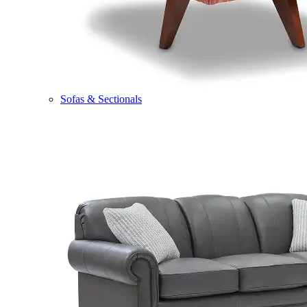
Sofas & Sectionals