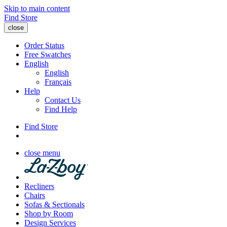
Skip to main content
Find Store
close
Order Status
Free Swatches
English
English
Français
Help
Contact Us
Find Help
Find Store
close menu
Recliners
Chairs
Sofas & Sectionals
Shop by Room
Design Services