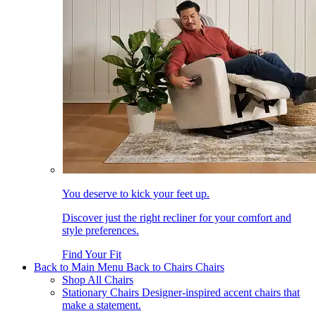
You deserve to kick your feet up.
Discover just the right recliner for your comfort and
style preferences.
Find Your Fit
Back to Main Menu
Back to Chairs
Chairs
Shop All Chairs
Stationary Chairs
Designer-inspired accent chairs that
make a statement.