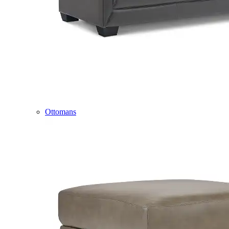
Ottomans