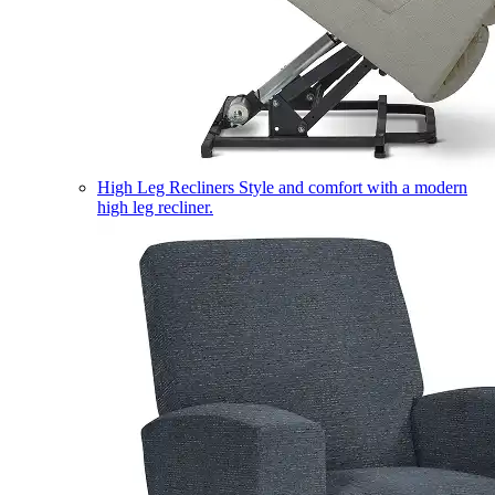
High Leg Recliners
Style and comfort with a modern
high leg recliner.