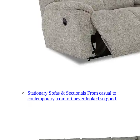
Stationary Sofas & Sectionals
From casual to
contemporary, comfort never looked so good.