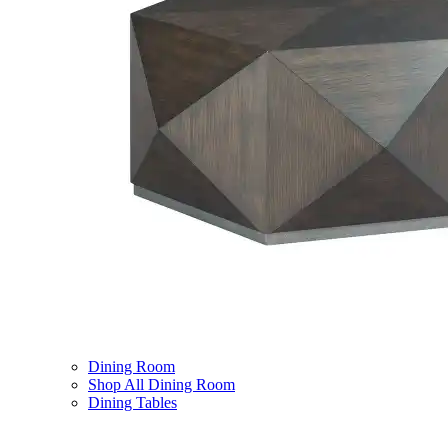
Dining Room
Shop All Dining Room
Dining Tables